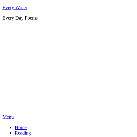
Skip
Every Writer
to
Every Day Poems
content
Menu
Home
Reading