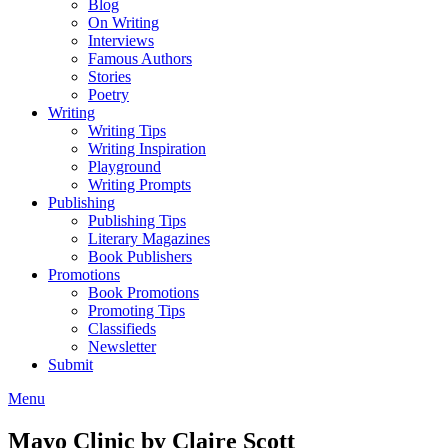
Blog
On Writing
Interviews
Famous Authors
Stories
Poetry
Writing
Writing Tips
Writing Inspiration
Playground
Writing Prompts
Publishing
Publishing Tips
Literary Magazines
Book Publishers
Promotions
Book Promotions
Promoting Tips
Classifieds
Newsletter
Submit
Menu
Mayo Clinic by Claire Scott