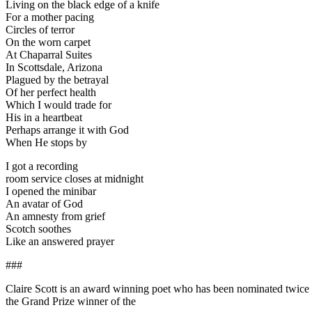
Living on the black edge of a knife
For a mother pacing
Circles of terror
On the worn carpet
At Chaparral Suites
In Scottsdale, Arizona
Plagued by the betrayal
Of her perfect health
Which I would trade for
His in a heartbeat
Perhaps arrange it with God
When He stops by
I got a recording
room service closes at midnight
I opened the minibar
An avatar of God
An amnesty from grief
Scotch soothes
Like an answered prayer
###
Claire Scott is an award winning poet who has been nominated twice f
the Grand Prize winner of the