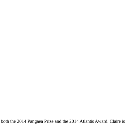
 both the 2014 Pangaea Prize and the 2014 Atlantis Award. Claire is