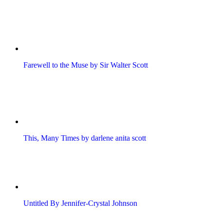
Farewell to the Muse by Sir Walter Scott
This, Many Times by darlene anita scott
Untitled By Jennifer-Crystal Johnson