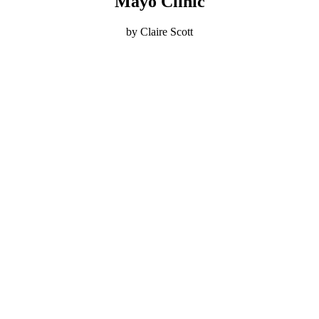
Mayo Clinic
by Claire Scott