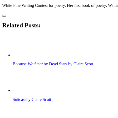
​White Pine Writing Contest for poetry. Her first book of poetry, Wait
Related Posts:
Because We Steer by Dead Stars by Claire Scott
Suitcaseby Claire Scott