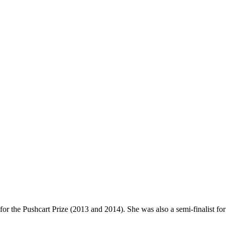
or the Pushcart Prize (2013 and 2014). She was also a semi-finalist for