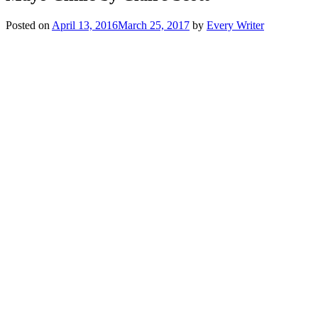
Posted on
April 13, 2016
March 25, 2017
by
Every Writer