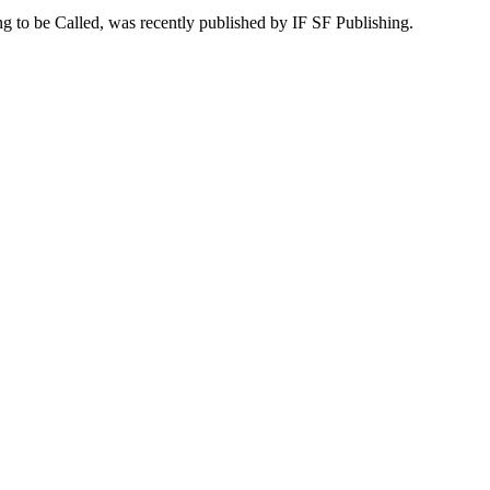
ing to be Called, was recently published by IF SF Publishing.