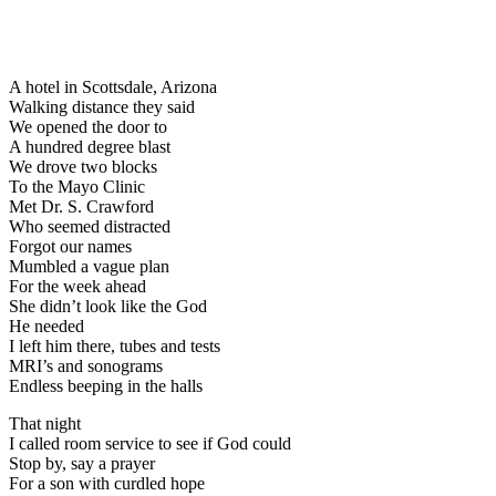
A hotel in Scottsdale, Arizona
Walking distance they said
We opened the door to
A hundred degree blast
We drove two blocks
To the Mayo Clinic
Met Dr. S. Crawford
Who seemed distracted
Forgot our names
Mumbled a vague plan
For the week ahead
She didn’t look like the God
He needed
I left him there, tubes and tests
MRI’s and sonograms
Endless beeping in the halls
That night
I called room service to see if God could
Stop by, say a prayer
For a son with curdled hope