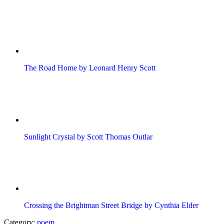
The Road Home by Leonard Henry Scott
Sunlight Crystal by Scott Thomas Outlar
Crossing the Brightman Street Bridge by Cynthia Elder
Category:
poem