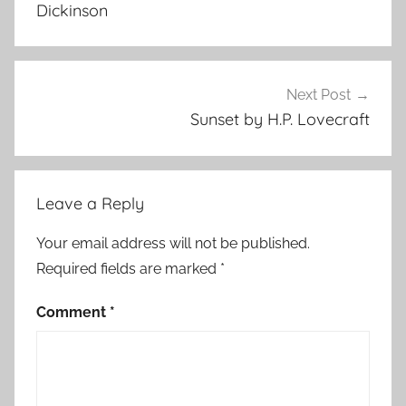
Dickinson
Next Post
Sunset by H.P. Lovecraft
Leave a Reply
Your email address will not be published.
Required fields are marked
*
Comment
*