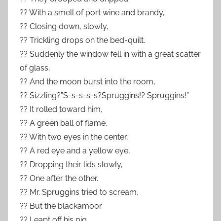
?? With a smell of port wine and brandy,
?? Closing down, slowly,
?? Trickling drops on the bed-quilt.
?? Suddenly the window fell in with a great scatter
of glass,
?? And the moon burst into the room,
?? Sizzling?”S-s-s-s-s?Spruggins!? Spruggins!”
?? It rolled toward him,
?? A green ball of flame,
?? With two eyes in the center,
?? A red eye and a yellow eye,
?? Dropping their lids slowly,
?? One after the other.
?? Mr. Spruggins tried to scream,
?? But the blackamoor
?? Leapt off his pig