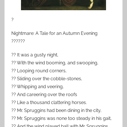
?
Nightmare: A Tale for an Autumn Evening
??????
?? It was a gusty night,
?? With the wind booming, and swooping,
?? Looping round corners,
?? Sliding over the cobble-stones,
?? Whipping and veering,
?? And careering over the roofs
?? Like a thousand clattering horses.
?? Mr. Spruggins had been dining in the city,
?? Mr. Spruggins was none too steady in his gait,
?? And the wind played ball with Mr. Spruggins