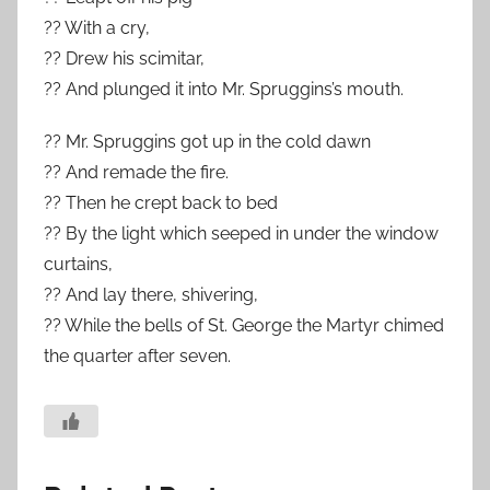
?? With a cry,
?? Drew his scimitar,
?? And plunged it into Mr. Spruggins’s mouth.
?? Mr. Spruggins got up in the cold dawn
?? And remade the fire.
?? Then he crept back to bed
?? By the light which seeped in under the window
curtains,
?? And lay there, shivering,
?? While the bells of St. George the Martyr chimed
the quarter after seven.