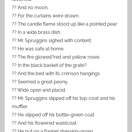
?? And no moon,
?? For the curtains were drawn.
?? The candle flame stood up like a pointed pear
?? In a wide brass dish.
?? Mr. Spruggins sighed with content;
?? He was safe at home.
?? The fire glowed?red and yellow roses
?? In the black basket of the grate?
?? And the bed with its crimson hangings
?? Seemed a great peony,
?? Wide open and placid.
?? Mr. Spruggins slipped off his top-coat and his
muffler.
?? He slipped off his bottle-green coat
?? And his flowered waistcoat.
?? He put on a flannel dressing-gown,