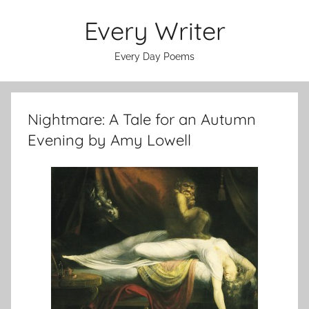
Skip
Every Writer
to
content
Every Day Poems
Nightmare: A Tale for an Autumn
Evening by Amy Lowell