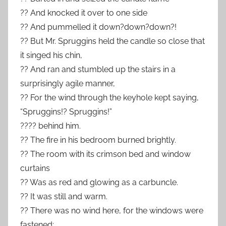
?? And knocked it over to one side
?? And pummelled it down?down?down?!
?? But Mr. Spruggins held the candle so close that
it singed his chin,
?? And ran and stumbled up the stairs in a
surprisingly agile manner,
?? For the wind through the keyhole kept saying,
“Spruggins!? Spruggins!”
???? behind him.
?? The fire in his bedroom burned brightly.
?? The room with its crimson bed and window
curtains
?? Was as red and glowing as a carbuncle.
?? It was still and warm.
?? There was no wind here, for the windows were
fastened;