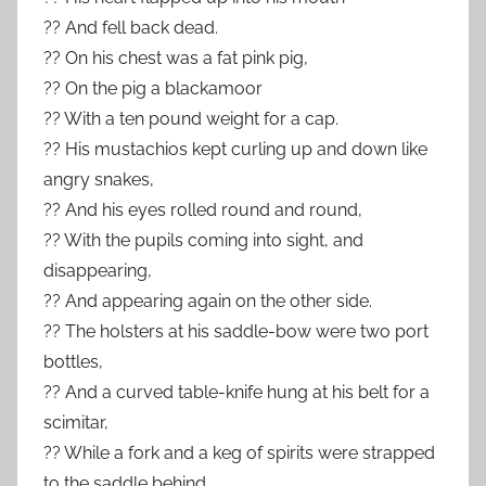
?? And fell back dead.
?? On his chest was a fat pink pig,
?? On the pig a blackamoor
?? With a ten pound weight for a cap.
?? His mustachios kept curling up and down like
angry snakes,
?? And his eyes rolled round and round,
?? With the pupils coming into sight, and
disappearing,
?? And appearing again on the other side.
?? The holsters at his saddle-bow were two port
bottles,
?? And a curved table-knife hung at his belt for a
scimitar,
?? While a fork and a keg of spirits were strapped
to the saddle behind.