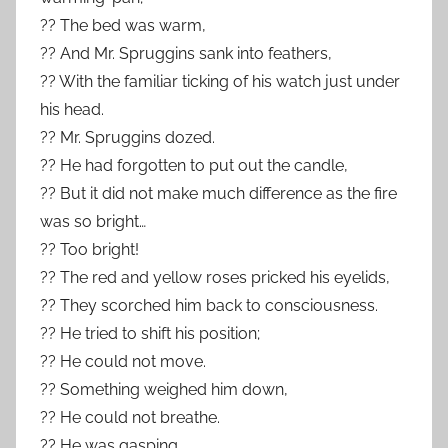
?? The bed was warm,
?? And Mr. Spruggins sank into feathers,
?? With the familiar ticking of his watch just under
his head.
?? Mr. Spruggins dozed.
?? He had forgotten to put out the candle,
?? But it did not make much difference as the fire
was so bright…
?? Too bright!
?? The red and yellow roses pricked his eyelids,
?? They scorched him back to consciousness.
?? He tried to shift his position;
?? He could not move.
?? Something weighed him down,
?? He could not breathe.
?? He was gasping,