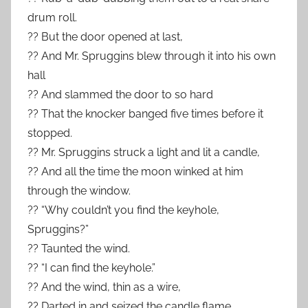
drum roll.
?? But the door opened at last,
?? And Mr. Spruggins blew through it into his own
hall
?? And slammed the door to so hard
?? That the knocker banged five times before it
stopped.
?? Mr. Spruggins struck a light and lit a candle,
?? And all the time the moon winked at him
through the window.
?? “Why couldn’t you find the keyhole,
Spruggins?”
?? Taunted the wind.
?? “I can find the keyhole.”
?? And the wind, thin as a wire,
?? Darted in and seized the candle flame