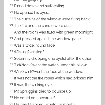
?? Pinned down and suffocating.
?? He opened his eyes.
?? The curtains of the window were flung back,
?? The fire and the candle were out,
?? And the room was filled with green moonlight.
?? And pressed against the window-pane
?? Was a wide, round face,
?? Winking?winking?
?? Solemnly dropping one eyelid after the other.
?? Tick?tock?went the watch under his pillow,
?? Wink?wink?went the face at the window.
?? It was not the fire roses which had pricked him,
?? It was the winking eyes.
?? Mr. Spruggins tried to bounce up;
?? He could not, because?
?? His heart flapped up into his mouth