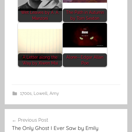
Wet Leaves by A. A.
The Path in Autumn
Manzoni
by Tom Sexton
A Letter along the
Alone--Edgar Allan
Way by Xiwen Mai
Poe
1700s
,
Lowell, Amy
Post
Previous Post
navigation
The Only Ghost I Ever Saw by Emily