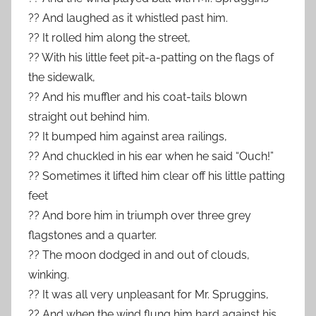
?? And laughed as it whistled past him.
?? It rolled him along the street,
?? With his little feet pit-a-patting on the flags of
the sidewalk,
?? And his muffler and his coat-tails blown
straight out behind him.
?? It bumped him against area railings,
?? And chuckled in his ear when he said “Ouch!”
?? Sometimes it lifted him clear off his little patting
feet
?? And bore him in triumph over three grey
flagstones and a quarter.
?? The moon dodged in and out of clouds,
winking.
?? It was all very unpleasant for Mr. Spruggins,
?? And when the wind flung him hard against his