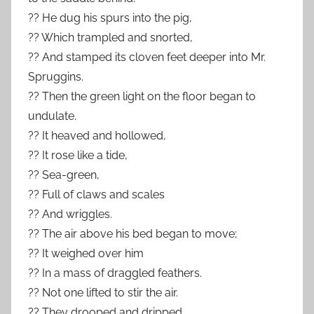
?? He dug his spurs into the pig,
?? Which trampled and snorted,
?? And stamped its cloven feet deeper into Mr.
Spruggins.
?? Then the green light on the floor began to
undulate.
?? It heaved and hollowed,
?? It rose like a tide,
?? Sea-green,
?? Full of claws and scales
?? And wriggles.
?? The air above his bed began to move;
?? It weighed over him
?? In a mass of draggled feathers.
?? Not one lifted to stir the air.
?? They drooped and dripped