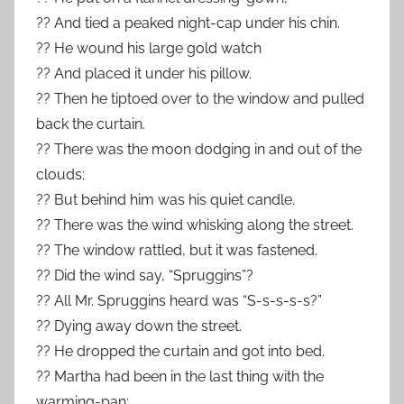
?? And tied a peaked night-cap under his chin.
?? He wound his large gold watch
?? And placed it under his pillow.
?? Then he tiptoed over to the window and pulled
back the curtain.
?? There was the moon dodging in and out of the
clouds;
?? But behind him was his quiet candle.
?? There was the wind whisking along the street.
?? The window rattled, but it was fastened.
?? Did the wind say, “Spruggins”?
?? All Mr. Spruggins heard was “S-s-s-s-s?”
?? Dying away down the street.
?? He dropped the curtain and got into bed.
?? Martha had been in the last thing with the
warming-pan;