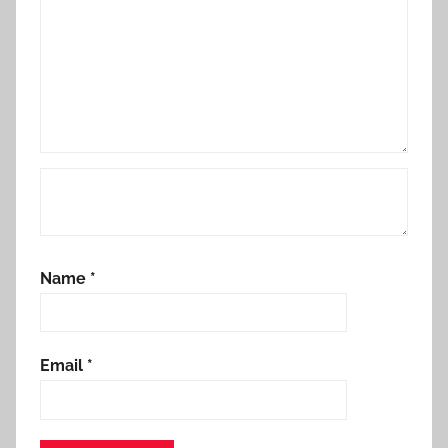
Name
*
Email
*