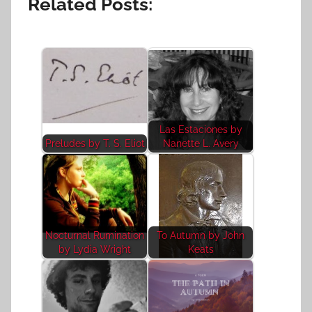
Related Posts:
Las Estaciones by
Preludes by T. S. Eliot
Nanette L. Avery
Nocturnal Rumination
To Autumn by John
by Lydia Wright
Keats