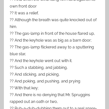
own front door
?? It was a relief,
?? Although the breath was quite knocked out of
him.
?? The gas-lamp in front of the house flared up,
?? And the keyhole was as big as a barn door;
?? The gas-lamp flickered away to a sputtering
blue star,
?? And the keyhole went out with it.
?? Such a stabbing, and jabbing,
?? And sticking, and picking,
?? And poking, and pushing, and prying
?? With that key;
?? And there is no denying that Mr. Spruggins
rapped out an oath or two,
?? Rub-a-dub-dubbing them out to a real snare-