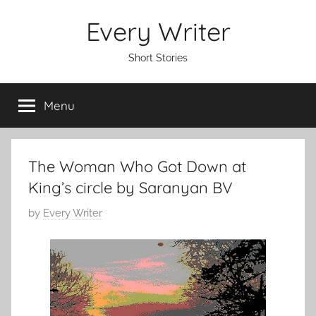
Skip
Every Writer
to
content
Short Stories
Menu
The Woman Who Got Down at
King’s circle by Saranyan BV
P
by
Every Writer
o
s
t
e
d