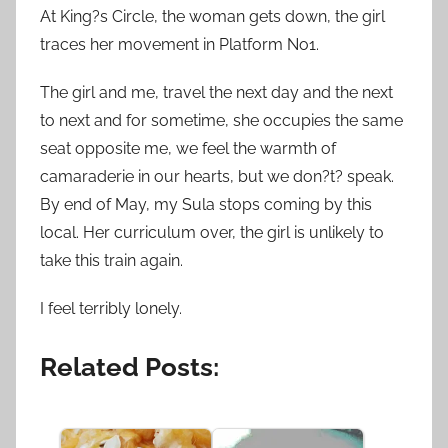
At King?s Circle, the woman gets down, the girl
traces her movement in Platform No1.
The girl and me, travel the next day and the next
to next and for sometime, she occupies the same
seat opposite me, we feel the warmth of
camaraderie in our hearts, but we don?t? speak.
By end of May, my Sula stops coming by this
local. Her curriculum over, the girl is unlikely to
take this train again.
I feel terribly lonely.
Related Posts: