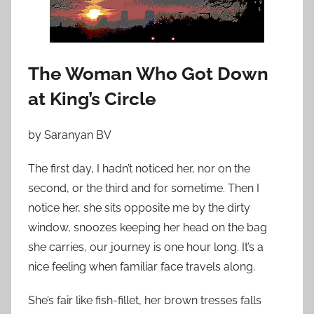
o
n
J
u
The Woman Who Got Down
l
at King’s Circle
y
3
0
by Saranyan BV
,
The first day, I hadn’t noticed her, nor on the
2
second, or the third and for sometime. Then I
0
1
notice her, she sits opposite me by the dirty
2
window, snoozes keeping her head on the bag
she carries, our journey is one hour long. It’s a
nice feeling when familiar face travels along.
She’s fair like fish-fillet, her brown tresses falls