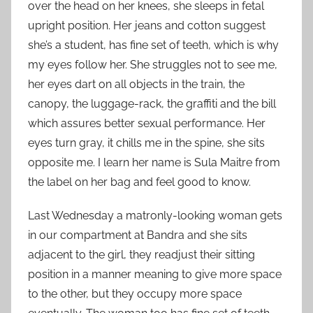
over the head on her knees, she sleeps in fetal
upright position. Her jeans and cotton suggest
she’s a student, has fine set of teeth, which is why
my eyes follow her. She struggles not to see me,
her eyes dart on all objects in the train, the
canopy, the luggage-rack, the graffiti and the bill
which assures better sexual performance. Her
eyes turn gray, it chills me in the spine, she sits
opposite me. I learn her name is Sula Maitre from
the label on her bag and feel good to know.
Last Wednesday a matronly-looking woman gets
in our compartment at Bandra and she sits
adjacent to the girl, they readjust their sitting
position in a manner meaning to give more space
to the other, but they occupy more space