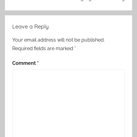
S
t
o
Leave a Reply
r
y
Your email address will not be published.
Required fields are marked
*
Comment
*