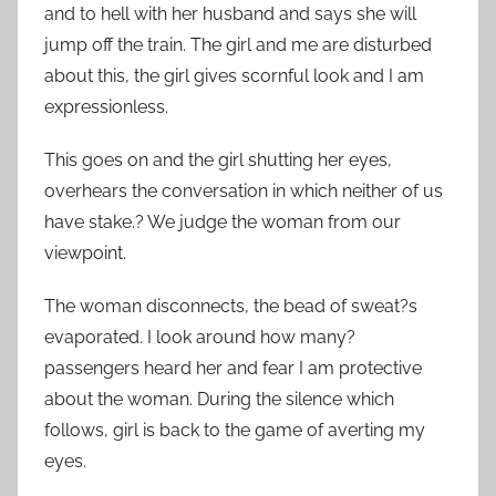
and to hell with her husband and says she will
jump off the train. The girl and me are disturbed
about this, the girl gives scornful look and I am
expressionless.
This goes on and the girl shutting her eyes,
overhears the conversation in which neither of us
have stake.? We judge the woman from our
viewpoint.
The woman disconnects, the bead of sweat?s
evaporated. I look around how many?
passengers heard her and fear I am protective
about the woman. During the silence which
follows, girl is back to the game of averting my
eyes.