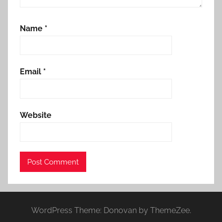
Name
*
Email
*
Website
WordPress Theme: Donovan by ThemeZee.