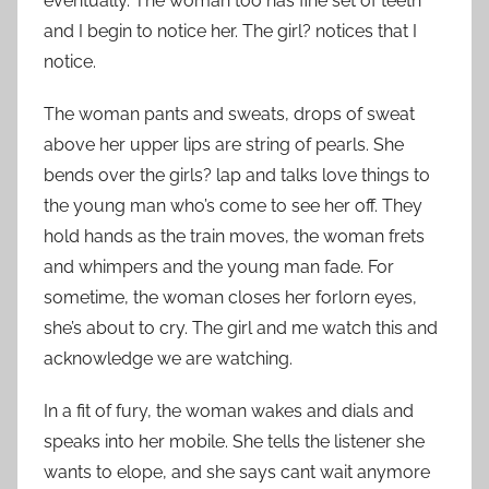
eventually. The woman too has fine set of teeth
and I begin to notice her. The girl? notices that I
notice.
The woman pants and sweats, drops of sweat
above her upper lips are string of pearls. She
bends over the girls? lap and talks love things to
the young man who’s come to see her off. They
hold hands as the train moves, the woman frets
and whimpers and the young man fade. For
sometime, the woman closes her forlorn eyes,
she’s about to cry. The girl and me watch this and
acknowledge we are watching.
In a fit of fury, the woman wakes and dials and
speaks into her mobile. She tells the listener she
wants to elope, and she says cant wait anymore