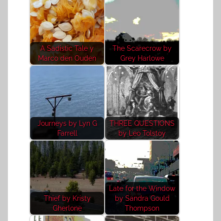
A Sadistic Tale y
The Scarecrow by
Marco den Ouden
Grey Harlowe
Journeys by Lyn G
THREE QUESTIONS
Farrell
by Leo Tolstoy
Late for the Window
Thief by Kristy
by Sandra Gould
Gherlone
Thompson