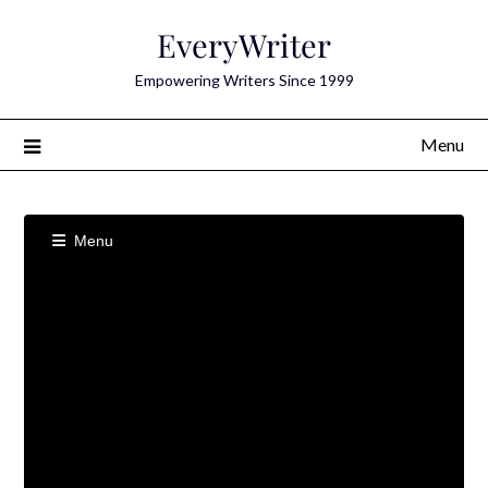
Skip
EveryWriter
to
content
Empowering Writers Since 1999
Menu
Menu