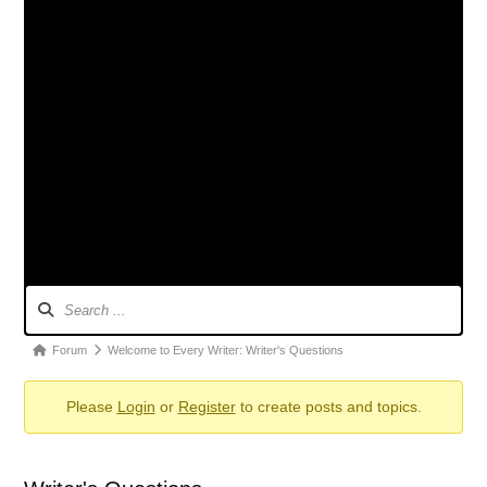
Forum
Navigation
Forum
Forum
Welcome to Every Writer: Writer's Questions
breadcrumbs
Please
Login
or
Register
to create posts and topics.
-
You
are