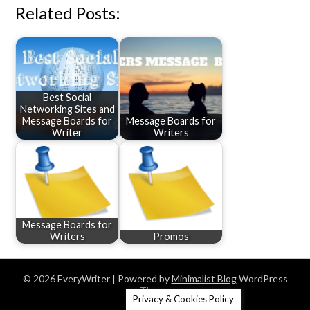
Related Posts:
Best Social
Networking Sites and
Message Boards for
Message Boards for
Writer
Writers
Message Boards for
Writers
Promos
© 2026 EveryWriter
| Powered by
Minimalist Blog
WordPress
Theme
Privacy & Cookies Policy