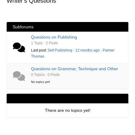
Writer's Questions
here:
Subforums
Questions on Publishing
1 Topic · 2 Posts
Last post:
Self Publishing
·
12 months ago
·
Palmer
Thomas
Questions on Grammar, Technique and Other
0 Topics · 0 Posts
No topics yet!
There are no topics yet!