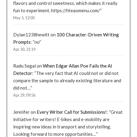
flavors and control sweetness, which makes it really
fun to experiment. https://hteaomenu.com/
”
May 5, 12:00
Dylan1238hewitt
on
100 Character-Driven Writing
Prompts
: “
no
”
Apr 30, 21:19
Radu Segal
on
When Edgar Allan Poe Fails the AI
Detector
: “
The very fact that AI could not or did not
compare the sample to already existing literature and
did not…
”
Apr 29, 09:56
Jennifer
on
Every Writer Call for Submissions!
: “
Great
initiative for writers! E-bikes and e-mobility are
inspiring new ideas in transport and storytelling.
Looking forward to more opportunities…
”