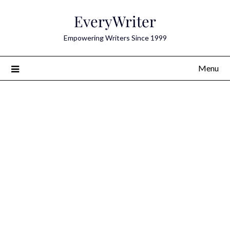
Skip
EveryWriter
to
content
Empowering Writers Since 1999
Menu