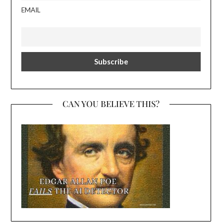
EMAIL
CAN YOU BELIEVE THIS?