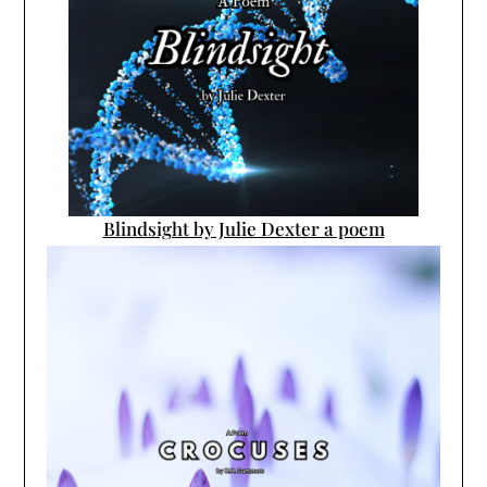
Blindsight by Julie Dexter a poem