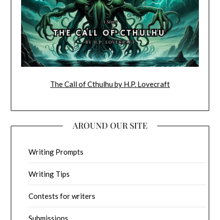
The Call of Cthulhu by H.P. Lovecraft
AROUND OUR SITE
Writing Prompts
Writing Tips
Contests for writers
Submissions