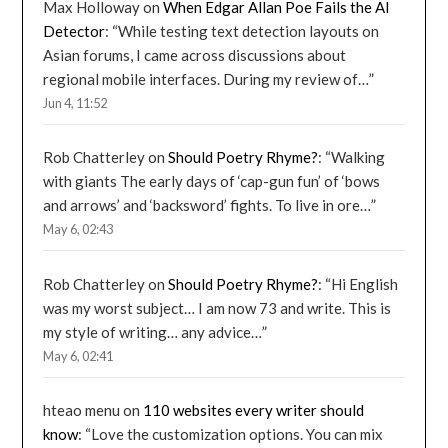
Max Holloway
on
When Edgar Allan Poe Fails the AI
Detector
: “
While testing text detection layouts on
Asian forums, I came across discussions about
regional mobile interfaces. During my review of…
”
Jun 4, 11:52
Rob Chatterley
on
Should Poetry Rhyme?
: “
Walking
with giants The early days of ‘cap-gun fun’ of ‘bows
and arrows’ and ‘backsword’ fights. To live in ore…
”
May 6, 02:43
Rob Chatterley
on
Should Poetry Rhyme?
: “
Hi English
was my worst subject… I am now 73 and write. This is
my style of writing… any advice…
”
May 6, 02:41
hteao menu
on
110 websites every writer should
know
: “
Love the customization options. You can mix