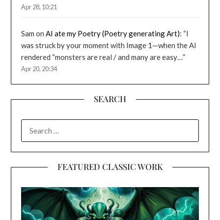
Apr 28, 10:21
Sam
on
AI ate my Poetry (Poetry generating Art)
: “
I
was struck by your moment with Image 1—when the AI
rendered “monsters are real / and many are easy…
”
Apr 20, 20:34
SEARCH
SEARCH
FOR:
FEATURED CLASSIC WORK