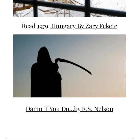
Read
1979, Hungary By Zary Fekete
Damn if You Do…by R.S. Nelson