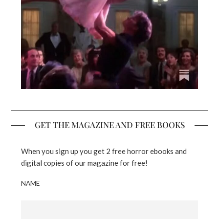
GET THE MAGAZINE AND FREE BOOKS
When you sign up you get 2 free horror ebooks and
digital copies of our magazine for free!
NAME