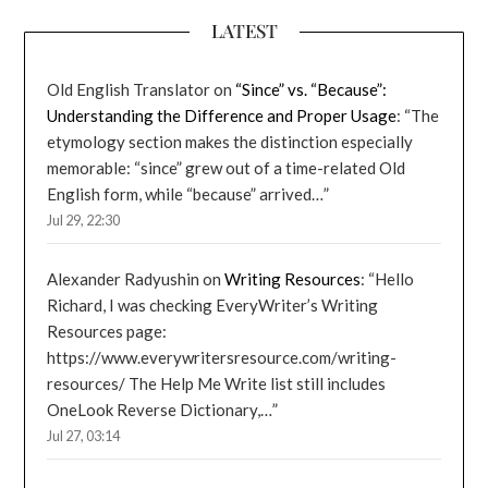
LATEST
Old English Translator
on
“Since” vs. “Because”:
Understanding the Difference and Proper Usage
: “
The
etymology section makes the distinction especially
memorable: “since” grew out of a time-related Old
English form, while “because” arrived…
”
Jul 29, 22:30
Alexander Radyushin
on
Writing Resources
: “
Hello
Richard, I was checking EveryWriter’s Writing
Resources page:
https://www.everywritersresource.com/writing-
resources/ The Help Me Write list still includes
OneLook Reverse Dictionary,…
”
Jul 27, 03:14