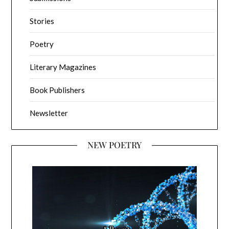
Stories
Poetry
Literary Magazines
Book Publishers
Newsletter
NEW POETRY