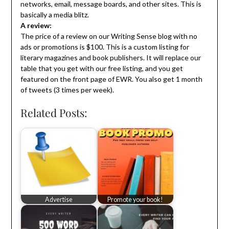
networks, email, message boards, and other sites. This is
basically a media blitz.
A review:
The price of a review on our Writing Sense blog with no
ads or promotions is $100. This is a custom listing for
literary magazines and book publishers. It will replace our
table that you get with our free listing, and you get
featured on the front page of EWR. You also get 1 month
of tweets (3 times per week).
Related Posts:
Advertise
Promote your book!