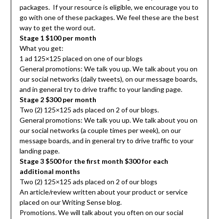
packages. If your resource is eligible, we encourage you to
go with one of these packages. We feel these are the best
way to get the word out.
Stage 1 $100 per month
What you get:
1 ad 125×125 placed on one of our blogs
General promotions: We talk you up. We talk about you on
our social networks (daily tweets), on our message boards,
and in general try to drive traffic to your landing page.
Stage 2 $300 per month
Two (2) 125×125 ads placed on 2 of our blogs.
General promotions: We talk you up. We talk about you on
our social networks (a couple times per week), on our
message boards, and in general try to drive traffic to your
landing page.
Stage 3 $500 for the first month $300 for each
additional months
Two (2) 125×125 ads placed on 2 of our blogs
An article/review written about your product or service
placed on our Writing Sense blog.
Promotions. We will talk about you often on our social