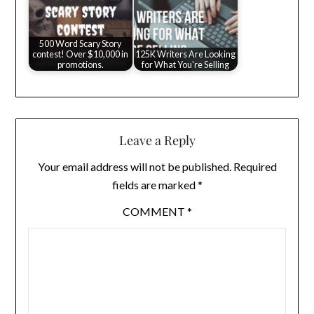
500 Word Scary Story
contest! Over $10,000 in
125K Writers Are Looking
promotions.
for What You're Selling
Leave a Reply
Your email address will not be published.
Required
fields are marked
*
COMMENT
*