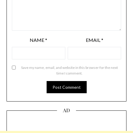
NAME
*
EMAIL
*
Save my name, email, and website in this browser for the next
time I comment.
AD