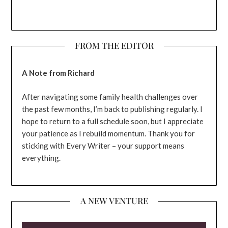
FROM THE EDITOR
A Note from Richard
After navigating some family health challenges over
the past few months, I’m back to publishing regularly. I
hope to return to a full schedule soon, but I appreciate
your patience as I rebuild momentum. Thank you for
sticking with Every Writer – your support means
everything.
A NEW VENTURE