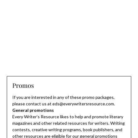
Promos
If you are interested in any of these promo packages,
please contact us at eds@everywritersresource.com.
General promotions
Every Writer’s Resource likes to help and promote literary
magazines and other related resources for writers. Writing
contests, creative writing programs, book publishers, and
other resources are eligible for our general promotions