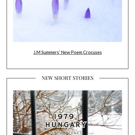
J.M Summers’ New Poem Crocuses
NEW SHORT STORIES