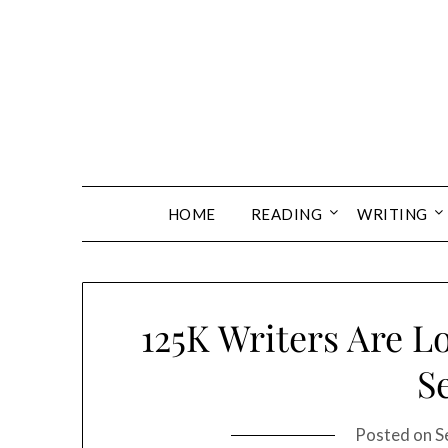
Skip
to
content
HOME
READING
WRITING
125K Writers Are L
S
Posted on
S