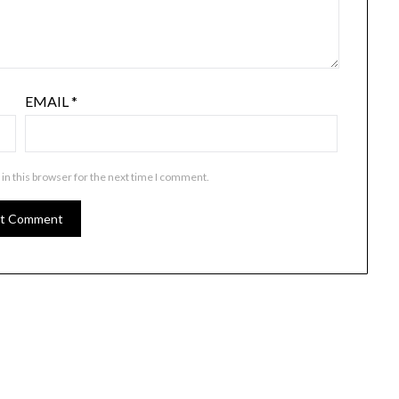
EMAIL
*
in this browser for the next time I comment.