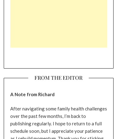
FROM THE EDITOR
A Note from Richard
After navigating some family health challenges
over the past few months, I’m back to
publishing regularly. I hope to return to a full
schedule soon, but I appreciate your patience
as I rebuild momentum. Thank you for sticking