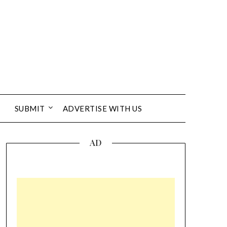
SUBMIT
ADVERTISE WITH US
AD