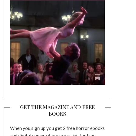
GET THE MAGAZINE AND FREE
BOOKS
When you sign up you get 2 free horror ebooks
and digital copies of our magazine for free!