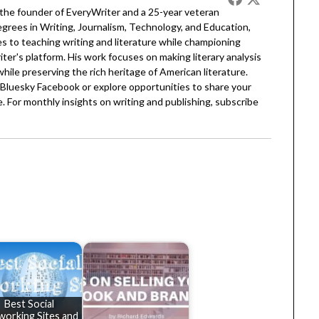
 the founder of EveryWriter and a 25-year veteran
egrees in Writing, Journalism, Technology, and Education,
 to teaching writing and literature while championing
er's platform. His work focuses on making literary analysis
 while preserving the rich heritage of American literature.
Bluesky
Facebook
or explore opportunities to share your
. For monthly insights on writing and publishing, subscribe
Best Social
working Sites and