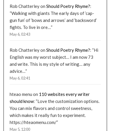
Rob Chatterley
on
Should Poetry Rhyme?
:
“
Walking with giants The early days of ‘cap-
gun fun’ of ‘bows and arrows’ and ‘backsword’
fights. To live in ore…
”
May 6, 02:43
Rob Chatterley
on
Should Poetry Rhyme?
: “
Hi
English was my worst subject… I am now 73
and write. This is my style of writing… any
advice…
”
May 6, 02:41
hteao menu
on
110 websites every writer
should know
: “
Love the customization options.
You can mix flavors and control sweetness,
which makes it really fun to experiment.
https://hteaomenu.com/
”
May 5, 12:00