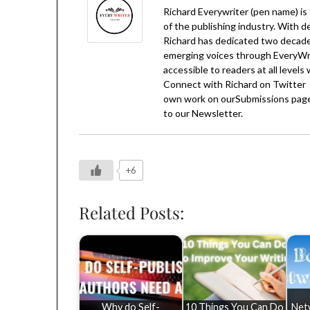
Richard Everywriter (pen name) is
of the publishing industry. With d
Richard has dedicated two decades
emerging voices through EveryWrit
accessible to readers at all levels
Connect with Richard on
Twitter
own work on our
Submissions
page
to our
Newsletter
.
+6
Related Posts:
Why do Self-
10 Things You Can Do
Net