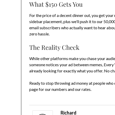
What $150 Gets You
For the price of a decent dinner out, you get you
sidebar placement, plus we’ll push it to our 50,00
email subscribers who actually want to hear about
zero hassle.
The Reality Check
While other platforms make you chase your audi
someone notices your ad between memes, Every W
already looking for exactly what you offer. No ch
Ready to stop throwing ad money at people who d
page for our numbers and our rates.
Richard