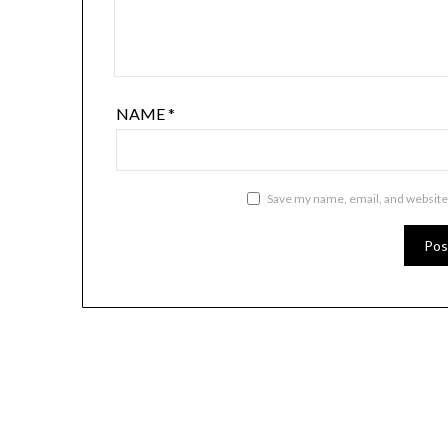
NAME
*
Save my name, email, and website 