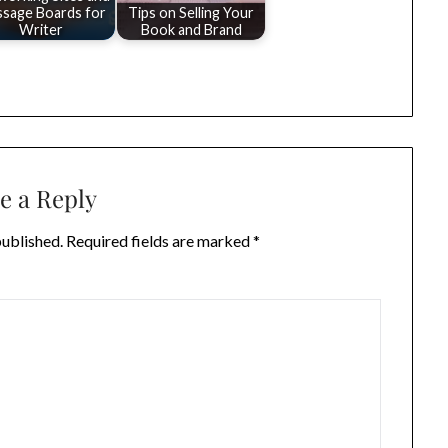
sage Boards for
Tips on Selling Your
Writer
Book and Brand
e a Reply
published.
Required fields are marked
*