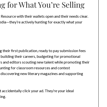
g for What You’re Selling
 Resource with their wallets open and their needs clear.
edia—they’re actively hunting for exactly what your
 their first publication, ready to pay submission fees
s building their careers, budgeting for promotional
s and editors scouting new talent while promoting their
hunting for classroom resources and contest
s discovering new literary magazines and supporting
accidentally click your ad. They’re your ideal
ing.