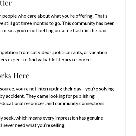
tter
m people who care about what you’re offering. That’s
’ve still got three months to go. This community has been
 means you’re not betting on some flash-in-the-pan
petition from cat videos, political rants, or vacation
rs expect to find valuable literary resources.
orks Here
urce, you’re not interrupting their day—you’re solving
 by accident. They came looking for publishing
s, educational resources, and community connections.
ely seek, which means every impression has genuine
l never need what you’re selling.