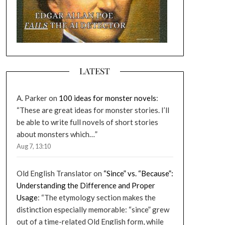
LATEST
A. Parker
on
100 ideas for monster novels
:
“
These are great ideas for monster stories. I’ll
be able to write full novels of short stories
about monsters which…
”
Aug 7, 13:10
Old English Translator
on
“Since” vs. “Because”:
Understanding the Difference and Proper
Usage
: “
The etymology section makes the
distinction especially memorable: “since” grew
out of a time-related Old English form, while