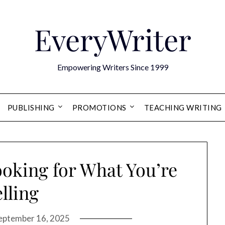
EveryWriter
Empowering Writers Since 1999
PUBLISHING
PROMOTIONS
TEACHING WRITING
ooking for What You’re
elling
eptember 16, 2025