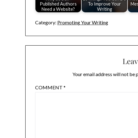
Published Authors
To Improve Your
Mes
Need a Website?
Writing
Category:
Promoting Your Writing
Leav
Your email address will not be 
COMMENT
*