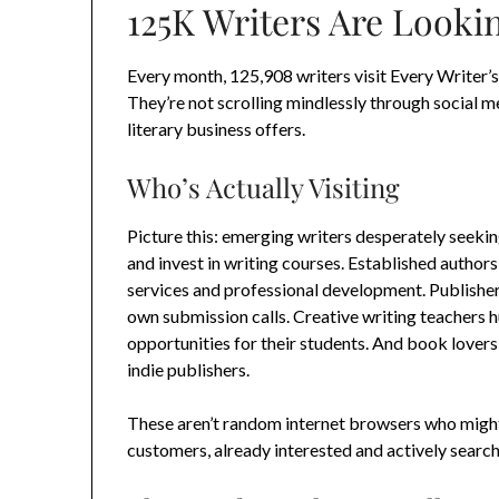
125K Writers Are Lookin
Every month, 125,908 writers visit Every Writer’s
They’re not scrolling mindlessly through social m
literary business offers.
Who’s Actually Visiting
Picture this: emerging writers desperately seeking
and invest in writing courses. Established author
services and professional development. Publisher
own submission calls. Creative writing teachers 
opportunities for their students. And book lover
indie publishers.
These aren’t random internet browsers who might 
customers, already interested and actively search