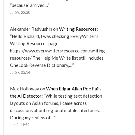
“because” arrived…
”
Jul 29, 22:30
Alexander Radyushin
on
Writing Resources
:
“
Hello Richard, I was checking EveryWriter’s
Writing Resources page:
https://www.everywritersresource.com/writing-
resources/ The Help Me Write list still includes
OneLook Reverse Dictionary,…
”
Jul 27, 03:14
Max Holloway
on
When Edgar Allan Poe Fails
the AI Detector
: “
While testing text detection
layouts on Asian forums, I came across
discussions about regional mobile interfaces.
During my review of…
”
Jun 4, 11:52