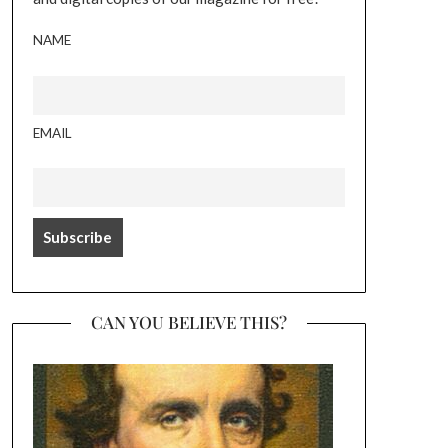
NAME
EMAIL
CAN YOU BELIEVE THIS?