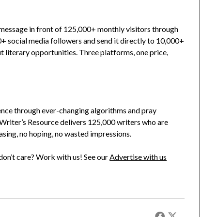
r message in front of 125,000+ monthly visitors through
0+ social media followers and send it directly to 10,000+
 literary opportunities. Three platforms, one price,
ence through ever-changing algorithms and pray
riter’s Resource delivers 125,000 writers who are
asing, no hoping, no wasted impressions.
on’t care? Work with us! See our
Advertise with us