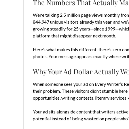
The Numbers That Actually Ma
We’re talking 2.5 million page views monthly fro
844,947 unique visitors already this year, and we
growing steadily for 25 years—since 1999—which
platform that might disappear next month.
Here’s what makes this different: there’s zero com
photos. Your message appears exactly where write
Why Your Ad Dollar Actually W
When someone sees your ad on Every Writer’s Reso
their problem. These visitors didn’t stumble here
opportunities, writing contests, literary service
Your ad sits alongside content that writers activ
potential instead of being wasted on people who’l