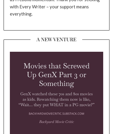
with Every Writer – your support means
everything.
A NEW VENTURE