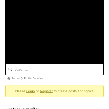
Forum
Navigation
Forum
Forum
Profile: Juneffey
breadcrumbs
Please
Login
or
Register
to create posts and topics.
-
You
are