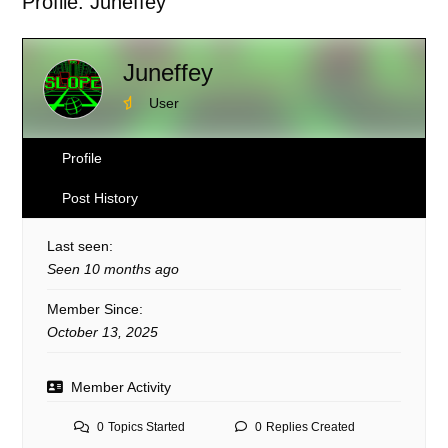
Profile: Juneffey
here:
Juneffey
User
Profile
Post History
Last seen:
Seen 10 months ago
Member Since:
October 13, 2025
Member Activity
0
Topics Started
0
Replies Created