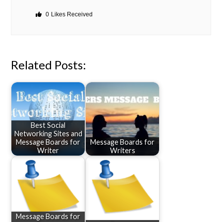
0
Likes Received
Related Posts:
Best Social
Networking Sites and
Message Boards for
Message Boards for
Writer
Writers
Message Boards for