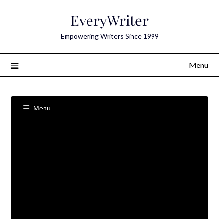
Skip
EveryWriter
to
content
Empowering Writers Since 1999
Menu
Menu