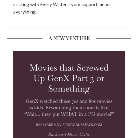
sticking with Every Writer – your support means
everything.
A NEW VENTURE