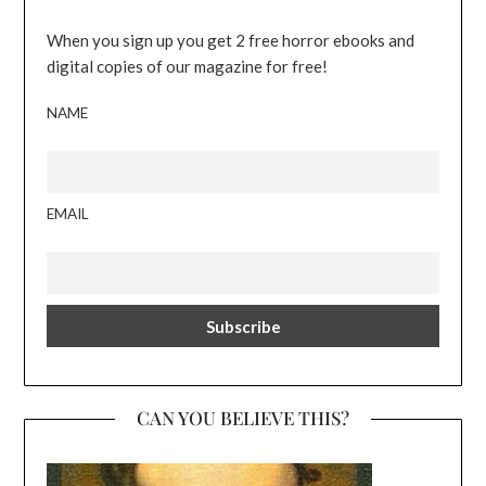
When you sign up you get 2 free horror ebooks and
digital copies of our magazine for free!
NAME
EMAIL
CAN YOU BELIEVE THIS?