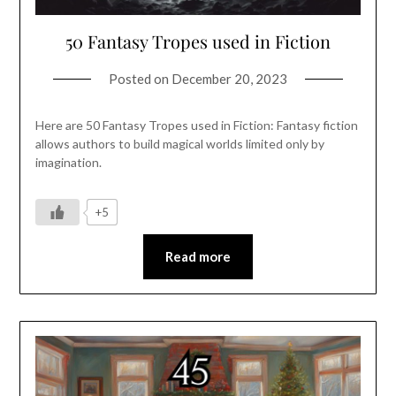
50 Fantasy Tropes used in Fiction
Posted on
December 20, 2023
Here are 50 Fantasy Tropes used in Fiction: Fantasy fiction
allows authors to build magical worlds limited only by
imagination.
+5
Read more