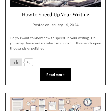
How to Speed Up Your Writing
Posted on
January 16, 2024
Do you want to know how to speed up your writing? Do
you envy those writers who can churn out thousands upon
thousands of polished
+3
Read more