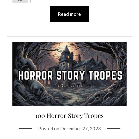
Read more
100 Horror Story Tropes
Posted on
December 27, 2023