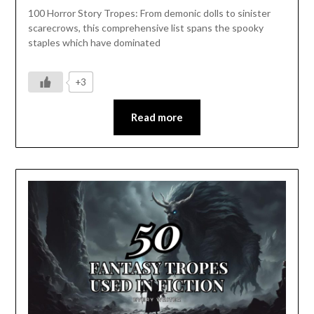
100 Horror Story Tropes: From demonic dolls to sinister
scarecrows, this comprehensive list spans the spooky
staples which have dominated
+3
Read more