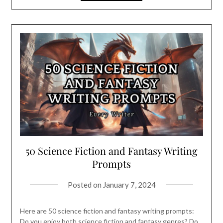
50 Science Fiction and Fantasy Writing
Prompts
Posted on
January 7, 2024
Here are 50 science fiction and fantasy writing prompts:
Do you enjoy both science fiction and fantasy genres? Do