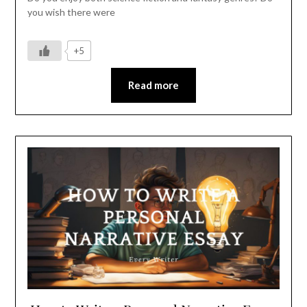
you wish there were
+5
Read more