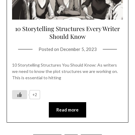
10 Storytelling Structures Every Writer
Should Know
Posted on
December 5, 2023
10 Storytelling Structures You Should Know: As writers
we need to know the plot structures we are working on.
This is essential to hitting
+2
Read more