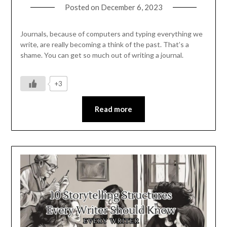
Posted on
December 6, 2023
Journals, because of computers and typing everything we
write, are really becoming a think of the past. That’s a
shame. You can get so much out of writing a journal.
+3
Read more