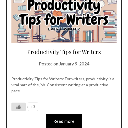
Productivity Tips for Writers
Posted on
January 9, 2024
Productivity Tips for Writers: For writers, productivity is a
vital part of the job. Consistent writing at a productive
pace
+3
Read more