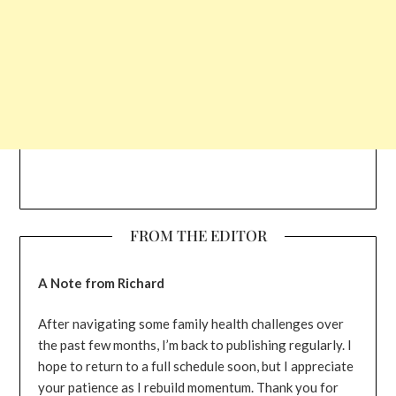
FROM THE EDITOR
A Note from Richard
After navigating some family health challenges over
the past few months, I’m back to publishing regularly. I
hope to return to a full schedule soon, but I appreciate
your patience as I rebuild momentum. Thank you for