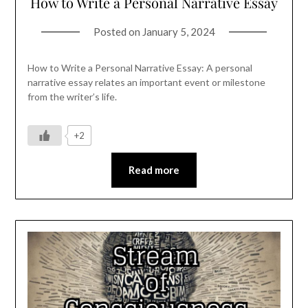
How to Write a Personal Narrative Essay
Posted on
January 5, 2024
How to Write a Personal Narrative Essay: A personal
narrative essay relates an important event or milestone
from the writer’s life.
+2
Read more