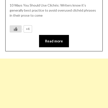
10 Ways You Should Use Clichés: Writers know it’s
generally best practice to avoid overused clichéd phrases
in their prose to come
+4
Read more