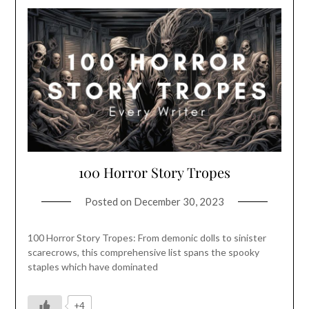
100 Horror Story Tropes
Posted on
December 30, 2023
100 Horror Story Tropes: From demonic dolls to sinister
scarecrows, this comprehensive list spans the spooky
staples which have dominated
+4