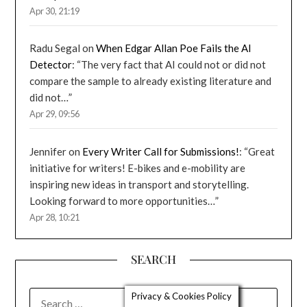
Apr 30, 21:19
Radu Segal
on
When Edgar Allan Poe Fails the AI
Detector
: “
The very fact that AI could not or did not
compare the sample to already existing literature and
did not…
”
Apr 29, 09:56
Jennifer
on
Every Writer Call for Submissions!
: “
Great
initiative for writers! E-bikes and e-mobility are
inspiring new ideas in transport and storytelling.
Looking forward to more opportunities…
”
Apr 28, 10:21
SEARCH
SEARCH
Privacy & Cookies Policy