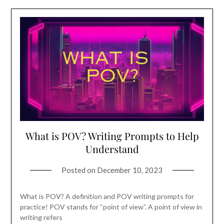
What is POV? Writing Prompts to Help
Understand
Posted on
December 10, 2023
What is POV? A definition and POV writing prompts for
practice! POV stands for “point of view”. A point of view in
writing refers