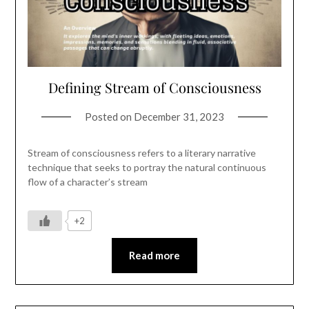
Defining Stream of Consciousness
Posted on
December 31, 2023
Stream of consciousness refers to a literary narrative
technique that seeks to portray the natural continuous
flow of a character’s stream
+2
Read more