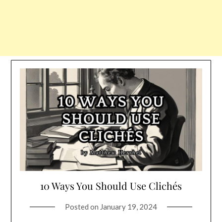
10 Ways You Should Use Clichés
Posted on
January 19, 2024