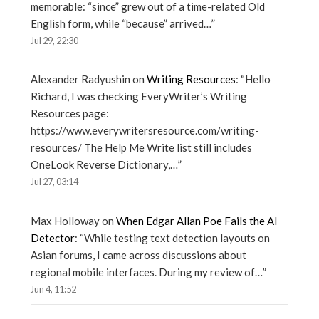
memorable: “since” grew out of a time-related Old
English form, while “because” arrived…
”
Jul 29, 22:30
Alexander Radyushin
on
Writing Resources
: “
Hello
Richard, I was checking EveryWriter’s Writing
Resources page:
https://www.everywritersresource.com/writing-
resources/ The Help Me Write list still includes
OneLook Reverse Dictionary,…
”
Jul 27, 03:14
Max Holloway
on
When Edgar Allan Poe Fails the AI
Detector
: “
While testing text detection layouts on
Asian forums, I came across discussions about
regional mobile interfaces. During my review of…
”
Jun 4, 11:52