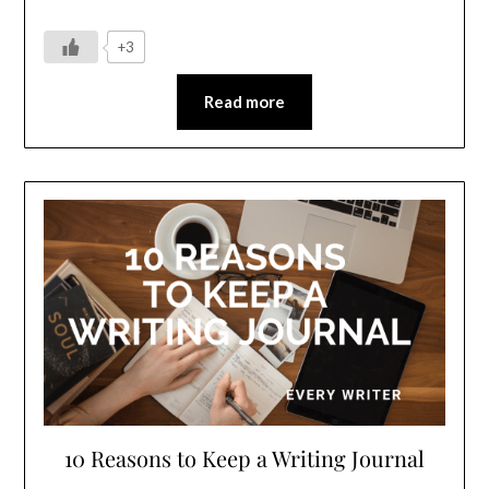
+3
Read more
10 Reasons to Keep a Writing Journal