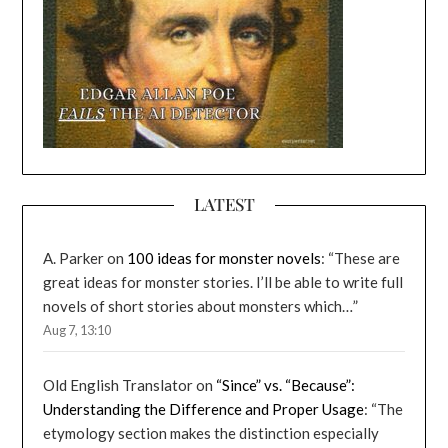
LATEST
A. Parker
on
100 ideas for monster novels
: “
These are
great ideas for monster stories. I’ll be able to write full
novels of short stories about monsters which…
”
Aug 7, 13:10
Old English Translator
on
“Since” vs. “Because”:
Understanding the Difference and Proper Usage
: “
The
etymology section makes the distinction especially