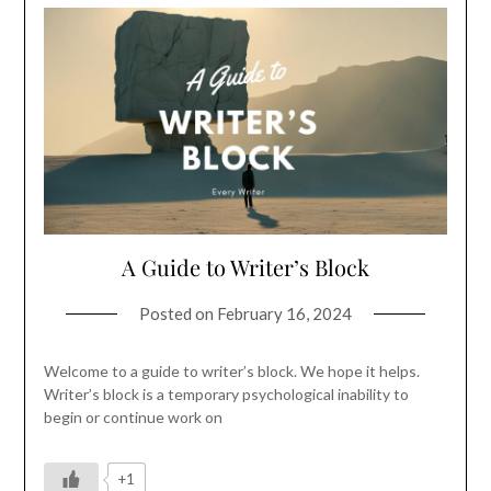
A Guide to Writer’s Block
Posted on
February 16, 2024
Welcome to a guide to writer’s block. We hope it helps.
Writer’s block is a temporary psychological inability to
begin or continue work on
+1