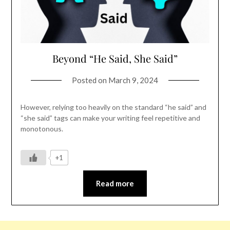
Beyond “He Said, She Said”
Posted on
March 9, 2024
However, relying too heavily on the standard “he said” and
“she said” tags can make your writing feel repetitive and
monotonous.
+1
Read more