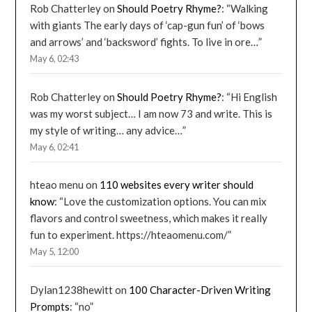
Rob Chatterley
on
Should Poetry Rhyme?
: “
Walking
with giants The early days of ‘cap-gun fun’ of ‘bows
and arrows’ and ‘backsword’ fights. To live in ore…
”
May 6, 02:43
Rob Chatterley
on
Should Poetry Rhyme?
: “
Hi English
was my worst subject… I am now 73 and write. This is
my style of writing… any advice…
”
May 6, 02:41
hteao menu
on
110 websites every writer should
know
: “
Love the customization options. You can mix
flavors and control sweetness, which makes it really
fun to experiment. https://hteaomenu.com/
”
May 5, 12:00
Dylan1238hewitt
on
100 Character-Driven Writing
Prompts
: “
no
”