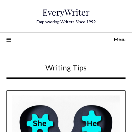
Skip
EveryWriter
to
content
Empowering Writers Since 1999
Menu
Writing Tips