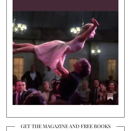
GET THE MAGAZINE AND FREE BOOKS