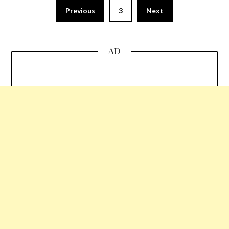
Previous
3
Next
AD