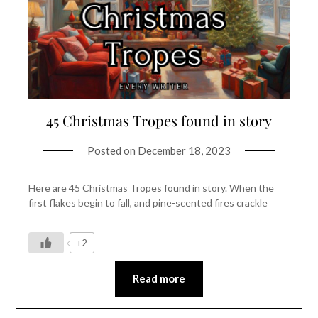
45 Christmas Tropes found in story
Posted on
December 18, 2023
Here are 45 Christmas Tropes found in story. When the
first flakes begin to fall, and pine-scented fires crackle
+2
Read more