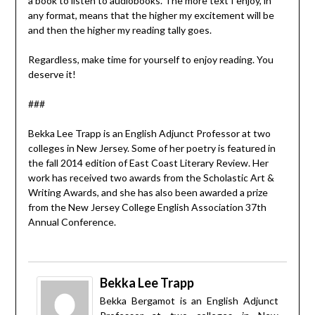
a book to listen to audiobooks. The more text I enjoy, in
any format, means that the higher my excitement will be
and then the higher my reading tally goes.
Regardless, make time for yourself to enjoy reading. You
deserve it!
###
Bekka Lee Trapp is an English Adjunct Professor at two
colleges in New Jersey. Some of her poetry is featured in
the fall 2014 edition of East Coast Literary Review. Her
work has received two awards from the Scholastic Art &
Writing Awards, and she has also been awarded a prize
from the New Jersey College English Association 37th
Annual Conference.
Bekka Lee Trapp
Bekka Bergamot is an English Adjunct