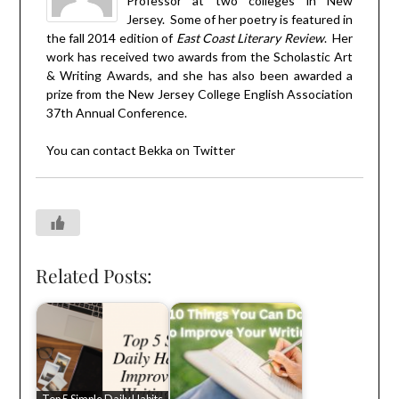
Professor at two colleges in New
Jersey. Some of her poetry is featured in
the fall 2014 edition of
East Coast Literary Review
. Her
work has received two awards from the Scholastic Art
& Writing Awards, and she has also been awarded a
prize from the New Jersey College English Association
37th Annual Conference.
You can contact Bekka on
Twitter
Related Posts: