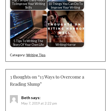
Top 5 Simple Daily Habits
To Improve Your Writing
10 Things You Can Do To
Skills
Improve Your Writing
5 Tips To Writing The
Story Of Your Own Life
Writing Horror
Category:
Writing Tips
3 thoughts on “
13 Ways to Overcome a
Reading Slump
”
Beth
says:
May 7, 2019 at 2:22 pm