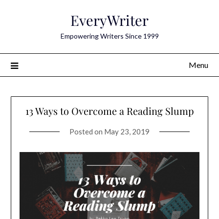
Skip
EveryWriter
to
content
Empowering Writers Since 1999
Menu
13 Ways to Overcome a Reading Slump
Posted on
May 23, 2019