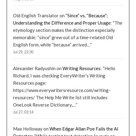
Old English Translator
on
“Since” vs. “Because”:
Understanding the Difference and Proper Usage
: “
The
etymology section makes the distinction especially
memorable: “since” grew out of a time-related Old
English form, while “because” arrived…
”
Jul 29, 22:30
Alexander Radyushin
on
Writing Resources
: “
Hello
Richard, I was checking EveryWriter’s Writing
Resources page:
https://www.everywritersresource.com/writing-
resources/ The Help Me Write list still includes
OneLook Reverse Dictionary,…
”
Jul 27, 03:14
Max Holloway
on
When Edgar Allan Poe Fails the AI
Detector
: “
While testing text detection layouts on