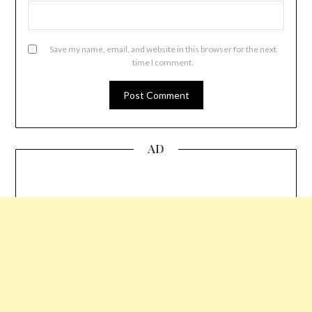
Save my name, email, and website in this browser for the next
time I comment.
AD