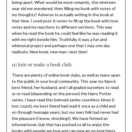
being apart. What would be more romantic, the nineteen
year old me wondered, then filling my book with notes of
my thoughts? Adverse to actually writing in the book at
that time, I used post-it notes to fill up the book with love
notes and my reactions to different sections. This way
when he read the book he could feel like he was reading it
with me right beside him. Truthfully, it was a fun and
whimsical project and perhaps one that I may one day
replicate. New book, new man: next time!
11) Join or make a book club.
There are plenty of online book clubs, as well as many open
to the public in your local community. This year my fiancé,
best friend, her husband, and I all goaled ourselves to read
or re-read (depending on the person) the Harry Potter
series. I have read this beloved series countless times (I
lost count), my best friend had read it once as a child and
on through teenage years, but our men folk had never had
the pleasure (I know, shocking!). We have formed an
informal book club that has pushed us all to enjoy the
books with people we love and can now go on long Harry