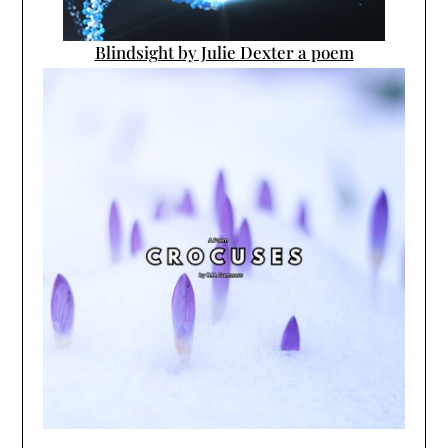
Blindsight by Julie Dexter a poem