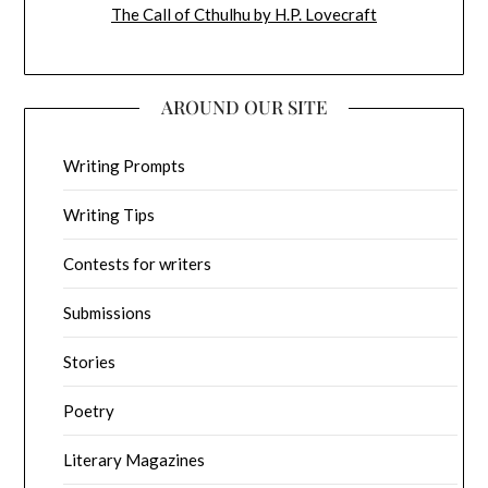
The Call of Cthulhu by H.P. Lovecraft
AROUND OUR SITE
Writing Prompts
Writing Tips
Contests for writers
Submissions
Stories
Poetry
Literary Magazines