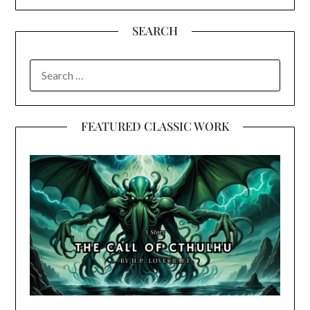
SEARCH
SEARCH
FOR:
FEATURED CLASSIC WORK