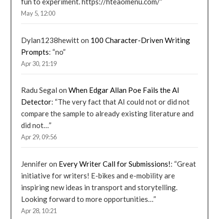
fun to experiment. https://hteaomenu.com/
”
May 5, 12:00
Dylan1238hewitt
on
100 Character-Driven Writing
Prompts
: “
no
”
Apr 30, 21:19
Radu Segal
on
When Edgar Allan Poe Fails the AI
Detector
: “
The very fact that AI could not or did not
compare the sample to already existing literature and
did not…
”
Apr 29, 09:56
Jennifer
on
Every Writer Call for Submissions!
: “
Great
initiative for writers! E-bikes and e-mobility are
inspiring new ideas in transport and storytelling.
Looking forward to more opportunities…
”
Apr 28, 10:21