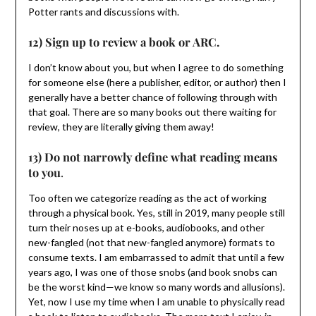
Potter rants and discussions with.
12) Sign up to review a book or ARC.
I don’t know about you, but when I agree to do something
for someone else (here a publisher, editor, or author) then I
generally have a better chance of following through with
that goal. There are so many books out there waiting for
review, they are literally giving them away!
13) Do not narrowly define what reading means
to you
.
Too often we categorize reading as the act of working
through a physical book. Yes, still in 2019, many people still
turn their noses up at e-books, audiobooks, and other
new-fangled (not that new-fangled anymore) formats to
consume texts. I am embarrassed to admit that until a few
years ago, I was one of those snobs (and book snobs can
be the worst kind—we know so many words and allusions).
Yet, now I use my time when I am unable to physically read