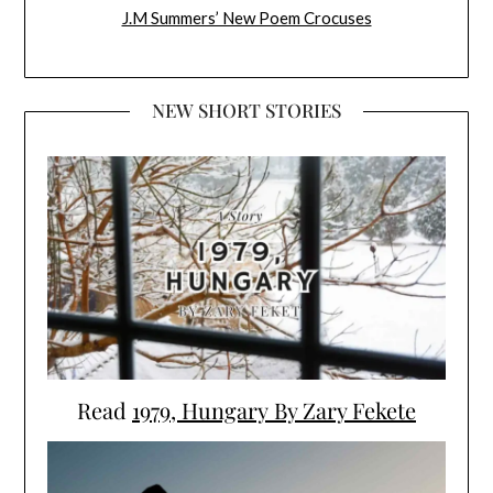
J.M Summers’ New Poem Crocuses
NEW SHORT STORIES
Read
1979, Hungary By Zary Fekete