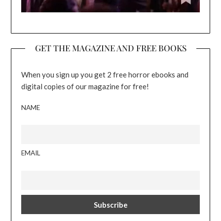
GET THE MAGAZINE AND FREE BOOKS
When you sign up you get 2 free horror ebooks and
digital copies of our magazine for free!
NAME
EMAIL