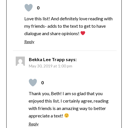
0
Love this list! And definitely love reading with
my friends- adds to the text to get to have
dialogue and share opinions!
Reply
Bekka Lee Trapp
says:
May 30, 2019 at 1:00 pm
0
Thank you, Beth! I am so glad that you
enjoyed this list. I certainly agree, reading
with friends is an amazing way to better
appreciate a text!
Reply