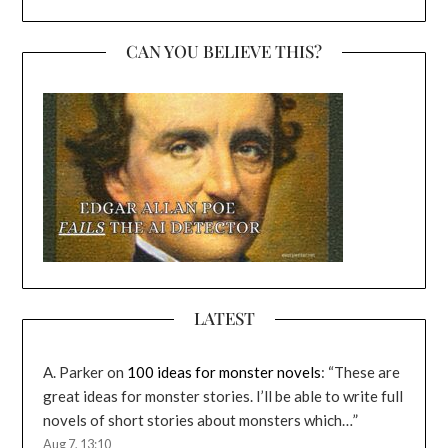
CAN YOU BELIEVE THIS?
LATEST
A. Parker
on
100 ideas for monster novels
: “
These are
great ideas for monster stories. I’ll be able to write full
novels of short stories about monsters which…
”
Aug 7, 13:10