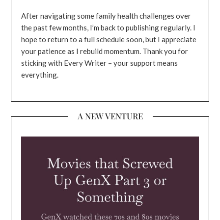
After navigating some family health challenges over
the past few months, I’m back to publishing regularly. I
hope to return to a full schedule soon, but I appreciate
your patience as I rebuild momentum. Thank you for
sticking with Every Writer – your support means
everything.
A NEW VENTURE