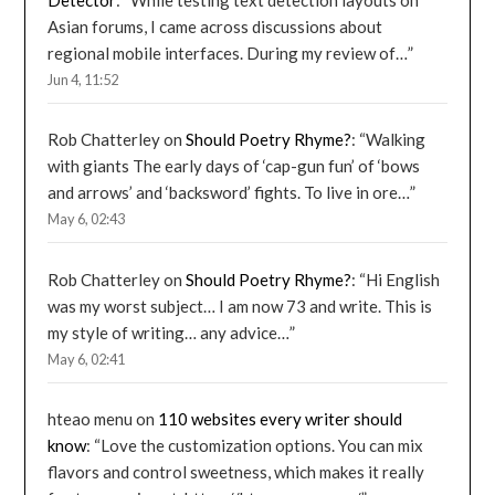
Asian forums, I came across discussions about
regional mobile interfaces. During my review of…
”
Jun 4, 11:52
Rob Chatterley
on
Should Poetry Rhyme?
: “
Walking
with giants The early days of ‘cap-gun fun’ of ‘bows
and arrows’ and ‘backsword’ fights. To live in ore…
”
May 6, 02:43
Rob Chatterley
on
Should Poetry Rhyme?
: “
Hi English
was my worst subject… I am now 73 and write. This is
my style of writing… any advice…
”
May 6, 02:41
hteao menu
on
110 websites every writer should
know
: “
Love the customization options. You can mix
flavors and control sweetness, which makes it really