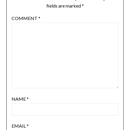
fields are marked
*
COMMENT
*
NAME
*
EMAIL
*