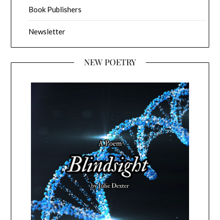
Book Publishers
Newsletter
NEW POETRY