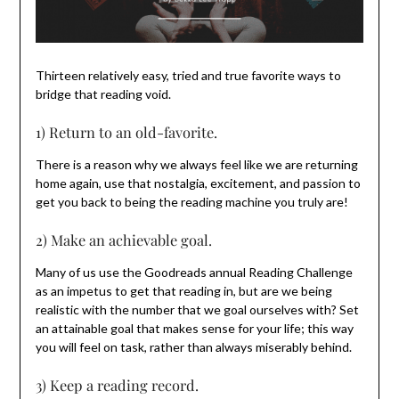
Thirteen relatively easy, tried and true favorite ways to
bridge that reading void.
1) Return to an old-favorite.
There is a reason why we always feel like we are returning
home again, use that nostalgia, excitement, and passion to
get you back to being the reading machine you truly are!
2) Make an achievable goal.
Many of us use the Goodreads annual Reading Challenge
as an impetus to get that reading in, but are we being
realistic with the number that we goal ourselves with? Set
an attainable goal that makes sense for your life; this way
you will feel on task, rather than always miserably behind.
3) Keep a reading record.