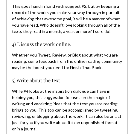
This goes hand in hand with suggest #2, but by keeping a
record of the works you make your way through in pursuit
of achieving that awesome goal, it will be a marker of what
you have read. Who doesn’t love looking through all of the
texts they read in a month, a year, or more? I sure do!
4) Discuss the work online.
Whether you Tweet, Review, or Blog about what you are
reading, some feedback from the online reading community
may be the boost you need to: Finish That Book!
5) Write about the text.
While #4 looks at the inspiration dialogue can have in
helping you, this suggestion focuses on the magic of
writing and vocalizing ideas that the text you are reading
brings to you. This too can be accomplished by tweeting,
reviewing, or blogging about the work. It can also be an act
just for you if you write about it in an unpublished format
or in a journal.