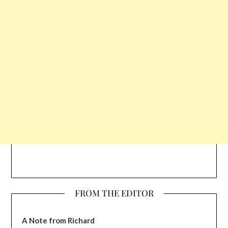
FROM THE EDITOR
A Note from Richard