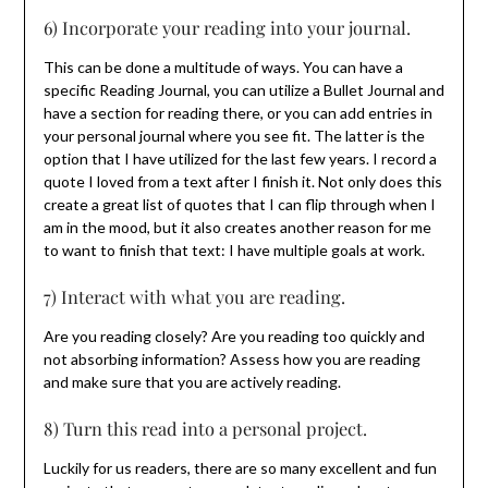
6) Incorporate your reading into your journal.
This can be done a multitude of ways. You can have a
specific Reading Journal, you can utilize a Bullet Journal and
have a section for reading there, or you can add entries in
your personal journal where you see fit. The latter is the
option that I have utilized for the last few years. I record a
quote I loved from a text after I finish it. Not only does this
create a great list of quotes that I can flip through when I
am in the mood, but it also creates another reason for me
to want to finish that text: I have multiple goals at work.
7) Interact with what you are reading.
Are you reading closely? Are you reading too quickly and
not absorbing information? Assess how you are reading
and make sure that you are actively reading.
8) Turn this read into a personal project.
Luckily for us readers, there are so many excellent and fun