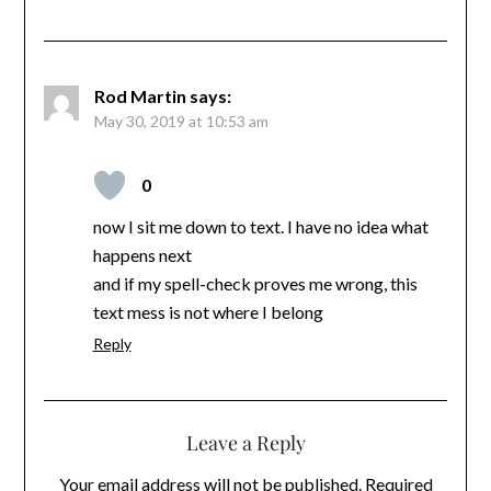
Rod Martin
says:
May 30, 2019 at 10:53 am
0
now I sit me down to text. I have no idea what
happens next
and if my spell-check proves me wrong, this
text mess is not where I belong
Reply
Leave a Reply
Your email address will not be published.
Required