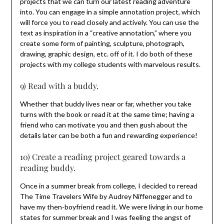
projects that we can turn our latest reading adventure
into. You can engage in a simple annotation project, which
will force you to read closely and actively. You can use the
text as inspiration in a “creative annotation,” where you
create some form of painting, sculpture, photograph,
drawing, graphic design, etc. off of it. I do both of these
projects with my college students with marvelous results.
9) Read with a buddy.
Whether that buddy lives near or far, whether you take
turns with the book or read it at the same time; having a
friend who can motivate you and then gush about the
details later can be both a fun and rewarding experience!
10) Create a reading project geared towards a
reading buddy.
Once in a summer break from college, I decided to reread
The Time Travelers Wife by Audrey Niffenegger and to
have my then-boyfriend read it. We were living in our home
states for summer break and I was feeling the angst of