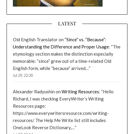
LATEST
Old English Translator
on
“Since” vs. “Because”:
Understanding the Difference and Proper Usage
: “
The
etymology section makes the distinction especially
memorable: “since” grew out of a time-related Old
English form, while “because” arrived…
”
Jul 29, 22:30
Alexander Radyushin
on
Writing Resources
: “
Hello
Richard, I was checking EveryWriter’s Writing
Resources page:
https://www.everywritersresource.com/writing-
resources/ The Help Me Write list still includes
OneLook Reverse Dictionary,…
”