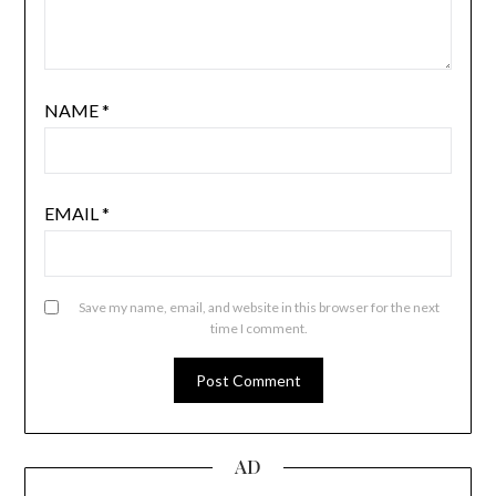
NAME
*
EMAIL
*
Save my name, email, and website in this browser for the next
time I comment.
AD