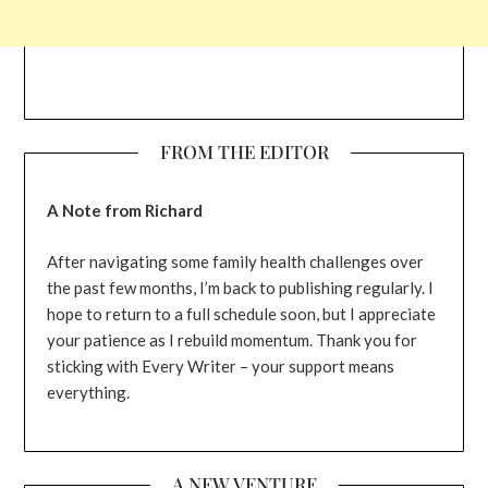
FROM THE EDITOR
A Note from Richard
After navigating some family health challenges over
the past few months, I’m back to publishing regularly. I
hope to return to a full schedule soon, but I appreciate
your patience as I rebuild momentum. Thank you for
sticking with Every Writer – your support means
everything.
A NEW VENTURE