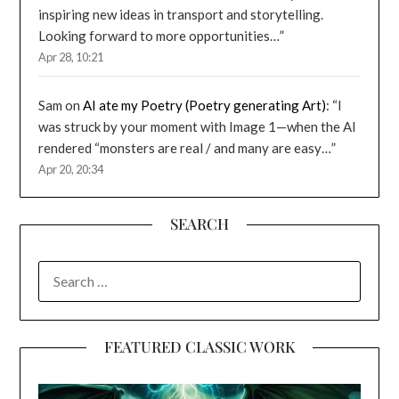
inspiring new ideas in transport and storytelling.
Looking forward to more opportunities…
”
Apr 28, 10:21
Sam
on
AI ate my Poetry (Poetry generating Art)
: “
I
was struck by your moment with Image 1—when the AI
rendered “monsters are real / and many are easy…
”
Apr 20, 20:34
SEARCH
SEARCH
FOR:
FEATURED CLASSIC WORK