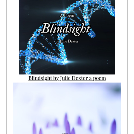
Blindsight by Julie Dexter a poem