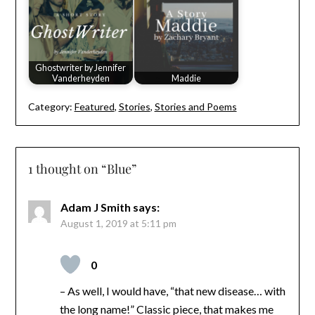
Ghostwriter by Jennifer
Vanderheyden
Maddie
Category:
Featured
,
Stories
,
Stories and Poems
1 thought on “
Blue
”
Adam J Smith
says:
August 1, 2019 at 5:11 pm
0
– As well, I would have, “that new disease… with
the long name!” Classic piece, that makes me