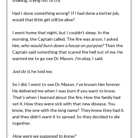
shaking, trying not to cry.
Had I done something wrong? If I had done a better job,
would that little girl still be alive?
I went home that night, but I couldn’t sleep. In the
morning, the Captain called. The fire was arson. I asked
him,
who would burn down a house on purpose?
Then the
Captain said something that scared the hell out of me. He
wanted me to go see Dr. Mason.
I’m okay
, I said.
Just do it
, he told me.
So I did. I went to see Dr. Mason. I’ve known him forever.
He delivered me when I was born if you want to know.
That’s when I learned about the fire. How the family had
set it. How they were sick with that new disease. You
know, the one with the long name? They knew they had it,
and they didn’t want it to spread. So they decided to die
together.
How were we supposed to know?