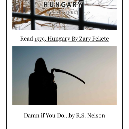
Read
1979, Hungary By Zary Fekete
Damn if You Do…by R.S. Nelson