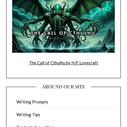
The Call of Cthulhu by H.P. Lovecraft
AROUND OUR SITE
Writing Prompts
Writing Tips