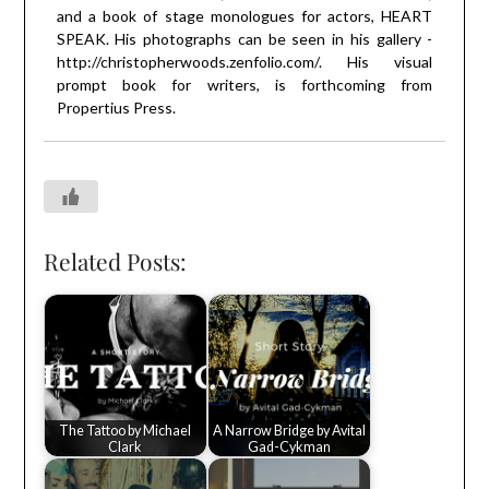
and a book of stage monologues for actors, HEART
SPEAK. His photographs can be seen in his gallery -
http://christopherwoods.zenfolio.com/
. His visual
prompt book for writers, is forthcoming from
Propertius Press.
Related Posts:
The Tattoo by Michael
A Narrow Bridge by Avital
Clark
Gad-Cykman