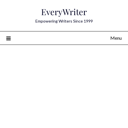
Skip
EveryWriter
to
content
Empowering Writers Since 1999
Menu