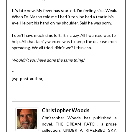
It’s late now. My fever has started. I’m feeling sick. Weak.
When Dr. Mason told me I had it too, he had a tear in his
eye. He put his hand on my shoulder. Said he was sorry.
I don’t have much time left. It’s crazy. All I wanted was to
help. All that family wanted was to keep the disease from
spreading. We all tried, didn’t we? I think so.
Wouldn’t you have done the same thing?
*
[wp-post-author]
Christopher Woods
Christopher Woods has published a
novel, THE DREAM PATCH, a prose
collection, UNDER A RIVERBED SKY,