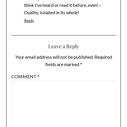
think I’ve heard or read it before, even! –
Duality, isolated in its whole!
Reply
Leave a Reply
Your email address will not be published.
Required
fields are marked
*
COMMENT
*