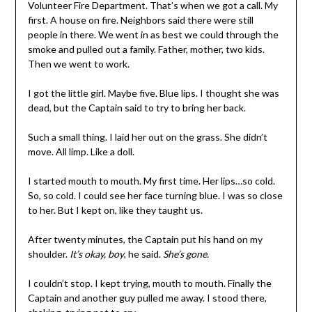
Volunteer Fire Department. That’s when we got a call. My
first. A house on fire. Neighbors said there were still
people in there. We went in as best we could through the
smoke and pulled out a family. Father, mother, two kids.
Then we went to work.
I got the little girl. Maybe five. Blue lips. I thought she was
dead, but the Captain said to try to bring her back.
Such a small thing. I laid her out on the grass. She didn’t
move. All limp. Like a doll.
I started mouth to mouth. My first time. Her lips…so cold.
So, so cold. I could see her face turning blue. I was so close
to her. But I kept on, like they taught us.
After twenty minutes, the Captain put his hand on my
shoulder.
It’s okay, boy
, he said.
She’s gone.
I couldn’t stop. I kept trying, mouth to mouth. Finally the
Captain and another guy pulled me away. I stood there,