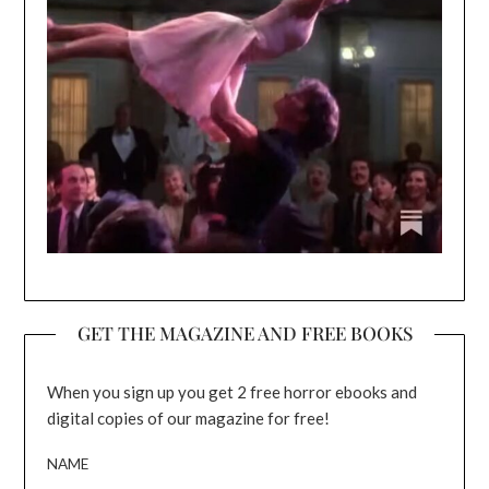
GET THE MAGAZINE AND FREE BOOKS
When you sign up you get 2 free horror ebooks and
digital copies of our magazine for free!
NAME