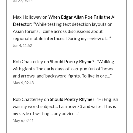
Jul 27, 03:14
Max Holloway
on
When Edgar Allan Poe Fails the AI
Detector
: “
While testing text detection layouts on
Asian forums, I came across discussions about
regional mobile interfaces. During my review of…
”
Jun 4, 11:52
Rob Chatterley
on
Should Poetry Rhyme?
: “
Walking
with giants The early days of ‘cap-gun fun’ of ‘bows
and arrows’ and ‘backsword’ fights. To live in ore…
”
May 6, 02:43
Rob Chatterley
on
Should Poetry Rhyme?
: “
Hi English
was my worst subject… I am now 73 and write. This is
my style of writing… any advice…
”
May 6, 02:41