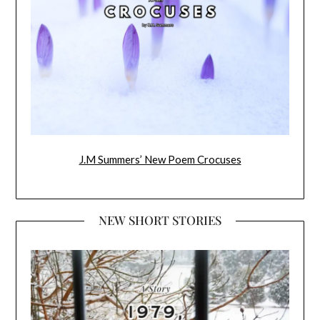
J.M Summers’ New Poem Crocuses
NEW SHORT STORIES