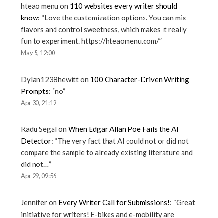
hteao menu
on
110 websites every writer should
know
: “
Love the customization options. You can mix
flavors and control sweetness, which makes it really
fun to experiment. https://hteaomenu.com/
”
May 5, 12:00
Dylan1238hewitt
on
100 Character-Driven Writing
Prompts
: “
no
”
Apr 30, 21:19
Radu Segal
on
When Edgar Allan Poe Fails the AI
Detector
: “
The very fact that AI could not or did not
compare the sample to already existing literature and
did not…
”
Apr 29, 09:56
Jennifer
on
Every Writer Call for Submissions!
: “
Great
initiative for writers! E-bikes and e-mobility are