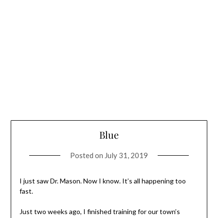
Blue
Posted on
July 31, 2019
I just saw Dr. Mason. Now I know. It’s all happening too
fast.
Just two weeks ago, I finished training for our town’s