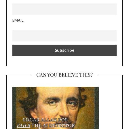
EMAIL
CAN YOU BELIEVE THIS?