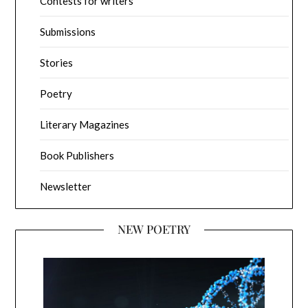
Contests for writers
Submissions
Stories
Poetry
Literary Magazines
Book Publishers
Newsletter
NEW POETRY