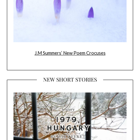
J.M Summers’ New Poem Crocuses
NEW SHORT STORIES