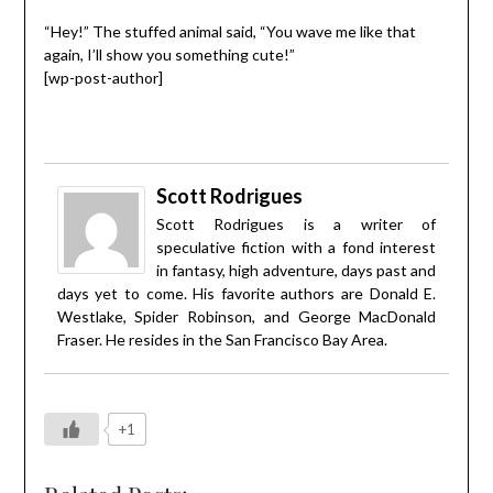
“Hey!” The stuffed animal said, “You wave me like that
again, I’ll show you something cute!”
[wp-post-author]
Scott Rodrigues
Scott Rodrigues is a writer of
speculative fiction with a fond interest
in fantasy, high adventure, days past and
days yet to come. His favorite authors are Donald E.
Westlake, Spider Robinson, and George MacDonald
Fraser. He resides in the San Francisco Bay Area.
+1