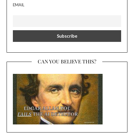
EMAIL
CAN YOU BELIEVE THIS?