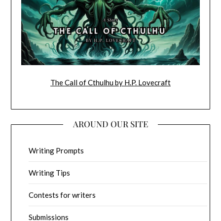
The Call of Cthulhu by H.P. Lovecraft
AROUND OUR SITE
Writing Prompts
Writing Tips
Contests for writers
Submissions