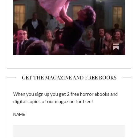
GET THE MAGAZINE AND FREE BOOKS
When you sign up you get 2 free horror ebooks and
digital copies of our magazine for free!
NAME