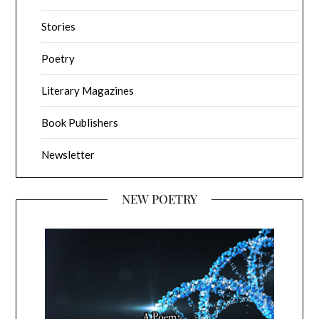
Stories
Poetry
Literary Magazines
Book Publishers
Newsletter
NEW POETRY