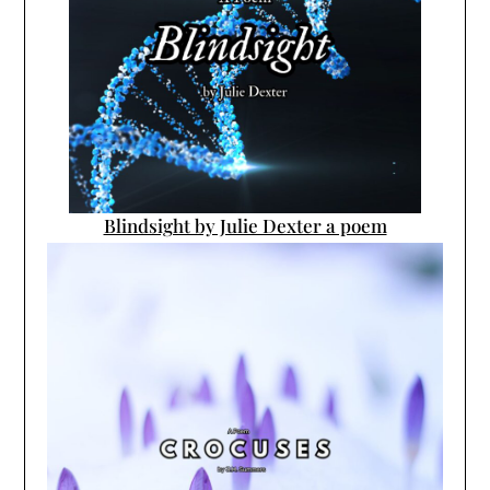
Blindsight by Julie Dexter a poem