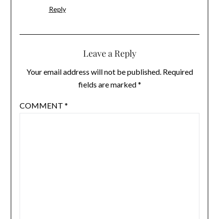
Reply
Leave a Reply
Your email address will not be published.
Required
fields are marked
*
COMMENT
*