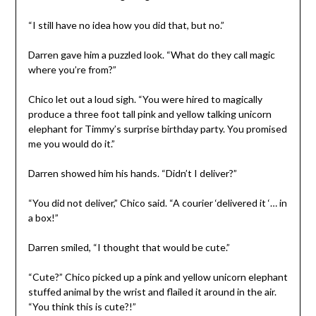
“I still have no idea how you did that, but no.”
Darren gave him a puzzled look. “What do they call magic
where you’re from?”
Chico let out a loud sigh. “You were hired to magically
produce a three foot tall pink and yellow talking unicorn
elephant for Timmy’s surprise birthday party. You promised
me you would do it.”
Darren showed him his hands. “Didn’t I deliver?”
“You did not deliver,” Chico said. “A courier ‘delivered it ‘… in
a box!”
Darren smiled, “I thought that would be cute.”
“Cute?” Chico picked up a pink and yellow unicorn elephant
stuffed animal by the wrist and flailed it around in the air.
“You think this is cute?!”