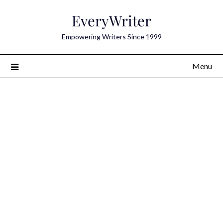
Skip
EveryWriter
to
content
Empowering Writers Since 1999
Menu