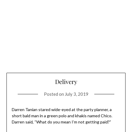
Delivery
Posted on
July 3, 2019
Darren Tanian stared wide-eyed at the party planner, a
short bald man in a green polo and khakis named Chico.
Darren said, “What do you mean I’m not getting paid?”