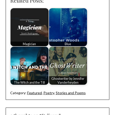
Related Posts:
Magician
Blue
Ghostwriter by Jennifer
The Witch and the Till
Vanderheyden
Category:
Featured
,
Poetry
,
Stories and Poems