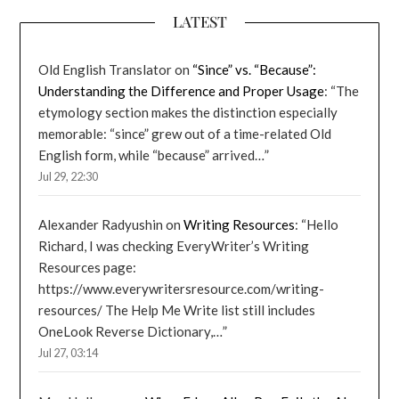
LATEST
Old English Translator
on
“Since” vs. “Because”:
Understanding the Difference and Proper Usage
: “
The
etymology section makes the distinction especially
memorable: “since” grew out of a time-related Old
English form, while “because” arrived…
”
Jul 29, 22:30
Alexander Radyushin
on
Writing Resources
: “
Hello
Richard, I was checking EveryWriter’s Writing
Resources page:
https://www.everywritersresource.com/writing-
resources/ The Help Me Write list still includes
OneLook Reverse Dictionary,…
”
Jul 27, 03:14