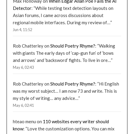
Max Holloway
on
When Edgar Allan Poe Fails the AI
Detector
: “
While testing text detection layouts on
Asian forums, I came across discussions about
regional mobile interfaces. During my review of…
”
Jun 4, 11:52
Rob Chatterley
on
Should Poetry Rhyme?
: “
Walking
with giants The early days of ‘cap-gun fun’ of ‘bows
and arrows’ and ‘backsword’ fights. To live in ore…
”
May 6, 02:43
Rob Chatterley
on
Should Poetry Rhyme?
: “
Hi English
was my worst subject… I am now 73 and write. This is
my style of writing… any advice…
”
May 6, 02:41
hteao menu
on
110 websites every writer should
know
: “
Love the customization options. You can mix