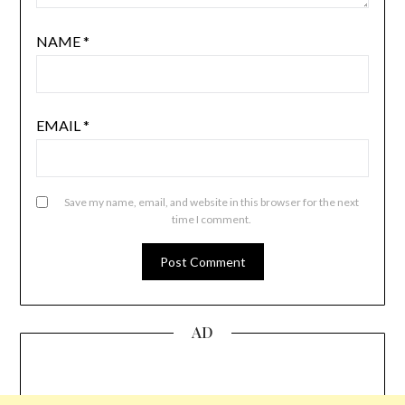
NAME
*
EMAIL
*
Save my name, email, and website in this browser for the next
time I comment.
AD