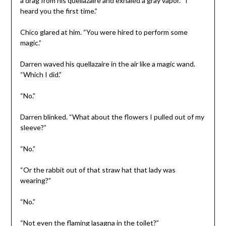
a drag from his quellazaire and exhaled a gray vapor. “I
heard you the first time.”
Chico glared at him. “You were hired to perform some
magic.”
Darren waved his quellazaire in the air like a magic wand.
“Which I did.”
“No.”
Darren blinked. “What about the flowers I pulled out of my
sleeve?”
“No.”
“Or the rabbit out of that straw hat that lady was
wearing?”
“No.”
“Not even the flaming lasagna in the toilet?”