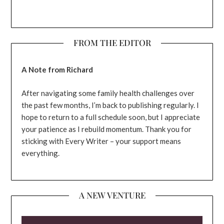
FROM THE EDITOR
A Note from Richard
After navigating some family health challenges over
the past few months, I’m back to publishing regularly. I
hope to return to a full schedule soon, but I appreciate
your patience as I rebuild momentum. Thank you for
sticking with Every Writer – your support means
everything.
A NEW VENTURE