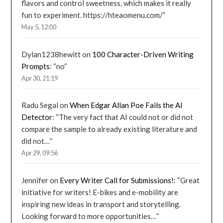
flavors and control sweetness, which makes it really
fun to experiment. https://hteaomenu.com/
”
May 5, 12:00
Dylan1238hewitt
on
100 Character-Driven Writing
Prompts
: “
no
”
Apr 30, 21:19
Radu Segal
on
When Edgar Allan Poe Fails the AI
Detector
: “
The very fact that AI could not or did not
compare the sample to already existing literature and
did not…
”
Apr 29, 09:56
Jennifer
on
Every Writer Call for Submissions!
: “
Great
initiative for writers! E-bikes and e-mobility are
inspiring new ideas in transport and storytelling.
Looking forward to more opportunities…
”