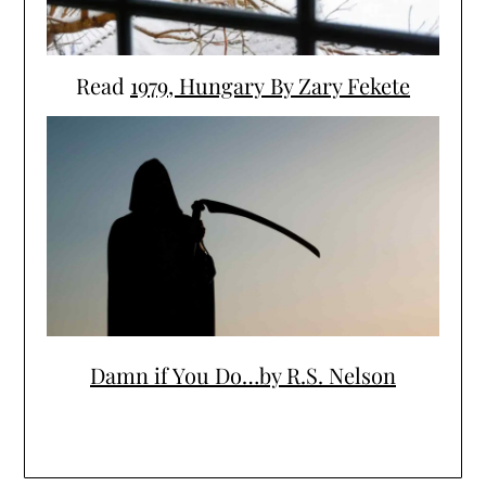
Read
1979, Hungary By Zary Fekete
Damn if You Do…by R.S. Nelson