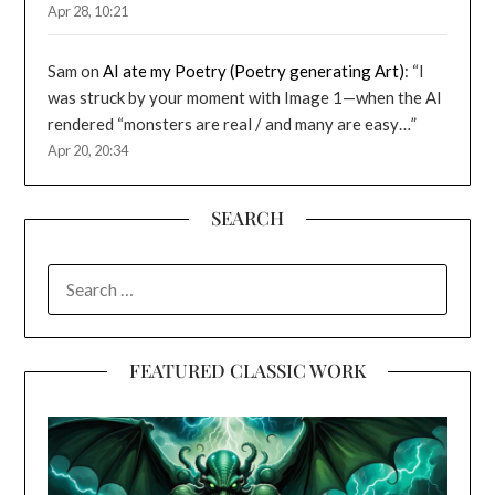
Apr 28, 10:21
Sam
on
AI ate my Poetry (Poetry generating Art)
: “
I
was struck by your moment with Image 1—when the AI
rendered “monsters are real / and many are easy…
”
Apr 20, 20:34
SEARCH
SEARCH
FOR:
FEATURED CLASSIC WORK