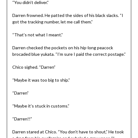
“You didn’t deliver.”
Darren frowned. He patted the sides of his black slacks. “I
got the tracking number, let me call them.”
“That’s not what I meant.”
Darren checked the pockets on his hip-long peacock
brocaded blue yukata. “I’m sure I paid the correct postage.”
Chico sighed. “Darren”
“Maybe it was too big to ship.”
“Darren”
“Maybe it’s stuck in customs.”
“Darren!!”
Darren stared at Chico. “You don’t have to shout,” He took