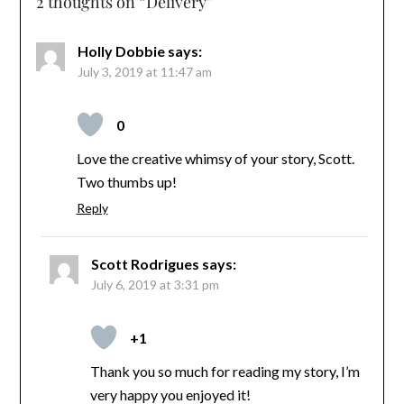
2 thoughts on “
Delivery
”
Holly Dobbie
says:
July 3, 2019 at 11:47 am
0
Love the creative whimsy of your story, Scott.
Two thumbs up!
Reply
Scott Rodrigues
says:
July 6, 2019 at 3:31 pm
+1
Thank you so much for reading my story, I’m
very happy you enjoyed it!