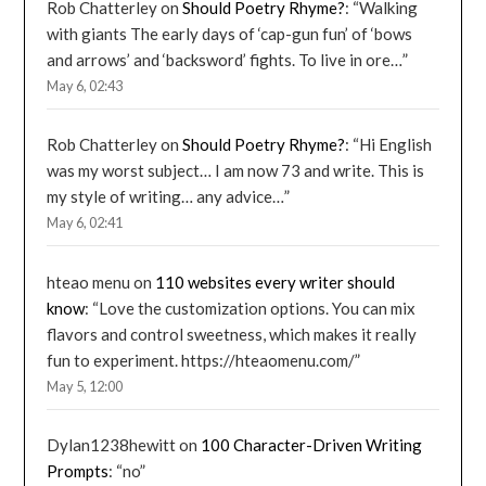
Rob Chatterley
on
Should Poetry Rhyme?
: “
Walking
with giants The early days of ‘cap-gun fun’ of ‘bows
and arrows’ and ‘backsword’ fights. To live in ore…
”
May 6, 02:43
Rob Chatterley
on
Should Poetry Rhyme?
: “
Hi English
was my worst subject… I am now 73 and write. This is
my style of writing… any advice…
”
May 6, 02:41
hteao menu
on
110 websites every writer should
know
: “
Love the customization options. You can mix
flavors and control sweetness, which makes it really
fun to experiment. https://hteaomenu.com/
”
May 5, 12:00
Dylan1238hewitt
on
100 Character-Driven Writing
Prompts
: “
no
”