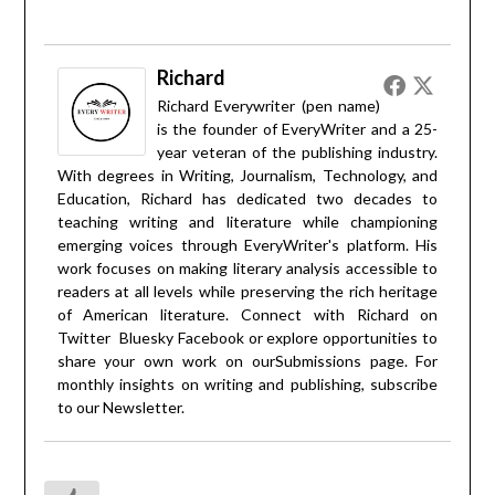
Richard
Richard Everywriter (pen name)
is the founder of EveryWriter and a 25-
year veteran of the publishing industry.
With degrees in Writing, Journalism, Technology, and
Education, Richard has dedicated two decades to
teaching writing and literature while championing
emerging voices through EveryWriter's platform. His
work focuses on making literary analysis accessible to
readers at all levels while preserving the rich heritage
of American literature. Connect with Richard on
Twitter
Bluesky
Facebook
or explore opportunities to
share your own work on our
Submissions
page. For
monthly insights on writing and publishing, subscribe
to our
Newsletter
.