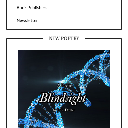
Book Publishers
Newsletter
NEW POETRY