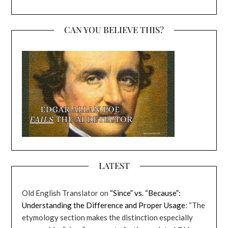
CAN YOU BELIEVE THIS?
LATEST
Old English Translator
on
“Since” vs. “Because”:
Understanding the Difference and Proper Usage
: “
The
etymology section makes the distinction especially