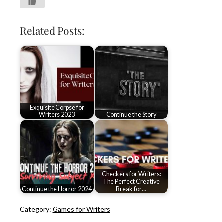
Related Posts:
Exquisite Corpse for
Writers 2023
Continue the Story
Checkers for Writers:
The Perfect Creative
Continue the Horror 2024
Break for…
Category:
Games for Writers