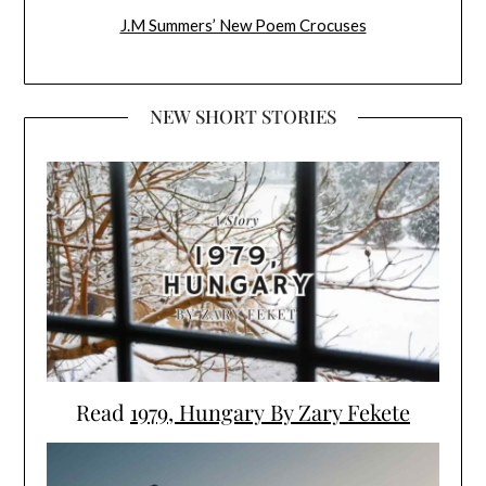
J.M Summers’ New Poem Crocuses
NEW SHORT STORIES
Read
1979, Hungary By Zary Fekete