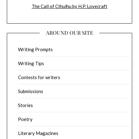
The Call of Cthulhu by H.P. Lovecraft
AROUND OUR SITE
Writing Prompts
Writing Tips
Contests for writers
Submissions
Stories
Poetry
Literary Magazines