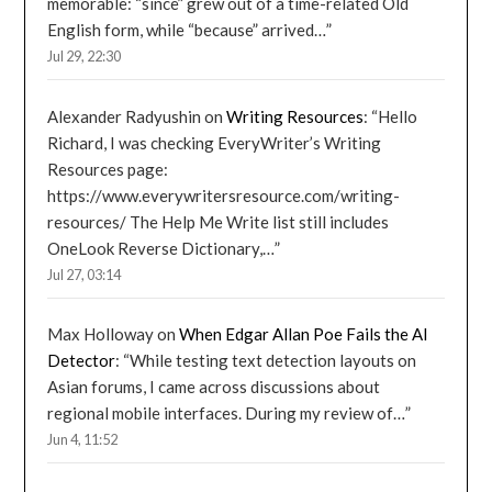
memorable: “since” grew out of a time-related Old
English form, while “because” arrived…
”
Jul 29, 22:30
Alexander Radyushin
on
Writing Resources
: “
Hello
Richard, I was checking EveryWriter’s Writing
Resources page:
https://www.everywritersresource.com/writing-
resources/ The Help Me Write list still includes
OneLook Reverse Dictionary,…
”
Jul 27, 03:14
Max Holloway
on
When Edgar Allan Poe Fails the AI
Detector
: “
While testing text detection layouts on
Asian forums, I came across discussions about
regional mobile interfaces. During my review of…
”
Jun 4, 11:52