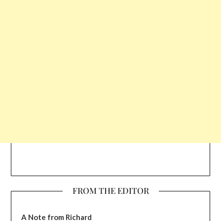
FROM THE EDITOR
A Note from Richard