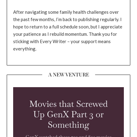
After navigating some family health challenges over
the past few months, I’m back to publishing regularly. I
hope to return to a full schedule soon, but I appreciate
your patience as I rebuild momentum. Thank you for
sticking with Every Writer – your support means
everything.
A NEW VENTURE