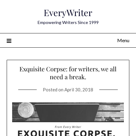
Skip
EveryWriter
to
content
Empowering Writers Since 1999
Menu
Exquisite Corpse: for writers, we all
need a break.
Posted on
April 30, 2018