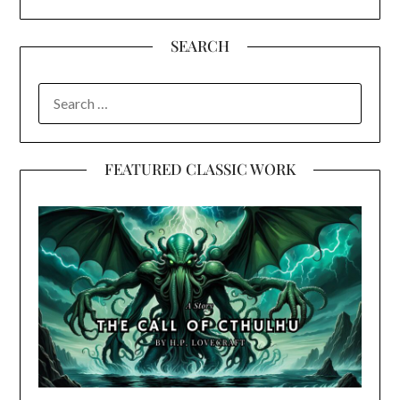
SEARCH
SEARCH
FOR:
FEATURED CLASSIC WORK