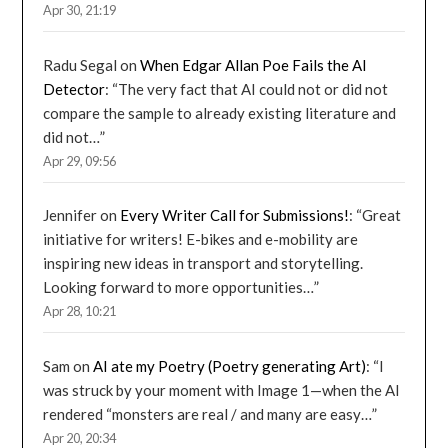
Apr 30, 21:19
Radu Segal
on
When Edgar Allan Poe Fails the AI
Detector
: “
The very fact that AI could not or did not
compare the sample to already existing literature and
did not…
”
Apr 29, 09:56
Jennifer
on
Every Writer Call for Submissions!
: “
Great
initiative for writers! E-bikes and e-mobility are
inspiring new ideas in transport and storytelling.
Looking forward to more opportunities…
”
Apr 28, 10:21
Sam
on
AI ate my Poetry (Poetry generating Art)
: “
I
was struck by your moment with Image 1—when the AI
rendered “monsters are real / and many are easy…
”
Apr 20, 20:34