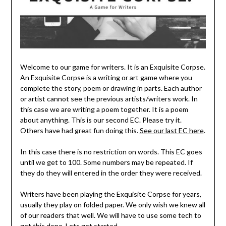
Welcome to our game for writers. It is an Exquisite Corpse.
An Exquisite Corpse is a writing or art game where you
complete the story, poem or drawing in parts. Each author
or artist cannot see the previous artists/writers work. In
this case we are writing a poem together. It is a poem
about anything. This is our second EC. Please try it.
Others have had great fun doing this.
See our last EC here
.
In this case there is no restriction on words. This EC goes
until we get to 100. Some numbers may be repeated. If
they do they will entered in the order they were received.
Writers have been playing the Exquisite Corpse for years,
usually they play on folded paper. We only wish we knew all
of our readers that well. We will have to use some tech to
get this done. Lets get started.