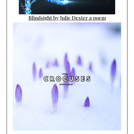
Blindsight by Julie Dexter a poem