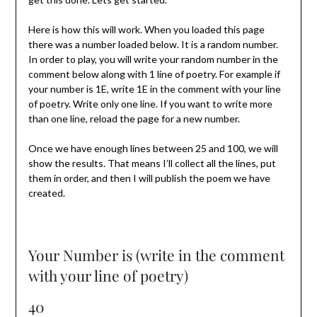
Here is how this will work. When you loaded this page
there was a number loaded below. It is a random number.
In order to play, you will write your random number in the
comment below along with 1 line of poetry. For example if
your number is 1E, write 1E in the comment with your line
of poetry. Write only one line. If you want to write more
than one line, reload the page for a new number.
Once we have enough lines between 25 and 100, we will
show the results. That means I’ll collect all the lines, put
them in order, and then I will publish the poem we have
created.
Your Number is (write in the comment
with your line of poetry)
40