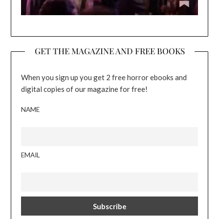
GET THE MAGAZINE AND FREE BOOKS
When you sign up you get 2 free horror ebooks and
digital copies of our magazine for free!
NAME
EMAIL