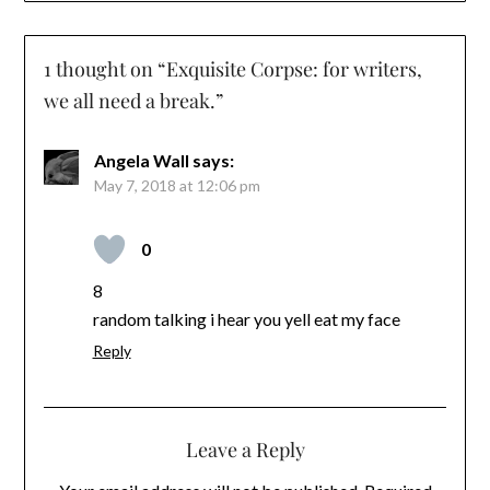
1 thought on “
Exquisite Corpse: for writers,
we all need a break.
”
Angela Wall
says:
May 7, 2018 at 12:06 pm
0
8
random talking i hear you yell eat my face
Reply
Leave a Reply