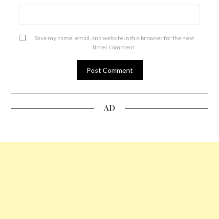
Save my name, email, and website in this browser for the next
time I comment.
AD