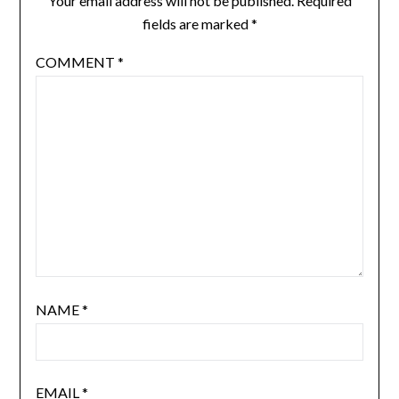
Your email address will not be published.
Required
fields are marked
*
COMMENT
*
NAME
*
EMAIL
*