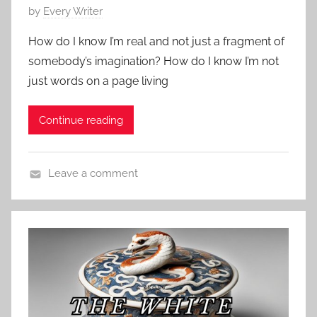
r
P
by
Every Writer
o
t
o
r
How do I know I’m real and not just a fragment of
s
y
somebody’s imagination? How do I know I’m not
t
,
just words on a page living
e
P
d
o
Continue reading
o
e
n
,
M
E
Leave a comment
a
d
C
r
g
o
c
a
n
h
r
t
1
A
e
2
l
m
,
l
p
2
a