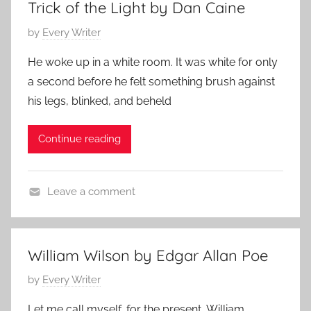
Trick of the Light by Dan Caine
P
by
Every Writer
o
He woke up in a white room. It was white for only
s
a second before he felt something brush against
t
his legs, blinked, and beheld
e
d
Continue reading
o
n
M
Leave a comment
a
C
y
o
1
n
1
William Wilson by Edgar Allan Poe
t
,
P
by
Every Writer
e
2
o
m
0
Let me call myself, for the present, William