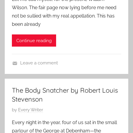
s
p
2
Wilson. The fair page now lying before me need
t
o
4
not be sullied with my real appellation. This has
e
r
been already
d
a
o
r
Continue reading
n
y
M
a
Leave a comment
y
C
3
l
,
a
2
The Body Snatcher by Robert Louis
s
0
Stevenson
s
2
i
P
by
Every Writer
4
c
o
Every night in the year, four of us sat in the small
S
s
parlour of the George at Debenham—the
h
t