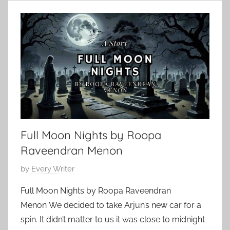
l
2
r
a
0
,
s
,
C
s
2
l
i
0
a
c
2
s
A
4
s
u
i
t
c
h
S
Full Moon Nights by Roopa
o
h
r
Raveendran Menon
o
s
r
P
by
Every Writer
,
t
o
C
Full Moon Nights by Roopa Raveendran
S
s
l
Menon We decided to take Arjun’s new car for a
t
t
a
o
spin. It didn’t matter to us it was close to midnight
e
s