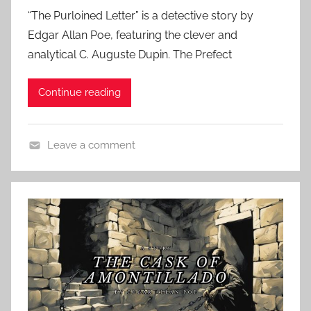
o
“The Purloined Letter” is a detective story by
s
Edgar Allan Poe, featuring the clever and
t
analytical C. Auguste Dupin. The Prefect
e
d
Continue reading
o
n
M
Leave a comment
a
C
r
l
c
a
h
s
2
s
3
i
,
c
2
A
0
u
2