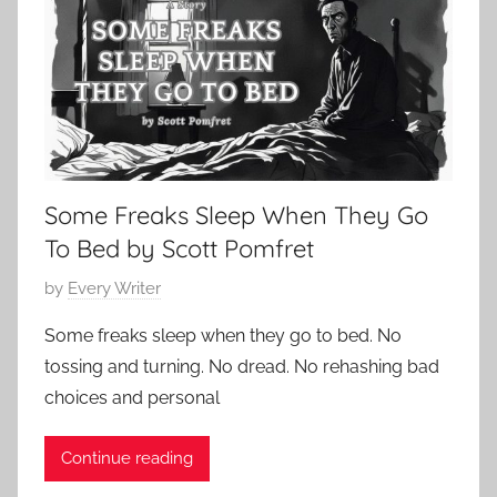
e
s
1
d
i
5
,
c
,
R
S
2
o
h
0
b
o
2
e
r
4
Some Freaks Sleep When They Go
r
t
t
S
To Bed by Scott Pomfret
L
t
P
by
Every Writer
o
o
o
u
r
Some freaks sleep when they go to bed. No
s
i
y
tossing and turning. No dread. No rehashing bad
t
s
,
choices and personal
e
S
P
d
t
o
Continue reading
o
e
e
n