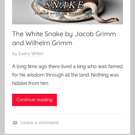
o
0
n
r
2
,
a
4
S
r
c
The White Snake by Jacob Grimm
y
a
and Wilhelm Grimm
r
y
P
by
Every Writer
S
o
A long time ago there lived a king who was famed
t
s
for his wisdom through all the land. Nothing was
o
t
hidden from him
r
e
i
d
Continue reading
e
o
s
n
M
Leave a comment
a
B
r