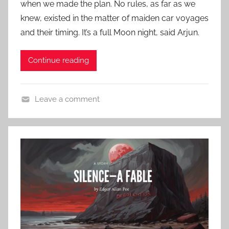
r
when we made the plan. No rules, as far as we
d
s
y
knew, existed in the matter of maiden car voyages
o
i
,
n
and their timing. It’s a full Moon night, said Arjun.
c
R
A
H
o
p
Continue reading
o
b
r
r
e
i
r
r
l
Leave a comment
o
t
1
C
r
L
9
o
,
o
,
n
C
u
2
t
l
i
0
e
a
s
2
m
s
S
4
p
s
t
o
i
e
r
c
v