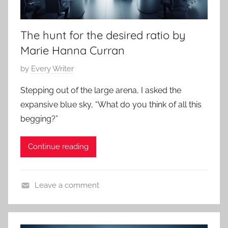
r
4
r
The hunt for the desired ratio by
o
r
Marie Hanna Curran
,
P
by
Every Writer
C
o
l
Stepping out of the large arena, I asked the
s
a
expansive blue sky, “What do you think of all this
t
s
begging?”
e
s
d
i
Continue reading
o
c
n
S
M
h
Leave a comment
a
o
C
r
r
o
c
t
n
h