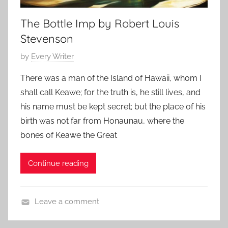
h
r
The Bottle Imp by Robert Louis
o
A
r
l
Stevenson
s
l
P
by
Every Writer
,
a
o
C
n
There was a man of the Island of Hawaii, whom I
s
l
shall call Keawe; for the truth is, he still lives, and
t
a
his name must be kept secret; but the place of his
e
s
birth was not far from Honaunau, where the
d
s
bones of Keawe the Great
o
i
n
c
A
Continue reading
H
p
o
r
r
Leave a comment
i
r
C
l
o