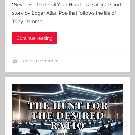
“Never Bet the Devil Your Head” is a satirical short
s
story by Edgar Allan Poe that follows the life of
t
Toby Dammit
e
d
Continue reading
o
n
M
Leave a comment
a
C
r
l
c
a
h
s
3
s
1
i
,
c
2
H
0
o
2