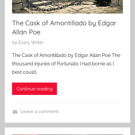
t
4
h
The Cask of Amontillado by Edgar
o
r
Allan Poe
s
P
by
Every Writer
,
o
C
The Cask of Amontillado by Edgar Allan Poe The
s
l
thousand injuries of Fortunato I had borne as I
t
a
best could;
e
s
d
s
Continue reading
o
i
n
c
M
S
Leave a comment
a
h
H
r
o
o
c
r