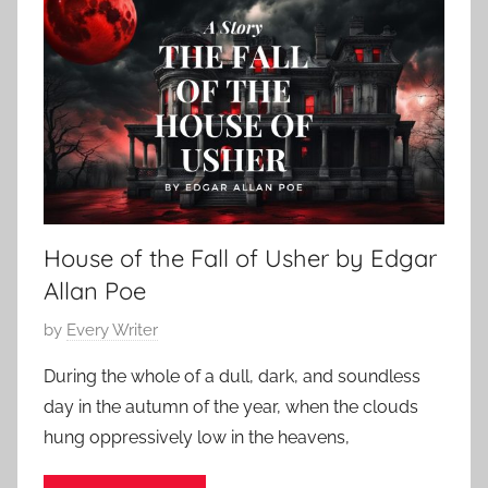
r
h
t
r
2
S
o
0
t
r
,
o
S
2
r
t
0
y
o
2
,
r
4
P
i
o
House of the Fall of Usher by Edgar
e
e
s
Allan Poe
,
,
E
P
by
Every Writer
P
d
o
o
During the whole of a dull, dark, and soundless
g
s
e
day in the autumn of the year, when the clouds
a
t
,
hung oppressively low in the heavens,
r
e
E
A
d
d