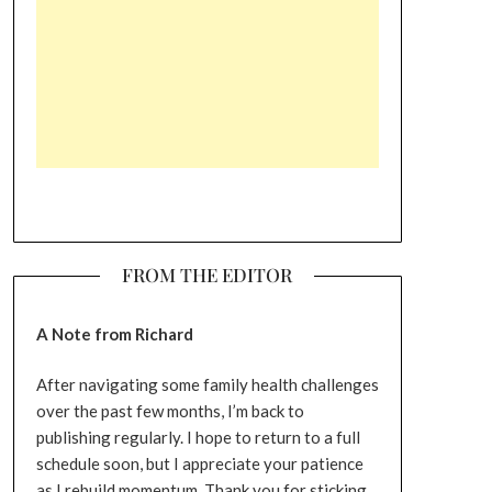
FROM THE EDITOR
A Note from Richard
After navigating some family health challenges
over the past few months, I’m back to
publishing regularly. I hope to return to a full
schedule soon, but I appreciate your patience
as I rebuild momentum. Thank you for sticking