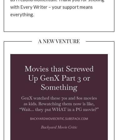
with Every Writer – your support means
everything.
A NEW VENTURE