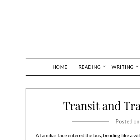
Skip
to
content
HOME
READING
WRITING
Transit and Tra
Posted o
A familiar face entered the bus, bending like a wi