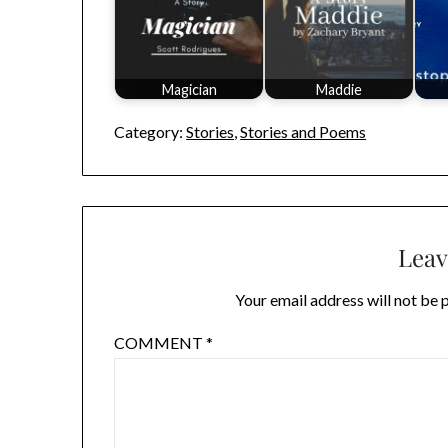
Magician
Maddie
Category:
Stories
,
Stories and Poems
Leav
Your email address will not be 
COMMENT
*