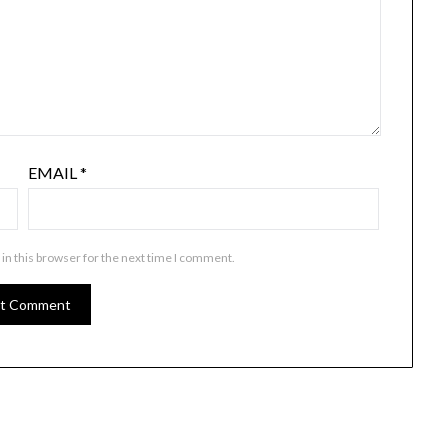
EMAIL
*
in this browser for the next time I comment.