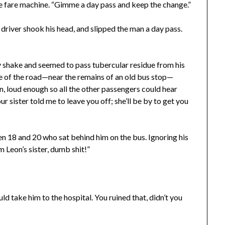
the fare machine. “Gimme a day pass and keep the change.”
driver shook his head, and slipped the man a day pass.
shake and seemed to pass tubercular residue from his
side of the road—near the remains of an old bus stop—
n, loud enough so all the other passengers could hear
ur sister told me to leave you off; she’ll be by to get you
 18 and 20 who sat behind him on the bus. Ignoring his
m Leon’s sister, dumb shit!”
d take him to the hospital. You ruined that, didn’t you