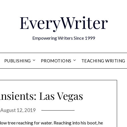
EveryWriter
Empowering Writers Since 1999
PUBLISHING
PROMOTIONS
TEACHING WRITING
nsients: Las Vegas
n
August 12, 2019
llow tree reaching for water. Reaching into his boot, he