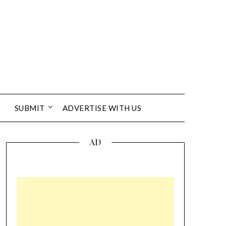
SUBMIT
ADVERTISE WITH US
AD