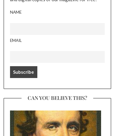
NAME
EMAIL
CAN YOU BELIEVE THIS?