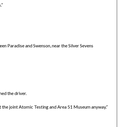
.”
n Paradise and Swenson, near the Silver Sevens
med the driver.
 at the joint Atomic Testing and Area 51 Museum anyway.”