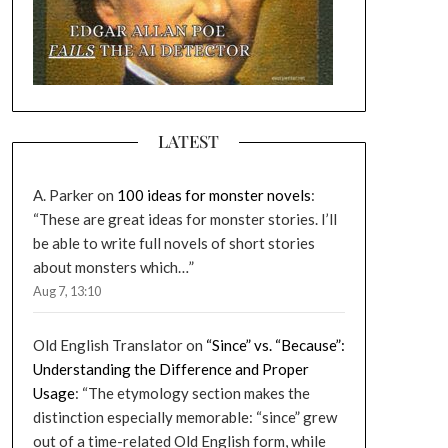
LATEST
A. Parker
on
100 ideas for monster novels
:
“
These are great ideas for monster stories. I’ll
be able to write full novels of short stories
about monsters which…
”
Aug 7, 13:10
Old English Translator
on
“Since” vs. “Because”:
Understanding the Difference and Proper
Usage
: “
The etymology section makes the
distinction especially memorable: “since” grew
out of a time-related Old English form, while