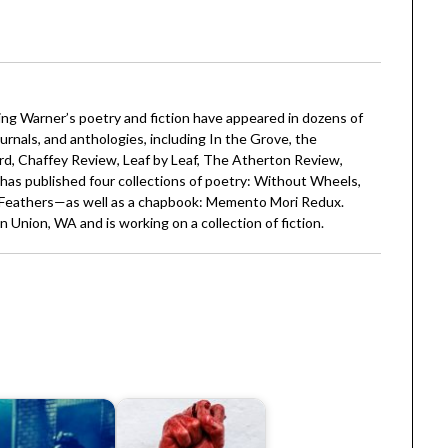
ling Warner’s poetry and fiction have appeared in dozens of
ournals, and anthologies, including In the Grove, the
d, Chaffey Review, Leaf by Leaf, The Atherton Review,
as published four collections of poetry: Without Wheels,
Feathers—as well as a chapbook: Memento Mori Redux.
n Union, WA and is working on a collection of fiction.