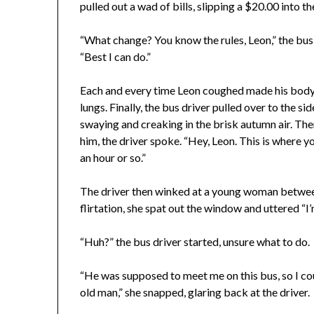
pulled out a wad of bills, slipping a $20.00 into 
“What change? You know the rules, Leon,” the bus 
“Best I can do.”
Each and every time Leon coughed made his body 
lungs. Finally, the bus driver pulled over to the 
swaying and creaking in the brisk autumn air. The
him, the driver spoke. “Hey, Leon. This is where yo
an hour or so.”
The driver then winked at a young woman between
flirtation, she spat out the window and uttered “I’
“Huh?” the bus driver started, unsure what to do.
“He was supposed to meet me on this bus, so I coul
old man,” she snapped, glaring back at the driver.