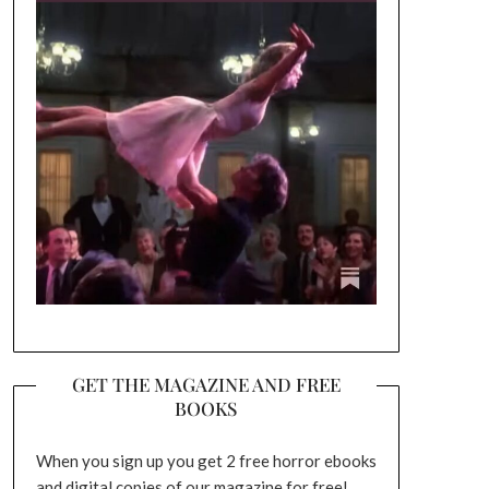
GET THE MAGAZINE AND FREE
BOOKS
When you sign up you get 2 free horror ebooks
and digital copies of our magazine for free!