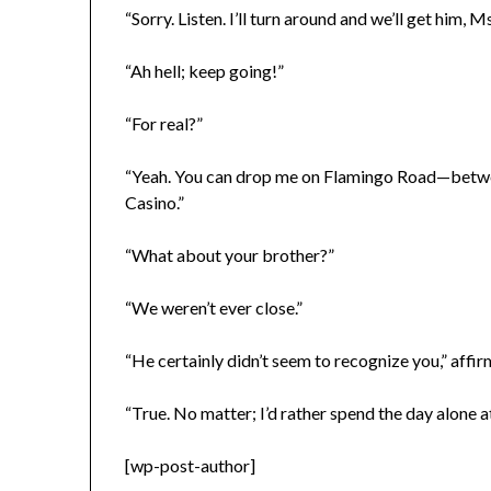
“Sorry. Listen. I’ll turn around and we’ll get him, Ms
“Ah hell; keep going!”
“For real?”
“Yeah. You can drop me on Flamingo Road—betwee
Casino.”
“What about your brother?”
“We weren’t ever close.”
“He certainly didn’t seem to recognize you,” affir
“True. No matter; I’d rather spend the day alone
[wp-post-author]