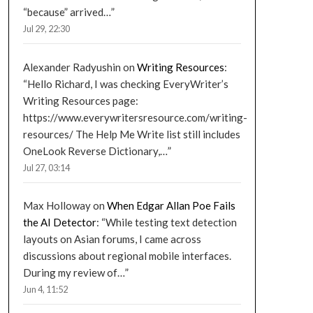
“because” arrived…
”
Jul 29, 22:30
Alexander Radyushin
on
Writing Resources
:
“
Hello Richard, I was checking EveryWriter’s
Writing Resources page:
https://www.everywritersresource.com/writing-
resources/ The Help Me Write list still includes
OneLook Reverse Dictionary,…
”
Jul 27, 03:14
Max Holloway
on
When Edgar Allan Poe Fails
the AI Detector
: “
While testing text detection
layouts on Asian forums, I came across
discussions about regional mobile interfaces.
During my review of…
”
Jun 4, 11:52