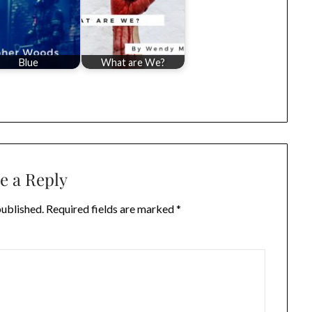
Blue
What are We?
e a Reply
published.
Required fields are marked
*