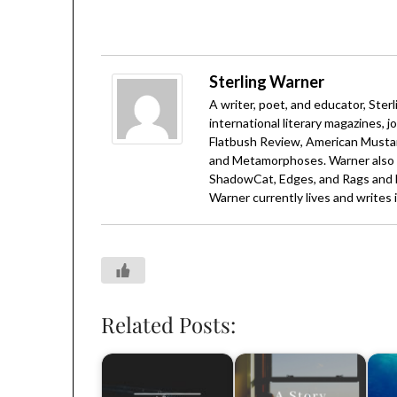
Sterling Warner
A writer, poet, and educator, Ster
international literary magazines, j
Flatbush Review, American Mustar
and Metamorphoses. Warner also h
ShadowCat, Edges, and Rags and 
Warner currently lives and writes i
Related Posts: