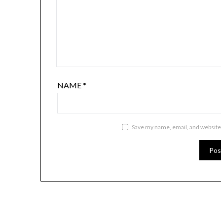
NAME
*
Save my name, email, and website 