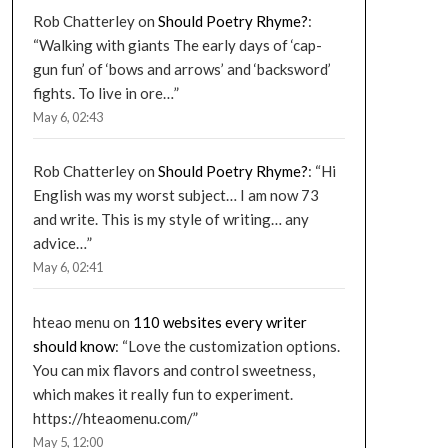
Rob Chatterley
on
Should Poetry Rhyme?
:
“
Walking with giants The early days of ‘cap-
gun fun’ of ‘bows and arrows’ and ‘backsword’
fights. To live in ore…
”
May 6, 02:43
Rob Chatterley
on
Should Poetry Rhyme?
: “
Hi
English was my worst subject… I am now 73
and write. This is my style of writing… any
advice…
”
May 6, 02:41
hteao menu
on
110 websites every writer
should know
: “
Love the customization options.
You can mix flavors and control sweetness,
which makes it really fun to experiment.
https://hteaomenu.com/
”
May 5, 12:00