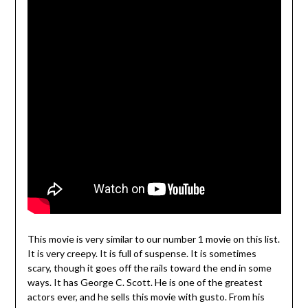
This movie is very similar to our number 1 movie on this list.
It is very creepy. It is full of suspense. It is sometimes
scary, though it goes off the rails toward the end in some
ways. It has George C. Scott. He is one of the greatest
actors ever, and he sells this movie with gusto. From his