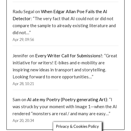
Radu Segal
on
When Edgar Allan Poe Fails the AI
Detector
: “
The very fact that AI could not or did not
compare the sample to already existing literature and
did not…
”
Apr 29, 09:56
Jennifer
on
Every Writer Call for Submissions!
: “
Great
initiative for writers! E-bikes and e-mobility are
inspiring new ideas in transport and storytelling.
Looking forward to more opportunities…
”
Apr 28, 10:21
Sam
on
AI ate my Poetry (Poetry generating Art)
: “
I
was struck by your moment with Image 1—when the AI
rendered “monsters are real / and many are easy…
”
Apr 20, 20:34
Privacy & Cookies Policy