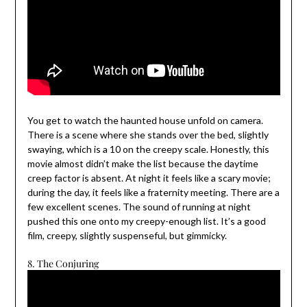
You get to watch the haunted house unfold on camera.
There is a scene where she stands over the bed, slightly
swaying, which is a 10 on the creepy scale. Honestly, this
movie almost didn’t make the list because the daytime
creep factor is absent. At night it feels like a scary movie;
during the day, it feels like a fraternity meeting. There are a
few excellent scenes. The sound of running at night
pushed this one onto my creepy-enough list. It’s a good
film, creepy, slightly suspenseful, but gimmicky.
8. The Conjuring