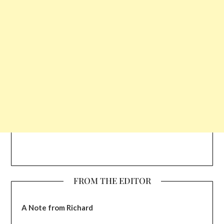
FROM THE EDITOR
A Note from Richard