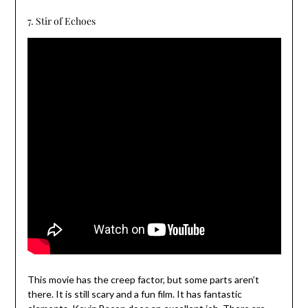
7. Stir of Echoes
This movie has the creep factor, but some parts aren’t
there. It is still scary and a fun film. It has fantastic