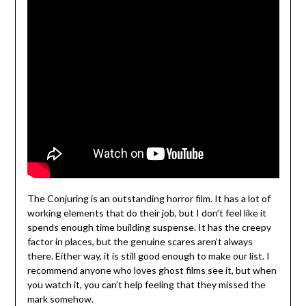
The Conjuring is an outstanding horror film. It has a lot of
working elements that do their job, but I don’t feel like it
spends enough time building suspense. It has the creepy
factor in places, but the genuine scares aren’t always
there. Either way, it is still good enough to make our list. I
recommend anyone who loves ghost films see it, but when
you watch it, you can’t help feeling that they missed the
mark somehow.