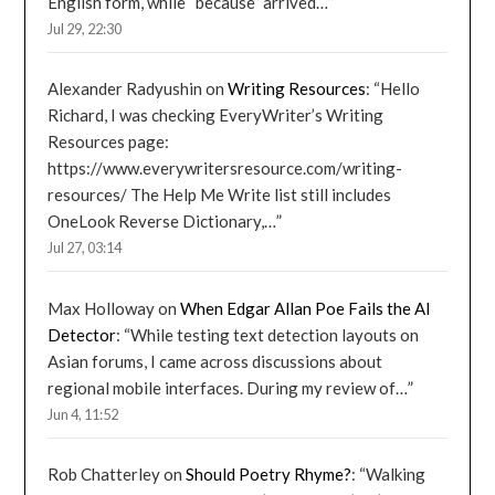
English form, while “because” arrived…
”
Jul 29, 22:30
Alexander Radyushin
on
Writing Resources
: “
Hello
Richard, I was checking EveryWriter’s Writing
Resources page:
https://www.everywritersresource.com/writing-
resources/ The Help Me Write list still includes
OneLook Reverse Dictionary,…
”
Jul 27, 03:14
Max Holloway
on
When Edgar Allan Poe Fails the AI
Detector
: “
While testing text detection layouts on
Asian forums, I came across discussions about
regional mobile interfaces. During my review of…
”
Jun 4, 11:52
Rob Chatterley
on
Should Poetry Rhyme?
: “
Walking