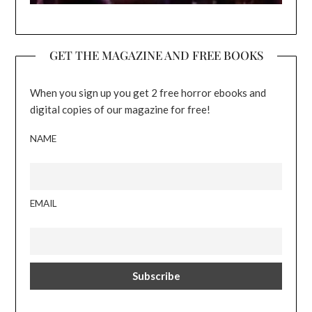
GET THE MAGAZINE AND FREE BOOKS
When you sign up you get 2 free horror ebooks and
digital copies of our magazine for free!
NAME
EMAIL