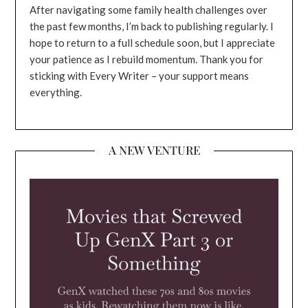
After navigating some family health challenges over
the past few months, I’m back to publishing regularly. I
hope to return to a full schedule soon, but I appreciate
your patience as I rebuild momentum. Thank you for
sticking with Every Writer – your support means
everything.
A NEW VENTURE