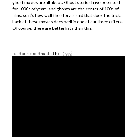
ghost movies are all about. Ghost stories have been told
for 1000s of years, and ghosts are the center of 100s of
films, so it’s how well the story is said that does the trick.
Each of these movies does well in one of our three criteria.
Of course, there are better lists than this.
10. House on Haunted Hill (1959)