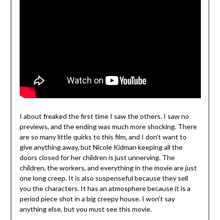
I about freaked the first time I saw the others. I saw no
previews, and the ending was much more shocking. There
are so many little quirks to this film, and I don’t want to
give anything away, but Nicole Kidman keeping all the
doors closed for her children is just unnerving. The
children, the workers, and everything in the movie are just
one long creep. It is also suspenseful because they sell
you the characters. It has an atmosphere because it is a
period piece shot in a big creepy house. I won’t say
anything else, but you must see this movie.