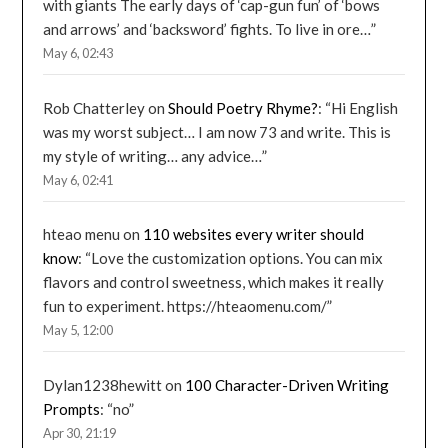
with giants The early days of ‘cap-gun fun’ of ‘bows
and arrows’ and ‘backsword’ fights. To live in ore…
”
May 6, 02:43
Rob Chatterley
on
Should Poetry Rhyme?
: “
Hi English
was my worst subject… I am now 73 and write. This is
my style of writing… any advice…
”
May 6, 02:41
hteao menu
on
110 websites every writer should
know
: “
Love the customization options. You can mix
flavors and control sweetness, which makes it really
fun to experiment. https://hteaomenu.com/
”
May 5, 12:00
Dylan1238hewitt
on
100 Character-Driven Writing
Prompts
: “
no
”
Apr 30, 21:19