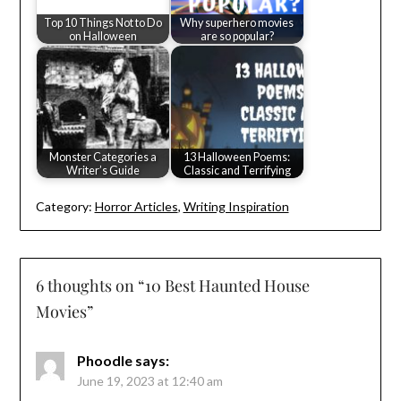
Top 10 Things Not to Do
Why superhero movies
on Halloween
are so popular?
Monster Categories a
13 Halloween Poems:
Writer’s Guide
Classic and Terrifying
Category:
Horror Articles
,
Writing Inspiration
6 thoughts on “
10 Best Haunted House
Movies
”
Phoodle
says:
June 19, 2023 at 12:40 am