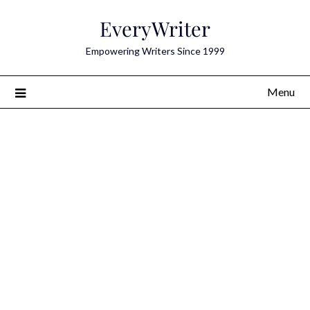
Skip
EveryWriter
to
content
Empowering Writers Since 1999
Menu