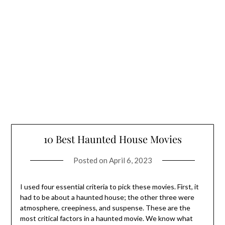
10 Best Haunted House Movies
Posted on
April 6, 2023
I used four essential criteria to pick these movies. First, it
had to be about a haunted house; the other three were
atmosphere, creepiness, and suspense. These are the
most critical factors in a haunted movie. We know what