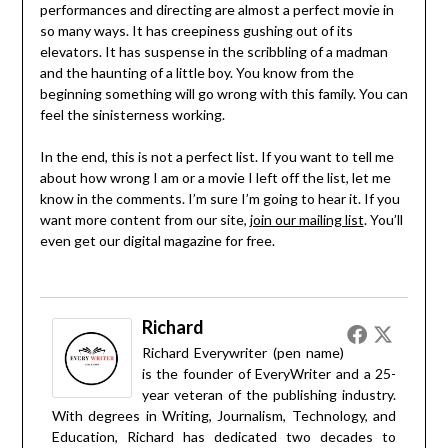
performances and directing are almost a perfect movie in
so many ways. It has creepiness gushing out of its
elevators. It has suspense in the scribbling of a madman
and the haunting of a little boy. You know from the
beginning something will go wrong with this family. You can
feel the sinisterness working.
In the end, this is not a perfect list. If you want to tell me
about how wrong I am or a movie I left off the list, let me
know in the comments. I’m sure I’m going to hear it. If you
want more content from our site,
join our mailing list
. You’ll
even get our digital magazine for free.
Richard
Richard Everywriter (pen name)
is the founder of EveryWriter and a 25-
year veteran of the publishing industry.
With degrees in Writing, Journalism, Technology, and
Education, Richard has dedicated two decades to