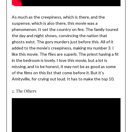
As much as the creepiness, which is there, and the
suspense, which is also there, this movie was a
phenomenon. It set the country on fire. The family toured
the day and night shows, convincing the nation that
ghosts exist. The gory murders just before this. All of it
added to the movie’s creepiness, making my number 3. I
like this movie. The flies are superb. The priest having a fit
in the bedroom is lovely. I love this movie, but a lot is
missing, and to be honest, it may not be as good as some
of the films on this list that come before it. But it’s
Amityville, for crying out loud. It has to make the top 10.
2. The Others