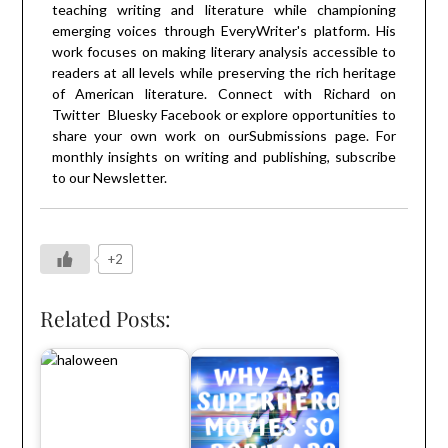
teaching writing and literature while championing
emerging voices through EveryWriter's platform. His
work focuses on making literary analysis accessible to
readers at all levels while preserving the rich heritage
of American literature. Connect with Richard on
Twitter
Bluesky
Facebook
or explore opportunities to
share your own work on our
Submissions
page. For
monthly insights on writing and publishing, subscribe
to our
Newsletter
.
+2
Related Posts: