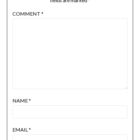
fields are marked
*
COMMENT
*
NAME
*
EMAIL
*