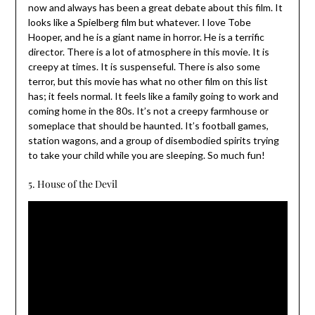
now and always has been a great debate about this film. It
looks like a Spielberg film but whatever. I love Tobe
Hooper, and he is a giant name in horror. He is a terrific
director. There is a lot of atmosphere in this movie. It is
creepy at times. It is suspenseful. There is also some
terror, but this movie has what no other film on this list
has; it feels normal. It feels like a family going to work and
coming home in the 80s. It’s not a creepy farmhouse or
someplace that should be haunted. It’s football games,
station wagons, and a group of disembodied spirits trying
to take your child while you are sleeping. So much fun!
5. House of the Devil