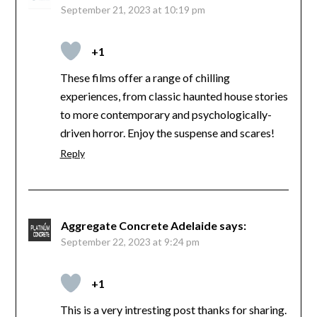
September 21, 2023 at 10:19 pm
+1
These films offer a range of chilling
experiences, from classic haunted house stories
to more contemporary and psychologically-
driven horror. Enjoy the suspense and scares!
Reply
Aggregate Concrete Adelaide
says:
September 22, 2023 at 9:24 pm
+1
This is a very intresting post thanks for sharing.