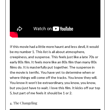
If this movie had a little more haunt and less devil, it would
be my number 1. This list is all about atmosphere,
creepiness, and suspense. This feels just like a late 70s or
early 80s film. It feels more like an 80s film than many 80s
films do. It is masterfully put together. The suspense in
the movie is terrific. You have yet to determine when or
where things will come off the tracks. You know they will.
You know it won’t be extraordinary, you know, you know,
but you just have to wait. I love this film. It kicks off our top
5, but part of me feels it should be 1 or 2.
4. The Changeling