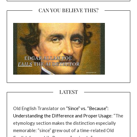
CAN YOU BELIEVE THIS?
LATEST
Old English Translator
on
“Since” vs. “Because”:
Understanding the Difference and Proper Usage
: “
The
etymology section makes the distinction especially
memorable: “since” grew out of a time-related Old