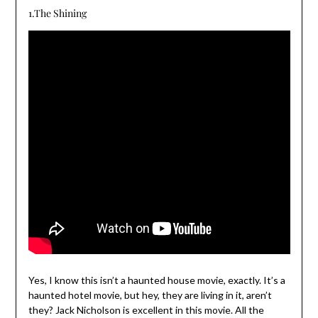
1.The Shining
Yes, I know this isn’t a haunted house movie, exactly. It’s a
haunted hotel movie, but hey, they are living in it, aren’t
they? Jack Nicholson is excellent in this movie. All the