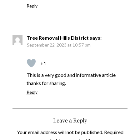
Reply
Tree Removal Hills District
says:
September 22, 2023 at 10:57 pm
+1
This is a very good and informative article
thanks for sharing.
Reply
Leave a Reply
Your email address will not be published.
Required