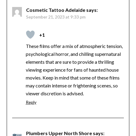
Cosmetic Tattoo Adelaide
says:
September 21, 2023 at 9:33 pm
+1
These films offer a mix of atmospheric tension,
psychological horror, and chilling supernatural
elements that are sure to provide a thrilling
viewing experience for fans of haunted house
movies. Keep in mind that some of these films
may contain intense or frightening scenes, so
viewer discretion is advised.
Reply
Plumbers Upper North Shore
says: