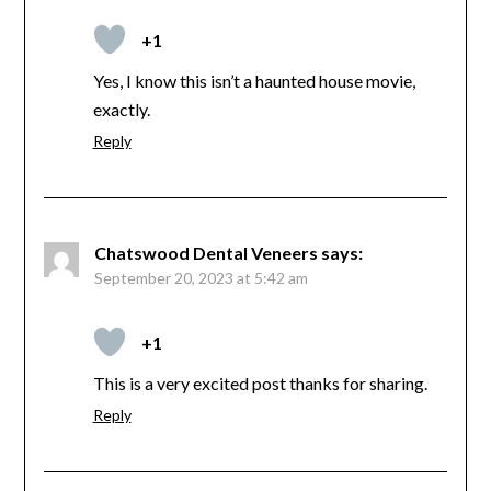
+1
Yes, I know this isn’t a haunted house movie,
exactly.
Reply
Chatswood Dental Veneers
says:
September 20, 2023 at 5:42 am
+1
This is a very excited post thanks for sharing.
Reply