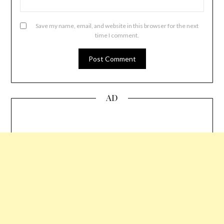
Save my name, email, and website in this browser for the next
time I comment.
AD