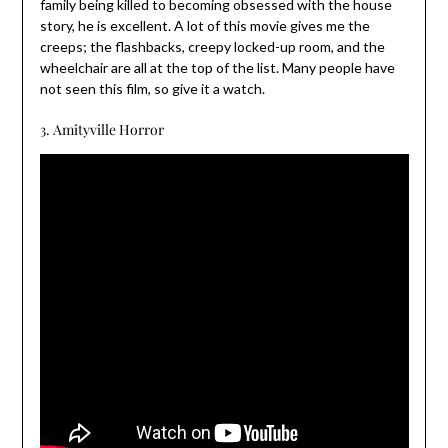
family being killed to becoming obsessed with the house
story, he is excellent. A lot of this movie gives me the
creeps; the flashbacks, creepy locked-up room, and the
wheelchair are all at the top of the list. Many people have
not seen this film, so give it a watch.
3. Amityville Horror