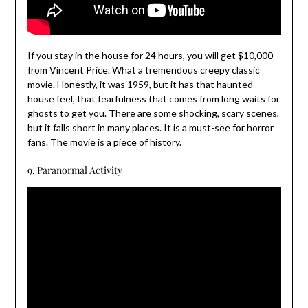
If you stay in the house for 24 hours, you will get $10,000
from Vincent Price. What a tremendous creepy classic
movie. Honestly, it was 1959, but it has that haunted
house feel, that fearfulness that comes from long waits for
ghosts to get you. There are some shocking, scary scenes,
but it falls short in many places. It is a must-see for horror
fans. The movie is a piece of history.
9. Paranormal Activity