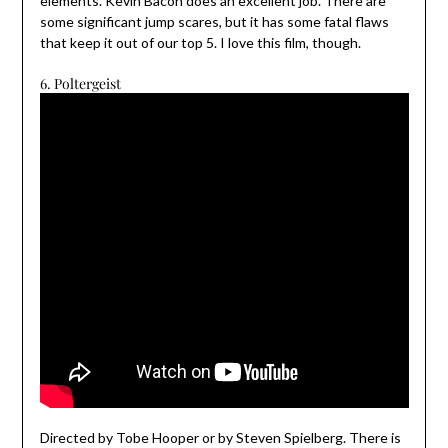
elements. Kevin Bacon does an excellent job. There are
some significant jump scares, but it has some fatal flaws
that keep it out of our top 5. I love this film, though.
6. Poltergeist
Directed by Tobe Hooper or by Steven Spielberg. There is