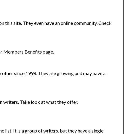
n this site. They even have an online community. Check
heir Members Benefits page.
h other since 1998. They are growing and may have a
n writers. Take look at what they offer.
 list. It is a group of writers, but they have a single