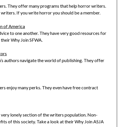
iters. They offer many programs that help horror writers.
riters. If you write horror you should be a member.
on of America
vice to one another. They have very good resources for
at their Why Join SFWA.
tors
n’s authors navigate the world of publishing. They offer
ers enjoy many perks. They even have free contract
a very lonely section of the writers population. Non-
fits of this society. Take a look at their Why Join ASJA