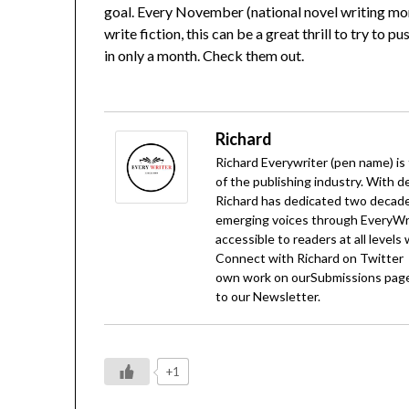
goal. Every November (national novel writing mon
write fiction, this can be a great thrill to try to
in only a month. Check them out.
Richard
Richard Everywriter (pen name) is
of the publishing industry. With d
Richard has dedicated two decades
emerging voices through EveryWrit
accessible to readers at all levels
Connect with Richard on
Twitter
own work on our
Submissions
page
to our
Newsletter
.
+1