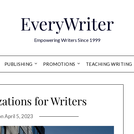
EveryWriter
Empowering Writers Since 1999
PUBLISHING
PROMOTIONS
TEACHING WRITING
ations for Writers
on
April 5, 2023