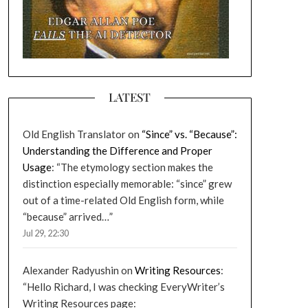
LATEST
Old English Translator
on
“Since” vs. “Because”:
Understanding the Difference and Proper
Usage
: “
The etymology section makes the
distinction especially memorable: “since” grew
out of a time-related Old English form, while
“because” arrived…
”
Jul 29, 22:30
Alexander Radyushin
on
Writing Resources
:
“
Hello Richard, I was checking EveryWriter’s
Writing Resources page: