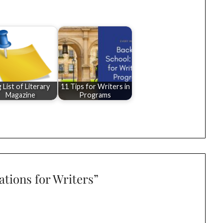
g List of Literary
11 Tips for Writers in
Magazine
Programs
ations for Writers
”