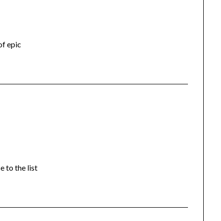
of epic
 to the list