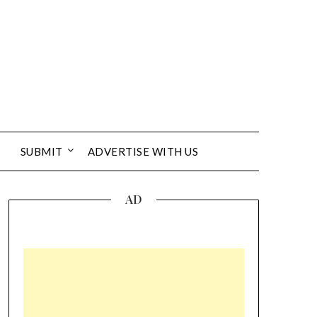
SUBMIT
ADVERTISE WITH US
AD