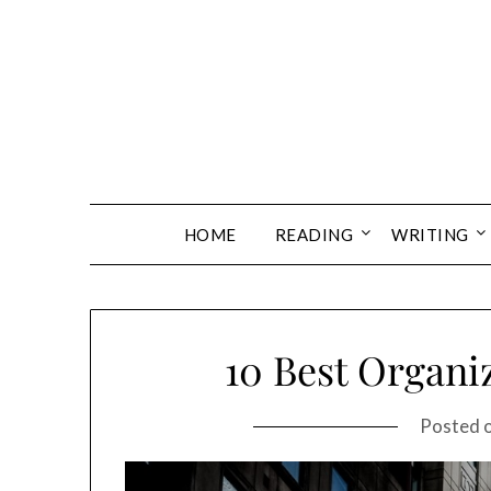
Skip
to
content
HOME
READING
WRITING
10 Best Organiz
Posted 