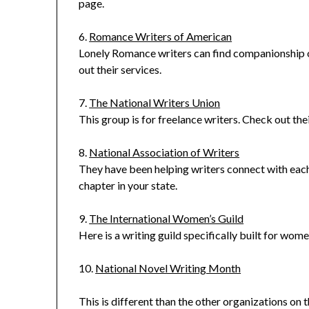
page.
6.
Romance Writers of American
Lonely Romance writers can find companionship o
out their services.
7.
The National Writers Union
This group is for freelance writers. Check out t
8.
National Association of Writers
They have been helping writers connect with eac
chapter in your state.
9.
The International Women’s Guild
Here is a writing guild specifically built for wome
10.
National Novel Writing Month
This is different than the other organizations on the