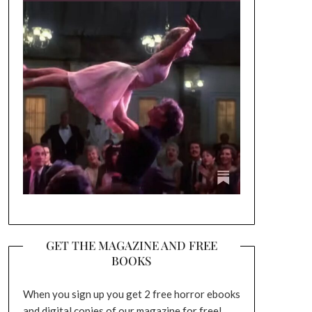
GET THE MAGAZINE AND FREE
BOOKS
When you sign up you get 2 free horror ebooks
and digital copies of our magazine for free!