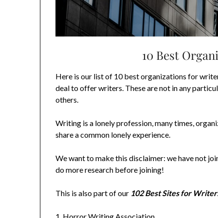
10 Best Organi
Here is our list of 10 best organizations for write
deal to offer writers. These are not in any particu
others.
Writing is a lonely profession, many times, organ
share a common lonely experience.
We want to make this disclaimer: we have not joi
do more research before joining!
This is also part of our
102 Best Sites for Writer
1.
Horror Writing Association