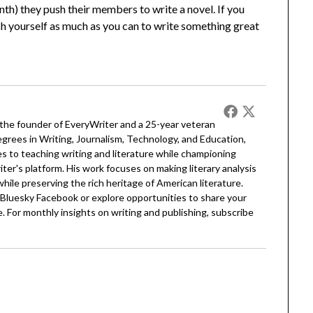
th) they push their members to write a novel. If you
 push yourself as much as you can to write something great
 the founder of EveryWriter and a 25-year veteran
egrees in Writing, Journalism, Technology, and Education,
 to teaching writing and literature while championing
er's platform. His work focuses on making literary analysis
 while preserving the rich heritage of American literature.
Bluesky
Facebook
or explore opportunities to share your
. For monthly insights on writing and publishing, subscribe