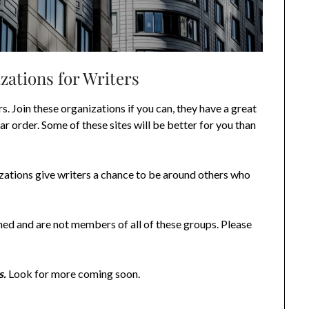
zations for Writers
rs. Join these organizations if you can, they have a great
lar order. Some of these sites will be better for you than
izations give writers a chance to be around others who
ned and are not members of all of these groups. Please
s.
Look for more coming soon.