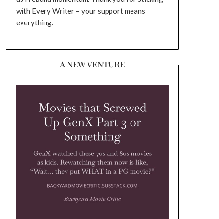
with Every Writer – your support means
everything.
A NEW VENTURE