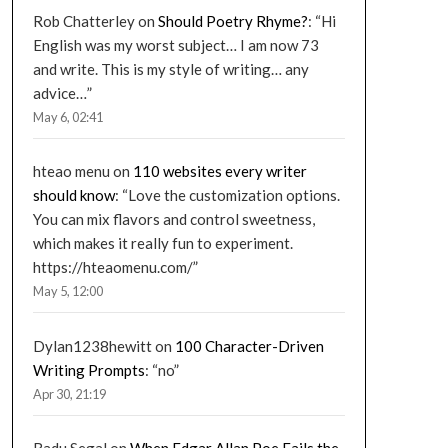
Rob Chatterley
on
Should Poetry Rhyme?
: “
Hi
English was my worst subject… I am now 73
and write. This is my style of writing… any
advice…
”
May 6, 02:41
hteao menu
on
110 websites every writer
should know
: “
Love the customization options.
You can mix flavors and control sweetness,
which makes it really fun to experiment.
https://hteaomenu.com/
”
May 5, 12:00
Dylan1238hewitt
on
100 Character-Driven
Writing Prompts
: “
no
”
Apr 30, 21:19