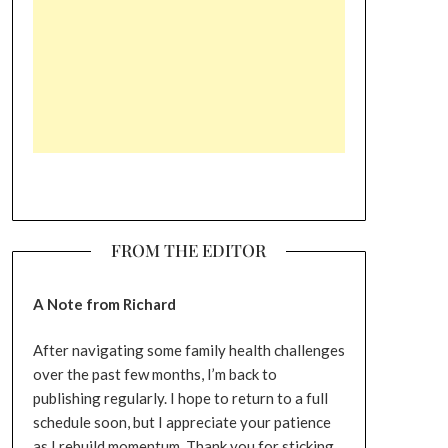
FROM THE EDITOR
A Note from Richard
After navigating some family health challenges
over the past few months, I’m back to
publishing regularly. I hope to return to a full
schedule soon, but I appreciate your patience
as I rebuild momentum. Thank you for sticking