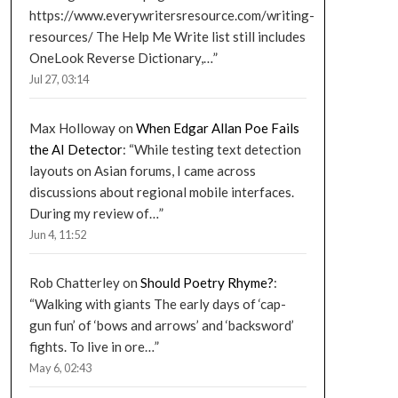
https://www.everywritersresource.com/writing-
resources/ The Help Me Write list still includes
OneLook Reverse Dictionary,…
”
Jul 27, 03:14
Max Holloway
on
When Edgar Allan Poe Fails
the AI Detector
: “
While testing text detection
layouts on Asian forums, I came across
discussions about regional mobile interfaces.
During my review of…
”
Jun 4, 11:52
Rob Chatterley
on
Should Poetry Rhyme?
:
“
Walking with giants The early days of ‘cap-
gun fun’ of ‘bows and arrows’ and ‘backsword’
fights. To live in ore…
”
May 6, 02:43