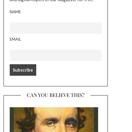
NAME
EMAIL
CAN YOU BELIEVE THIS?