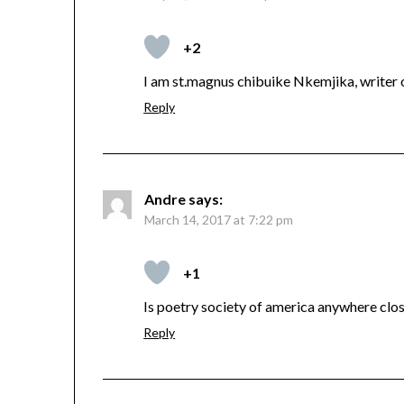
+2
I am st.magnus chibuike Nkemjika, writer 
Reply
Andre
says:
March 14, 2017 at 7:22 pm
+1
Is poetry society of america anywhere close
Reply