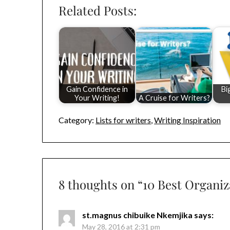
Related Posts:
Gain Confidence in
Bi
Your Writing!
A Cruise for Writers?
Category:
Lists for writers
,
Writing Inspiration
8 thoughts on “
10 Best Organiz
st.magnus chibuike Nkemjika
says:
May 28, 2016 at 2:31 pm