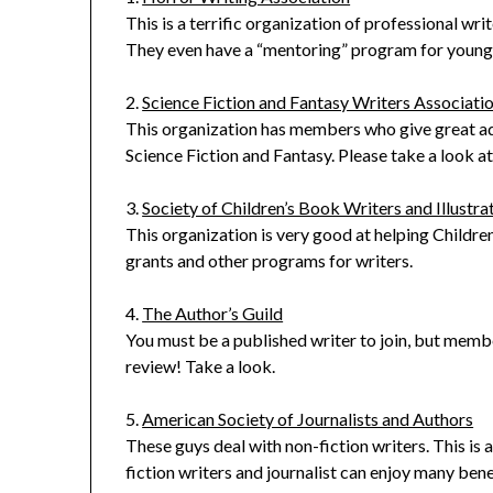
This is a terrific organization of professional wr
They even have a “mentoring” program for young w
2.
Science Fiction and Fantasy Writers Associati
This organization has members who give great ad
Science Fiction and Fantasy. Please take a look 
3.
Society of Children’s Book Writers and Illustra
This organization is very good at helping Childre
grants and other programs for writers.
4.
The Author’s Guild
You must be a published writer to join, but memb
review! Take a look.
5.
American Society of Journalists and Authors
These guys deal with non-fiction writers. This is 
fiction writers and journalist can enjoy many bene