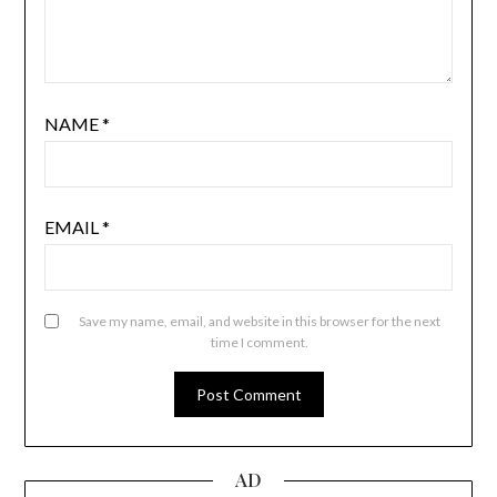
NAME
*
EMAIL
*
Save my name, email, and website in this browser for the next
time I comment.
AD