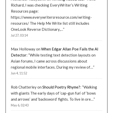
Richard, I was checking EveryWriter’s Writing
Resources page:
https://www.everywritersresource.com/writing-
resources/ The Help Me Write list still includes
OneLook Reverse Dictionary,…
”
Jul 27, 03:14
Max Holloway
on
When Edgar Allan Poe Fails the AI
Detector
: “
While testing text detection layouts on
Asian forums, I came across discussions about
regional mobile interfaces. During my review of…
”
Jun 4, 11:52
Rob Chatterley
on
Should Poetry Rhyme?
: “
Walking
with giants The early days of ‘cap-gun fun’ of ‘bows
and arrows’ and ‘backsword’ fights. To live in ore…
”
May 6, 02:43