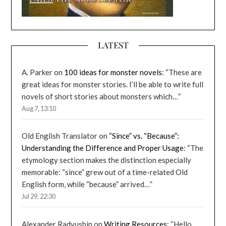
LATEST
A. Parker
on
100 ideas for monster novels
: “
These are
great ideas for monster stories. I’ll be able to write full
novels of short stories about monsters which…
”
Aug 7, 13:10
Old English Translator
on
“Since” vs. “Because”:
Understanding the Difference and Proper Usage
: “
The
etymology section makes the distinction especially
memorable: “since” grew out of a time-related Old
English form, while “because” arrived…
”
Jul 29, 22:30
Alexander Radyushin
on
Writing Resources
: “
Hello