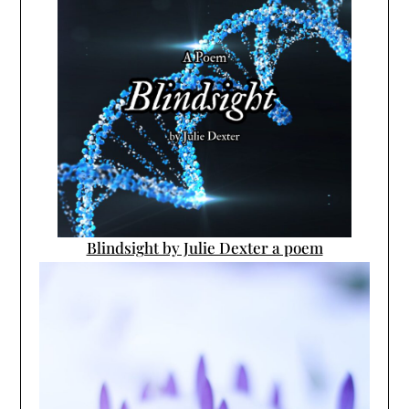
Blindsight by Julie Dexter a poem