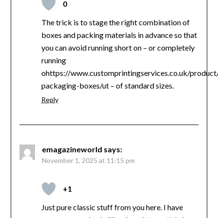
0
The trick is to stage the right combination of
boxes and packing materials in advance so that
you can avoid running short on – or completely
running
ohttps://www.customprintingservices.co.uk/product
packaging-boxes/ut – of standard sizes.
Reply
emagazineworld
says:
November 1, 2025 at 11:15 pm
+1
Just pure classic stuff from you here. I have