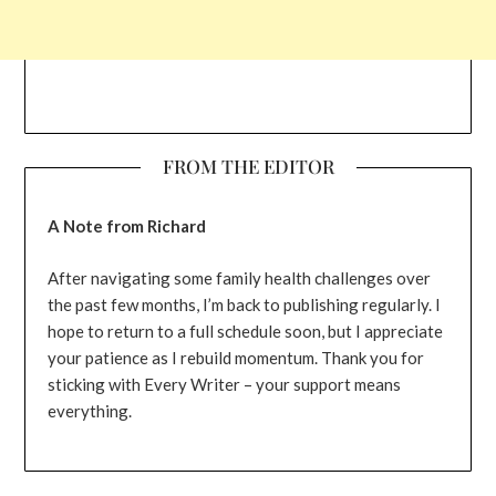
FROM THE EDITOR
A Note from Richard
After navigating some family health challenges over
the past few months, I’m back to publishing regularly. I
hope to return to a full schedule soon, but I appreciate
your patience as I rebuild momentum. Thank you for
sticking with Every Writer – your support means
everything.