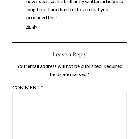
never seen such a brilliantly written article in a
long time. I am thankful to you that you
produced this!
Reply
Leave a Reply
Your email address will not be published.
Required
fields are marked
*
COMMENT
*