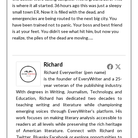
is where it all started. 36 hours ago this was just a sleepy
small town ER. Now it is filled with the dead, and
emergencies are being routed to the next big city. You
have been trained not to panic. Your boss and best friend
is at your feet. You didn’t see what hit him, but now you
realize, the piles of the dead are moving…..
Richard
Richard Everywriter (pen name)
is the founder of EveryWriter and a 25-
year veteran of the publishing industry.
With degrees in Writing, Journalism, Technology, and
Education, Richard has dedicated two decades to
teaching writing and literature while championing
emerging voices through EveryWriter's platform. His
work focuses on making literary analysis accessible to
readers at all levels while preserving the rich heritage
of American literature. Connect with Richard on
Twitter
Bluesky
Facebook
or explore opportunities to