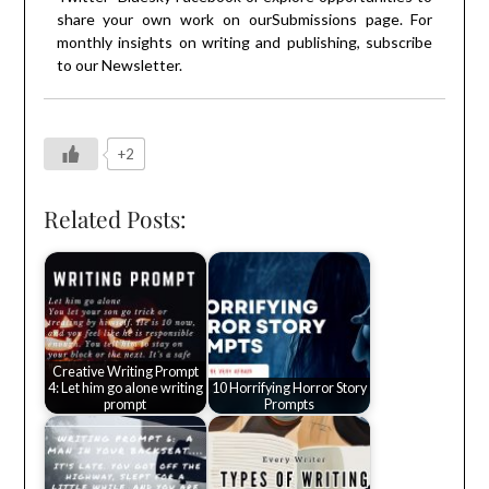
share your own work on our
Submissions
page. For
monthly insights on writing and publishing, subscribe
to our
Newsletter
.
+2
Related Posts:
Creative Writing Prompt
4: Let him go alone writing
10 Horrifying Horror Story
prompt
Prompts