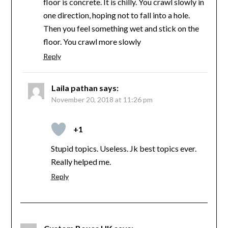
floor is concrete. It is chilly. You crawl slowly in
one direction, hoping not to fall into a hole.
Then you feel something wet and stick on the
floor. You crawl more slowly
Reply
Laila pathan
says:
November 20, 2018 at 11:26 pm
+1
Stupid topics. Useless. Jk best topics ever.
Really helped me.
Reply