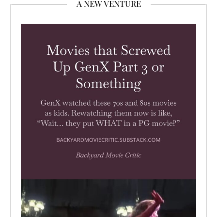
A NEW VENTURE