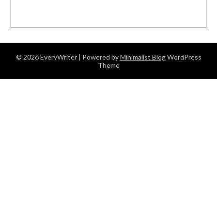
© 2026 EveryWriter
| Powered by
Minimalist Blog
WordPress
Theme