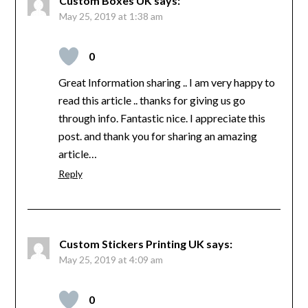
Custom Boxes UK
says:
May 25, 2019 at 1:38 am
0
Great Information sharing .. I am very happy to
read this article .. thanks for giving us go
through info. Fantastic nice. I appreciate this
post. and thank you for sharing an amazing
article…
Reply
Custom Stickers Printing UK
says:
May 25, 2019 at 4:09 am
0