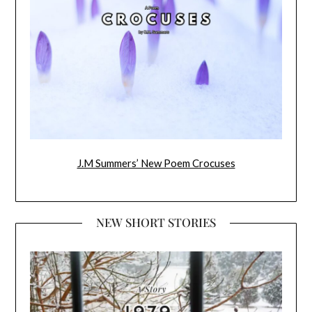
J.M Summers’ New Poem Crocuses
NEW SHORT STORIES