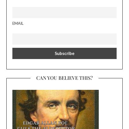
EMAIL
CAN YOU BELIEVE THIS?