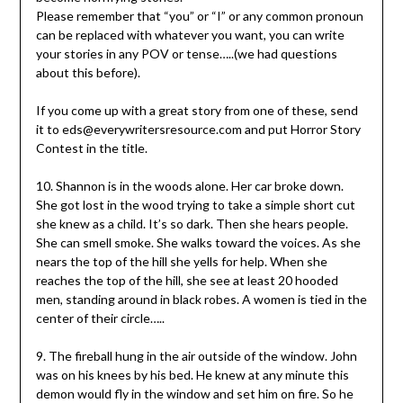
Please remember that “you” or “I” or any common pronoun
can be replaced with whatever you want, you can write
your stories in any POV or tense…..(we had questions
about this before).
If you come up with a great story from one of these, send
it to eds@everywritersresource.com and put Horror Story
Contest in the title.
10. Shannon is in the woods alone. Her car broke down.
She got lost in the wood trying to take a simple short cut
she knew as a child. It’s so dark. Then she hears people.
She can smell smoke. She walks toward the voices. As she
nears the top of the hill she yells for help. When she
reaches the top of the hill, she see at least 20 hooded
men, standing around in black robes. A women is tied in the
center of their circle…..
9. The fireball hung in the air outside of the window. John
was on his knees by his bed. He knew at any minute this
demon would fly in the window and set him on fire. So he