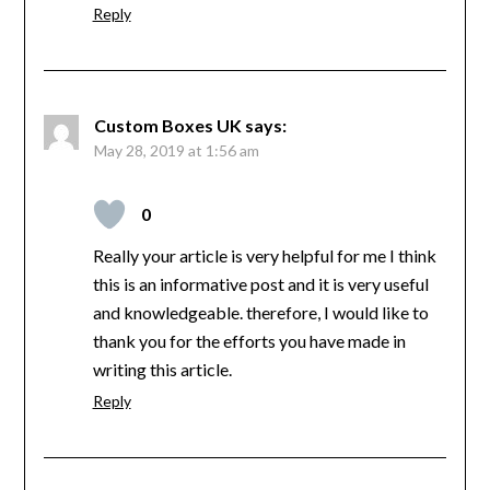
Reply
Custom Boxes UK
says:
May 28, 2019 at 1:56 am
0
Really your article is very helpful for me I think
this is an informative post and it is very useful
and knowledgeable. therefore, I would like to
thank you for the efforts you have made in
writing this article.
Reply