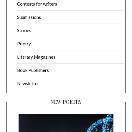
Contests for writers
Submissions
Stories
Poetry
Literary Magazines
Book Publishers
Newsletter
NEW POETRY