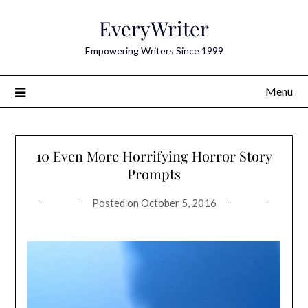
Skip
EveryWriter
to
content
Empowering Writers Since 1999
Menu
10 Even More Horrifying Horror Story
Prompts
Posted on
October 5, 2016