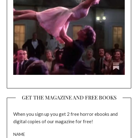
GET THE MAGAZINE AND FREE BOOKS
When you sign up you get 2 free horror ebooks and
digital copies of our magazine for free!
NAME