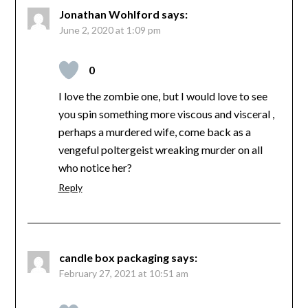
Jonathan Wohlford
says:
June 2, 2020 at 1:09 pm
0
I love the zombie one, but I would love to see
you spin something more viscous and visceral ,
perhaps a murdered wife, come back as a
vengeful poltergeist wreaking murder on all
who notice her?
Reply
candle box packaging
says:
February 27, 2021 at 10:51 am