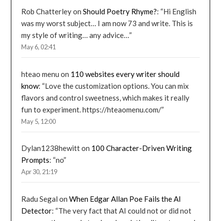
Rob Chatterley
on
Should Poetry Rhyme?
: “
Hi English
was my worst subject… I am now 73 and write. This is
my style of writing… any advice…
”
May 6, 02:41
hteao menu
on
110 websites every writer should
know
: “
Love the customization options. You can mix
flavors and control sweetness, which makes it really
fun to experiment. https://hteaomenu.com/
”
May 5, 12:00
Dylan1238hewitt
on
100 Character-Driven Writing
Prompts
: “
no
”
Apr 30, 21:19
Radu Segal
on
When Edgar Allan Poe Fails the AI
Detector
: “
The very fact that AI could not or did not