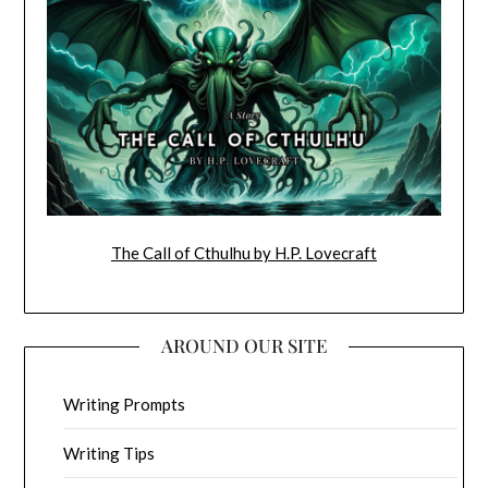
The Call of Cthulhu by H.P. Lovecraft
AROUND OUR SITE
Writing Prompts
Writing Tips