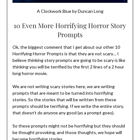
A Clockwork Blue by Duncan Long
10 Even More Horrifying Horror Story
Prompts
Ok, the biggest comment that I get about our other 10
Horrifying Horror Prompts is that they are not scary… I
believe thinking story prompts are going to be scary is like
thinking you will be terrified by the first 2 lines of a 2 hour
long horror movie.
We are not writing scary stories here, we are writing
prompts that are meant to be turned into horrifying
stories. So the stories that will be written from these
prompts should be terrifying. If we write the entire story,
that doesn’t do anyone any good (as a prompt goes).
So these prompts might not be horrifying but they should
be thought provoking, and those thoughts, we hope will
become horrifying stories.