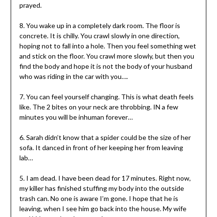
prayed.
8. You wake up in a completely dark room. The floor is
concrete. It is chilly. You crawl slowly in one direction,
hoping not to fall into a hole. Then you feel something wet
and stick on the floor. You crawl more slowly, but then you
find the body and hope it is not the body of your husband
who was riding in the car with you….
7. You can feel yourself changing. This is what death feels
like. The 2 bites on your neck are throbbing. IN a few
minutes you will be inhuman forever…
6. Sarah didn’t know that a spider could be the size of her
sofa. It danced in front of her keeping her from leaving
lab…
5. I am dead. I have been dead for 17 minutes. Right now,
my killer has finished stuffing my body into the outside
trash can. No one is aware I’m gone. I hope that he is
leaving, when I see him go back into the house. My wife