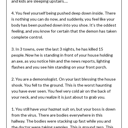
and kids are sleeping upstairs….
4. You feel yourself being pushed deep down inside. There
is nothing you can do now, and suddenly, you feel like your
body has been pushed down into you shoe. It’s the oddest
feeling, and you know for certain that the demon has taken
complete control.
3. In 3 towns, over the last 3 nights, he has killed 15
people. Now he is standing in front of your house holding
an axe, as you notice him and the news reports, lighting
flashes and you see him standing on your front porch.
2. You are a demonologist. On your last blessing the house
shook. You fell to the ground. This is the worst haunting
you have ever seen. You feel very cold air on the back of
your neck, and you realize it is just about to grab you.
1. You still have your hazmat suit on, but your boss is down
from the virus. There are bodies everywhere in this
hallway. The bodies were stacking up fast while you and
the doctor were taking samples. This is ground zero. This