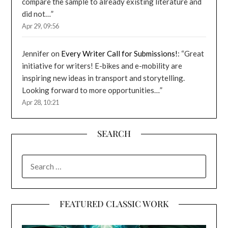
compare the sample to already existing literature and
did not…
”
Apr 29, 09:56
Jennifer
on
Every Writer Call for Submissions!
: “
Great
initiative for writers! E-bikes and e-mobility are
inspiring new ideas in transport and storytelling.
Looking forward to more opportunities…
”
Apr 28, 10:21
SEARCH
SEARCH
FOR:
FEATURED CLASSIC WORK