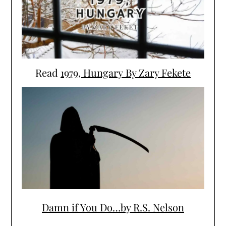
Read
1979, Hungary By Zary Fekete
Damn if You Do…by R.S. Nelson