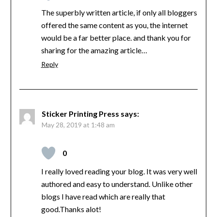
The superbly written article, if only all bloggers
offered the same content as you, the internet
would be a far better place. and thank you for
sharing for the amazing article…
Reply
Sticker Printing Press
says:
May 28, 2019 at 1:48 am
0
I really loved reading your blog. It was very well
authored and easy to understand. Unlike other
blogs I have read which are really that
good.Thanks alot!