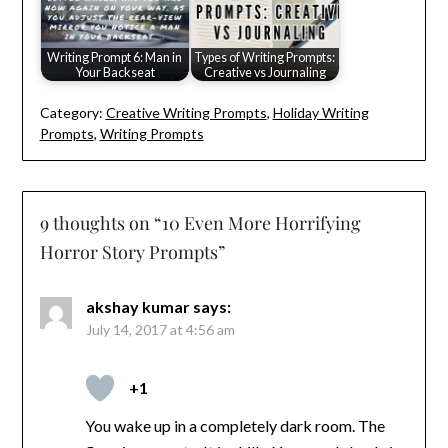
Writing Prompt 6: Man in
Types of Writing Prompts:
Your Backseat
Creative vs Journaling
Category:
Creative Writing Prompts
,
Holiday Writing
Prompts
,
Writing Prompts
9 thoughts on “
10 Even More Horrifying
Horror Story Prompts
”
akshay kumar
says:
July 14, 2017 at 4:56 am
+1
You wake up in a completely dark room. The