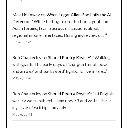
Max Holloway
on
When Edgar Allan Poe Fails the AI
Detector
: “
While testing text detection layouts on
Asian forums, I came across discussions about
regional mobile interfaces. During my review of…
”
Jun 4, 11:52
Rob Chatterley
on
Should Poetry Rhyme?
: “
Walking
with giants The early days of ‘cap-gun fun’ of ‘bows
and arrows’ and ‘backsword’ fights. To live in ore…
”
May 6, 02:43
Rob Chatterley
on
Should Poetry Rhyme?
: “
Hi English
was my worst subject… I am now 73 and write. This is
my style of writing… any advice…
”
May 6, 02:41