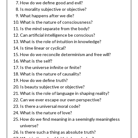
How do we define good and evil?
Is morality subjective or objective?
What happens after we die?
What is the nature of consciousness?
Is the mind separate from the body?
Can artificial intelligence be conscious?
What is the role of intuition in knowledge?
Is time linear or cyclical?
How do we reconcile determinism and free will?
What is the self?
Is the universe infinite or finite?
What is the nature of causality?
How do we define truth?
Is beauty subjective or objective?
What is the role of language in shaping reality?
Can we ever escape our own perspective?
Is there a universal moral code?
What is the nature of love?
How do we find meaning in a seemingly meaningless
universe?
Is there such a thing as absolute truth?