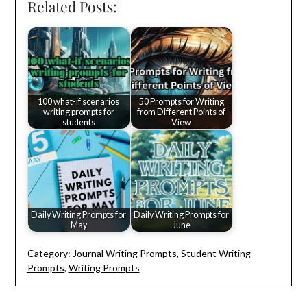
Related Posts:
100 what-if scenarios
50 Prompts for Writing
writing prompts for
from Different Points of
students
View
Daily Writing Prompts for
Daily Writing Prompts for
May
June
Category:
Journal Writing Prompts
,
Student Writing
Prompts
,
Writing Prompts