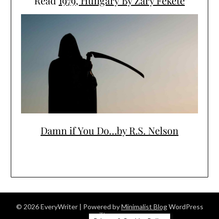
Read
1979, Hungary By Zary Fekete
Damn if You Do…by R.S. Nelson
© 2026 EveryWriter
| Powered by
Minimalist Blog
WordPress
Theme