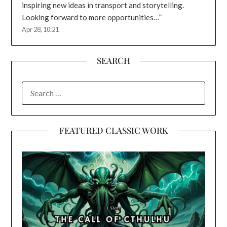
inspiring new ideas in transport and storytelling.
Looking forward to more opportunities…
”
Apr 28, 10:21
SEARCH
SEARCH
FOR:
FEATURED CLASSIC WORK