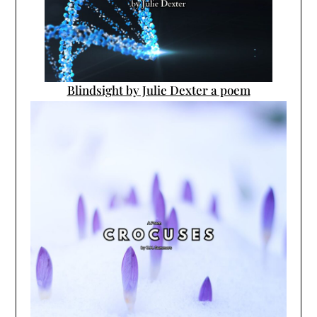
Blindsight by Julie Dexter a poem