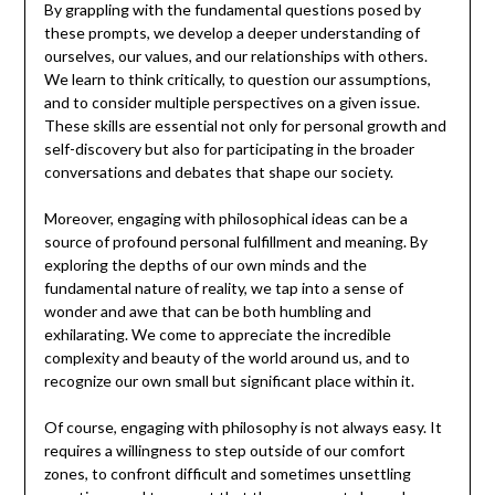
By grappling with the fundamental questions posed by
these prompts, we develop a deeper understanding of
ourselves, our values, and our relationships with others.
We learn to think critically, to question our assumptions,
and to consider multiple perspectives on a given issue.
These skills are essential not only for personal growth and
self-discovery but also for participating in the broader
conversations and debates that shape our society.
Moreover, engaging with philosophical ideas can be a
source of profound personal fulfillment and meaning. By
exploring the depths of our own minds and the
fundamental nature of reality, we tap into a sense of
wonder and awe that can be both humbling and
exhilarating. We come to appreciate the incredible
complexity and beauty of the world around us, and to
recognize our own small but significant place within it.
Of course, engaging with philosophy is not always easy. It
requires a willingness to step outside of our comfort
zones, to confront difficult and sometimes unsettling