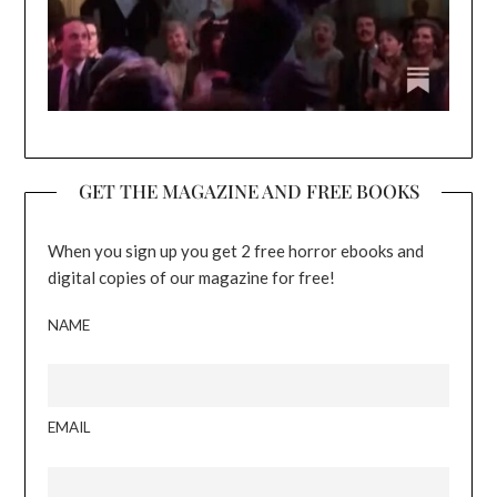
GET THE MAGAZINE AND FREE BOOKS
When you sign up you get 2 free horror ebooks and
digital copies of our magazine for free!
NAME
EMAIL