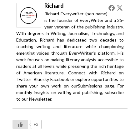
Richard
Richard Everywriter (pen name)
is the founder of EveryWriter and a 25-
year veteran of the publishing industry.
With degrees in Writing, Journalism, Technology, and
Education, Richard has dedicated two decades to
teaching writing and literature while championing
emerging voices through EveryWriter's platform. His
work focuses on making literary analysis accessible to
readers at all levels while preserving the rich heritage
of American literature. Connect with Richard on
Twitter
Bluesky
Facebook
or explore opportunities to
share your own work on our
Submissions
page. For
monthly insights on writing and publishing, subscribe
to our
Newsletter
.
+3