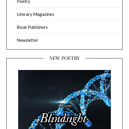
Poetry
Literary Magazines
Book Publishers
Newsletter
NEW POETRY