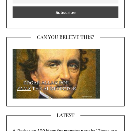
CAN YOU BELIEVE THIS?
LATEST
A. Parker
on
100 ideas for monster novels
: “
These are