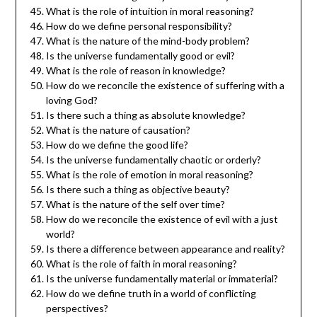
What is the role of intuition in moral reasoning?
How do we define personal responsibility?
What is the nature of the mind-body problem?
Is the universe fundamentally good or evil?
What is the role of reason in knowledge?
How do we reconcile the existence of suffering with a
loving God?
Is there such a thing as absolute knowledge?
What is the nature of causation?
How do we define the good life?
Is the universe fundamentally chaotic or orderly?
What is the role of emotion in moral reasoning?
Is there such a thing as objective beauty?
What is the nature of the self over time?
How do we reconcile the existence of evil with a just
world?
Is there a difference between appearance and reality?
What is the role of faith in moral reasoning?
Is the universe fundamentally material or immaterial?
How do we define truth in a world of conflicting
perspectives?