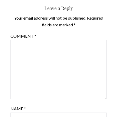
Leave a Reply
Your email address will not be published.
Required
fields are marked
*
COMMENT
*
NAME
*