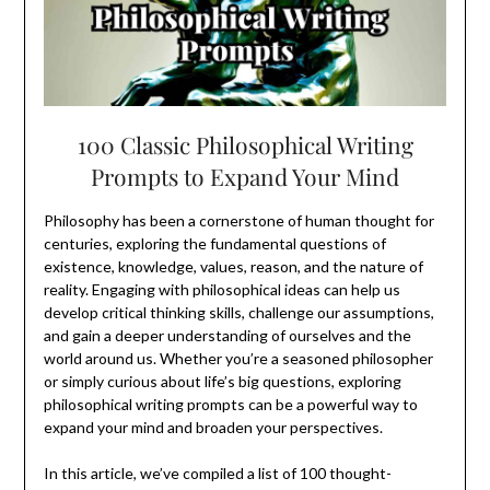
100 Classic Philosophical Writing
Prompts to Expand Your Mind
Philosophy has been a cornerstone of human thought for
centuries, exploring the fundamental questions of
existence, knowledge, values, reason, and the nature of
reality. Engaging with philosophical ideas can help us
develop critical thinking skills, challenge our assumptions,
and gain a deeper understanding of ourselves and the
world around us. Whether you’re a seasoned philosopher
or simply curious about life’s big questions, exploring
philosophical writing prompts can be a powerful way to
expand your mind and broaden your perspectives.
In this article, we’ve compiled a list of 100 thought-