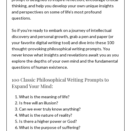
thinking, and help you develop your own unique insights
and perspectives on some of life’s most profound
questions.
So if you’re ready to embark on a journey of intellectual
discovery and personal growth, grab a pen and paper (or
your favorite digital writing tool) and dive into these 100
thought-provoking philosophical writing prompts. You
never know what insights and revelations await you as you
explore the depths of your own mind and the fundamental
questions of human existence.
100 Classic Philosophical Writing Prompts to
Expand Your Mind:
What is the meaning of life?
Is free will an illusion?
Can we ever truly know anything?
What is the nature of reality?
Is there a higher power or God?
What is the purpose of suffering?