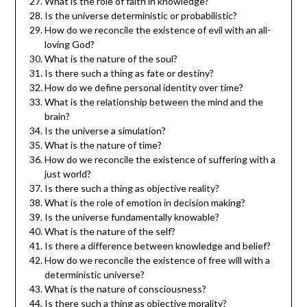
What is the role of faith in knowledge?
Is the universe deterministic or probabilistic?
How do we reconcile the existence of evil with an all-
loving God?
What is the nature of the soul?
Is there such a thing as fate or destiny?
How do we define personal identity over time?
What is the relationship between the mind and the
brain?
Is the universe a simulation?
What is the nature of time?
How do we reconcile the existence of suffering with a
just world?
Is there such a thing as objective reality?
What is the role of emotion in decision making?
Is the universe fundamentally knowable?
What is the nature of the self?
Is there a difference between knowledge and belief?
How do we reconcile the existence of free will with a
deterministic universe?
What is the nature of consciousness?
Is there such a thing as objective morality?