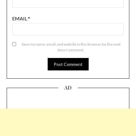
EMAIL
*
Save my name, email, and website in this browser for the next
time I comment.
AD