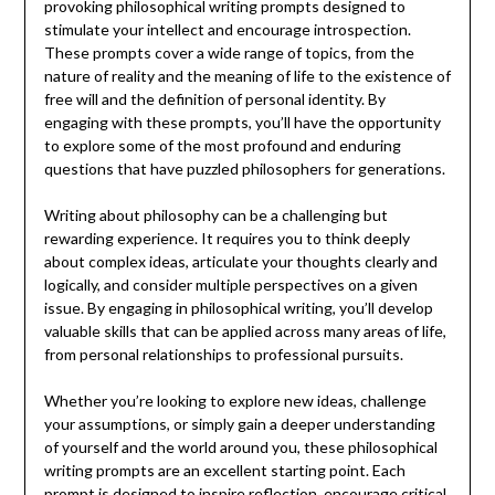
provoking philosophical writing prompts designed to
stimulate your intellect and encourage introspection.
These prompts cover a wide range of topics, from the
nature of reality and the meaning of life to the existence of
free will and the definition of personal identity. By
engaging with these prompts, you’ll have the opportunity
to explore some of the most profound and enduring
questions that have puzzled philosophers for generations.
Writing about philosophy can be a challenging but
rewarding experience. It requires you to think deeply
about complex ideas, articulate your thoughts clearly and
logically, and consider multiple perspectives on a given
issue. By engaging in philosophical writing, you’ll develop
valuable skills that can be applied across many areas of life,
from personal relationships to professional pursuits.
Whether you’re looking to explore new ideas, challenge
your assumptions, or simply gain a deeper understanding
of yourself and the world around you, these philosophical
writing prompts are an excellent starting point. Each
prompt is designed to inspire reflection, encourage critical