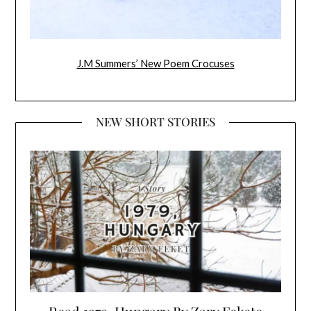
J.M Summers’ New Poem Crocuses
NEW SHORT STORIES