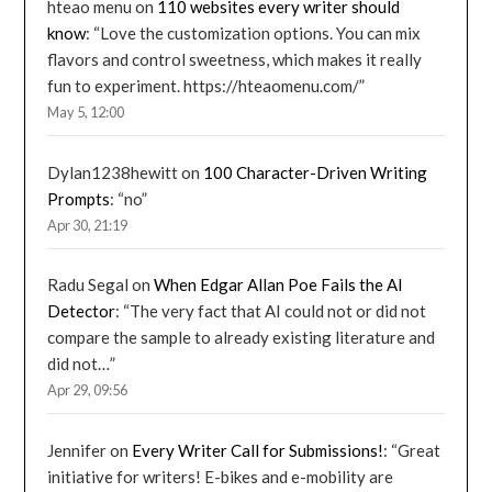
hteao menu
on
110 websites every writer should
know
: “
Love the customization options. You can mix
flavors and control sweetness, which makes it really
fun to experiment. https://hteaomenu.com/
”
May 5, 12:00
Dylan1238hewitt
on
100 Character-Driven Writing
Prompts
: “
no
”
Apr 30, 21:19
Radu Segal
on
When Edgar Allan Poe Fails the AI
Detector
: “
The very fact that AI could not or did not
compare the sample to already existing literature and
did not…
”
Apr 29, 09:56
Jennifer
on
Every Writer Call for Submissions!
: “
Great
initiative for writers! E-bikes and e-mobility are