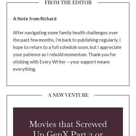
FROM THE EDITOR
A Note from Richard
After navigating some family health challenges over
the past few months, I’m back to publishing regularly. I
hope to return to a full schedule soon, but I appreciate
your patience as I rebuild momentum. Thank you for
sticking with Every Writer – your support means
everything.
A NEW VENTURE