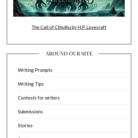
The Call of Cthulhu by H.P. Lovecraft
AROUND OUR SITE
Writing Prompts
Writing Tips
Contests for writers
Submissions
Stories