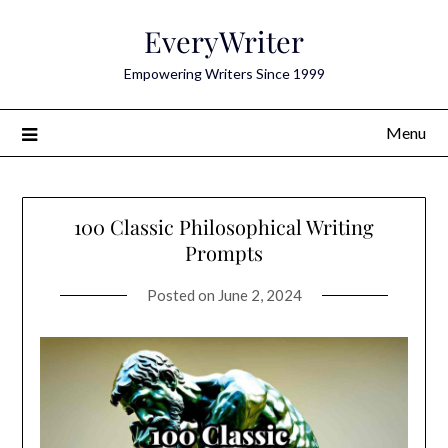
Skip
EveryWriter
to
content
Empowering Writers Since 1999
Menu
100 Classic Philosophical Writing
Prompts
Posted on
June 2, 2024