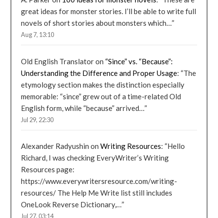
great ideas for monster stories. I’ll be able to write full
novels of short stories about monsters which…
”
Aug 7, 13:10
Old English Translator
on
“Since” vs. “Because”:
Understanding the Difference and Proper Usage
: “
The
etymology section makes the distinction especially
memorable: “since” grew out of a time-related Old
English form, while “because” arrived…
”
Jul 29, 22:30
Alexander Radyushin
on
Writing Resources
: “
Hello
Richard, I was checking EveryWriter’s Writing
Resources page:
https://www.everywritersresource.com/writing-
resources/ The Help Me Write list still includes
OneLook Reverse Dictionary,…
”
Jul 27, 03:14