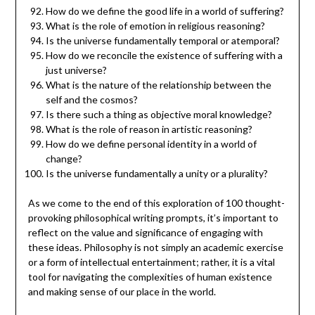
How do we define the good life in a world of suffering?
What is the role of emotion in religious reasoning?
Is the universe fundamentally temporal or atemporal?
How do we reconcile the existence of suffering with a
just universe?
What is the nature of the relationship between the
self and the cosmos?
Is there such a thing as objective moral knowledge?
What is the role of reason in artistic reasoning?
How do we define personal identity in a world of
change?
Is the universe fundamentally a unity or a plurality?
As we come to the end of this exploration of 100 thought-
provoking philosophical writing prompts, it’s important to
reflect on the value and significance of engaging with
these ideas. Philosophy is not simply an academic exercise
or a form of intellectual entertainment; rather, it is a vital
tool for navigating the complexities of human existence
and making sense of our place in the world.