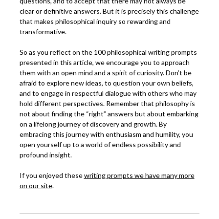
questions, and to accept that there may not always be
clear or definitive answers. But it is precisely this challenge
that makes philosophical inquiry so rewarding and
transformative.
So as you reflect on the 100 philosophical writing prompts
presented in this article, we encourage you to approach
them with an open mind and a spirit of curiosity. Don’t be
afraid to explore new ideas, to question your own beliefs,
and to engage in respectful dialogue with others who may
hold different perspectives. Remember that philosophy is
not about finding the “right” answers but about embarking
on a lifelong journey of discovery and growth. By
embracing this journey with enthusiasm and humility, you
open yourself up to a world of endless possibility and
profound insight.
If you enjoyed these
writing prompts we have many more
on our site
.