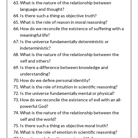
What is the nature of the relationship between
language and thought?
Is there such a thing as objective truth?
What is the role of reason in moral reasoning?
How do we reconcile the existence of suffering with a
meaningful life?
Is the universe fundamentally deterministic or
indeterministic?
What is the nature of the relationship between the
self and others?
Is there a difference between knowledge and
understanding?
How do we define personal identity?
What is the role of intuition in scientific reasoning?
Is the universe fundamentally mental or physical?
How do we reconcile the existence of evil with an all-
powerful God?
What is the nature of the relationship between the
self and the world?
Is there such a thing as objective moral truth?
What is the role of emotion in scientific reasoning?