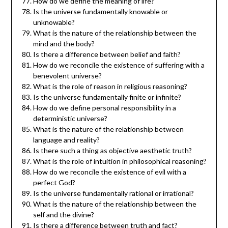
How do we define the meaning of life?
Is the universe fundamentally knowable or
unknowable?
What is the nature of the relationship between the
mind and the body?
Is there a difference between belief and faith?
How do we reconcile the existence of suffering with a
benevolent universe?
What is the role of reason in religious reasoning?
Is the universe fundamentally finite or infinite?
How do we define personal responsibility in a
deterministic universe?
What is the nature of the relationship between
language and reality?
Is there such a thing as objective aesthetic truth?
What is the role of intuition in philosophical reasoning?
How do we reconcile the existence of evil with a
perfect God?
Is the universe fundamentally rational or irrational?
What is the nature of the relationship between the
self and the divine?
Is there a difference between truth and fact?