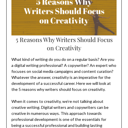
5 Reasons Why Writers Should Focus
on Creativity
What kind of writing do you do on a regular basis? Are you
a digital writing professional? A copywriter? An expert who
focuses on social media campaigns and content curation?
Whatever the answer, creativity is an imperative for the
development of a successful career. Here we will look at
the 5 reasons why writers should focus on creativity.
When it comes to creativity, we’re not talking about
creative writing. Digital writers and copywriters can be
creative in numerous ways. This approach towards
professional development is one of the essentials for
being a successful professional and building lasting