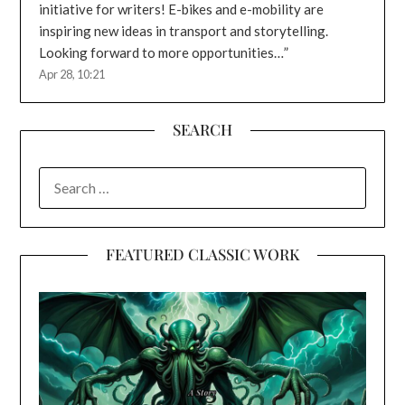
initiative for writers! E-bikes and e-mobility are
inspiring new ideas in transport and storytelling.
Looking forward to more opportunities…
”
Apr 28, 10:21
SEARCH
SEARCH
FOR:
FEATURED CLASSIC WORK