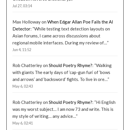
Jul 27, 03:14
Max Holloway
on
When Edgar Allan Poe Fails the AI
Detector
: “
While testing text detection layouts on
Asian forums, I came across discussions about
regional mobile interfaces. During my review of…
”
Jun 4, 11:52
Rob Chatterley
on
Should Poetry Rhyme?
: “
Walking
with giants The early days of ‘cap-gun fun’ of ‘bows
and arrows’ and ‘backsword’ fights. To live in ore…
”
May 6, 02:43
Rob Chatterley
on
Should Poetry Rhyme?
: “
Hi English
was my worst subject… I am now 73 and write. This is
my style of writing… any advice…
”
May 6, 02:41