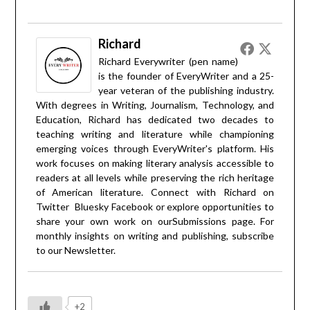
Richard
Richard Everywriter (pen name)
is the founder of EveryWriter and a 25-
year veteran of the publishing industry.
With degrees in Writing, Journalism, Technology, and
Education, Richard has dedicated two decades to
teaching writing and literature while championing
emerging voices through EveryWriter's platform. His
work focuses on making literary analysis accessible to
readers at all levels while preserving the rich heritage
of American literature. Connect with Richard on
Twitter
Bluesky
Facebook
or explore opportunities to
share your own work on our
Submissions
page. For
monthly insights on writing and publishing, subscribe
to our
Newsletter
.
+2