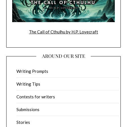
The Call of Cthulhu by H.P. Lovecraft
AROUND OUR SITE
Writing Prompts
Writing Tips
Contests for writers
Submissions
Stories