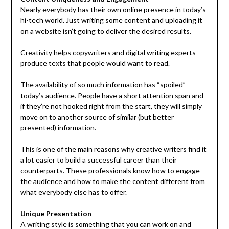
Nearly everybody has their own online presence in today’s
hi-tech world. Just writing some content and uploading it
on a website isn’t going to deliver the desired results.
Creativity helps copywriters and digital writing experts
produce texts that people would want to read.
The availability of so much information has “spoiled”
today’s audience. People have a short attention span and
if they’re not hooked right from the start, they will simply
move on to another source of similar (but better
presented) information.
This is one of the main reasons why creative writers find it
a lot easier to build a successful career than their
counterparts. These professionals know how to engage
the audience and how to make the content different from
what everybody else has to offer.
Unique Presentation
A writing style is something that you can work on and