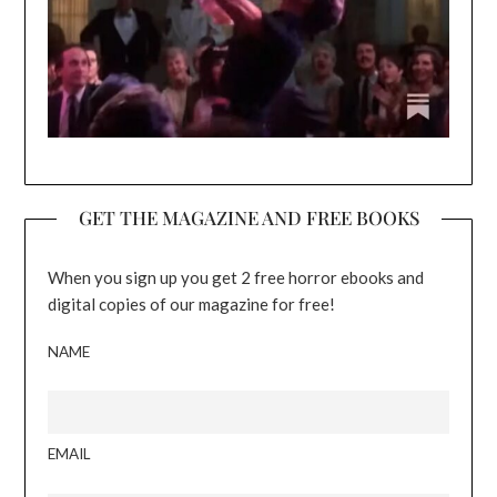
GET THE MAGAZINE AND FREE BOOKS
When you sign up you get 2 free horror ebooks and
digital copies of our magazine for free!
NAME
EMAIL