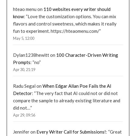
hteao menu
on
110 websites every writer should
know
: “
Love the customization options. You can mix
flavors and control sweetness, which makes it really
fun to experiment. https://hteaomenu.com/
”
May 5, 12:00
Dylan1238hewitt
on
100 Character-Driven Writing
Prompts
: “
no
”
Apr 30, 21:19
Radu Segal
on
When Edgar Allan Poe Fails the AI
Detector
: “
The very fact that AI could not or did not
compare the sample to already existing literature and
did not…
”
Apr 29, 09:56
Jennifer
on
Every Writer Call for Submissions!
: “
Great