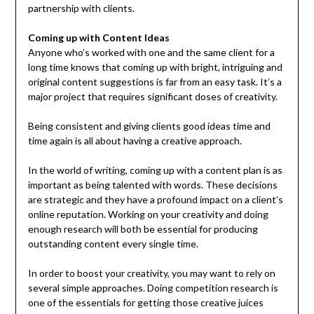
partnership with clients.
Coming up with Content Ideas
Anyone who’s worked with one and the same client for a
long time knows that coming up with bright, intriguing and
original content suggestions is far from an easy task. It’s a
major project that requires significant doses of creativity.
Being consistent and giving clients good ideas time and
time again is all about having a creative approach.
In the world of writing, coming up with a content plan is as
important as being talented with words. These decisions
are strategic and they have a profound impact on a client’s
online reputation. Working on your creativity and doing
enough research will both be essential for producing
outstanding content every single time.
In order to boost your creativity, you may want to rely on
several simple approaches. Doing competition research is
one of the essentials for getting those creative juices