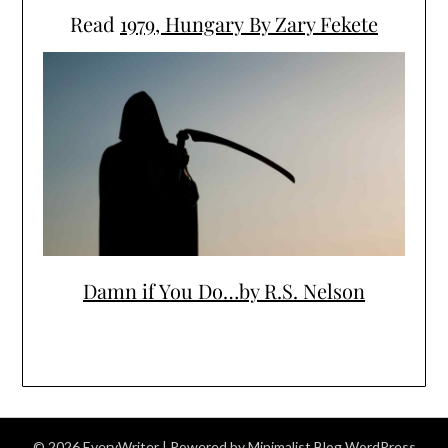
Read
1979, Hungary By Zary Fekete
Damn if You Do…by R.S. Nelson
© 2026 EveryWriter
| Powered by
Minimalist Blog
WordPress