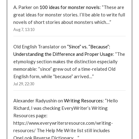
A. Parker
on
100 ideas for monster novels
: “
These are
great ideas for monster stories. I’ll be able to write full
novels of short stories about monsters which…
”
Aug 7, 13:10
Old English Translator
on
“Since” vs. “Because”:
Understanding the Difference and Proper Usage
: “
The
etymology section makes the distinction especially
memorable: “since” grew out of a time-related Old
English form, while “because” arrived…
”
Jul 29, 22:30
Alexander Radyushin
on
Writing Resources
: “
Hello
Richard, I was checking EveryWriter’s Writing
Resources page:
https://www.everywritersresource.com/writing-
resources/ The Help Me Write list still includes
OneLook Reverse Dictionary,…
”