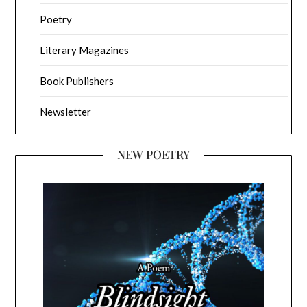
Poetry
Literary Magazines
Book Publishers
Newsletter
NEW POETRY