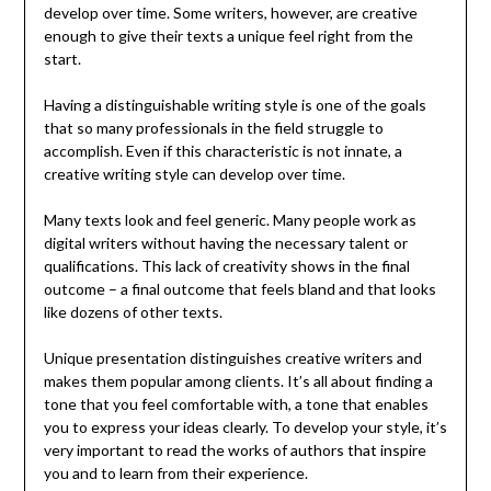
develop over time. Some writers, however, are creative
enough to give their texts a unique feel right from the
start.
Having a distinguishable writing style is one of the goals
that so many professionals in the field struggle to
accomplish. Even if this characteristic is not innate, a
creative writing style can develop over time.
Many texts look and feel generic. Many people work as
digital writers without having the necessary talent or
qualifications. This lack of creativity shows in the final
outcome – a final outcome that feels bland and that looks
like dozens of other texts.
Unique presentation distinguishes creative writers and
makes them popular among clients. It’s all about finding a
tone that you feel comfortable with, a tone that enables
you to express your ideas clearly. To develop your style, it’s
very important to read the works of authors that inspire
you and to learn from their experience.