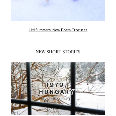
J.M Summers’ New Poem Crocuses
NEW SHORT STORIES