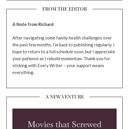
FROM THE EDITOR
A Note from Richard
After navigating some family health challenges over
the past few months, I’m back to publishing regularly. I
hope to return to a full schedule soon, but I appreciate
your patience as I rebuild momentum. Thank you for
sticking with Every Writer – your support means
everything.
A NEW VENTURE