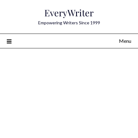
Skip
EveryWriter
to
content
Empowering Writers Since 1999
Menu