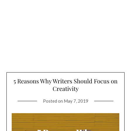
5 Reasons Why Writers Should Focus on
Creativity
Posted on
May 7, 2019