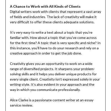
A Chance to Work with All Kinds of Clients
Digital writers work with clients that represent a vast array
of fields and industries. The lack of creativity will make it
very difficult to offer these clients adequate solutions.
It’s very easy to write a text about a topic that you’re
familiar with. How about a topic that you’ve come across
for the first time? A topic that is very specific and niche? In
this instance, you’ll have to do your research and rely on a
creative approach in order to get the job done.
Creativity gives you an opportunity to work on a wide
range of diversified projects. It sharpens your problem-
solving skills and it helps you deliver unique products for
every single client. Creativity isn’t expressed solely in your
writing style. It’s also evident in your approach and the
way in which you communicate professionally.
Alice Clarke is a passionate content writer at an essay
service review.