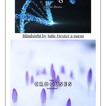
Blindsight by Julie Dexter a poem