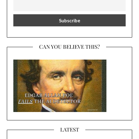
CAN YOU BELIEVE THIS?
LATEST