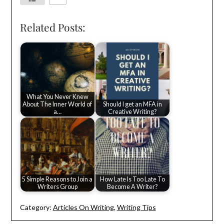
Related Posts:
What You Never Knew
About The Inner World of
Should I get an MFA in
a…
Creative Writing?
5 Simple Reasons to Join a
How Late Is Too Late To
Writers Group
Become A Writer?
Category:
Articles On Writing
,
Writing Tips