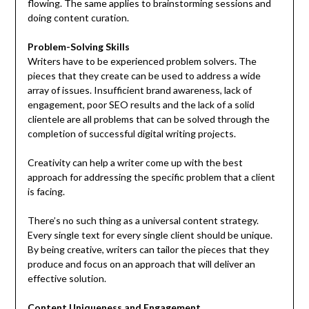
flowing. The same applies to brainstorming sessions and
doing content curation.
Problem-Solving Skills
Writers have to be experienced problem solvers. The
pieces that they create can be used to address a wide
array of issues. Insufficient brand awareness, lack of
engagement, poor SEO results and the lack of a solid
clientele are all problems that can be solved through the
completion of successful digital writing projects.
Creativity can help a writer come up with the best
approach for addressing the specific problem that a client
is facing.
There’s no such thing as a universal content strategy.
Every single text for every single client should be unique.
By being creative, writers can tailor the pieces that they
produce and focus on an approach that will deliver an
effective solution.
Content Uniqueness and Engagement