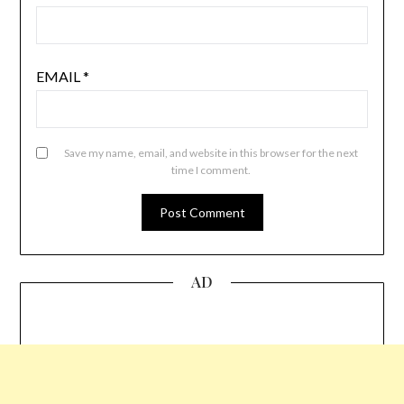
EMAIL
*
Save my name, email, and website in this browser for the next
time I comment.
AD