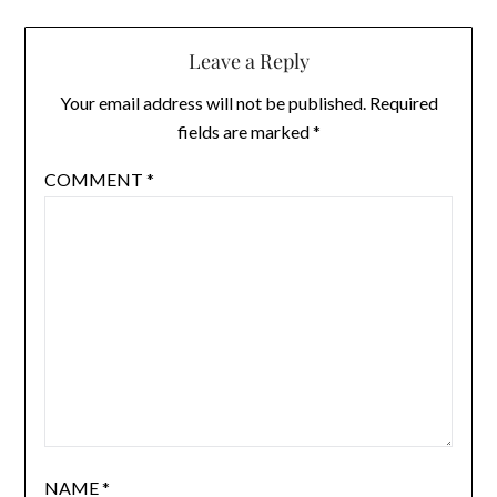
Leave a Reply
Your email address will not be published.
Required
fields are marked
*
COMMENT
*
NAME
*