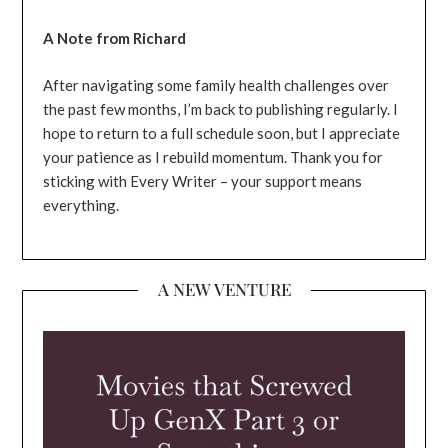
A Note from Richard
After navigating some family health challenges over
the past few months, I’m back to publishing regularly. I
hope to return to a full schedule soon, but I appreciate
your patience as I rebuild momentum. Thank you for
sticking with Every Writer – your support means
everything.
A NEW VENTURE