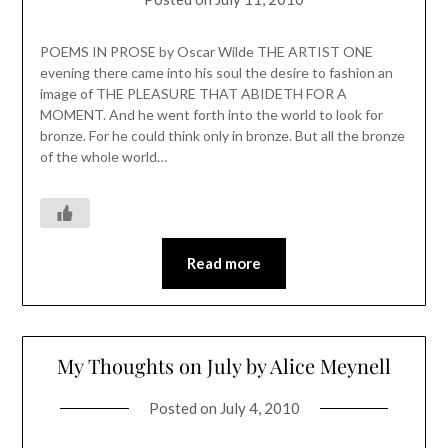
POEMS IN PROSE by Oscar Wilde THE ARTIST ONE
evening there came into his soul the desire to fashion an
image of THE PLEASURE THAT ABIDETH FOR A
MOMENT. And he went forth into the world to look for
bronze. For he could think only in bronze. But all the bronze
of the whole world…
Read more
My Thoughts on July by Alice Meynell
Posted on
July 4, 2010