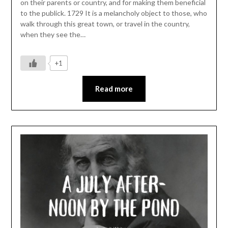
on their parents or country, and for making them beneficial
to the publick. 1729 It is a melancholy object to those, who
walk through this great town, or travel in the country,
when they see the…
+1
Read more