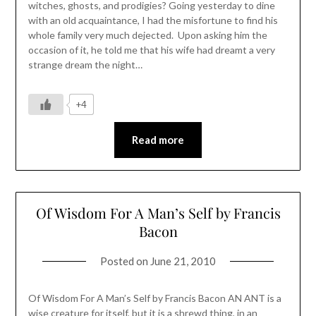
witches, ghosts, and prodigies? Going yesterday to dine
with an old acquaintance, I had the misfortune to find his
whole family very much dejected. Upon asking him the
occasion of it, he told me that his wife had dreamt a very
strange dream the night…
+4
Read more
Of Wisdom For A Man’s Self by Francis
Bacon
Posted on
June 21, 2010
Of Wisdom For A Man’s Self by Francis Bacon AN ANT is a
wise creature for itself, but it is a shrewd thing, in an