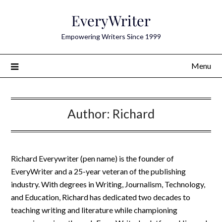
Skip
EveryWriter
to
content
Empowering Writers Since 1999
Menu
Author:
Richard
Richard Everywriter (pen name) is the founder of
EveryWriter and a 25-year veteran of the publishing
industry. With degrees in Writing, Journalism, Technology,
and Education, Richard has dedicated two decades to
teaching writing and literature while championing