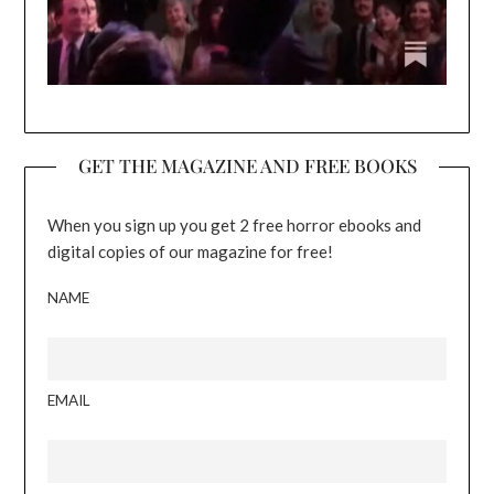
GET THE MAGAZINE AND FREE BOOKS
When you sign up you get 2 free horror ebooks and
digital copies of our magazine for free!
NAME
EMAIL