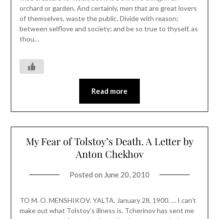
orchard or garden. And certainly, men that are great lovers
of themselves, waste the public. Divide with reason;
between selflove and society; and be so true to thyself, as
thou…
Read more
My Fear of Tolstoy’s Death. A Letter by
Anton Chekhov
Posted on
June 20, 2010
TO M. O. MENSHIKOV. YALTA, January 28, 1900. … I can’t
make out what Tolstoy’s illness is. Tcherinov has sent me