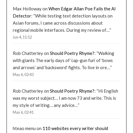
Max Holloway
on
When Edgar Allan Poe Fails the AI
Detector
: “
While testing text detection layouts on
Asian forums, I came across discussions about
regional mobile interfaces. During my review of…
”
Jun 4, 11:52
Rob Chatterley
on
Should Poetry Rhyme?
: “
Walking
with giants The early days of ‘cap-gun fun’ of ‘bows
and arrows’ and ‘backsword’ fights. To live in ore…
”
May 6, 02:43
Rob Chatterley
on
Should Poetry Rhyme?
: “
Hi English
was my worst subject… I am now 73 and write. This is
my style of writing… any advice…
”
May 6, 02:41
hteao menu
on
110 websites every writer should