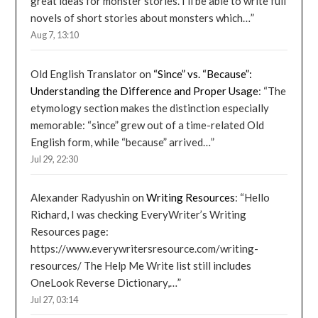
great ideas for monster stories. I’ll be able to write full
novels of short stories about monsters which…
”
Aug 7, 13:10
Old English Translator
on
“Since” vs. “Because”:
Understanding the Difference and Proper Usage
: “
The
etymology section makes the distinction especially
memorable: “since” grew out of a time-related Old
English form, while “because” arrived…
”
Jul 29, 22:30
Alexander Radyushin
on
Writing Resources
: “
Hello
Richard, I was checking EveryWriter’s Writing
Resources page:
https://www.everywritersresource.com/writing-
resources/ The Help Me Write list still includes
OneLook Reverse Dictionary,…
”
Jul 27, 03:14