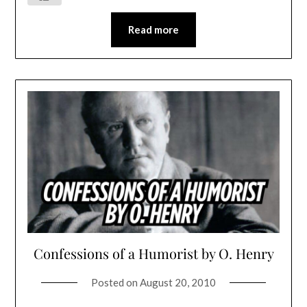
Read more
Confessions of a Humorist by O. Henry
Posted on
August 20, 2010