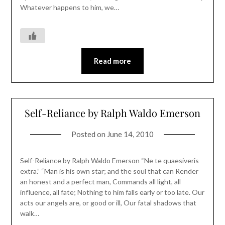
Whatever happens to him, we…
Read more
Self-Reliance by Ralph Waldo Emerson
Posted on
June 14, 2010
Self-Reliance by Ralph Waldo Emerson “Ne te quaesiveris
extra.” “Man is his own star; and the soul that can Render
an honest and a perfect man, Commands all light, all
influence, all fate; Nothing to him falls early or too late. Our
acts our angels are, or good or ill, Our fatal shadows that
walk…