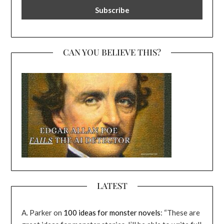
CAN YOU BELIEVE THIS?
LATEST
A. Parker
on
100 ideas for monster novels
: “
These are