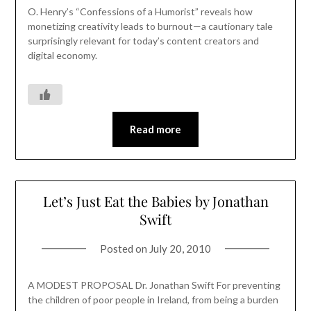
O. Henry’s “Confessions of a Humorist” reveals how
monetizing creativity leads to burnout—a cautionary tale
surprisingly relevant for today’s content creators and
digital economy.
Read more
Let’s Just Eat the Babies by Jonathan
Swift
Posted on
July 20, 2010
A MODEST PROPOSAL Dr. Jonathan Swift For preventing
the children of poor people in Ireland, from being a burden