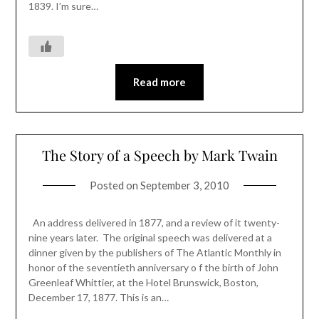
1839. I’m sure…
Read more
The Story of a Speech by Mark Twain
Posted on
September 3, 2010
An address delivered in 1877, and a review of it twenty-
nine years later. The original speech was delivered at a
dinner given by the publishers of The Atlantic Monthly in
honor of the seventieth anniversary o f the birth of John
Greenleaf Whittier, at the Hotel Brunswick, Boston,
December 17, 1877. This is an…