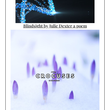
Blindsight by Julie Dexter a poem