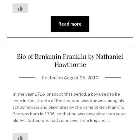
Read more
Bio of Benjamin Franklin by Nathaniel
Hawthorne
Posted on
August 25, 2010
In the year 1716, or about that period, a boy used to be
seen in the streets of Boston, who was known among his
schoolfellows and playmates by the name of Ben Franklin.
Ben was born in 1706; so that he was now about ten years
old. His father, who had come over from England,…