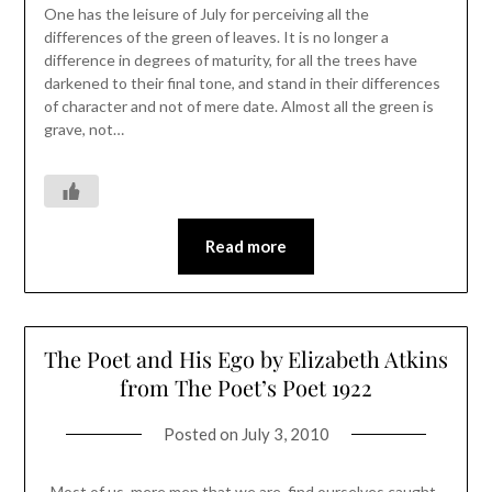
One has the leisure of July for perceiving all the
differences of the green of leaves. It is no longer a
difference in degrees of maturity, for all the trees have
darkened to their final tone, and stand in their differences
of character and not of mere date. Almost all the green is
grave, not…
Read more
The Poet and His Ego by Elizabeth Atkins
from The Poet’s Poet 1922
Posted on
July 3, 2010
Most of us, mere men that we are, find ourselves caught