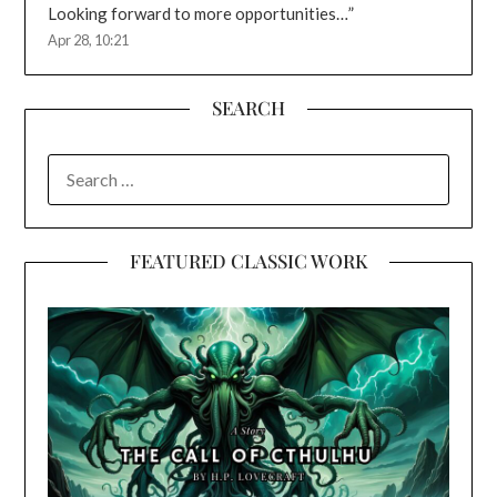
Looking forward to more opportunities…
”
Apr 28, 10:21
SEARCH
SEARCH
FOR:
FEATURED CLASSIC WORK