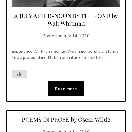
A JULY AFTER-NOON BY THE POND by
Walt Whitman
Posted on
July 14, 2010
Experience Whitman’s genius! A summer pond transforms
into a profound meditation on nature and existence.
Read more
POEMS IN PROSE by Oscar Wilde
Posted on
July 11, 2010