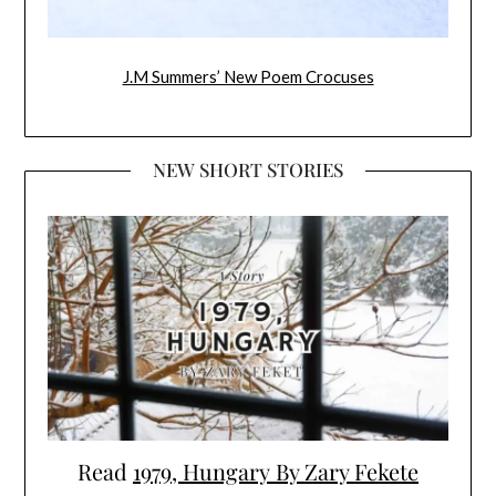
J.M Summers’ New Poem Crocuses
NEW SHORT STORIES
Read
1979, Hungary By Zary Fekete