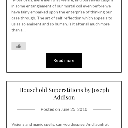
in some entanglement of our mortal coil even before we
have fairly embarked upon the enterprise of thinking our
case through. The art of self-reflection which appeals to
us as so eminent and so human, is it after all much more
than a…
Read more
Household Superstitions by Joseph
Addison
Posted on
June 25, 2010
Visions and magic spells, can you despise, And laugh at