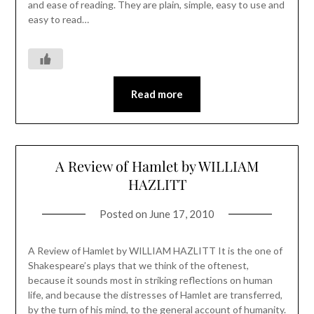
and ease of reading. They are plain, simple, easy to use and
easy to read…
Read more
A Review of Hamlet by WILLIAM
HAZLITT
Posted on
June 17, 2010
A Review of Hamlet by WILLIAM HAZLITT It is the one of
Shakespeare’s plays that we think of the oftenest,
because it sounds most in striking reflections on human
life, and because the distresses of Hamlet are transferred,
by the turn of his mind, to the general account of humanity.