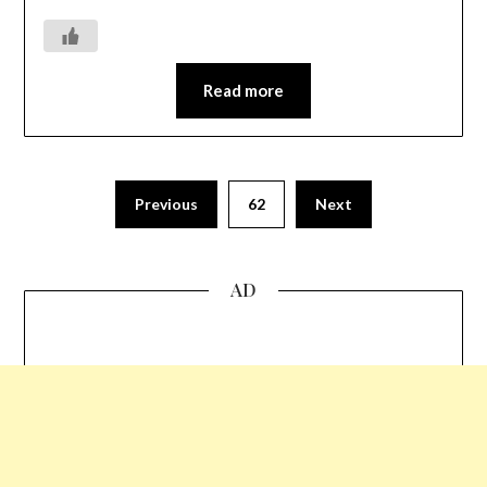
Read more
Previous
62
Next
AD