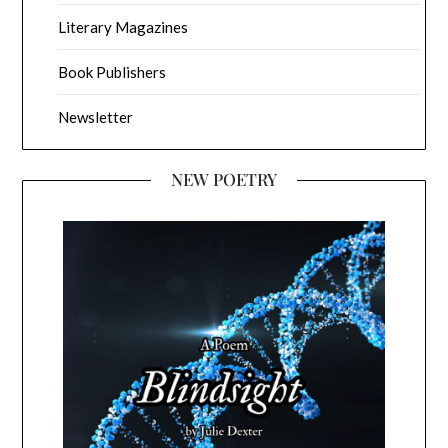
Literary Magazines
Book Publishers
Newsletter
NEW POETRY