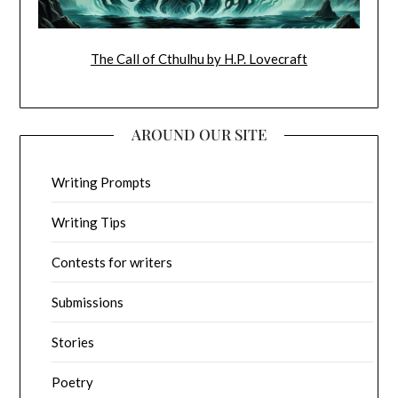
The Call of Cthulhu by H.P. Lovecraft
AROUND OUR SITE
Writing Prompts
Writing Tips
Contests for writers
Submissions
Stories
Poetry