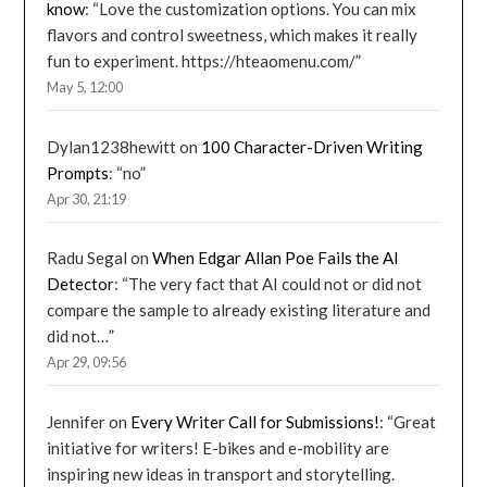
know
: “
Love the customization options. You can mix
flavors and control sweetness, which makes it really
fun to experiment. https://hteaomenu.com/
”
May 5, 12:00
Dylan1238hewitt
on
100 Character-Driven Writing
Prompts
: “
no
”
Apr 30, 21:19
Radu Segal
on
When Edgar Allan Poe Fails the AI
Detector
: “
The very fact that AI could not or did not
compare the sample to already existing literature and
did not…
”
Apr 29, 09:56
Jennifer
on
Every Writer Call for Submissions!
: “
Great
initiative for writers! E-bikes and e-mobility are
inspiring new ideas in transport and storytelling.