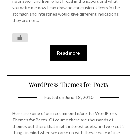
no answer, and from what I read in the papers and what
you write me now I can draw no conclusion. Ulcers in the
stomach and intestines would give different indications:
they are not…
Read more
WordPress Themes for Poets
Posted on
June 18, 2010
Here are some of our recommendations for WordPress
Themes for Poets. Of course there are thousands of
themes out there that might interest poets, and we kept 2
things in mind when we came up with these: ease of use