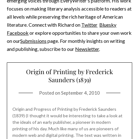
emerging voices through EveryWriter's platform. His work
focuses on making literary analysis accessible to readers at
all levels while preserving the rich heritage of American
literature. Connect with Richard on
Twitter
Bluesky
Facebook
or explore opportunities to share your own work
on our
Submissions
page. For monthly insights on writing
and publishing, subscribe to our
Newsletter
.
Origin of Printing by Frederick
Saunders (1839)
Posted on
September 4, 2010
Origin and Progress of Printing by Frederick Saunders
(1839) (I thought it would be interesting to take a look at
the ideals of an early publisher, a pioneer in modern
printing of his day. Much like many of us are pioneers of
modern web and digital printing. The text was written in