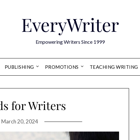
EveryWriter
Empowering Writers Since 1999
PUBLISHING
PROMOTIONS
TEACHING WRITING
s for Writers
n
March 20, 2024