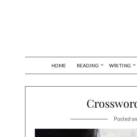
Skip
to
content
HOME
READING
WRITING
Crossword
Posted o