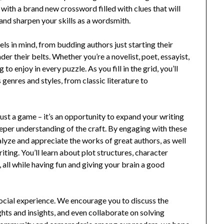
 with a brand new crossword filled with clues that will
 and sharpen your skills as a wordsmith.
els in mind, from budding authors just starting their
r their belts. Whether you’re a novelist, poet, essayist,
to enjoy in every puzzle. As you fill in the grid, you’ll
genres and styles, from classic literature to
.
st a game – it’s an opportunity to expand your writing
eper understanding of the craft. By engaging with these
alyze and appreciate the works of great authors, as well
ting. You’ll learn about plot structures, character
 all while having fun and giving your brain a good
ocial experience. We encourage you to discuss the
ghts and insights, and even collaborate on solving