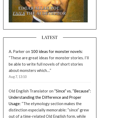
LATEST
A. Parker
on
100 ideas for monster novels
:
“
These are great ideas for monster stories. I’ll
be able to write full novels of short stories
about monsters which…
”
Aug 7, 13:10
Old English Translator
on
“Since” vs. “Because”:
Understanding the Difference and Proper
Usage
: “
The etymology section makes the
distinction especially memorable: “since” grew
out of a time-related Old English form, while