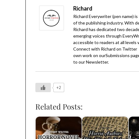
Richard
Richard Everywriter (pen name) is
of the publishing industry. With d
Richard has dedicated two decades
emerging voices through EveryWrit
accessible to readers at all levels
Connect with Richard on
Twitter
own work on our
Submissions
page
to our
Newsletter
.
+2
Related Posts: