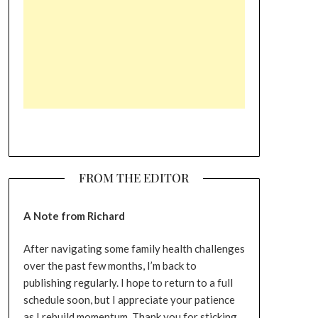
FROM THE EDITOR
A Note from Richard
After navigating some family health challenges
over the past few months, I’m back to
publishing regularly. I hope to return to a full
schedule soon, but I appreciate your patience
as I rebuild momentum. Thank you for sticking