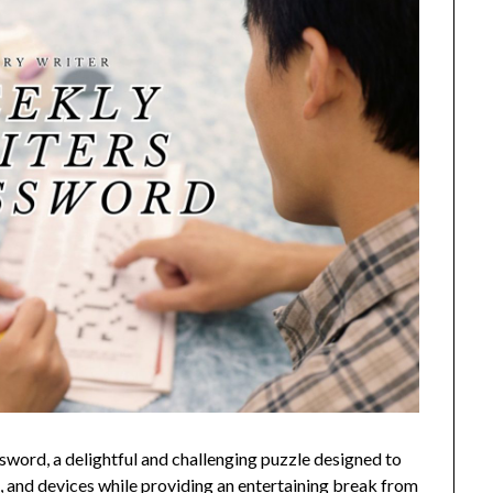
ord, a delightful and challenging puzzle designed to
, and devices while providing an entertaining break from