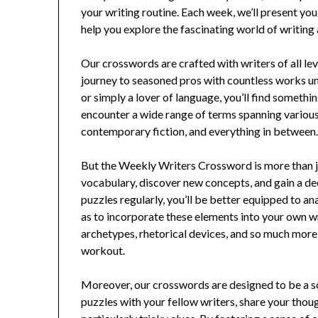
your writing routine. Each week, we’ll present you
help you explore the fascinating world of writing
Our crosswords are crafted with writers of all lev
journey to seasoned pros with countless works unde
or simply a lover of language, you’ll find something 
encounter a wide range of terms spanning various 
contemporary fiction, and everything in between
But the Weekly Writers Crossword is more than ju
vocabulary, discover new concepts, and gain a de
puzzles regularly, you’ll be better equipped to an
as to incorporate these elements into your own wri
archetypes, rhetorical devices, and so much more,
workout.
Moreover, our crosswords are designed to be a s
puzzles with your fellow writers, share your thou