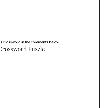
eks crossword in the comments below.
 Crossword Puzzle