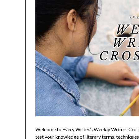
Welcome to Every Writer’s Weekly Writers Crossw
test your knowledge of literary terms, techniques