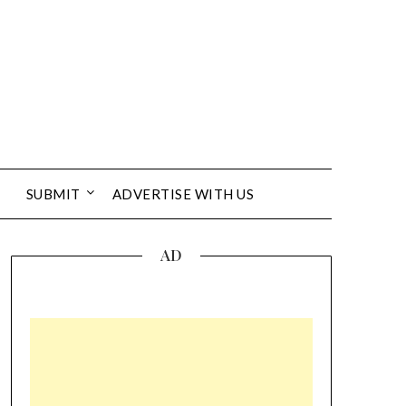
SUBMIT
ADVERTISE WITH US
AD