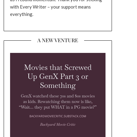
with Every Writer – your support means
everything.
A NEW VENTURE