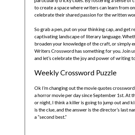
particularly tricky clues. By fostering a sense 
to create a space where writers can learn from o
celebrate their shared passion for the written wo
So grab a pen, put on your thinking cap, and get
captivating landscape of literary language. Wheth
broaden your knowledge of the craft, or simply e
Writers Crossword has something for you. Join us
and let’s celebrate the joy and power of writing t
Weekly Crossword Puzzle
Ok I’m changing out the movie quotes crossword f
a horror movie per day since September 1st. At th
or night, I think a killer is going to jump out and ki
is the clue, and the answer is the director’s last
a “second best.”