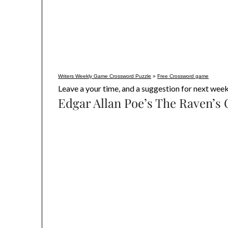
Writers Weekly Game Crossword Puzzle
»
Free Crossword game
Leave a your time, and a suggestion for next we
Edgar Allan Poe’s The Raven’s