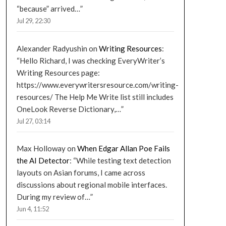
“because” arrived…
”
Jul 29, 22:30
Alexander Radyushin
on
Writing Resources
:
“
Hello Richard, I was checking EveryWriter’s
Writing Resources page:
https://www.everywritersresource.com/writing-
resources/ The Help Me Write list still includes
OneLook Reverse Dictionary,…
”
Jul 27, 03:14
Max Holloway
on
When Edgar Allan Poe Fails
the AI Detector
: “
While testing text detection
layouts on Asian forums, I came across
discussions about regional mobile interfaces.
During my review of…
”
Jun 4, 11:52