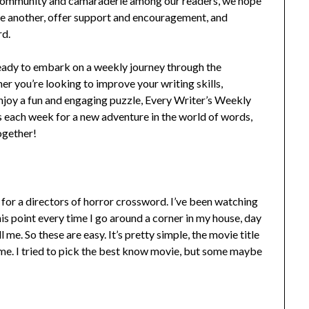
of community and camaraderie among our readers, we hope
ne another, offer support and encouragement, and
rd.
 ready to embark on a weekly journey through the
er you’re looking to improve your writing skills,
njoy a fun and engaging puzzle, Every Writer’s Weekly
 each week for a new adventure in the world of words,
ogether!
or a directors of horror crossword. I’ve been watching
is point every time I go around a corner in my house, day
ll me. So these are easy. It’s pretty simple, the movie title
 name. I tried to pick the best know movie, but some maybe