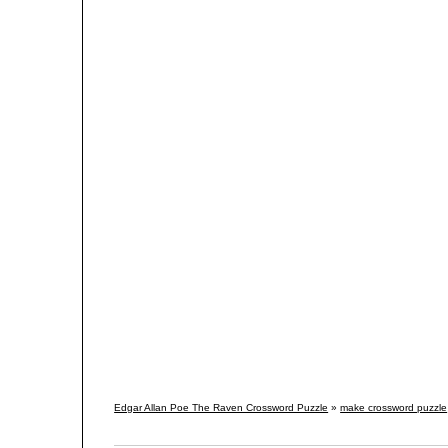
Edgar Allan Poe The Raven Crossword Puzzle
»
make crossword puzzle