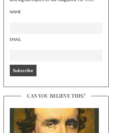
NAME
EMAIL
CAN YOU BELIEVE THIS?