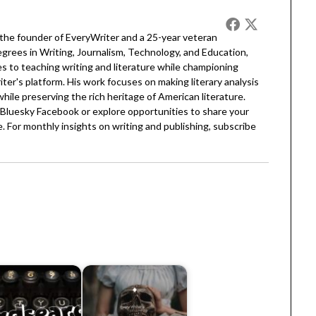
 the founder of EveryWriter and a 25-year veteran
egrees in Writing, Journalism, Technology, and Education,
 to teaching writing and literature while championing
er's platform. His work focuses on making literary analysis
 while preserving the rich heritage of American literature.
Bluesky
Facebook
or explore opportunities to share your
. For monthly insights on writing and publishing, subscribe