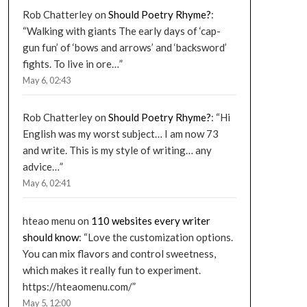
Rob Chatterley
on
Should Poetry Rhyme?
:
“
Walking with giants The early days of ‘cap-
gun fun’ of ‘bows and arrows’ and ‘backsword’
fights. To live in ore…
”
May 6, 02:43
Rob Chatterley
on
Should Poetry Rhyme?
: “
Hi
English was my worst subject… I am now 73
and write. This is my style of writing… any
advice…
”
May 6, 02:41
hteao menu
on
110 websites every writer
should know
: “
Love the customization options.
You can mix flavors and control sweetness,
which makes it really fun to experiment.
https://hteaomenu.com/
”
May 5, 12:00