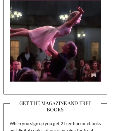
GET THE MAGAZINE AND FREE
BOOKS
When you sign up you get 2 free horror ebooks
and digital copies of our magazine for free!