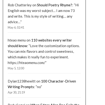
Rob Chatterley
on
Should Poetry Rhyme?
: “
Hi
English was my worst subject… I am now 73
and write. This is my style of writing… any
advice…
”
May 6, 02:41
hteao menu
on
110 websites every writer
should know
: “
Love the customization options.
You can mix flavors and control sweetness,
which makes it really fun to experiment.
https://hteaomenu.com/
”
May 5, 12:00
Dylan1238hewitt
on
100 Character-Driven
Writing Prompts
: “
no
”
Apr 30, 21:19