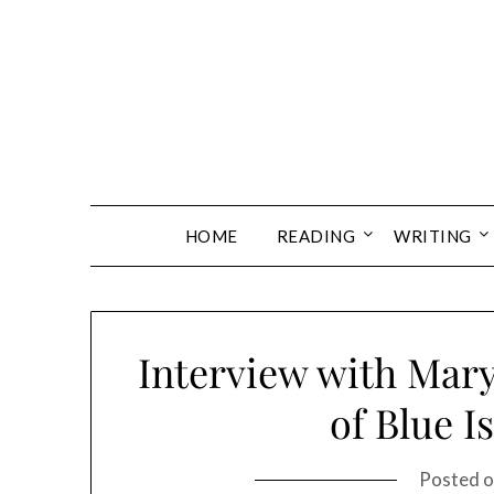
Skip
to
content
HOME
READING
WRITING
Interview with Mary
of Blue I
Posted 