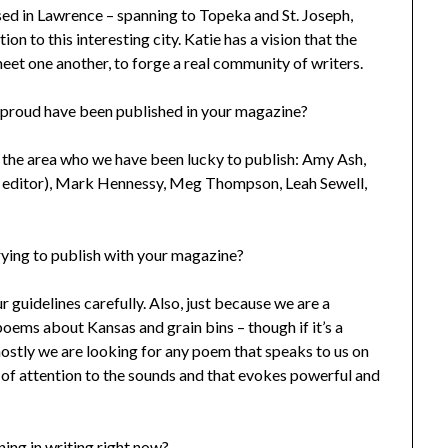
d in Lawrence – spanning to Topeka and St. Joseph,
 to this interesting city. Katie has a vision that the
meet one another, to forge a real community of writers.
 proud have been published in your magazine?
the area who we have been lucky to publish: Amy Ash,
d editor), Mark Hennessy, Meg Thompson, Leah Sewell,
rying to publish with your magazine?
ur guidelines carefully. Also, just because we are a
ems about Kansas and grain bins – though if it’s a
mostly we are looking for any poem that speaks to us on
t of attention to the sounds and that evokes powerful and
ing in writing right now?