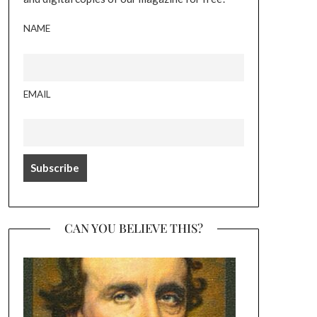
NAME
EMAIL
CAN YOU BELIEVE THIS?