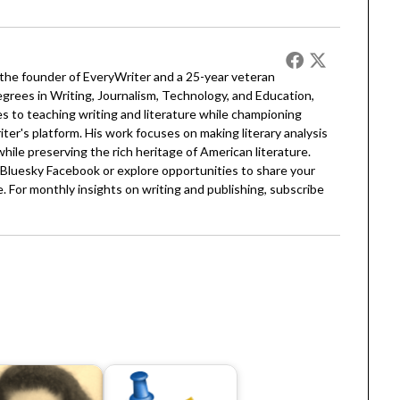
 the founder of EveryWriter and a 25-year veteran
egrees in Writing, Journalism, Technology, and Education,
 to teaching writing and literature while championing
er's platform. His work focuses on making literary analysis
 while preserving the rich heritage of American literature.
Bluesky
Facebook
or explore opportunities to share your
. For monthly insights on writing and publishing, subscribe