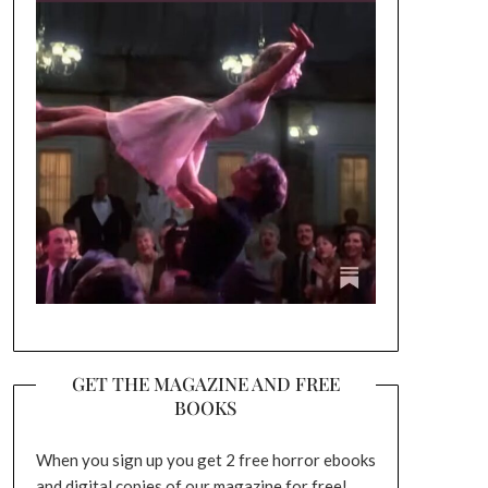
GET THE MAGAZINE AND FREE
BOOKS
When you sign up you get 2 free horror ebooks
and digital copies of our magazine for free!