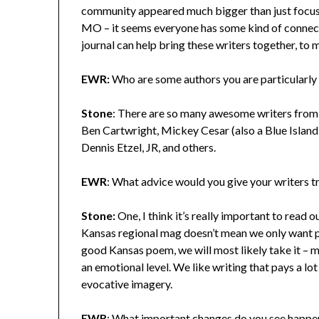
community appeared much bigger than just focuse
MO – it seems everyone has some kind of connection
journal can help bring these writers together, to 
EWR:
Who are some authors you are particularly
Stone
: There are so many awesome writers from 
Ben Cartwright, Mickey Cesar (also a Blue Islan
Dennis Etzel, JR, and others.
EWR
: What advice would you give your writers t
Stone:
One, I think it’s really important to read o
Kansas regional mag doesn’t mean we only want po
good Kansas poem, we will most likely take it – 
an emotional level. We like writing that pays a lo
evocative imagery.
EWR
: What important changes do you see happen