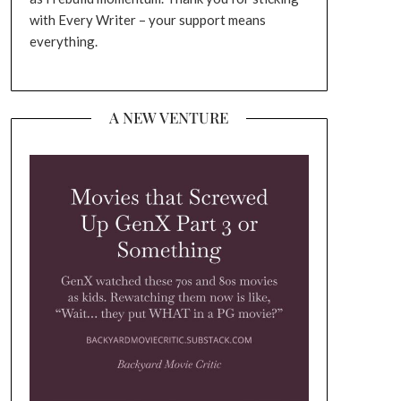
with Every Writer – your support means
everything.
A NEW VENTURE