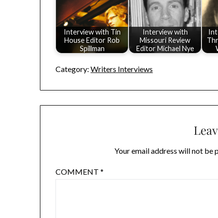
Interview with Tin
Interview with
In
House Editor Rob
Missouri Review
Thr
Spillman
Editor Michael Nye
Category:
Writers Interviews
Leav
Your email address will not be 
COMMENT
*