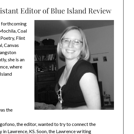
istant Editor of Blue Island Review
s forthcoming
Mochila, Coal
Poetry, Flint
al, Canvas
 Langston
ly, she is an
ence, where
 Island
as the
ofono, the editor, wanted to try to connect the
 in Lawrence, KS. Soon, the Lawrence writing