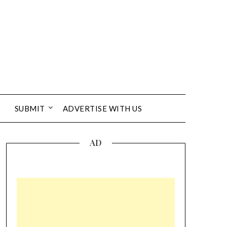
SUBMIT
ADVERTISE WITH US
AD