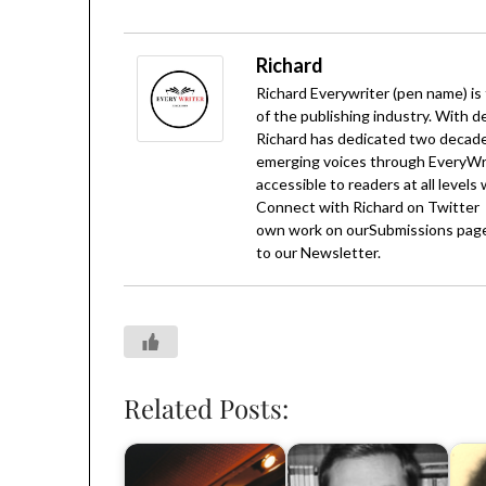
Richard
Richard Everywriter (pen name) is
of the publishing industry. With d
Richard has dedicated two decades
emerging voices through EveryWrit
accessible to readers at all levels
Connect with Richard on
Twitter
own work on our
Submissions
page
to our
Newsletter
.
Related Posts: