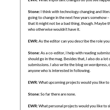
Stone:
I think with technology changing and litera
going to change in the next few years somehow – th
that it might not be a bad thing, though. Maybe th
who otherwise wouldn’t have it.
EWR:
As the editor can you describe the role you
Stone
: As a co-editor, I help with reading submiss
should go in the mag. Besides that, I also do a lot
submissions. I also write the blog on wordpress,
anyone who is interested in following.
EWR
: What upcoming projects would you like to 
Stone
: So far there are none.
EWR
: What personal projects would you like to 