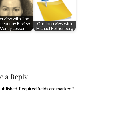
terview with The
eepenny Review
Our Interview with
Wendy Lesser
Michael Rothenberg
e a Reply
published.
Required fields are marked
*