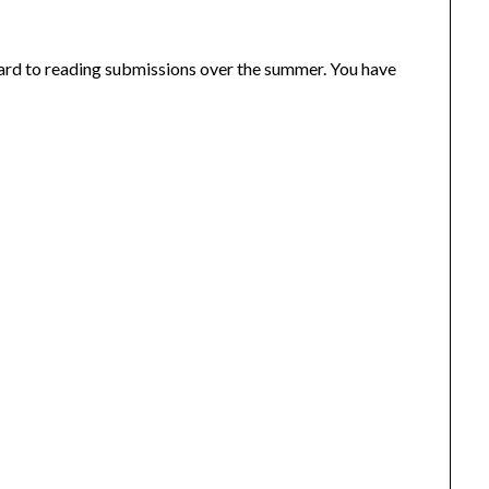
rd to reading submissions over the summer. You have