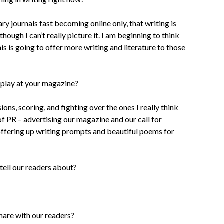
ry journals fast becoming online only, that writing is
ough I can’t really picture it. I am beginning to think
is is going to offer more writing and literature to those
 play at your magazine?
ions, scoring, and fighting over the ones I really think
 of PR – advertising our magazine and our call for
 offering up writing prompts and beautiful poems for
tell our readers about?
share with our readers?