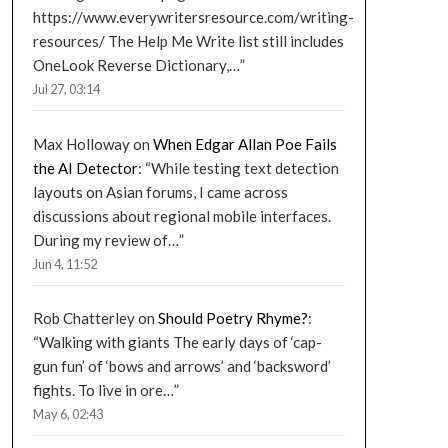
https://www.everywritersresource.com/writing-
resources/ The Help Me Write list still includes
OneLook Reverse Dictionary,…
”
Jul 27, 03:14
Max Holloway
on
When Edgar Allan Poe Fails
the AI Detector
: “
While testing text detection
layouts on Asian forums, I came across
discussions about regional mobile interfaces.
During my review of…
”
Jun 4, 11:52
Rob Chatterley
on
Should Poetry Rhyme?
:
“
Walking with giants The early days of ‘cap-
gun fun’ of ‘bows and arrows’ and ‘backsword’
fights. To live in ore…
”
May 6, 02:43