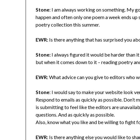
Stone
: I am always working on something. My goa
happen and often only one poem a week ends up st
poetry collection this summer.
EWR:
Is there anything that has surprised you ab
Stone:
I always figured it would be harder than it i
but when it comes down to it – reading poetry an
EWR:
What advice can you give to editors who wou
Stone
: I would say to make your website look ver
Respond to emails as quickly as possible. Don’t m
is submitting to feel like the editors are unavail
questions. And as quickly as possible.
Also, know what you like and be willing to fight for
EWR:
Is there anything else you would like to s