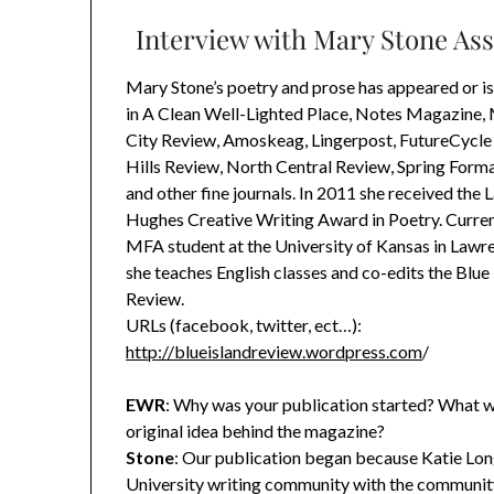
Interview with Mary Stone Ass
Mary Stone’s poetry and prose has appeared or i
in A Clean Well-Lighted Place, Notes Magazine, 
City Review, Amoskeag, Lingerpost, FutureCycle 
Hills Review, North Central Review, Spring Form
and other fine journals. In 2011 she received the
Hughes Creative Writing Award in Poetry. Current
MFA student at the University of Kansas in Lawr
she teaches English classes and co-edits the Blue
Review.
URLs (facebook, twitter, ect…):
http://blueislandreview.wordpress.com
/
EWR
: Why was your publication started? What w
original idea behind the magazine?
Stone
: Our publication began because Katie Long
University writing community with the community