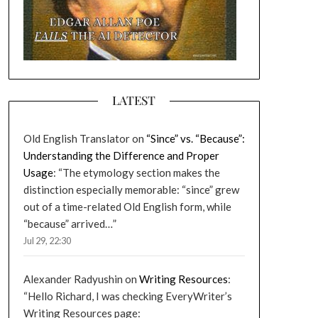
LATEST
Old English Translator
on
“Since” vs. “Because”:
Understanding the Difference and Proper
Usage
: “
The etymology section makes the
distinction especially memorable: “since” grew
out of a time-related Old English form, while
“because” arrived…
”
Jul 29, 22:30
Alexander Radyushin
on
Writing Resources
:
“
Hello Richard, I was checking EveryWriter’s
Writing Resources page: