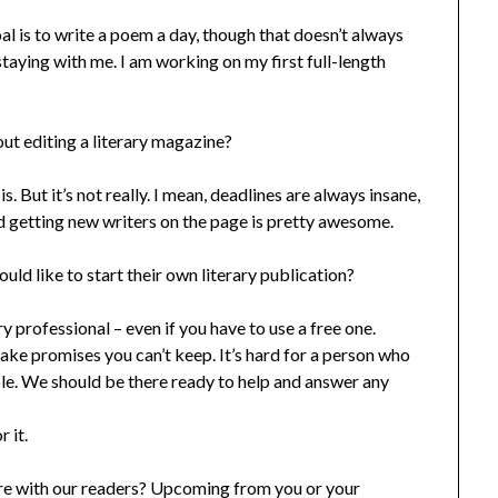
l is to write a poem a day, though that doesn’t always
aying with me. I am working on my first full-length
out editing a literary magazine?
s. But it’s not really. I mean, deadlines are always insane,
d getting new writers on the page is pretty awesome.
ld like to start their own literary publication?
y professional – even if you have to use a free one.
ake promises you can’t keep. It’s hard for a person who
able. We should be there ready to help and answer any
 it.
hare with our readers? Upcoming from you or your