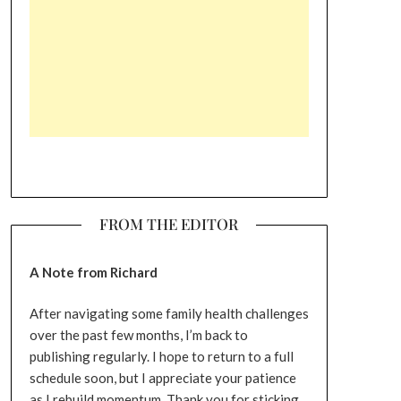
FROM THE EDITOR
A Note from Richard
After navigating some family health challenges
over the past few months, I’m back to
publishing regularly. I hope to return to a full
schedule soon, but I appreciate your patience
as I rebuild momentum. Thank you for sticking