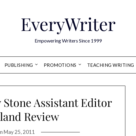
EveryWriter
Empowering Writers Since 1999
PUBLISHING
PROMOTIONS
TEACHING WRITING
 Stone Assistant Editor
sland Review
on
May 25, 2011