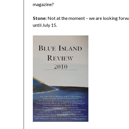
magazine?
Stone:
Not at the moment – we are looking forwa
until July 15.