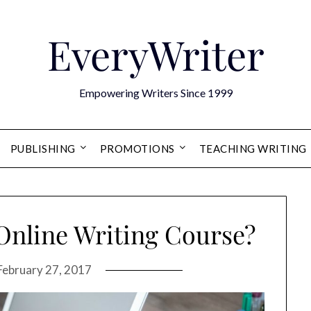
EveryWriter
Empowering Writers Since 1999
PUBLISHING
PROMOTIONS
TEACHING WRITING
Online Writing Course?
February 27, 2017