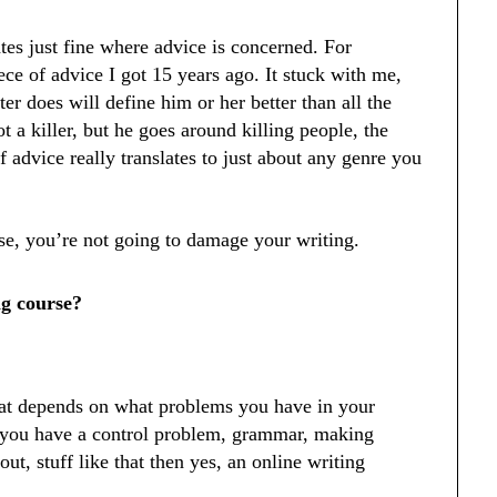
ates just fine where advice is concerned. For
iece of advice I got 15 years ago. It stuck with me,
ter does will define him or her better than all the
t a killer, but he goes around killing people, the
of advice really translates to just about any genre you
rse, you’re not going to damage your writing.
ng course?
hat depends on what problems you have in your
f you have a control problem, grammar, making
ut, stuff like that then yes, an online writing