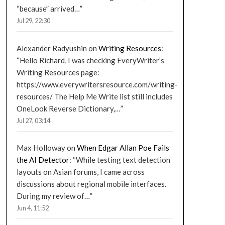
“because” arrived…
”
Jul 29, 22:30
Alexander Radyushin
on
Writing Resources
:
“
Hello Richard, I was checking EveryWriter’s
Writing Resources page:
https://www.everywritersresource.com/writing-
resources/ The Help Me Write list still includes
OneLook Reverse Dictionary,…
”
Jul 27, 03:14
Max Holloway
on
When Edgar Allan Poe Fails
the AI Detector
: “
While testing text detection
layouts on Asian forums, I came across
discussions about regional mobile interfaces.
During my review of…
”
Jun 4, 11:52