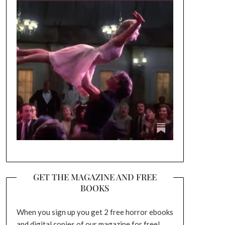
GET THE MAGAZINE AND FREE
BOOKS
When you sign up you get 2 free horror ebooks
and digital copies of our magazine for free!