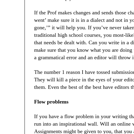
If the Prof makes changes and sends those c
went’ make sure it is in a dialect and not in 
gone,’” it will help you. If you’ve never take
traditional high school courses, you most-li
that needs be dealt with. Can you write in a d
make sure that you know what you are doing wh
a grammatical error and an editor will throw i
The number 1 reason I have tossed submissions
They will kill a piece in the eyes of your edit
them. Even the best of the best have editors t
Flow problems
If you have a flow problem in your writing th
run into an inspirational wall. Will an online 
Assignments might be given to you, that you a