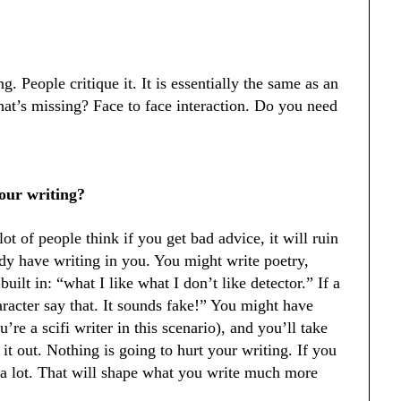
. People critique it. It is essentially the same as an
at’s missing? Face to face interaction. Do you need
your writing?
ot of people think if you get bad advice, it will ruin
dy have writing in you. You might write poetry,
uilt in: “what I like what I don’t like detector.” If a
haracter say that. It sounds fake!” You might have
’re a scifi writer in this scenario), and you’ll take
it out. Nothing is going to hurt your writing. If you
d a lot. That will shape what you write much more