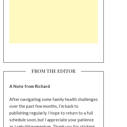
FROM THE EDITOR
A Note from Richard
After navigating some family health challenges
over the past few months, I’m back to
publishing regularly. I hope to return to a full
schedule soon, but I appreciate your patience
as I rebuild momentum. Thank you for sticking