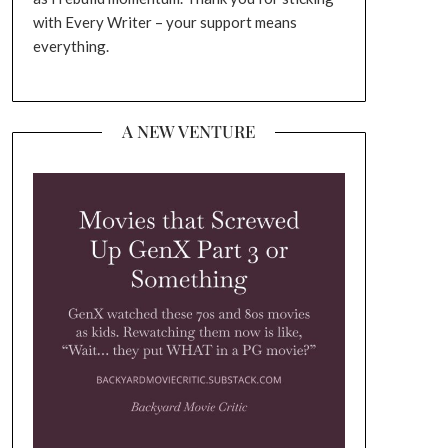
with Every Writer – your support means
everything.
A NEW VENTURE