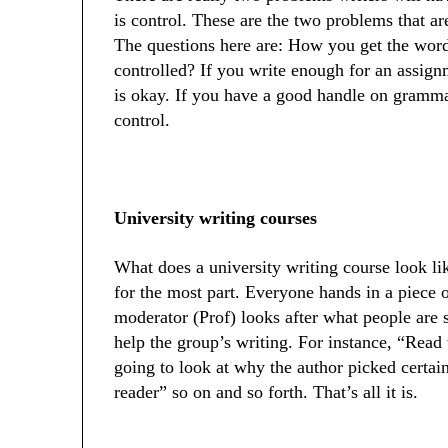
is control. These are the two problems that ar
The questions here are: How you get the word
controlled? If you write enough for an assig
is okay. If you have a good handle on grammar
control.
University writing courses
What does a university writing course look lik
for the most part. Everyone hands in a piece 
moderator (Prof) looks after what people are 
help the group’s writing. For instance, “Read t
going to look at why the author picked certain
reader” so on and so forth. That’s all it is.