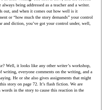
e always being addressed as a teacher and a writer.
s out, and when it comes out how well is it
nment or “how much the story demands” your control
 and diction, you’ve got your control under, well,
e? Well, it looks like any other writer’s workshop,
of writing, everyone comments on the writing, and a
saying. He or she also gives assignments that might
his story on page 72. It’s flash fiction. We are
 words in the story to cause this reaction in the