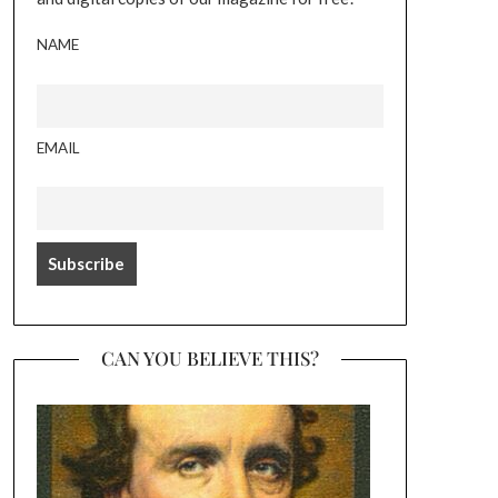
NAME
EMAIL
CAN YOU BELIEVE THIS?