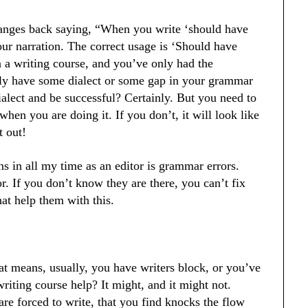
hanges back saying, “When you write ‘should have
your narration. The correct usage is ‘Should have
n a writing course, and you’ve only had the
kely have some dialect or some gap in your grammar
ialect and be successful? Certainly. But you need to
en you are doing it. If you don’t, it will look like
t out!
 in all my time as an editor is grammar errors.
or. If you don’t know they are there, you can’t fix
hat help them with this.
at means, usually, you have writers block, or you’ve
writing course help? It might, and it might not.
re forced to write, that you find knocks the flow