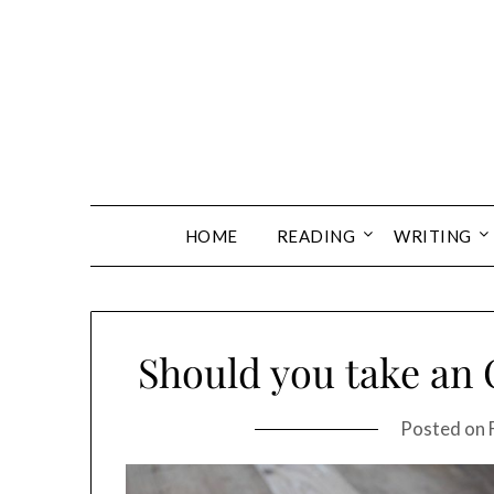
Skip
to
content
HOME
READING
WRITING
Should you take an 
Posted on