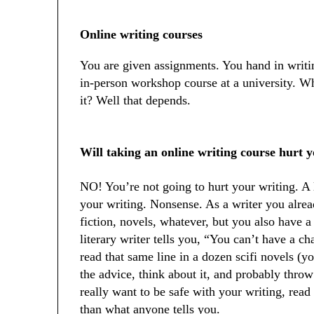
Online writing courses
You are given assignments. You hand in writing
in-person workshop course at a university. Wh
it? Well that depends.
Will taking an online writing course hurt 
NO! You’re not going to hurt your writing. A l
your writing. Nonsense. As a writer you alrea
fiction, novels, whatever, but you also have a b
literary writer tells you, “You can’t have a c
read that same line in a dozen scifi novels (you
the advice, think about it, and probably throw 
really want to be safe with your writing, rea
than what anyone tells you.