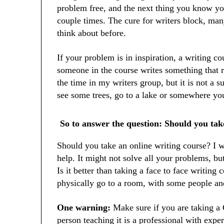
problem free, and the next thing you know yo
couple times. The cure for writers block, man
think about before.
If your problem is in inspiration, a writing co
someone in the course writes something that r
the time in my writers group, but it is not a s
see some trees, go to a lake or somewhere you
So to answer the question: Should you tak
Should you take an online writing course? I wo
help. It might not solve all your problems, but
Is it better than taking a face to face writing
physically go to a room, with some people and
One warning:
Make sure if you are taking a
person teaching it is a professional with exper