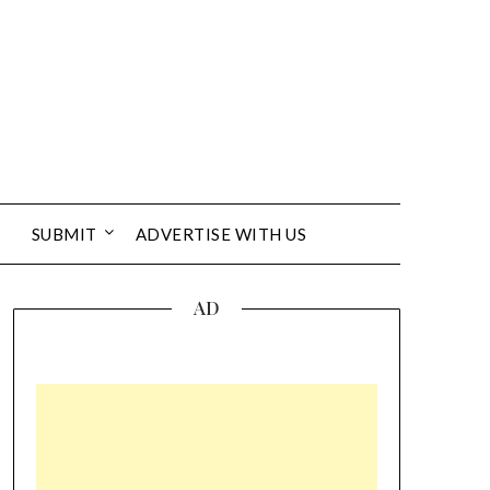
SUBMIT
ADVERTISE WITH US
AD