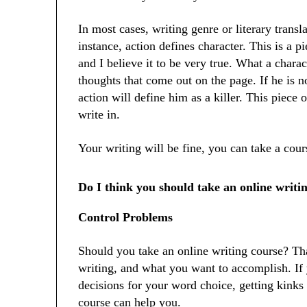
In most cases, writing genre or literary transl
instance, action defines character. This is a p
and I believe it to be very true. What a charac
thoughts that come out on the page. If he is no
action will define him as a killer. This piece 
write in.
Your writing will be fine, you can take a cou
Do I think you should take an online writi
Control Problems
Should you take an online writing course? T
writing, and what you want to accomplish. I
decisions for your word choice, getting kinks o
course can help you.