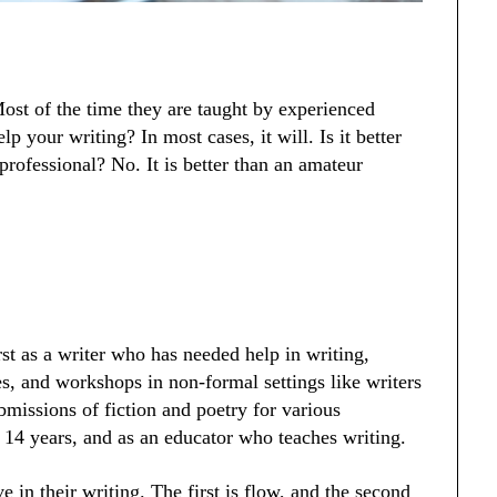
ost of the time they are taught by experienced
lp your writing? In most cases, it will. Is it better
 professional? No. It is better than an amateur
rst as a writer who has needed help in writing,
es, and workshops in non-formal settings like writers
missions of fiction and poetry for various
t 14 years, and as an educator who teaches writing.
e in their writing. The first is flow, and the second