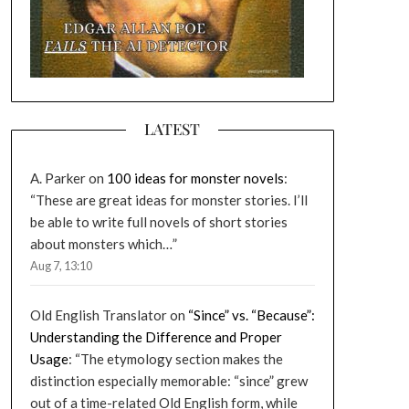
LATEST
A. Parker
on
100 ideas for monster novels
:
“
These are great ideas for monster stories. I’ll
be able to write full novels of short stories
about monsters which…
”
Aug 7, 13:10
Old English Translator
on
“Since” vs. “Because”:
Understanding the Difference and Proper
Usage
: “
The etymology section makes the
distinction especially memorable: “since” grew
out of a time-related Old English form, while