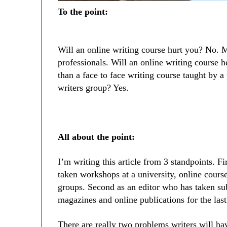
To the point:
Will an online writing course hurt you? No. M
professionals. Will an online writing course he
than a face to face writing course taught by a
writers group? Yes.
All about the point:
I’m writing this article from 3 standpoints. Fi
taken
workshops at a university, online cours
groups. Second as an editor who has taken sub
magazines and online publications for the las
There are really two problems writers will hav