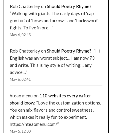
Rob Chatterley
on
Should Poetry Rhyme?
:
“
Walking with giants The early days of ‘cap-
gun fun’ of ‘bows and arrows’ and ‘backsword’
fights. To live in ore…
”
May 6, 02:43
Rob Chatterley
on
Should Poetry Rhyme?
: “
Hi
English was my worst subject… I am now 73
and write. This is my style of writing… any
advice…
”
May 6, 02:41
hteao menu
on
110 websites every writer
should know
: “
Love the customization options.
You can mix flavors and control sweetness,
which makes it really fun to experiment.
https://hteaomenu.com/
”
May 5, 12:00