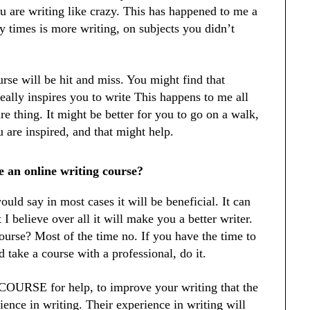
u are writing like crazy. This has happened to me a
y times is more writing, on subjects you didn’t
urse will be hit and miss. You might find that
eally inspires you to write This happens to me all
ure thing. It might be better for you to go on a walk,
 are inspired, and that might help.
e an online writing course?
uld say in most cases it will be beneficial. It can
 I believe over all it will make you a better writer.
 course? Most of the time no. If you have the time to
 take a course with a professional, do it.
 COURSE for help, to improve your writing that the
ience in writing. Their experience in writing will