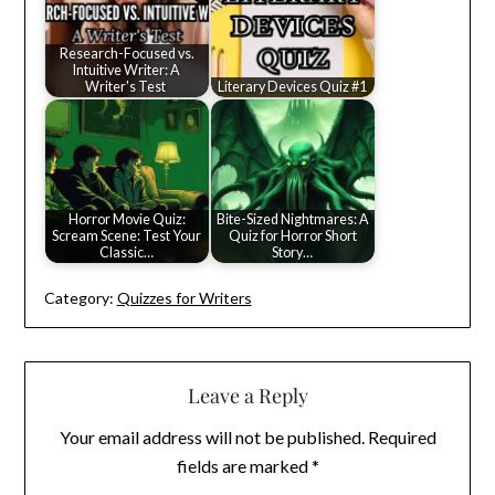
Research-Focused vs.
Intuitive Writer: A
Writer's Test
Literary Devices Quiz #1
Horror Movie Quiz:
Bite-Sized Nightmares: A
Scream Scene: Test Your
Quiz for Horror Short
Classic…
Story…
Category:
Quizzes for Writers
Leave a Reply
Your email address will not be published.
Required
fields are marked
*