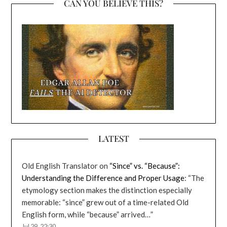
CAN YOU BELIEVE THIS?
LATEST
Old English Translator
on
“Since” vs. “Because”:
Understanding the Difference and Proper Usage
: “
The
etymology section makes the distinction especially
memorable: “since” grew out of a time-related Old
English form, while “because” arrived…
”
Jul 29, 22:30