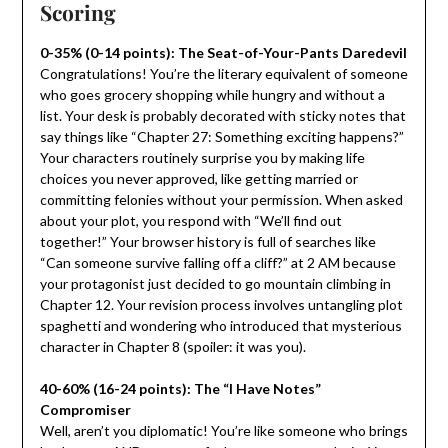
Scoring
0-35% (0-14 points): The Seat-of-Your-Pants Daredevil
Congratulations! You’re the literary equivalent of someone
who goes grocery shopping while hungry and without a
list. Your desk is probably decorated with sticky notes that
say things like “Chapter 27: Something exciting happens?”
Your characters routinely surprise you by making life
choices you never approved, like getting married or
committing felonies without your permission. When asked
about your plot, you respond with “We’ll find out
together!” Your browser history is full of searches like
“Can someone survive falling off a cliff?” at 2 AM because
your protagonist just decided to go mountain climbing in
Chapter 12. Your revision process involves untangling plot
spaghetti and wondering who introduced that mysterious
character in Chapter 8 (spoiler: it was you).
40-60% (16-24 points): The “I Have Notes”
Compromiser
Well, aren’t you diplomatic! You’re like someone who brings