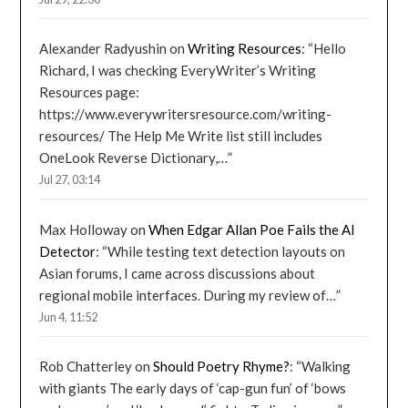
Alexander Radyushin
on
Writing Resources
: “
Hello
Richard, I was checking EveryWriter’s Writing
Resources page:
https://www.everywritersresource.com/writing-
resources/ The Help Me Write list still includes
OneLook Reverse Dictionary,…
”
Jul 27, 03:14
Max Holloway
on
When Edgar Allan Poe Fails the AI
Detector
: “
While testing text detection layouts on
Asian forums, I came across discussions about
regional mobile interfaces. During my review of…
”
Jun 4, 11:52
Rob Chatterley
on
Should Poetry Rhyme?
: “
Walking
with giants The early days of ‘cap-gun fun’ of ‘bows