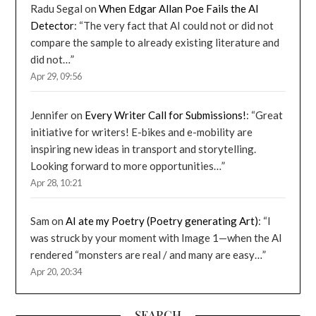
Radu Segal
on
When Edgar Allan Poe Fails the AI
Detector
: “
The very fact that AI could not or did not
compare the sample to already existing literature and
did not…
”
Apr 29, 09:56
Jennifer
on
Every Writer Call for Submissions!
: “
Great
initiative for writers! E-bikes and e-mobility are
inspiring new ideas in transport and storytelling.
Looking forward to more opportunities…
”
Apr 28, 10:21
Sam
on
AI ate my Poetry (Poetry generating Art)
: “
I
was struck by your moment with Image 1—when the AI
rendered “monsters are real / and many are easy…
”
Apr 20, 20:34
SEARCH