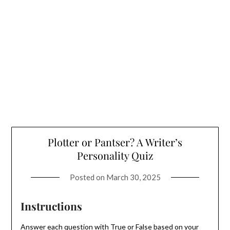
Plotter or Pantser? A Writer’s
Personality Quiz
Posted on
March 30, 2025
Instructions
Answer each question with True or False based on your