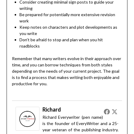
Consider creating minimal sign posts to guide your
writing
Be prepared for potentially more extensive revision
work
Keep notes on characters and plot developments as
you write
Don’t be afraid to stop and plan when you hit
roadblocks
Remember that many writers evolve in their approach over
time, and you can borrow techniques from both styles
depending on the needs of your current project. The goal
is to find a process that makes writing both enjoyable and
productive for you.
Richard
Richard Everywriter (pen name)
is the founder of EveryWriter and a 25-
year veteran of the publishing industry.