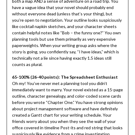
both a map AND a sense of adventure on a road trip. You
have a vague idea that your novel should probably end
without everyone dead (unless that’s your thing), but
you’re open to negotiation. Your outline looks suspiciously
like cocktail napkin sketches, and your character sheets
contain helpful notes like “Bob – the funny one?” You own
planning tools but use them primarily as very expensive
paperweights. When your writing group asks where the
story is going, you confidently say, “I have ideas,” which is
technically not a lie since having exactly 1.5 ideas still
counts as plural.
65-100% (26-40 points): The Spreadsheet Enthusiast
Oh my! You’ve never met a planning tool you didn’t
immediately want to marry. Your novel existed as a 15-page
outline, character genealogy, and color-coded scene cards
before you wrote “Chapter One.” You have strong opinions
about project management software and have definitely
created a Gantt chart for your writing schedule. Your
friends worry about you when they see the wall of your
office covered in timeline Post-its and red string that looks
suspiciously like evidence from a crime investigation.