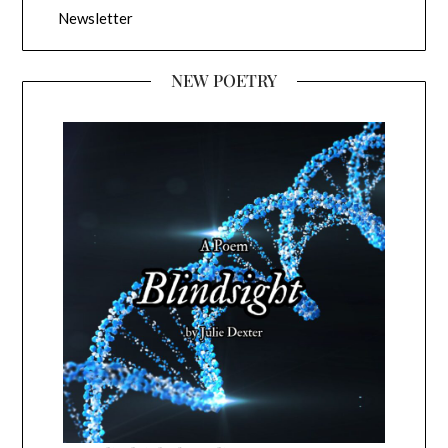
Newsletter
NEW POETRY