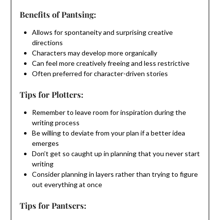
Benefits of Pantsing:
Allows for spontaneity and surprising creative
directions
Characters may develop more organically
Can feel more creatively freeing and less restrictive
Often preferred for character-driven stories
Tips for Plotters:
Remember to leave room for inspiration during the
writing process
Be willing to deviate from your plan if a better idea
emerges
Don’t get so caught up in planning that you never start
writing
Consider planning in layers rather than trying to figure
out everything at once
Tips for Pantsers: