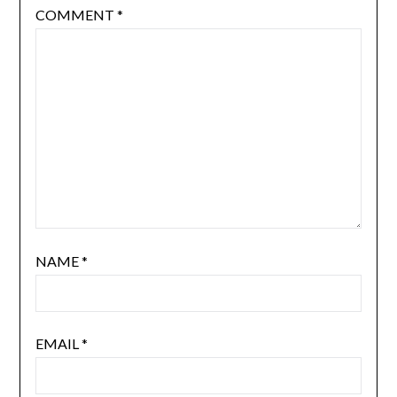
COMMENT
*
NAME
*
EMAIL
*