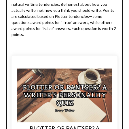
natural writing tendencies. Be honest about how you
actually write, not how you think you should write. Points
are calculated based on Plotter tendencies—some
questions award points for “True” answers, while others
award points for “False” answers. Each question is worth 2
points.
PLOTTER OR PANTSER? A