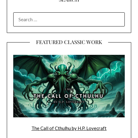
SEARCH
FOR:
FEATURED CLASSIC WORK
The Call of Cthulhu by H.P. Lovecraft