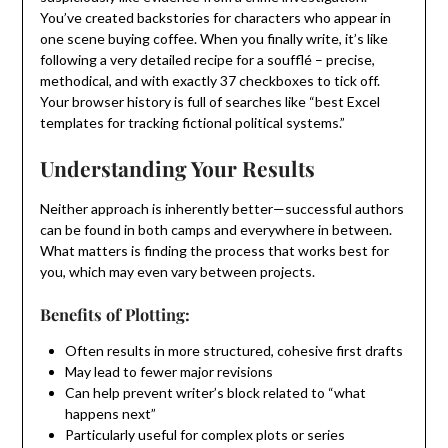
You’ve created backstories for characters who appear in
one scene buying coffee. When you finally write, it’s like
following a very detailed recipe for a soufflé – precise,
methodical, and with exactly 37 checkboxes to tick off.
Your browser history is full of searches like “best Excel
templates for tracking fictional political systems.”
Understanding Your Results
Neither approach is inherently better—successful authors
can be found in both camps and everywhere in between.
What matters is finding the process that works best for
you, which may even vary between projects.
Benefits of Plotting:
Often results in more structured, cohesive first drafts
May lead to fewer major revisions
Can help prevent writer’s block related to “what
happens next”
Particularly useful for complex plots or series