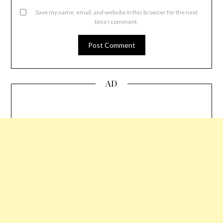
Save my name, email, and website in this browser for the next
time I comment.
AD