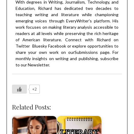
With degrees in Writing, Journalism, Technology, and
Education, Richard has dedicated two decades to
teaching writing and literature while championing
emerging voices through EveryWriter's platform. His
work focuses on making literary analysis accessible to
readers at all levels while preserving the rich heritage
of American literature. Connect with Richard on
Twitter
Bluesky
Facebook
or explore opportunities to
share your own work on our
Submissions
page. For
monthly insights on writing and publishing, subscribe
to our
Newsletter
.
+2
Related Posts: