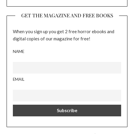
GET THE MAGAZINE AND FREE BOOKS
When you sign up you get 2 free horror ebooks and
digital copies of our magazine for free!
NAME
EMAIL