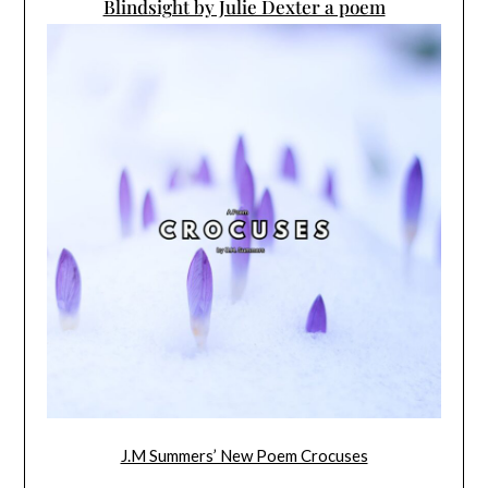
Blindsight by Julie Dexter a poem
J.M Summers’ New Poem Crocuses