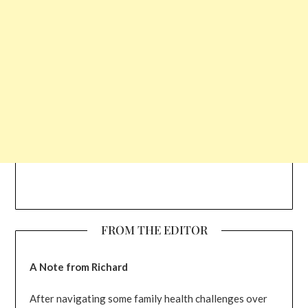
FROM THE EDITOR
A Note from Richard
After navigating some family health challenges over