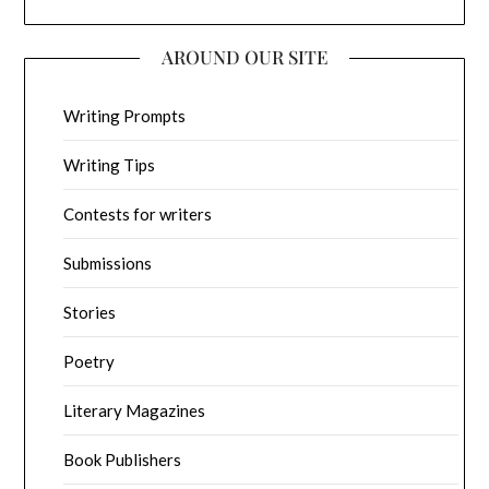
AROUND OUR SITE
Writing Prompts
Writing Tips
Contests for writers
Submissions
Stories
Poetry
Literary Magazines
Book Publishers