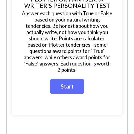
WRITER'S PERSONALITY TEST
Answer each question with True or False
based on your natural writing
tendencies. Be honest about how you
actually write, not how you think you
should write. Points are calculated
based on Plotter tendencies—some
questions award points for "True"
answers, while others award points for
"False" answers. Each question is worth
2 points.