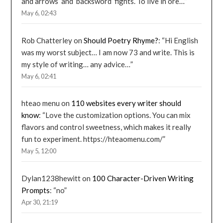
and arrows’ and ‘backsword’ fights. To live in ore…
”
May 6, 02:43
Rob Chatterley
on
Should Poetry Rhyme?
: “
Hi English
was my worst subject… I am now 73 and write. This is
my style of writing… any advice…
”
May 6, 02:41
hteao menu
on
110 websites every writer should
know
: “
Love the customization options. You can mix
flavors and control sweetness, which makes it really
fun to experiment. https://hteaomenu.com/
”
May 5, 12:00
Dylan1238hewitt
on
100 Character-Driven Writing
Prompts
: “
no
”
Apr 30, 21:19