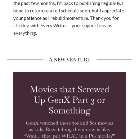
the past few months, I’m back to publishing regularly. I
hope to return to a full schedule soon, but I appreciate
your patience as I rebuild momentum. Thank you for
sticking with Every Writer – your support means
everything.
A NEW VENTURE