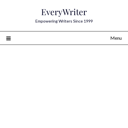
Skip
EveryWriter
to
content
Empowering Writers Since 1999
Menu