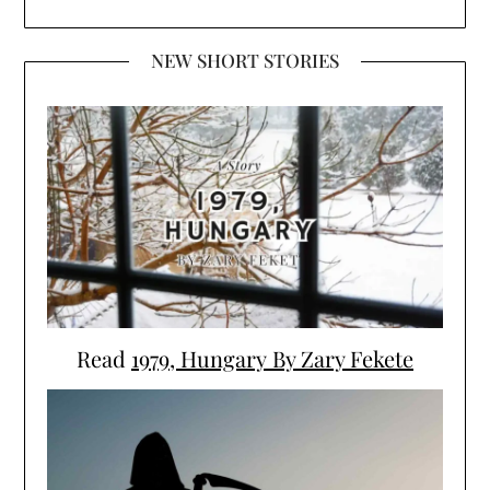
NEW SHORT STORIES
Read
1979, Hungary By Zary Fekete