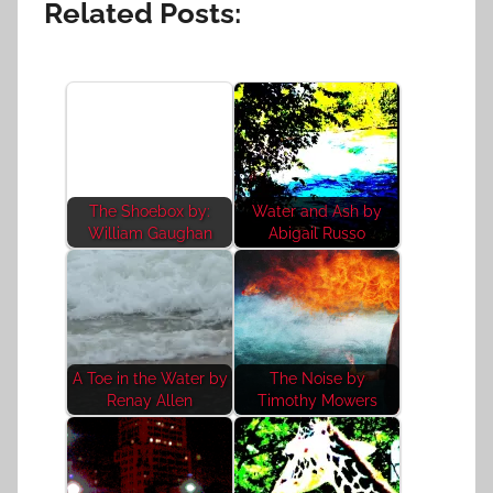
Related Posts:
The Shoebox by:
Water and Ash by
William Gaughan
Abigail Russo
A Toe in the Water by
The Noise by
Renay Allen
Timothy Mowers