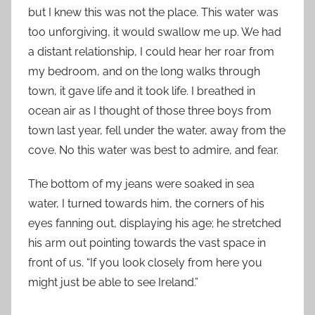
but I knew this was not the place. This water was
too unforgiving, it would swallow me up. We had
a distant relationship, I could hear her roar from
my bedroom, and on the long walks through
town, it gave life and it took life. I breathed in
ocean air as I thought of those three boys from
town last year, fell under the water, away from the
cove. No this water was best to admire, and fear.
The bottom of my jeans were soaked in sea
water, I turned towards him, the corners of his
eyes fanning out, displaying his age; he stretched
his arm out pointing towards the vast space in
front of us. “If you look closely from here you
might just be able to see Ireland.”