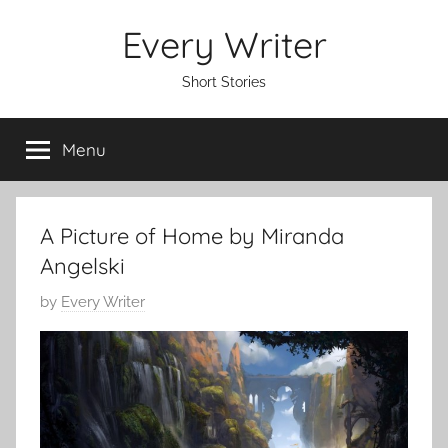
Skip
Every Writer
to
content
Short Stories
Menu
A Picture of Home by Miranda
Angelski
P
by
Every Writer
o
s
t
e
d