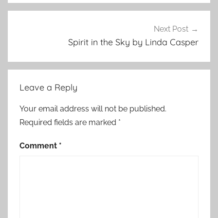
t
s
t
Next Post
o
Spirit in the Sky by Linda Casper
r
y
Leave a Reply
Your email address will not be published.
Required fields are marked
*
Comment
*