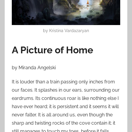
o
n
M
a
by Kristina Vardazaryan
r
c
A Picture of Home
h
1
3
by Miranda Angelski
,
2
It is louder than a train passing only inches from
0
our faces. It splashes in our ears, surrounding our
1
eardrums. Its continuous roar is like nothing else I
5
have ever heard; it is persistent and it seems it will
never falter. It is all around us, even though the
sharp and twisting rocks of the cove contain it; it
still manages to touch my toes, before it falls