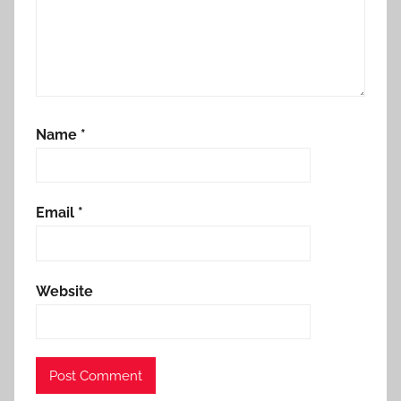
Name
*
Email
*
Website