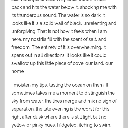
back and hits the water below it, shocking me with
its thunderous sound. The water is so dark; it
looks like it is a solid wall of black, unrelenting and
unforgiving. That is not how it feels when I am
here, my nostrils fill with the scent of salt, and
freedom. The entirety of it is overwhelming, it
spans out in all directions. It looks like it could
swallow up this little piece of cove; our land, our
home.
I moisten my lips, tasting the ocean on them. It
sometimes takes me a moment to distinguish the
sky from water, the lines merge and mix no sign of
separation; the late evening is the worst for this,
right after dusk where there is still light but no
yellow or pinky hues. I fidgeted, itching to swim,