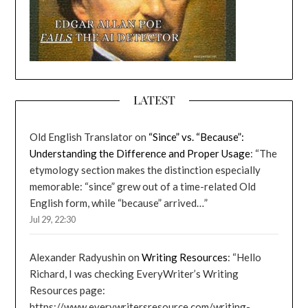
LATEST
Old English Translator
on
“Since” vs. “Because”:
Understanding the Difference and Proper Usage
: “
The
etymology section makes the distinction especially
memorable: “since” grew out of a time-related Old
English form, while “because” arrived…
”
Jul 29, 22:30
Alexander Radyushin
on
Writing Resources
: “
Hello
Richard, I was checking EveryWriter’s Writing
Resources page:
https://www.everywritersresource.com/writing-