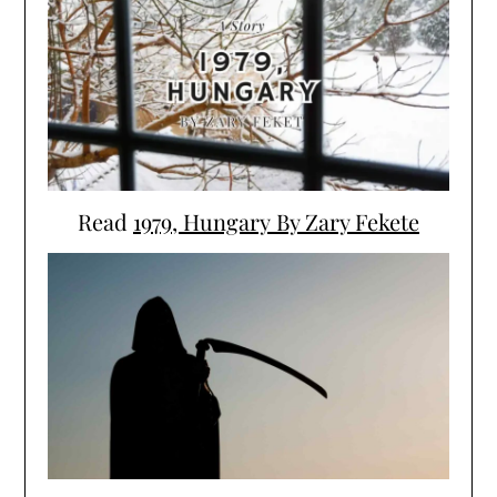
Read
1979, Hungary By Zary Fekete