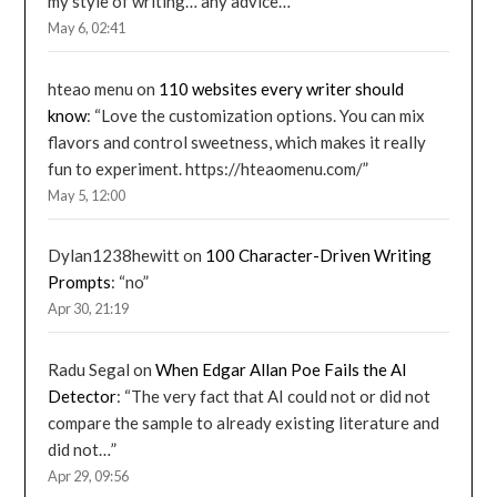
my style of writing… any advice…
”
May 6, 02:41
hteao menu
on
110 websites every writer should
know
: “
Love the customization options. You can mix
flavors and control sweetness, which makes it really
fun to experiment. https://hteaomenu.com/
”
May 5, 12:00
Dylan1238hewitt
on
100 Character-Driven Writing
Prompts
: “
no
”
Apr 30, 21:19
Radu Segal
on
When Edgar Allan Poe Fails the AI
Detector
: “
The very fact that AI could not or did not
compare the sample to already existing literature and
did not…
”
Apr 29, 09:56