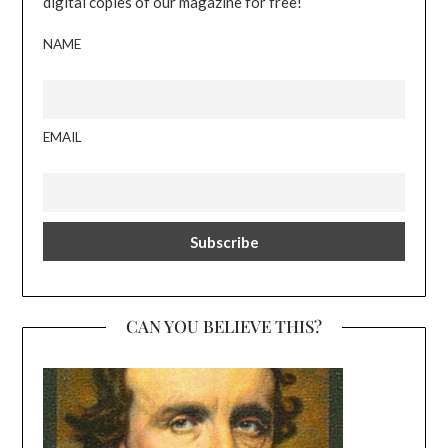
digital copies of our magazine for free!
NAME
EMAIL
CAN YOU BELIEVE THIS?