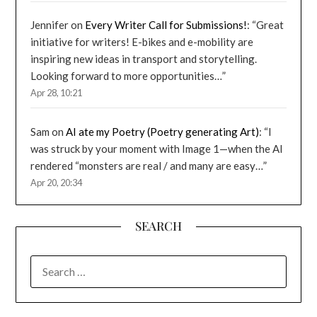
Jennifer
on
Every Writer Call for Submissions!
: “
Great
initiative for writers! E-bikes and e-mobility are
inspiring new ideas in transport and storytelling.
Looking forward to more opportunities…
”
Apr 28, 10:21
Sam
on
AI ate my Poetry (Poetry generating Art)
: “
I
was struck by your moment with Image 1—when the AI
rendered “monsters are real / and many are easy…
”
Apr 20, 20:34
SEARCH
SEARCH
FOR: