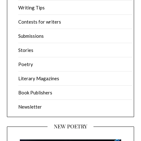
Writing Tips
Contests for writers
Submissions
Stories
Poetry
Literary Magazines
Book Publishers
Newsletter
NEW POETRY