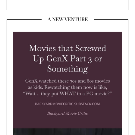
A NEW VENTURE