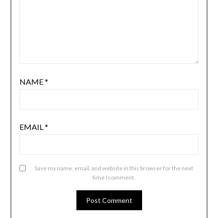
NAME
*
EMAIL
*
Save my name, email, and website in this browser for the next
time I comment.