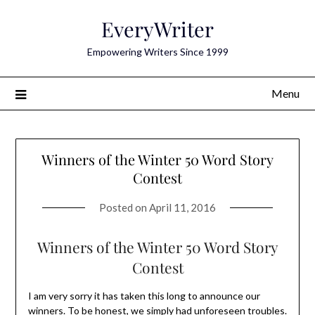
Skip
EveryWriter
to
content
Empowering Writers Since 1999
Menu
Winners of the Winter 50 Word Story
Contest
Posted on
April 11, 2016
Winners of the Winter 50 Word Story
Contest
I am very sorry it has taken this long to announce our
winners. To be honest, we simply had unforeseen troubles.