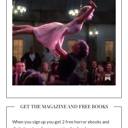
GET THE MAGAZINE AND FREE BOOKS
When you sign up you get 2 free horror ebooks and