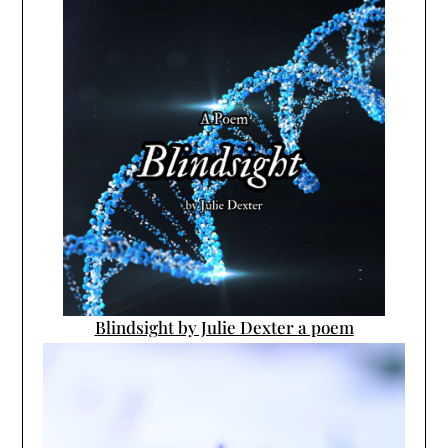
Blindsight by Julie Dexter a poem