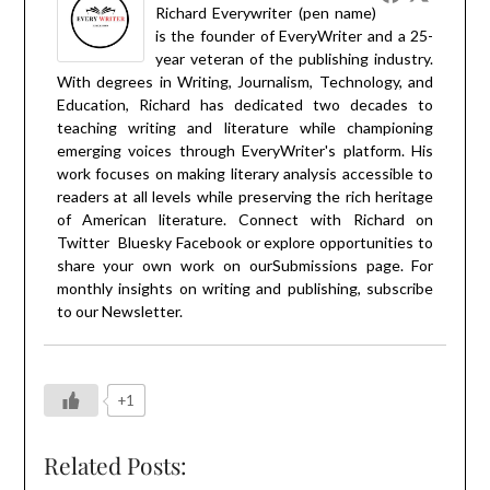
Richard Everywriter (pen name)
is the founder of EveryWriter and a 25-
year veteran of the publishing industry.
With degrees in Writing, Journalism, Technology, and
Education, Richard has dedicated two decades to
teaching writing and literature while championing
emerging voices through EveryWriter's platform. His
work focuses on making literary analysis accessible to
readers at all levels while preserving the rich heritage
of American literature. Connect with Richard on
Twitter
Bluesky
Facebook
or explore opportunities to
share your own work on our
Submissions
page. For
monthly insights on writing and publishing, subscribe
to our
Newsletter
.
+1
Related Posts: