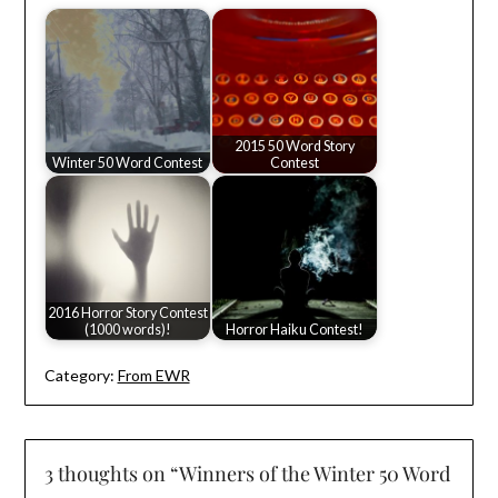
2015 50 Word Story
Winter 50 Word Contest
Contest
2016 Horror Story Contest
(1000 words)!
Horror Haiku Contest!
Category:
From EWR
3 thoughts on “
Winners of the Winter 50 Word