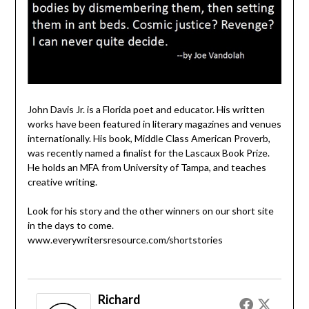
John Davis Jr. is a Florida poet and educator. His written
works have been featured in literary magazines and venues
internationally. His book, Middle Class American Proverb,
was recently named a finalist for the Lascaux Book Prize.
He holds an MFA from University of Tampa, and teaches
creative writing.
Look for his story and the other winners on our short site
in the days to come.
www.everywritersresource.com/shortstories
Richard