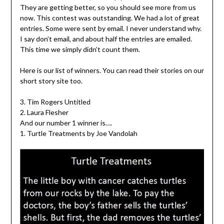
They are getting better, so you should see more from us
now. This contest was outstanding. We had a lot of great
entries. Some were sent by email. I never understand why.
I say don’t email, and about half the entries are emailed.
This time we simply didn’t count them.
Here is our list of winners. You can read their stories on our
short story site too.
3. Tim Rogers Untitled
2. Laura Flesher
And our number 1 winner is….
1. Turtle Treatments by Joe Vandolah