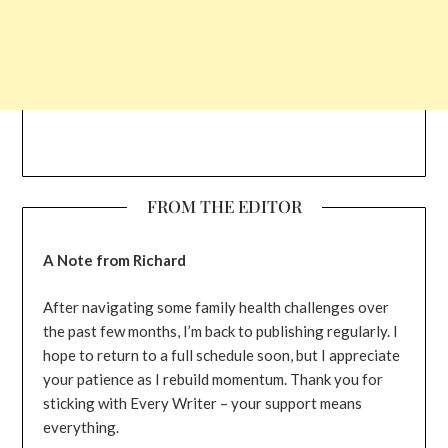
FROM THE EDITOR
A Note from Richard
After navigating some family health challenges over
the past few months, I’m back to publishing regularly. I
hope to return to a full schedule soon, but I appreciate
your patience as I rebuild momentum. Thank you for
sticking with Every Writer – your support means
everything.