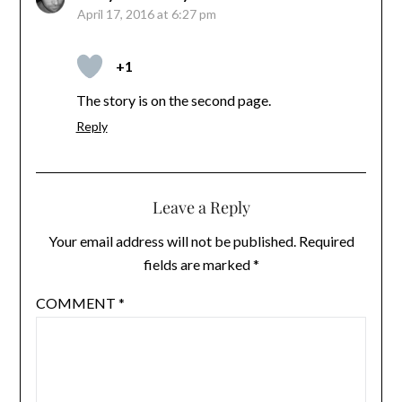
April 17, 2016 at 6:27 pm
+1
The story is on the second page.
Reply
Leave a Reply
Your email address will not be published.
Required
fields are marked
*
COMMENT
*