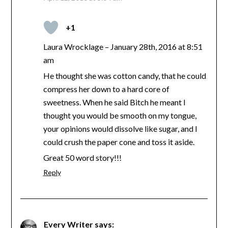
+1
Laura Wrocklage – January 28th, 2016 at 8:51
am
He thought she was cotton candy, that he could
compress her down to a hard core of
sweetness. When he said Bitch he meant I
thought you would be smooth on my tongue,
your opinions would dissolve like sugar, and I
could crush the paper cone and toss it aside.
Great 50 word story!!!
Reply
Every Writer
says: