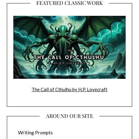
FEATURED CLASSIC WORK
The Call of Cthulhu by H.P. Lovecraft
AROUND OUR SITE
Writing Prompts