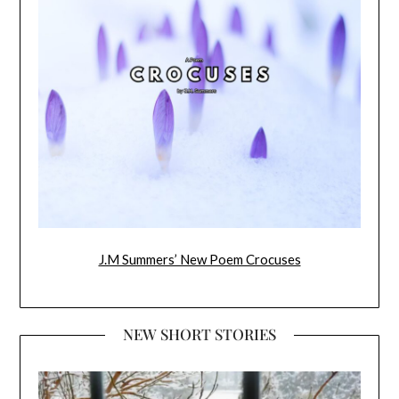
J.M Summers’ New Poem Crocuses
NEW SHORT STORIES