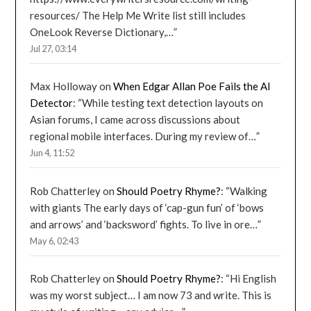
resources/ The Help Me Write list still includes
OneLook Reverse Dictionary,…
”
Jul 27, 03:14
Max Holloway
on
When Edgar Allan Poe Fails the AI
Detector
: “
While testing text detection layouts on
Asian forums, I came across discussions about
regional mobile interfaces. During my review of…
”
Jun 4, 11:52
Rob Chatterley
on
Should Poetry Rhyme?
: “
Walking
with giants The early days of ‘cap-gun fun’ of ‘bows
and arrows’ and ‘backsword’ fights. To live in ore…
”
May 6, 02:43
Rob Chatterley
on
Should Poetry Rhyme?
: “
Hi English
was my worst subject… I am now 73 and write. This is