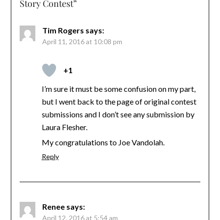
Story Contest
”
Tim Rogers
says:
April 11, 2016 at 10:08 pm
+1
I’m sure it must be some confusion on my part,
but I went back to the page of original contest
submissions and I don’t see any submission by
Laura Flesher.
My congratulations to Joe Vandolah.
Reply
Renee
says:
April 12, 2016 at 5:54 am