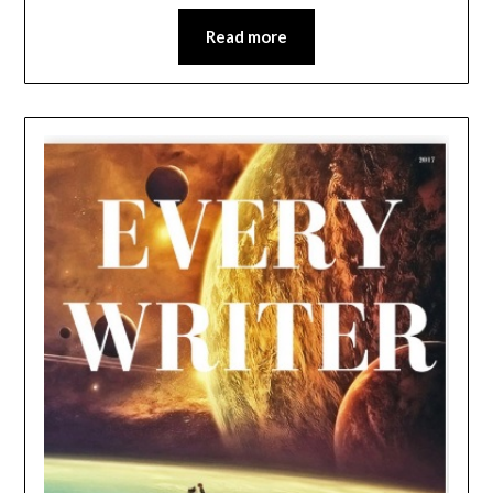
Read more