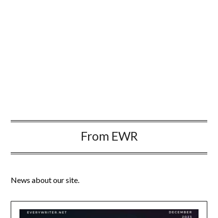
From EWR
News about our site.