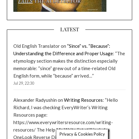
LATEST
Old English Translator
on
“Since” vs. “Because”:
Understanding the Difference and Proper Usage
: “
The
etymology section makes the distinction especially
memorable: “since” grew out of a time-related Old
English form, while “because” arrived…
”
Jul 29, 22:30
Alexander Radyushin
on
Writing Resources
: “
Hello
Richard, I was checking EveryWriter’s Writing
Resources page:
https://www.everywritersresource.com/writing-
resources/ The Help Me Write list still includes
Privacy & Cookies Policy
OneLook Reverse Dictionary,…
”