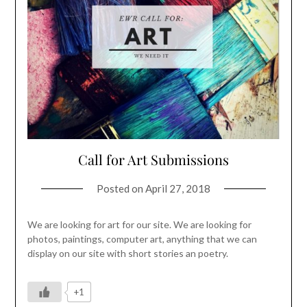
Call for Art Submissions
Posted on
April 27, 2018
We are looking for art for our site. We are looking for
photos, paintings, computer art, anything that we can
display on our site with short stories an poetry.
+1