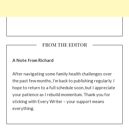
FROM THE EDITOR
A Note from Richard
After navigating some family health challenges over
the past few months, I’m back to publishing regularly. I
hope to return to a full schedule soon, but I appreciate
your patience as I rebuild momentum. Thank you for
sticking with Every Writer – your support means
everything.