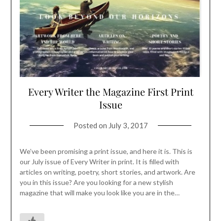
Every Writer the Magazine First Print
Issue
Posted on
July 3, 2017
We’ve been promising a print issue, and here it is. This is
our July issue of Every Writer in print. It is filled with
articles on writing, poetry, short stories, and artwork. Are
you in this issue? Are you looking for a new stylish
magazine that will make you look like you are in the…