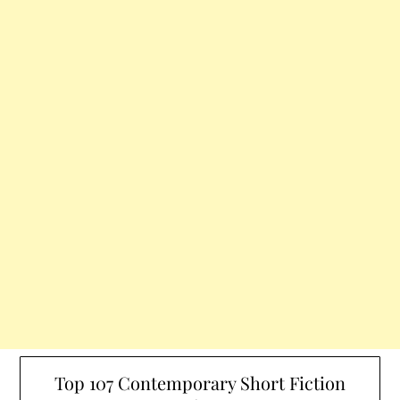
Top 107 Contemporary Short Fiction