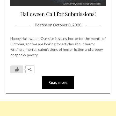
Halloween Call for Submissions!
Posted on
October 8, 2020
Happy Halloween! Our site is going horror for the month of
October, and we are looking for articles about horror
writing or horror, submissions of horror fiction and creepy
or spooky poetry.
+1
Read more