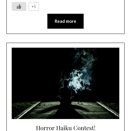
+5
Read more
Horror Haiku Contest!