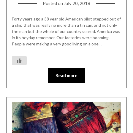
Posted on
July 20, 2018
Forty years ago a 38 year old American pilot stepped out of
a ship that was really no more than a tin can, and not only
the man but the whole of our country soared. America was
in its heyday remember. Our factories were booming.
People were making a very good living on a one…
Read more