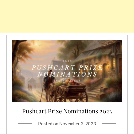
Pushcart Prize Nominations 2023
Posted on
November 3, 2023