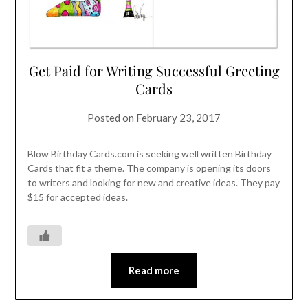
Get Paid for Writing Successful Greeting
Cards
Posted on
February 23, 2017
Blow Birthday Cards.com is seeking well written Birthday
Cards that fit a theme. The company is opening its doors
to writers and looking for new and creative ideas. They pay
$15 for accepted ideas.
Read more