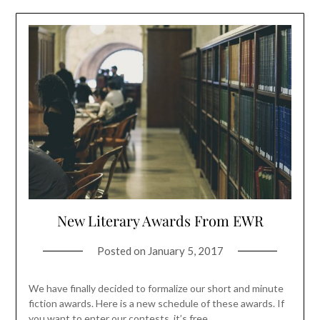
New Literary Awards From EWR
Posted on
January 5, 2017
We have finally decided to formalize our short and minute
fiction awards. Here is a new schedule of these awards. If
you want to enter our contests, it’s free.