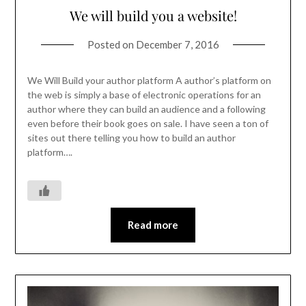
We will build you a website!
Posted on
December 7, 2016
We Will Build your author platform A author’s platform on
the web is simply a base of electronic operations for an
author where they can build an audience and a following
even before their book goes on sale. I have seen a ton of
sites out there telling you how to build an author
platform….
Read more