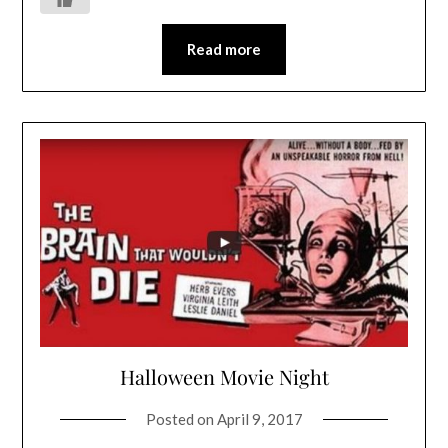
Read more
Halloween Movie Night
Posted on
April 9, 2017