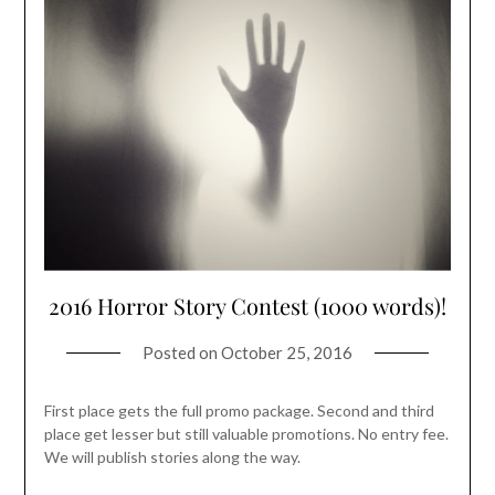
2016 Horror Story Contest (1000 words)!
Posted on
October 25, 2016
First place gets the full promo package. Second and third
place get lesser but still valuable promotions. No entry fee.
We will publish stories along the way.