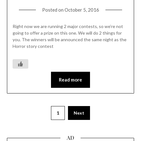
Posted on
October 5, 2016
Right now we are running 2 major contests, so we’re not
going to offer a prize on this one. We will do 2 things for
you. The winners will be announced the same night as the
Horror story contest
Read more
1
Next
AD