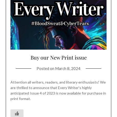
Buy our New Print issue
Posted on
March 8, 2024
Attention all writers, readers, and literary enthusiasts! We
are thrilled to announce that Every Writer’s highly
anticipated Issue 4 of 2023 is now available for purchase in
print format.