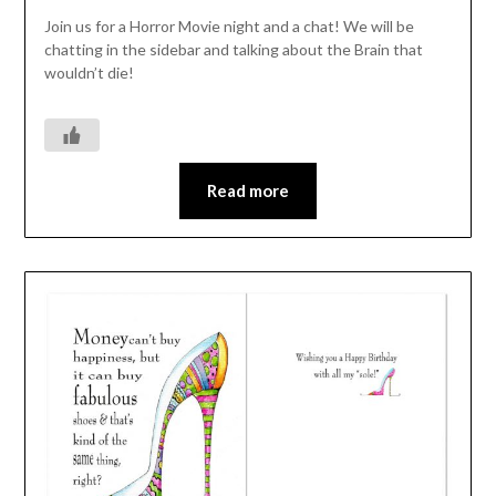
Join us for a Horror Movie night and a chat! We will be
chatting in the sidebar and talking about the Brain that
wouldn’t die!
Read more