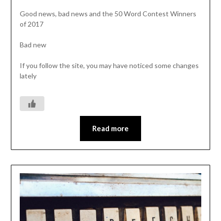
Good news, bad news and the 50 Word Contest Winners
of 2017
Bad new
If you follow the site, you may have noticed some changes
lately
Read more