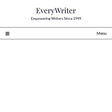
Skip
EveryWriter
to
content
Empowering Writers Since 1999
Menu