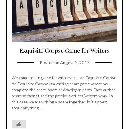
Exquisite Corpse Game for Writers
Posted on
August 5, 2017
Welcome to our game for writers. It is an Exquisite Corpse.
An Exquisite Corpse is a writing or art game where you
complete the story, poem or drawing in parts. Each author
or artist cannot see the previous artists/writers work. In
this case we are writing a poem together. It is a poem
about anything….