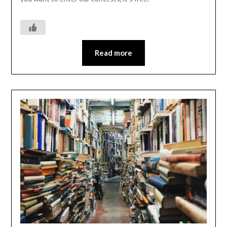
Read more