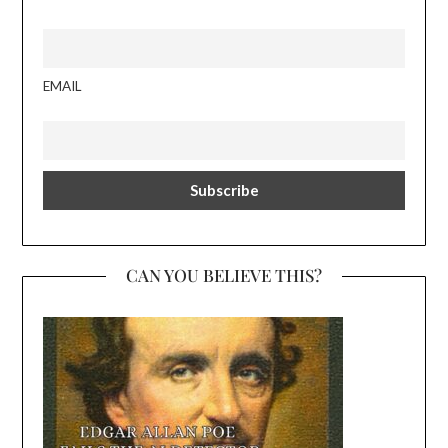
EMAIL
CAN YOU BELIEVE THIS?