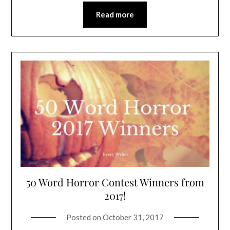
Read more
50 Word Horror Contest Winners from
2017!
Posted on
October 31, 2017