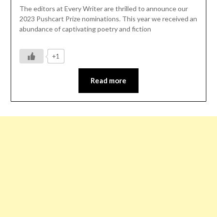
The editors at Every Writer are thrilled to announce our
2023 Pushcart Prize nominations. This year we received an
abundance of captivating poetry and fiction
+1
Read more