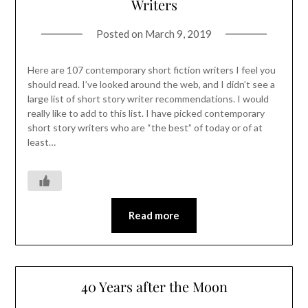
Writers
Posted on
March 9, 2019
Here are 107 contemporary short fiction writers I feel you
should read. I’ve looked around the web, and I didn’t see a
large list of short story writer recommendations. I would
really like to add to this list. I have picked contemporary
short story writers who are “the best” of today or of at
least…
Read more
40 Years after the Moon