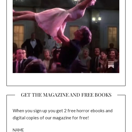
GET THE MAGAZINE AND FREE BOOKS
When you sign up you get 2 free horror ebooks and
digital copies of our magazine for free!
NAME