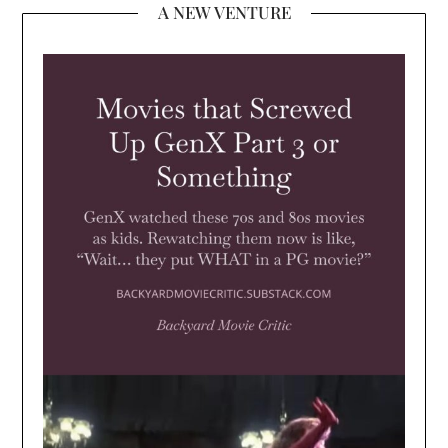
A NEW VENTURE