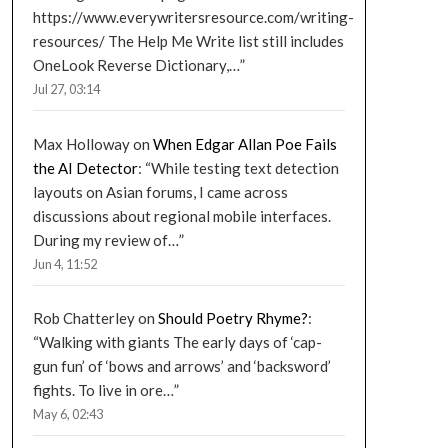
https://www.everywritersresource.com/writing-
resources/ The Help Me Write list still includes
OneLook Reverse Dictionary,…
”
Jul 27, 03:14
Max Holloway
on
When Edgar Allan Poe Fails
the AI Detector
: “
While testing text detection
layouts on Asian forums, I came across
discussions about regional mobile interfaces.
During my review of…
”
Jun 4, 11:52
Rob Chatterley
on
Should Poetry Rhyme?
:
“
Walking with giants The early days of ‘cap-
gun fun’ of ‘bows and arrows’ and ‘backsword’
fights. To live in ore…
”
May 6, 02:43