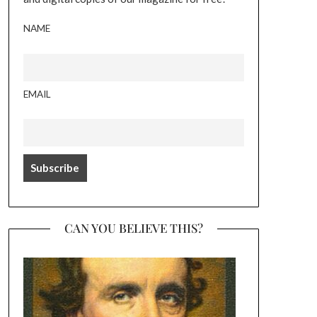
NAME
EMAIL
CAN YOU BELIEVE THIS?