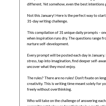
different. Yet somehow, even the best intentions
Not this January! Here is the perfect way to star
31-day writing challenge.
This compilation of 31 unique daily prompts – on
when inspiration runs dry. The questions range fr
nurture self-development.
Every prompt will be posted each day in January. 
stress, tap into imagination, find deeper self-awa
uncover what they most enjoy.
The rules? There are no rules! Don’t fixate on leng
creativity. This is writing time meant solely for y
freely without overthinking.
Who will take on the challenge of answering each