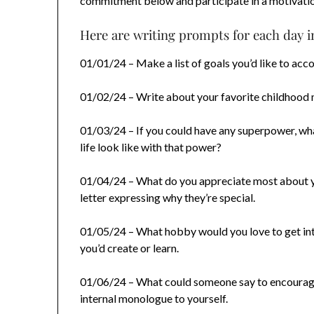
commitment below and participate in a motivatio
Here are writing prompts for each day i
01/01/24 – Make a list of goals you’d like to acco
01/02/24 – Write about your favorite childhood 
01/03/24 – If you could have any superpower, w
life look like with that power?
01/04/24 – What do you appreciate most about y
letter expressing why they’re special.
01/05/24 – What hobby would you love to get int
you’d create or learn.
01/06/24 – What could someone say to encourage
internal monologue to yourself.