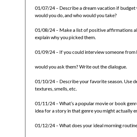
01/07/24 – Describe a dream vacation if budget 
would you do, and who would you take?
01/08/24 – Make a list of positive affirmations 
explain why you picked them.
01/09/24 – If you could interview someone from 
would you ask them? Write out the dialogue.
01/10/24 – Describe your favorite season. Use des
textures, smells, etc.
01/11/24 – What’s a popular movie or book genre
idea for a story in that genre you might actually e
01/12/24 – What does your ideal morning routine 