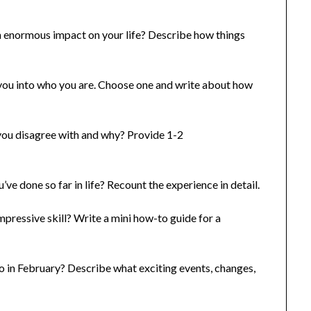
 enormous impact on your life? Describe how things
you into who you are. Choose one and write about how
you disagree with and why? Provide 1-2
e done so far in life? Recount the experience in detail.
pressive skill? Write a mini how-to guide for a
 in February? Describe what exciting events, changes,