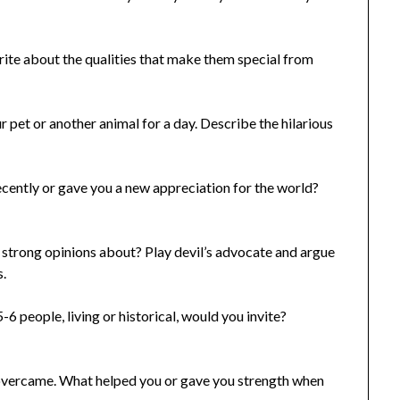
te about the qualities that make them special from
pet or another animal for a day. Describe the hilarious
ently or gave you a new appreciation for the world?
 strong opinions about? Play devil’s advocate and argue
s.
6 people, living or historical, would you invite?
ou overcame. What helped you or gave you strength when