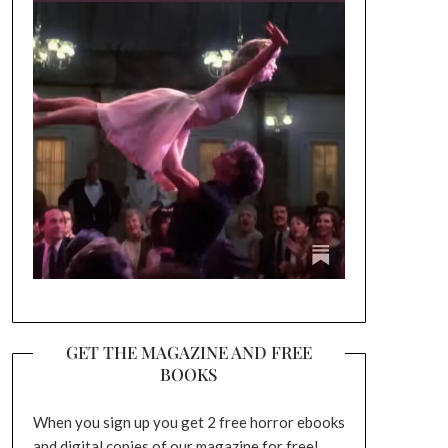
GET THE MAGAZINE AND FREE
BOOKS
When you sign up you get 2 free horror ebooks
and digital copies of our magazine for free!