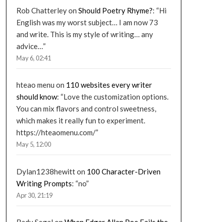
Rob Chatterley
on
Should Poetry Rhyme?
: “
Hi
English was my worst subject… I am now 73
and write. This is my style of writing… any
advice…
”
May 6, 02:41
hteao menu
on
110 websites every writer
should know
: “
Love the customization options.
You can mix flavors and control sweetness,
which makes it really fun to experiment.
https://hteaomenu.com/
”
May 5, 12:00
Dylan1238hewitt
on
100 Character-Driven
Writing Prompts
: “
no
”
Apr 30, 21:19