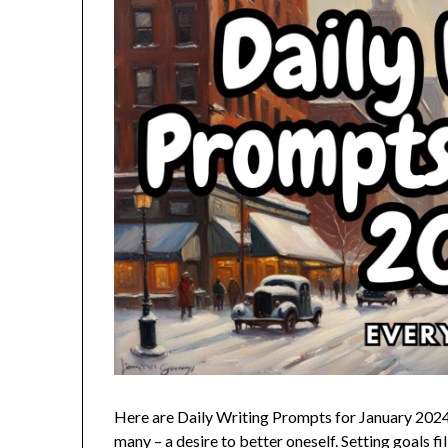
Here are Daily Writing Prompts for January 2024; a
many – a desire to better oneself. Setting goals fi