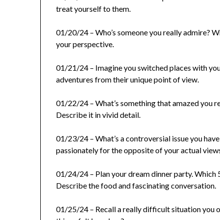
treat yourself to them.
01/20/24 – Who’s someone you really admire? Wri
your perspective.
01/21/24 – Imagine you switched places with your 
adventures from their unique point of view.
01/22/24 – What’s something that amazed you rec
Describe it in vivid detail.
01/23/24 – What’s a controversial issue you have
passionately for the opposite of your actual view
01/24/24 – Plan your dream dinner party. Which 5-
Describe the food and fascinating conversation.
01/25/24 – Recall a really difficult situation y