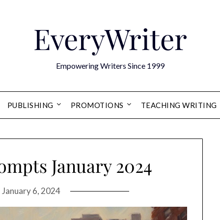
EveryWriter
Empowering Writers Since 1999
PUBLISHING
PROMOTIONS
TEACHING WRITING
rompts January 2024
n
January 6, 2024