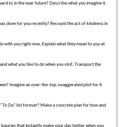
rd to in the near future? Describe what you imagine it
s done for you recently? Recount the act of kindness in
te with you right now. Explain what they mean to you at
and what you like to do when you visit. Transport the
en? Imagine an over-the-top, exaggerated plot for it
“To Do” list forever? Make a concrete plan for how and
e luxuries that instantly make your day better when you