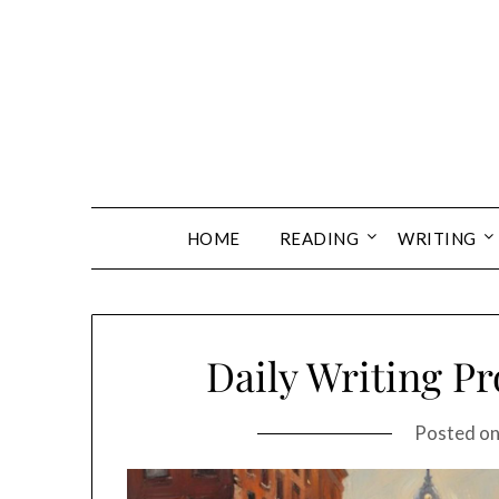
Skip
to
content
HOME
READING
WRITING
Daily Writing P
Posted o