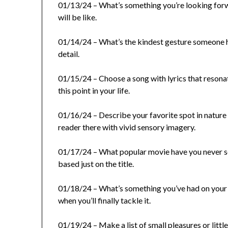
01/13/24 – What’s something you’re looking forwa
will be like.
01/14/24 – What’s the kindest gesture someone ha
detail.
01/15/24 – Choose a song with lyrics that resona
this point in your life.
01/16/24 – Describe your favorite spot in nature 
reader there with vivid sensory imagery.
01/17/24 – What popular movie have you never se
based just on the title.
01/18/24 – What’s something you’ve had on your 
when you’ll finally tackle it.
01/19/24 – Make a list of small pleasures or littl