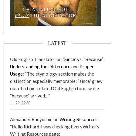
LATEST
Old English Translator
on
“Since” vs. “Because”:
Understanding the Difference and Proper
Usage
: “
The etymology section makes the
distinction especially memorable: “since” grew
out of a time-related Old English form, while
“because” arrived…
”
Jul 29, 22:30
Alexander Radyushin
on
Writing Resources
:
“
Hello Richard, I was checking EveryWriter’s
Writing Resources page: