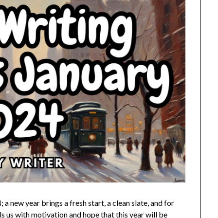
 new year brings a fresh start, a clean slate, and for
lls us with motivation and hope that this year will be