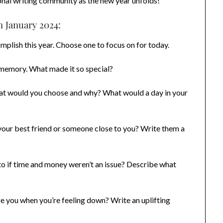
nal writing community as the new year unfolds!
n January 2024:
mplish this year. Choose one to focus on for today.
memory. What made it so special?
hat would you choose and why? What would a day in your
our best friend or someone close to you? Write them a
o if time and money weren’t an issue? Describe what
 you when you’re feeling down? Write an uplifting