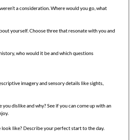
weren’t a consideration. Where would you go, what
about yourself. Choose three that resonate with you and
history, who would it be and which questions
criptive imagery and sensory details like sights,
 you dislike and why? See if you can come up with an
njoy.
look like? Describe your perfect start to the day.