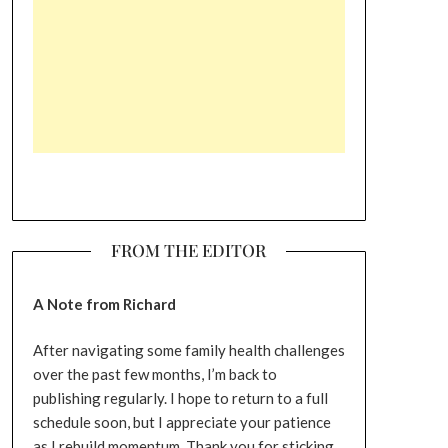
FROM THE EDITOR
A Note from Richard
After navigating some family health challenges
over the past few months, I’m back to
publishing regularly. I hope to return to a full
schedule soon, but I appreciate your patience
as I rebuild momentum. Thank you for sticking