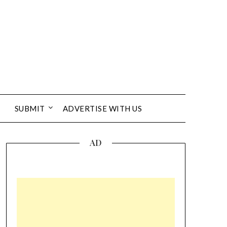
SUBMIT
ADVERTISE WITH US
AD