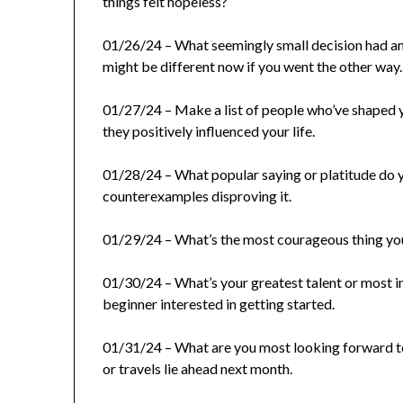
things felt hopeless?
01/26/24 – What seemingly small decision had an
might be different now if you went the other way.
01/27/24 – Make a list of people who’ve shaped 
they positively influenced your life.
01/28/24 – What popular saying or platitude do 
counterexamples disproving it.
01/29/24 – What’s the most courageous thing you’v
01/30/24 – What’s your greatest talent or most im
beginner interested in getting started.
01/31/24 – What are you most looking forward to
or travels lie ahead next month.