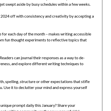
 get swept aside by busy schedules within a few weeks.
t 2024 off with consistency and creativity by accepting a
e for each day of the month – makes writing accessible
om fun thought experiments to reflective topics that
Readers can journal their responses as a way to de-
reness, and explore different writing techniques to
th, spelling, structure or other expectations that stifle
ou. Use it to declutter your mind and express yourself
 unique prompt daily this January? Share your