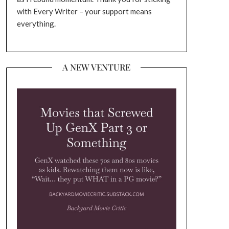
with Every Writer – your support means
everything.
A NEW VENTURE