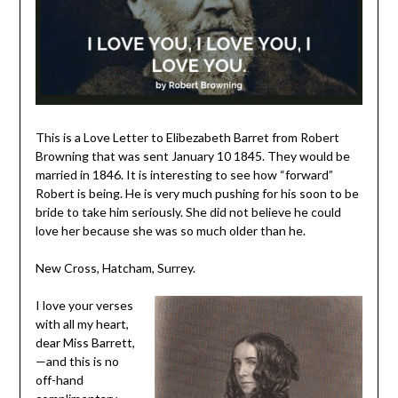
This is a Love Letter to Elibezabeth Barret from Robert
Browning that was sent January 10 1845. They would be
married in 1846. It is interesting to see how “forward”
Robert is being. He is very much pushing for his soon to be
bride to take him seriously. She did not believe he could
love her because she was so much older than he.
New Cross, Hatcham, Surrey.
I love your verses
with all my heart,
dear Miss Barrett,
—and this is no
off-hand