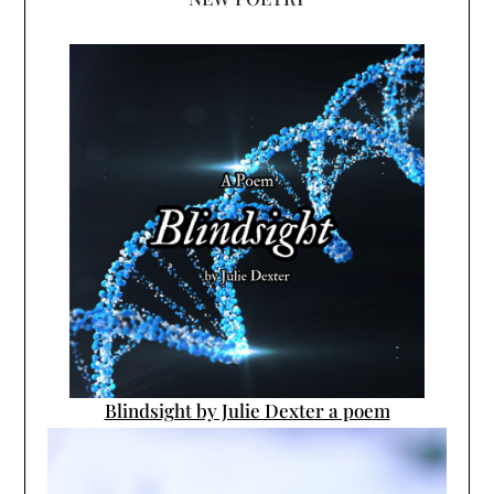
Blindsight by Julie Dexter a poem