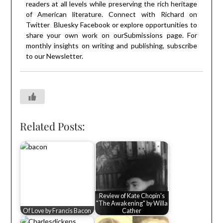
readers at all levels while preserving the rich heritage
of American literature. Connect with Richard on
Twitter
Bluesky
Facebook
or explore opportunities to
share your own work on our
Submissions
page. For
monthly insights on writing and publishing, subscribe
to our
Newsletter
.
Related Posts:
Review of Kate Chopin's
"The Awakening" by Willa
Of Love by Francis Bacon
Cather