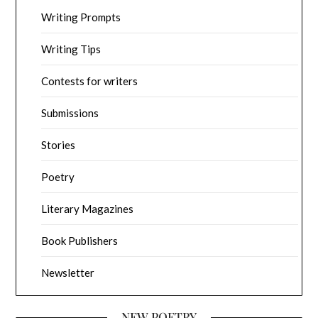
Writing Prompts
Writing Tips
Contests for writers
Submissions
Stories
Poetry
Literary Magazines
Book Publishers
Newsletter
NEW POETRY