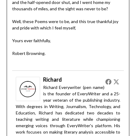
and the half-opened door shut, and I went home my
thousands of miles, and the sight was never to be?
Well, these Poems were to be, and this true thankful joy
and pride with which I feel myself,
Yours ever faithfully,
Robert Browning.
Richard
Richard Everywriter (pen name)
is the founder of EveryWriter and a 25-
year veteran of the publishing industry.
With degrees in Writing, Journalism, Technology, and
Education, Richard has dedicated two decades to
teaching writing and literature while championing
emerging voices through EveryWriter's platform. His
work focuses on making literary analysis accessible to