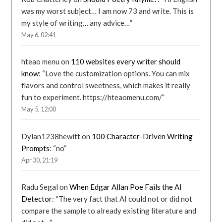
was my worst subject… I am now 73 and write. This is
my style of writing… any advice…
”
May 6, 02:41
hteao menu
on
110 websites every writer should
know
: “
Love the customization options. You can mix
flavors and control sweetness, which makes it really
fun to experiment. https://hteaomenu.com/
”
May 5, 12:00
Dylan1238hewitt
on
100 Character-Driven Writing
Prompts
: “
no
”
Apr 30, 21:19
Radu Segal
on
When Edgar Allan Poe Fails the AI
Detector
: “
The very fact that AI could not or did not
compare the sample to already existing literature and