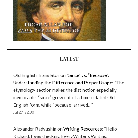
LATEST
Old English Translator
on
“Since” vs. “Because”:
Understanding the Difference and Proper Usage
: “
The
etymology section makes the distinction especially
memorable: “since” grew out of a time-related Old
English form, while “because” arrived…
”
Jul 29, 22:30
Alexander Radyushin
on
Writing Resources
: “
Hello
Richard, I was checking EveryWriter’s Writing