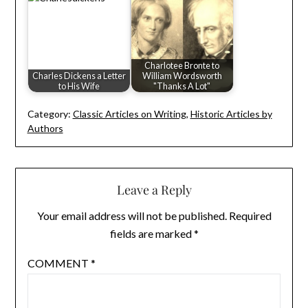
Charlotee Bronte to
Charles Dickens a Letter
William Wordsworth
to His Wife
"Thanks A Lot"
Category:
Classic Articles on Writing
,
Historic Articles by
Authors
Leave a Reply
Your email address will not be published.
Required
fields are marked
*
COMMENT
*