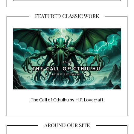
FEATURED CLASSIC WORK
The Call of Cthulhu by H.P. Lovecraft
AROUND OUR SITE