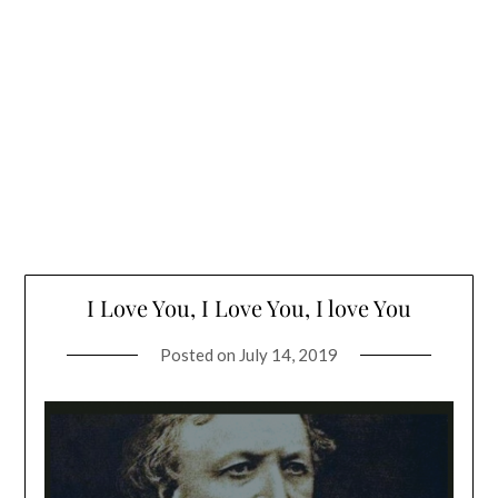
I Love You, I Love You, I love You
Posted on
July 14, 2019