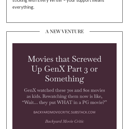
everything.
A NEW VENTURE