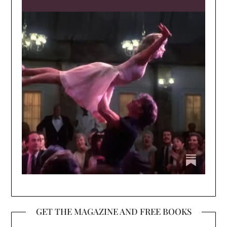
GET THE MAGAZINE AND FREE BOOKS