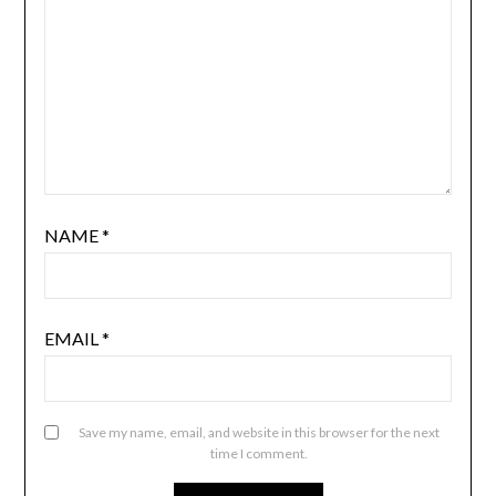
NAME
*
EMAIL
*
Save my name, email, and website in this browser for the next
time I comment.