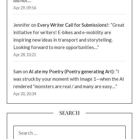
did not…
”
Apr 29, 09:56
Jennifer
on
Every Writer Call for Submissions!
: “
Great
initiative for writers! E-bikes and e-mobility are
inspiring new ideas in transport and storytelling.
Looking forward to more opportunities…
”
Apr 28, 10:21
Sam
on
AI ate my Poetry (Poetry generating Art)
: “
I
was struck by your moment with Image 1—when the AI
rendered “monsters are real / and many are easy…
”
Apr 20, 20:34
SEARCH
SEARCH
FOR: