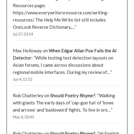
Resources page:
https://www.everywritersresource.com/writing-
resources/ The Help Me Write list still includes
OneLook Reverse Dictionary,…
”
Jul 27, 03:14
Max Holloway
on
When Edgar Allan Poe Fails the AI
Detector
: “
While testing text detection layouts on
Asian forums, I came across discussions about
regional mobile interfaces. During my review of…
”
Jun 4, 11:52
Rob Chatterley
on
Should Poetry Rhyme?
: “
Walking
with giants The early days of ‘cap-gun fun’ of ‘bows
and arrows’ and ‘backsword’ fights. To live in ore…
”
May 6, 02:43
Rob Chatterley
on
Should Poetry Rhyme?
: “
Hi English