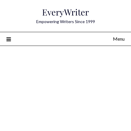
Skip
EveryWriter
to
content
Empowering Writers Since 1999
Menu