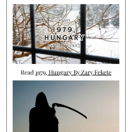
Read
1979, Hungary By Zary Fekete