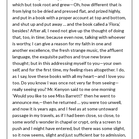
which but took root and grew—Oh, how different that is
from lying to be dried and pressed flat, and prized highly,
and put in a book with a proper account at top and bottom,
and shut up and put away … and the book called a ‘Flora,’
besides! After all, I need not give up the thought of doing
that, too, in time; because even now, talking with whoever
is worthy, I can give a reason for my faith in one and
another excellence, the fresh strange music, the affluent
language, the exquisite pathos and true new brave
thought; but in this addressing myself to you—your own
self, and for the first time, my feeling rises altogether. I do,
as I say, love these books with all my heart—and I love you
too. Do you know I was once not very far from seeing—
really seeing you? Mr. Kenyon said to me one morning
‘Would you like to see Miss Barrett?’ then he went to
announce me,—then he returned … you were too unwell,
and now it is years ago, and I feel as at some untoward
passage in my travels, as if I had been close, so close, to
some world’s-wonder in chapel or crypt, only a screen to
push and I might have entered, but there was some slight,
so it now seems, slight and just sufficient bar to admission,