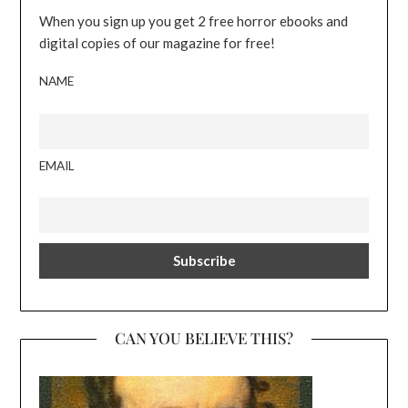
When you sign up you get 2 free horror ebooks and
digital copies of our magazine for free!
NAME
EMAIL
CAN YOU BELIEVE THIS?