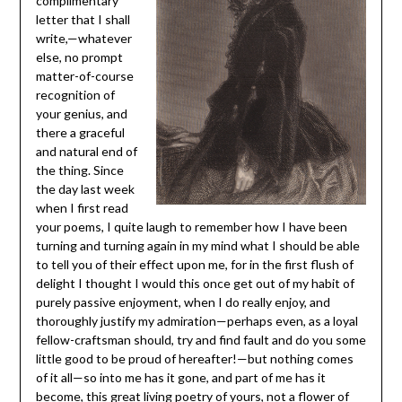
complimentary
letter that I shall
write,—whatever
else, no prompt
matter-of-course
recognition of
your genius, and
there a graceful
and natural end of
the thing. Since
the day last week
when I first read
your poems, I quite laugh to remember how I have been
turning and turning again in my mind what I should be able
to tell you of their effect upon me, for in the first flush of
delight I thought I would this once get out of my habit of
purely passive enjoyment, when I do really enjoy, and
thoroughly justify my admiration—perhaps even, as a loyal
fellow-craftsman should, try and find fault and do you some
little good to be proud of hereafter!—but nothing comes
of it all—so into me has it gone, and part of me has it
become, this great living poetry of yours, not a flower of