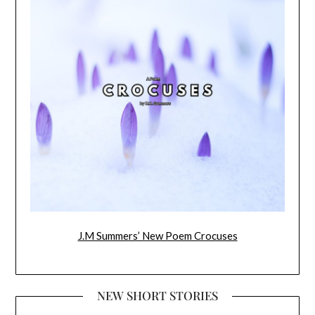
J.M Summers’ New Poem Crocuses
NEW SHORT STORIES