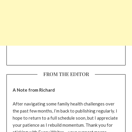
FROM THE EDITOR
A Note from Richard
After navigating some family health challenges over
the past few months, I’m back to publishing regularly. I
hope to return to a full schedule soon, but I appreciate
your patience as I rebuild momentum. Thank you for
sticking with Every Writer – your support means