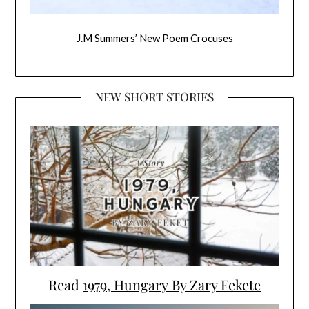
J.M Summers’ New Poem Crocuses
NEW SHORT STORIES
Read
1979, Hungary By Zary Fekete