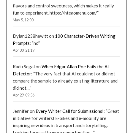
flavors and control sweetness, which makes it really
fun to experiment. https://hteaomenu.com/
”
May 5, 12:00
Dylan1238hewitt
on
100 Character-Driven Writing
Prompts
: “
no
”
Apr 30, 21:19
Radu Segal
on
When Edgar Allan Poe Fails the AI
Detector
: “
The very fact that AI could not or did not
compare the sample to already existing literature and
did not…
”
Apr 29, 09:56
Jennifer
on
Every Writer Call for Submissions!
: “
Great
initiative for writers! E-bikes and e-mobility are
inspiring new ideas in transport and storytelling.
Looking forward to more opportunities…
”