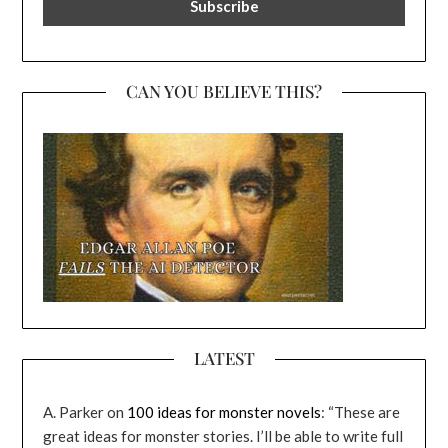
CAN YOU BELIEVE THIS?
LATEST
A. Parker
on
100 ideas for monster novels
: “
These are
great ideas for monster stories. I’ll be able to write full