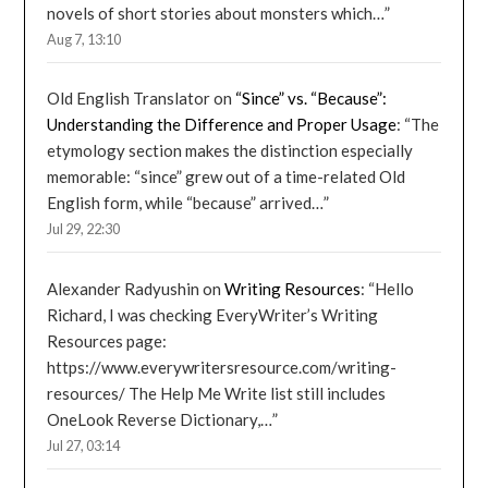
novels of short stories about monsters which…
”
Aug 7, 13:10
Old English Translator
on
“Since” vs. “Because”:
Understanding the Difference and Proper Usage
: “
The
etymology section makes the distinction especially
memorable: “since” grew out of a time-related Old
English form, while “because” arrived…
”
Jul 29, 22:30
Alexander Radyushin
on
Writing Resources
: “
Hello
Richard, I was checking EveryWriter’s Writing
Resources page:
https://www.everywritersresource.com/writing-
resources/ The Help Me Write list still includes
OneLook Reverse Dictionary,…
”
Jul 27, 03:14