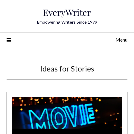
Skip
EveryWriter
to
content
Empowering Writers Since 1999
Menu
Ideas for Stories