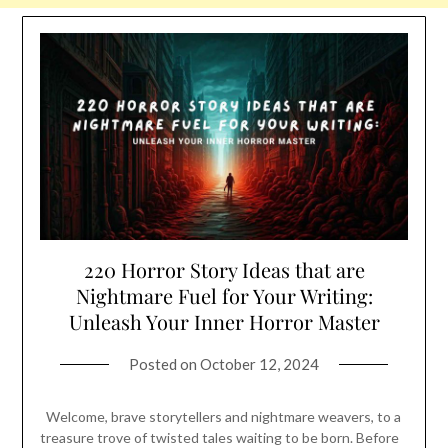
220 Horror Story Ideas that are
Nightmare Fuel for Your Writing:
Unleash Your Inner Horror Master
Posted on
October 12, 2024
Welcome, brave storytellers and nightmare weavers, to a
treasure trove of twisted tales waiting to be born. Before