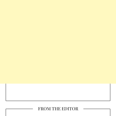
FROM THE EDITOR