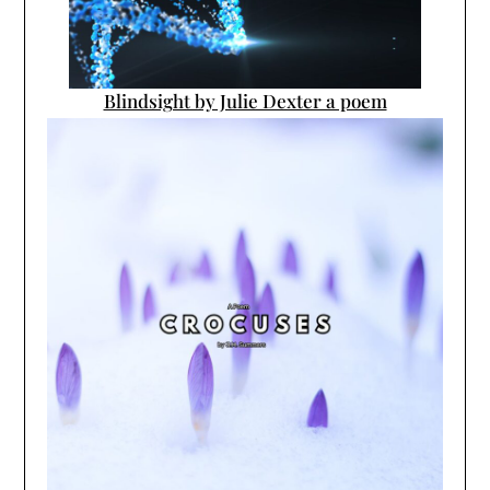
Blindsight by Julie Dexter a poem