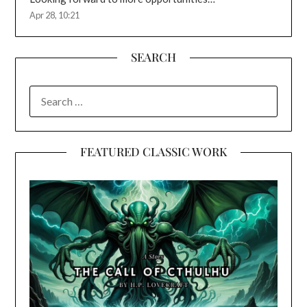
Apr 28, 10:21
SEARCH
SEARCH
FOR:
FEATURED CLASSIC WORK