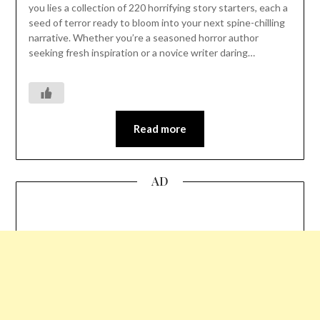
you lies a collection of 220 horrifying story starters, each a
seed of terror ready to bloom into your next spine-chilling
narrative. Whether you’re a seasoned horror author
seeking fresh inspiration or a novice writer daring…
Read more
AD