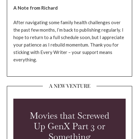
A Note from Richard
After navigating some family health challenges over
the past few months, I’m back to publishing regularly. I
hope to return to a full schedule soon, but I appreciate
your patience as I rebuild momentum. Thank you for
sticking with Every Writer – your support means
everything.
A NEW VENTURE