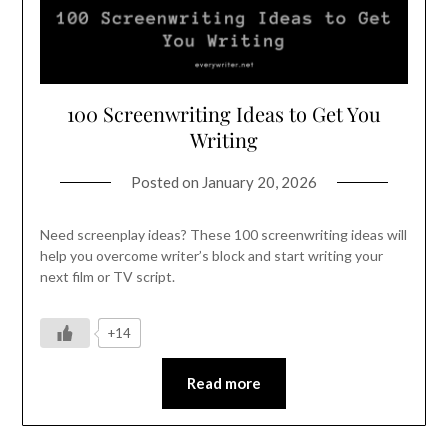
100 Screenwriting Ideas to Get You
Writing
Posted on
January 20, 2026
Need screenplay ideas? These 100 screenwriting ideas will
help you overcome writer’s block and start writing your
next film or TV script.
+14
Read more