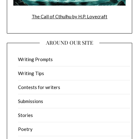
The Call of Cthulhu by H.P. Lovecraft
AROUND OUR SITE
Writing Prompts
Writing Tips
Contests for writers
Submissions
Stories
Poetry