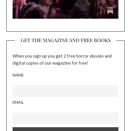
GET THE MAGAZINE AND FREE BOOKS
When you sign up you get 2 free horror ebooks and
digital copies of our magazine for free!
NAME
EMAIL