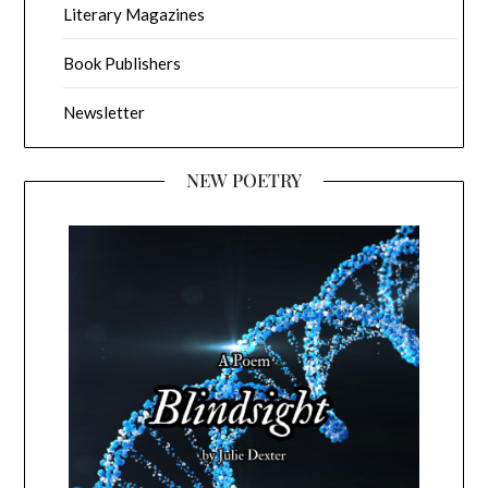
Literary Magazines
Book Publishers
Newsletter
NEW POETRY