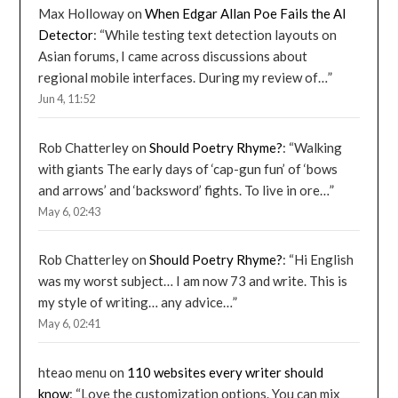
Max Holloway
on
When Edgar Allan Poe Fails the AI
Detector
: “
While testing text detection layouts on
Asian forums, I came across discussions about
regional mobile interfaces. During my review of…
”
Jun 4, 11:52
Rob Chatterley
on
Should Poetry Rhyme?
: “
Walking
with giants The early days of ‘cap-gun fun’ of ‘bows
and arrows’ and ‘backsword’ fights. To live in ore…
”
May 6, 02:43
Rob Chatterley
on
Should Poetry Rhyme?
: “
Hi English
was my worst subject… I am now 73 and write. This is
my style of writing… any advice…
”
May 6, 02:41
hteao menu
on
110 websites every writer should
know
: “
Love the customization options. You can mix