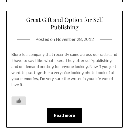
Great Gift and Option for Self
Publishing
Posted on
November 28, 2012
Blurb is a company that recently came across our radar, and
I have to say I like what I see. They offer self-publishing
and on demand printing for anyone looking. Now if you just
want to put together a very nice looking photo book of all
your memories, I’m very sure the writer in your life would
love it…
Read more