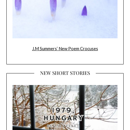
J.M Summers’ New Poem Crocuses
NEW SHORT STORIES