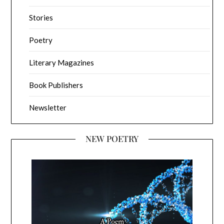
Stories
Poetry
Literary Magazines
Book Publishers
Newsletter
NEW POETRY