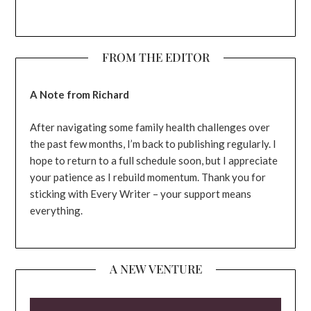
FROM THE EDITOR
A Note from Richard
After navigating some family health challenges over
the past few months, I’m back to publishing regularly. I
hope to return to a full schedule soon, but I appreciate
your patience as I rebuild momentum. Thank you for
sticking with Every Writer – your support means
everything.
A NEW VENTURE