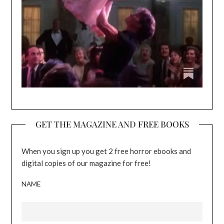
GET THE MAGAZINE AND FREE BOOKS
When you sign up you get 2 free horror ebooks and
digital copies of our magazine for free!
NAME