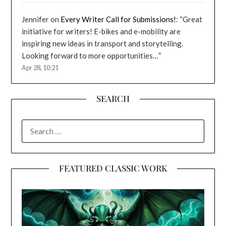
Jennifer
on
Every Writer Call for Submissions!
: “
Great
initiative for writers! E-bikes and e-mobility are
inspiring new ideas in transport and storytelling.
Looking forward to more opportunities…
”
Apr 28, 10:21
SEARCH
SEARCH
FOR:
FEATURED CLASSIC WORK