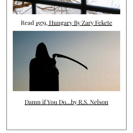
Read
1979, Hungary By Zary Fekete
Damn if You Do…by R.S. Nelson