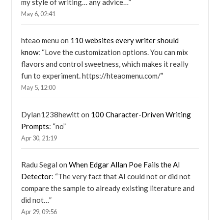
my style of writing… any advice…
”
May 6, 02:41
hteao menu
on
110 websites every writer should
know
: “
Love the customization options. You can mix
flavors and control sweetness, which makes it really
fun to experiment. https://hteaomenu.com/
”
May 5, 12:00
Dylan1238hewitt
on
100 Character-Driven Writing
Prompts
: “
no
”
Apr 30, 21:19
Radu Segal
on
When Edgar Allan Poe Fails the AI
Detector
: “
The very fact that AI could not or did not
compare the sample to already existing literature and
did not…
”
Apr 29, 09:56