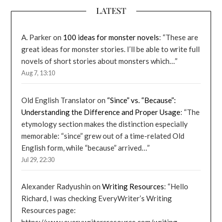
LATEST
A. Parker
on
100 ideas for monster novels
: “
These are
great ideas for monster stories. I’ll be able to write full
novels of short stories about monsters which…
”
Aug 7, 13:10
Old English Translator
on
“Since” vs. “Because”:
Understanding the Difference and Proper Usage
: “
The
etymology section makes the distinction especially
memorable: “since” grew out of a time-related Old
English form, while “because” arrived…
”
Jul 29, 22:30
Alexander Radyushin
on
Writing Resources
: “
Hello
Richard, I was checking EveryWriter’s Writing
Resources page: