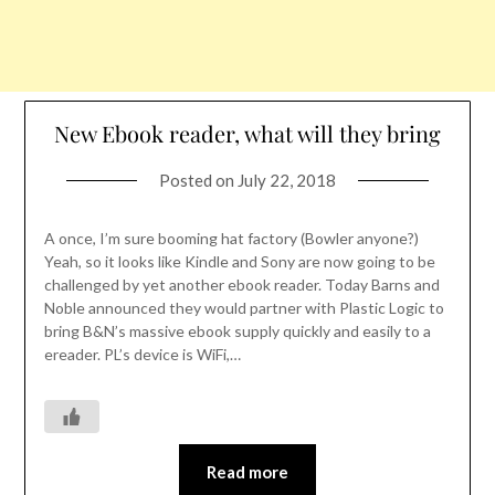
New Ebook reader, what will they bring
Posted on
July 22, 2018
A once, I’m sure booming hat factory (Bowler anyone?)
Yeah, so it looks like Kindle and Sony are now going to be
challenged by yet another ebook reader. Today Barns and
Noble announced they would partner with Plastic Logic to
bring B&N’s massive ebook supply quickly and easily to a
ereader. PL’s device is WiFi,…
Read more