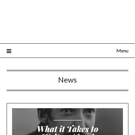
Menu
News