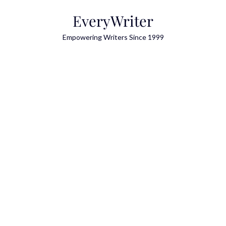
Skip
EveryWriter
to
content
Empowering Writers Since 1999