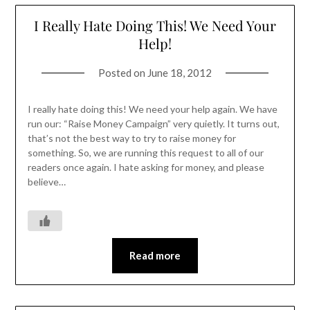
I Really Hate Doing This! We Need Your
Help!
Posted on
June 18, 2012
I really hate doing this! We need your help again. We have
run our: “Raise Money Campaign” very quietly. It turns out,
that’s not the best way to try to raise money for
something. So, we are running this request to all of our
readers once again. I hate asking for money, and please
believe…
Read more