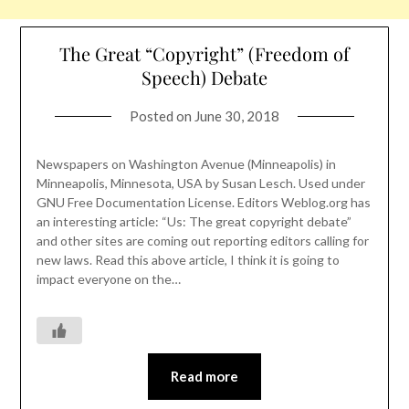
The Great “Copyright” (Freedom of
Speech) Debate
Posted on
June 30, 2018
Newspapers on Washington Avenue (Minneapolis) in
Minneapolis, Minnesota, USA by Susan Lesch. Used under
GNU Free Documentation License. Editors Weblog.org has
an interesting article: “Us: The great copyright debate”
and other sites are coming out reporting editors calling for
new laws. Read this above article, I think it is going to
impact everyone on the…
Read more