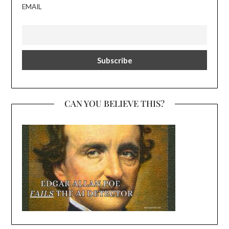
EMAIL
CAN YOU BELIEVE THIS?