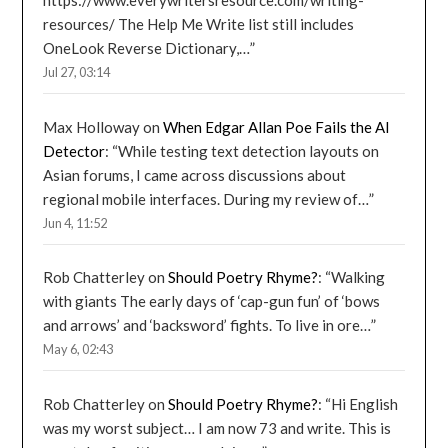
https://www.everywritersresource.com/writing-
resources/ The Help Me Write list still includes
OneLook Reverse Dictionary,…
”
Jul 27, 03:14
Max Holloway
on
When Edgar Allan Poe Fails the AI
Detector
: “
While testing text detection layouts on
Asian forums, I came across discussions about
regional mobile interfaces. During my review of…
”
Jun 4, 11:52
Rob Chatterley
on
Should Poetry Rhyme?
: “
Walking
with giants The early days of ‘cap-gun fun’ of ‘bows
and arrows’ and ‘backsword’ fights. To live in ore…
”
May 6, 02:43
Rob Chatterley
on
Should Poetry Rhyme?
: “
Hi English
was my worst subject… I am now 73 and write. This is