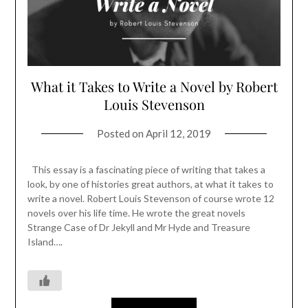
What it Takes to Write a Novel by Robert
Louis Stevenson
Posted on
April 12, 2019
This essay is a fascinating piece of writing that takes a
look, by one of histories great authors, at what it takes to
write a novel. Robert Louis Stevenson of course wrote 12
novels over his life time. He wrote the great novels
Strange Case of Dr Jekyll and Mr Hyde and Treasure
Island….