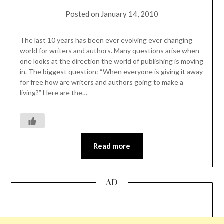
Posted on
January 14, 2010
The last 10 years has been ever evolving ever changing
world for writers and authors. Many questions arise when
one looks at the direction the world of publishing is moving
in. The biggest question: “When everyone is giving it away
for free how are writers and authors going to make a
living?” Here are the…
Read more
AD