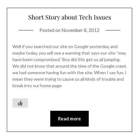
Short Story about Tech Issues
Posted on
November 8, 2012
Well if you searched our site on Google yesterday, and
maybe today, you will see a warning that says our site “may
have been compromised.” Boy did this get us all jumping.
We did not know that around the time of the Google crawl,
we had someone having fun with the site. When I say fun, I
mean they were trying to cause us all kinds of trouble and
break into our home page
Read more