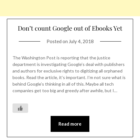
Don’t count Google out of Ebooks Yet
Posted on
July 4, 2018
The Washington Post is reporting that the justice
department is investigating Google’s deal with publishers
and authors for exclusive rights to digitizing all orphaned
books. Read the article, it’s important. I’m not sure what is
behind Google’s thinking in all of this. Maybe all tech
companies get too big and greedy after awhile, but I…
Read more