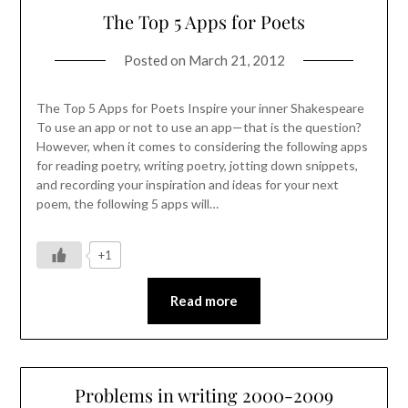
The Top 5 Apps for Poets
Posted on
March 21, 2012
The Top 5 Apps for Poets Inspire your inner Shakespeare
To use an app or not to use an app—that is the question?
However, when it comes to considering the following apps
for reading poetry, writing poetry, jotting down snippets,
and recording your inspiration and ideas for your next
poem, the following 5 apps will…
+1
Read more
Problems in writing 2000-2009