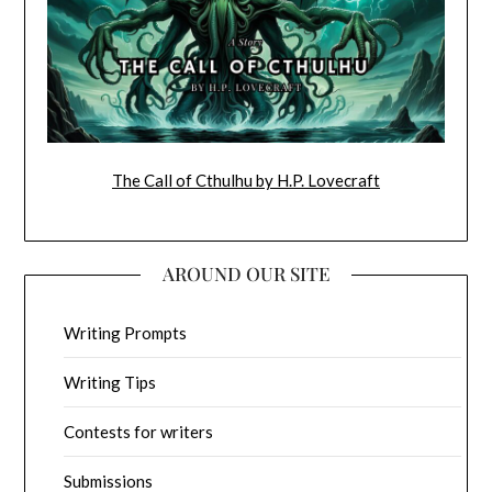
The Call of Cthulhu by H.P. Lovecraft
AROUND OUR SITE
Writing Prompts
Writing Tips
Contests for writers
Submissions