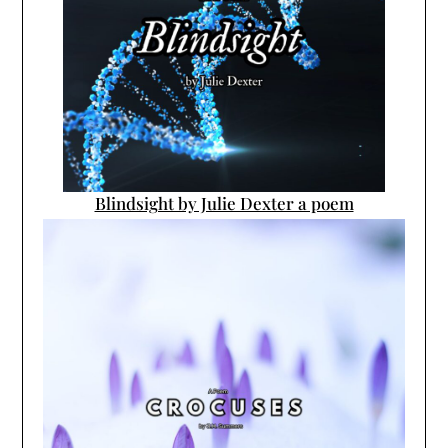
Blindsight by Julie Dexter a poem