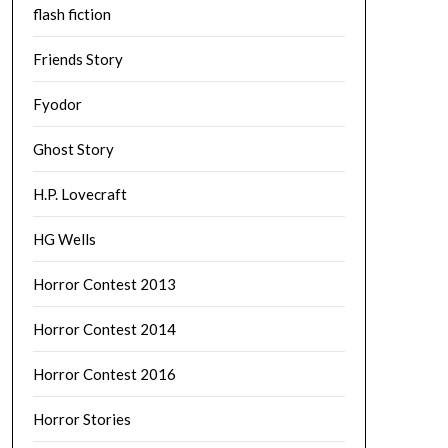
flash fiction
Friends Story
Fyodor
Ghost Story
H.P. Lovecraft
HG Wells
Horror Contest 2013
Horror Contest 2014
Horror Contest 2016
Horror Stories