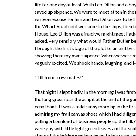
life for one day at least. With Leo Dillon and a 
saved up sixpence. We were to meet at ten in the
write an excuse for him and Leo Dillon was to tell
the Wharf Road until we came to the ships, then t
House. Leo Dillon was afraid we might meet Fath
asked, very sensibly, what would Father Butler b
I brought the first stage of the plot to an end by
showing them my own sixpence. When we were mak
vaguely excited. We shook hands, laughing, and 
“Till tomorrow, mates!”
That night I slept badly. In the morning I was firs
the long grass near the ashpit at the end of the
canal bank. It was a mild sunny morning in the firs
admiring my frail canvas shoes which I had dilige
pulling a tramload of business people up the hill. A
were gay with little light green leaves and the su
stone of the bridge was beginning to be warm and 