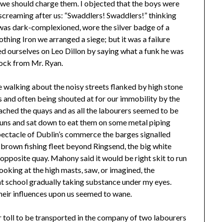
at we should charge them. I objected that the boys were
screaming after us: “Swaddlers! Swaddlers!” thinking
as dark-complexioned, wore the silver badge of a
thing Iron we arranged a siege; but it was a failure
d ourselves on Leo Dillon by saying what a funk he was
lock from Mr. Ryan.
e walking about the noisy streets flanked by high stone
s and often being shouted at for our immobility by the
ached the quays and as all the labourers seemed to be
buns and sat down to eat them on some metal piping
spectacle of Dublin’s commerce the barges signalled
 brown fishing fleet beyond Ringsend, the big white
opposite quay. Mahony said it would be right skit to run
looking at the high masts, saw, or imagined, the
t school gradually taking substance under my eyes.
eir influences upon us seemed to wane.
r toll to be transported in the company of two labourers