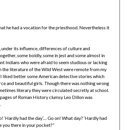
at he had a vocation for the priesthood. Nevertheless it
, under its influence, differences of culture and
gether, some boldly, some in jest and some almost in
tant Indians who were afraid to seem studious or lacking
in the literature of the Wild West were remote from my
. I liked better some American detective stories which
rce and beautiful girls. Though there was nothing wrong
metimes literary they were circulated secretly at school.
 pages of Roman History clumsy Leo Dillon was
.
up! ‘Hardly had the day’… Go on! What day? ‘Hardly had
 you there in your pocket?”