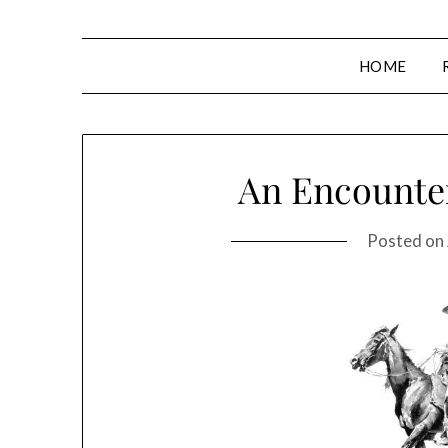
HOME
An Encounter
Posted on