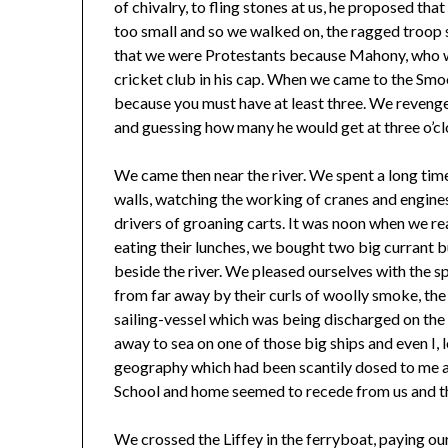
of chivalry, to fling stones at us, he proposed th
too small and so we walked on, the ragged troop 
that we were Protestants because Mahony, who w
cricket club in his cap. When we came to the Smoo
because you must have at least three. We revenge
and guessing how many he would get at three o’c
We came then near the river. We spent a long tim
walls, watching the working of cranes and engine
drivers of groaning carts. It was noon when we re
eating their lunches, we bought two big currant 
beside the river. We pleased ourselves with the 
from far away by their curls of woolly smoke, the
sailing-vessel which was being discharged on the 
away to sea on one of those big ships and even I, 
geography which had been scantily dosed to me a
School and home seemed to recede from us and th
We crossed the Liffey in the ferryboat, paying ou