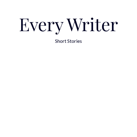
Every Writer
Short Stories