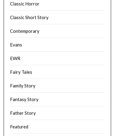
Classic Horror
Classic Short Story
Contemporary
Evans
EWR
Fairy Tales
Family Story
Fantasy Story
Father Story
Featured