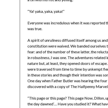
“Ya! yaka, yaka, yaka!”
Everyone was incredulous when it was reported th
was true.
A spirit of unruliness diffused itself among us and
constitution were waived. We banded ourselves to
fear: and of the number of these latter, the reluc
in robustness, I was one. The adventures related 
nature but, at least, they opened doors of escape
were traversed from time to time by unkempt fie
in these stories and though their intention was so
One day when Father Butler was hearing the four
discovered with a copy of The Halfpenny Marvel
“This page or this page? This page Now, Dillon, 
the day dawned’… Have you studied it? What have