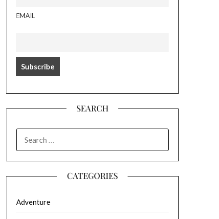
EMAIL
SEARCH
SEARCH
FOR:
CATEGORIES
Adventure