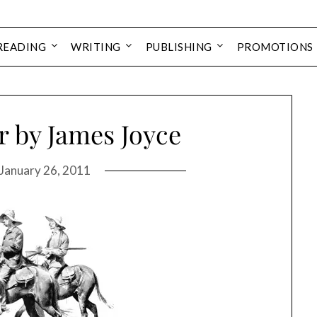
READING
WRITING
PUBLISHING
PROMOTIONS
 by James Joyce
January 26, 2011