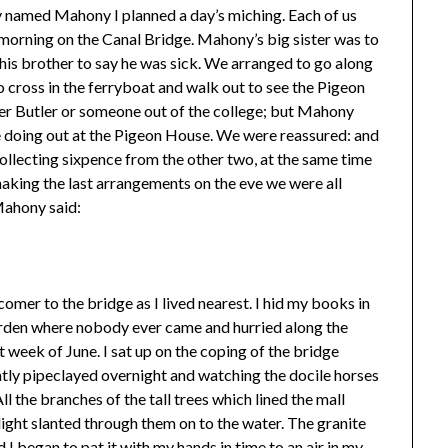
boy named Mahony I planned a day’s miching. Each of us
 morning on the Canal Bridge. Mahony’s big sister was to
 his brother to say he was sick. We arranged to go along
o cross in the ferryboat and walk out to see the Pigeon
er Butler or someone out of the college; but Mahony
e doing out at the Pigeon House. We were reassured: and
 collecting sixpence from the other two, at the same time
ing the last arrangements on the eve we were all
Mahony said:
tcomer to the bridge as I lived nearest. I hid my books in
 garden where nobody ever came and hurried along the
t week of June. I sat up on the coping of the bridge
ntly pipeclayed overnight and watching the docile horses
ll the branches of the tall trees which lined the mall
nlight slanted through them on to the water. The granite
I began to pat it with my hands in time to an air in my