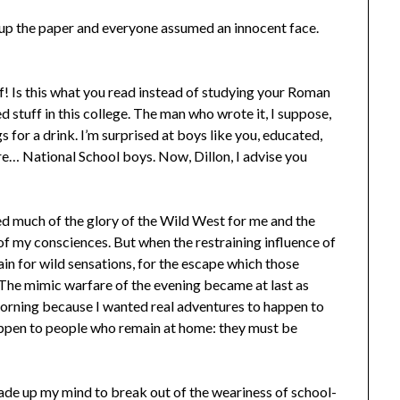
 up the paper and everyone assumed an innocent face.
f! Is this what you read instead of studying your Roman
 stuff in this college. The man who wrote it, I suppose,
for a drink. I’m surprised at boys like you, educated,
ere… National School boys. Now, Dillon, I advise you
ed much of the glory of the Wild West for me and the
f my consciences. But when the restraining influence of
ain for wild sensations, for the escape which those
 The mimic warfare of the evening became at last as
morning because I wanted real adventures to happen to
happen to people who remain at home: they must be
de up my mind to break out of the weariness of school-