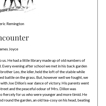
eric Remington
ncounter
James Joyce
 us. He had a little library made up of old numbers of
 Every evening after school we met in his back garden
rother Leo, the idler, held the loft of the stable while
hed battle on the grass. But, however well we fought, we
 with Joe Dillon’s war dance of victory. His parents went
Street and the peaceful odour of Mrs. Dillon was
 too fiercely for us who were younger and more timid. He
d round the garden, an old tea-cosy on his head, beating