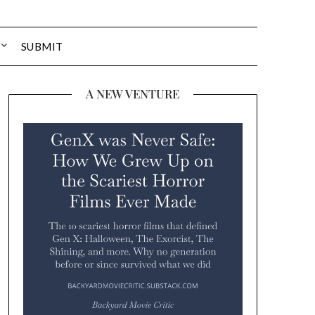
SUBMIT
A NEW VENTURE