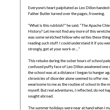
Everyone’s heart palpitated as Leo Dillon handed
Father Butler turned over the pages, frowning.
“What is this rubbish?” he said. “The Apache Chie
History? Let me not find any more of this wretched
was some wretched fellow who writes these things 
reading such stuff. I could understand it if you w
strongly, get at your work or…”
This rebuke during the sober hours of school pal
confused puffy face of Leo Dillon awakened one o
the school was at a distance I began to hunger ag
chronicles of disorder alone seemed to offer me.
wearisome to me as the routine of school in the 
myself. But real adventures, I reflected, do not 
sought abroad.
The summer holidays were near at hand when I ma