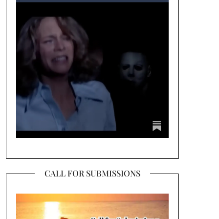
CALL FOR SUBMISSIONS