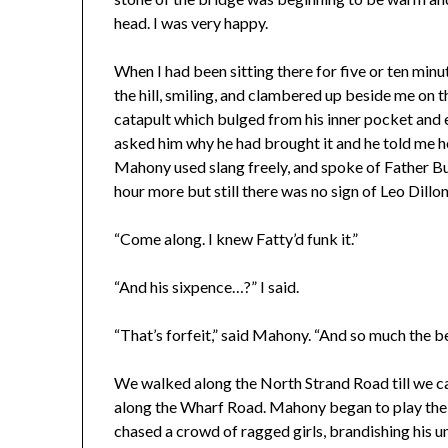
head. I was very happy.
When I had been sitting there for five or ten mi
the hill, smiling, and clambered up beside me on 
catapult which bulged from his inner pocket and 
asked him why he had brought it and he told me he
Mahony used slang freely, and spoke of Father Bu
hour more but still there was no sign of Leo Dillo
“Come along. I knew Fatty’d funk it.”
“And his sixpence…?” I said.
“That’s forfeit,” said Mahony. “And so much the be
We walked along the North Strand Road till we ca
along the Wharf Road. Mahony began to play the I
chased a crowd of ragged girls, brandishing his 