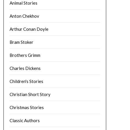
Animal Stories
Anton Chekhov
Arthur Conan Doyle
Bram Stoker
Brothers Grimm
Charles Dickens
Children's Stories
Christian Short Story
Christmas Stories
Classic Authors