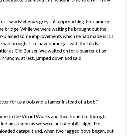
nutes I saw Mahony’s grey suit approaching. He came up
the bridge. While we were waiting he brought out the
explained some improvements which he had made in it. I
 had brought it to have some gas with the birds.
tler as Old Bunser. We waited on for a quarter of an
n. Mahony, at last, jumped down and said:
tter for us a bob and a tanner instead of a bob.”
me to the Vitriol Works and then turned to the right
ndian as soon as we were out of public sight. He
unloaded catapult and, when two ragged boys began, out