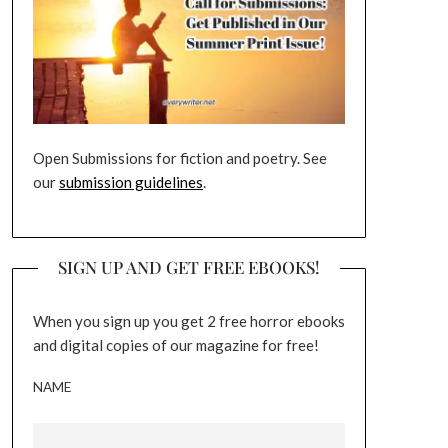
Open Submissions for fiction and poetry. See
our
submission guidelines
.
SIGN UP AND GET FREE EBOOKS!
When you sign up you get 2 free horror ebooks
and digital copies of our magazine for free!
NAME