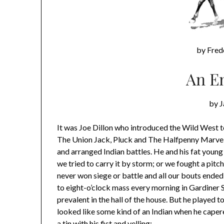
by Fred
An E
by 
It was Joe Dillon who introduced the Wild West to
The Union Jack, Pluck and The Halfpenny Marvel.
and arranged Indian battles. He and his fat young b
we tried to carry it by storm; or we fought a pitc
never won siege or battle and all our bouts ended
to eight-o’clock mass every morning in Gardiner 
prevalent in the hall of the house. But he played
looked like some kind of an Indian when he capere
a tin with his fist and yelling: