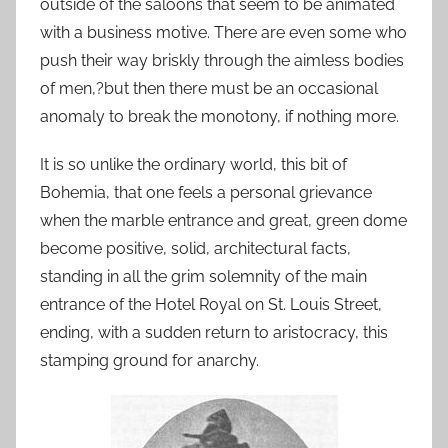
outside of the saloons that seem to be animated
with a business motive. There are even some who
push their way briskly through the aimless bodies
of men,?but then there must be an occasional
anomaly to break the monotony, if nothing more.
It is so unlike the ordinary world, this bit of
Bohemia, that one feels a personal grievance
when the marble entrance and great, green dome
become positive, solid, architectural facts,
standing in all the grim solemnity of the main
entrance of the Hotel Royal on St. Louis Street,
ending, with a sudden return to aristocracy, this
stamping ground for anarchy.