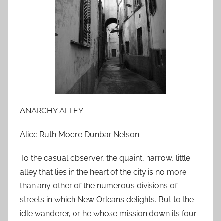
o
n
A
p
r
i
l
2
8
ANARCHY ALLEY
,
2
Alice Ruth Moore Dunbar Nelson
0
To the casual observer, the quaint, narrow, little
1
0
alley that lies in the heart of the city is no more
than any other of the numerous divisions of
streets in which New Orleans delights. But to the
idle wanderer, or he whose mission down its four