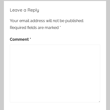
r
Leave a Reply
t
S
Your email address will not be published.
t
Required fields are marked
*
o
r
Comment
*
y