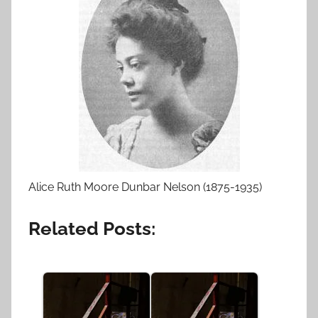
Alice Ruth Moore Dunbar Nelson (1875-1935)
Related Posts: