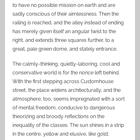
to have no possible mission on earth and are
sadly conscious of their aimlessness. Then the
railing is reached, and the alley instead of ending
has merely given itself an angular twist to the
right, and extends three squares further, to a
great, pale green dome, and stately entrance.
The calmly-thinking, quietly-laboring, cool and
conservative world is for the nonce left behind.
With the first stepping across Customhouse
street, the place widens architecturally, and the
atmosphere, too, seems impregnated with a sort
of mental freedom, conducive to dangerous
theorizing and broody reflections on the
inequality of the classes. The sun shines in a strip
in the centre, yellow and elusive, like gold;