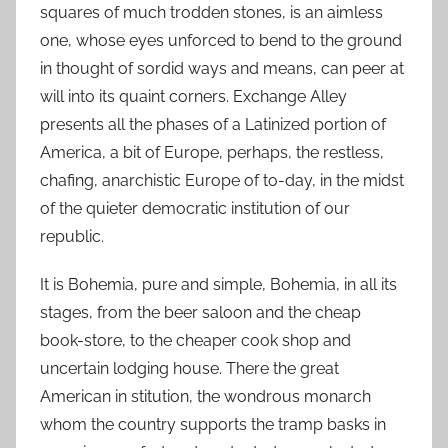
squares of much trodden stones, is an aimless
one, whose eyes unforced to bend to the ground
in thought of sordid ways and means, can peer at
will into its quaint corners. Exchange Alley
presents all the phases of a Latinized portion of
America, a bit of Europe, perhaps, the restless,
chafing, anarchistic Europe of to-day, in the midst
of the quieter democratic institution of our
republic.
It is Bohemia, pure and simple, Bohemia, in all its
stages, from the beer saloon and the cheap
book-store, to the cheaper cook shop and
uncertain lodging house. There the great
American in stitution, the wondrous monarch
whom the country supports the tramp basks in