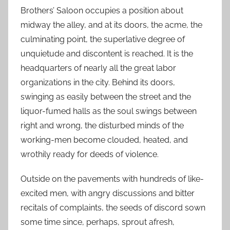
Brothers’ Saloon occupies a position about
midway the alley, and at its doors, the acme, the
culminating point, the superlative degree of
unquietude and discontent is reached. It is the
headquarters of nearly all the great labor
organizations in the city. Behind its doors,
swinging as easily between the street and the
liquor-fumed halls as the soul swings between
right and wrong, the disturbed minds of the
working-men become clouded, heated, and
wrothily ready for deeds of violence.
Outside on the pavements with hundreds of like-
excited men, with angry discussions and bitter
recitals of complaints, the seeds of discord sown
some time since, perhaps, sprout afresh,