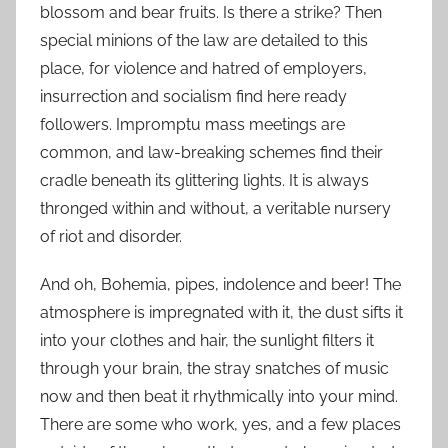
blossom and bear fruits. Is there a strike? Then
special minions of the law are detailed to this
place, for violence and hatred of employers,
insurrection and socialism find here ready
followers. Impromptu mass meetings are
common, and law-breaking schemes find their
cradle beneath its glittering lights. It is always
thronged within and without, a veritable nursery
of riot and disorder.
And oh, Bohemia, pipes, indolence and beer! The
atmosphere is impregnated with it, the dust sifts it
into your clothes and hair, the sunlight filters it
through your brain, the stray snatches of music
now and then beat it rhythmically into your mind.
There are some who work, yes, and a few places