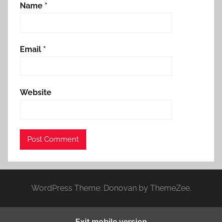
Name
*
Email
*
Website
WordPress Theme: Donovan by ThemeZee.
Exit mobile version