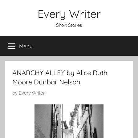
Skip
Every Writer
to
content
Short Stories
Menu
ANARCHY ALLEY by Alice Ruth
Moore Dunbar Nelson
P
by
Every Writer
o
s
t
e
d