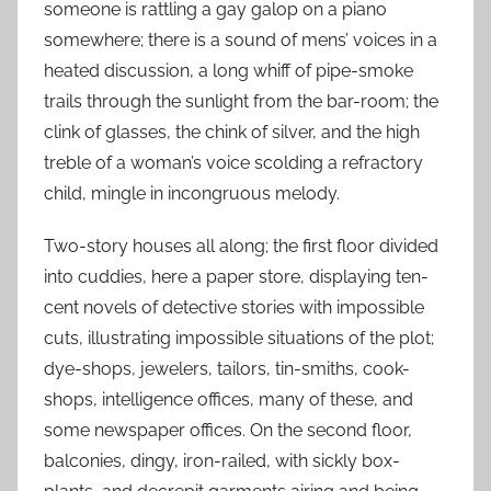
someone is rattling a gay galop on a piano
somewhere; there is a sound of mens’ voices in a
heated discussion, a long whiff of pipe-smoke
trails through the sunlight from the bar-room; the
clink of glasses, the chink of silver, and the high
treble of a woman’s voice scolding a refractory
child, mingle in incongruous melody.
Two-story houses all along; the first floor divided
into cuddies, here a paper store, displaying ten-
cent novels of detective stories with impossible
cuts, illustrating impossible situations of the plot;
dye-shops, jewelers, tailors, tin-smiths, cook-
shops, intelligence offices, many of these, and
some newspaper offices. On the second floor,
balconies, dingy, iron-railed, with sickly box-