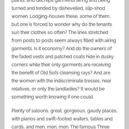
plants, and decrepit garments airing and being
turned and tended by dishevelled, slip-shod
women. Lodging-houses these, some of them,
but one is forced to wonder why do the tenants
sun their clothes so often? The lines stretched
from posts to posts seem always filled with airing
garments. Is it economy? And do the owners of
the faded vests and patched coats hide in dusky
corners while their only garments are receiving
the benefit of Old Sol’s cleansing rays? And are
the women with the indiscriminate tresses, near
relatives, or only the landladies? It would be
something worth knowing if one could.
Plenty of saloons, great, gorgeous, gaudy places,
with pianos and swift-footed waiters, tables and
cards, and men, men, men. The famous Three