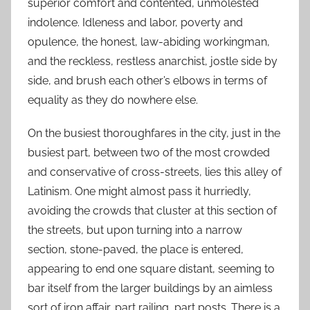
superior comfort and contented, unmolested
indolence. Idleness and labor, poverty and
opulence, the honest, law-abiding workingman,
and the reckless, restless anarchist, jostle side by
side, and brush each other’s elbows in terms of
equality as they do nowhere else.
On the busiest thoroughfares in the city, just in the
busiest part, between two of the most crowded
and conservative of cross-streets, lies this alley of
Latinism. One might almost pass it hurriedly,
avoiding the crowds that cluster at this section of
the streets, but upon turning into a narrow
section, stone-paved, the place is entered,
appearing to end one square distant, seeming to
bar itself from the larger buildings by an aimless
sort of iron affair, part railing, part posts. There is a