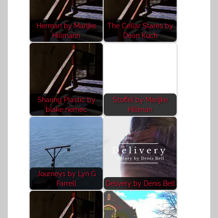
Herman by Marijke
The Cellar Stares by
Hillmann
Dean Kuch
Sharing Plastic by
Stoffel by Marijke
blake nemec
Hillman
Journeys by Lyn G
Farrell
Delivery by Denis Bell