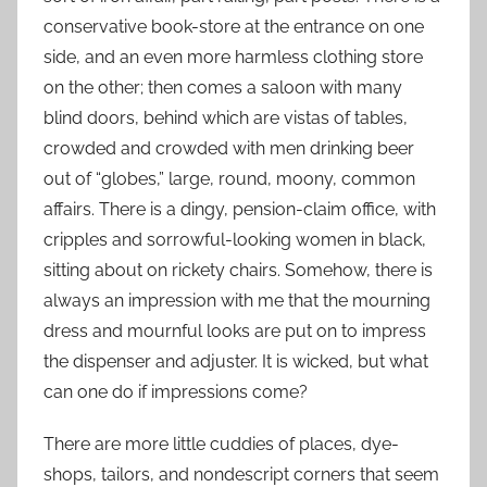
conservative book-store at the entrance on one
side, and an even more harmless clothing store
on the other; then comes a saloon with many
blind doors, behind which are vistas of tables,
crowded and crowded with men drinking beer
out of “globes,” large, round, moony, common
affairs. There is a dingy, pension-claim office, with
cripples and sorrowful-looking women in black,
sitting about on rickety chairs. Somehow, there is
always an impression with me that the mourning
dress and mournful looks are put on to impress
the dispenser and adjuster. It is wicked, but what
can one do if impressions come?
There are more little cuddies of places, dye-
shops, tailors, and nondescript corners that seem