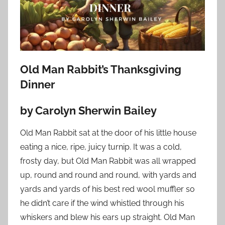
o
n
N
o
v
Old Man Rabbit’s Thanksgiving
e
Dinner
m
b
by Carolyn Sherwin Bailey
e
r
Old Man Rabbit sat at the door of his little house
1
eating a nice, ripe, juicy turnip. It was a cold,
8
frosty day, but Old Man Rabbit was all wrapped
,
2
up, round and round and round, with yards and
0
yards and yards of his best red wool
muffler so
2
he didn’t care if the wind whistled through his
3
whiskers and blew his ears up straight. Old Man