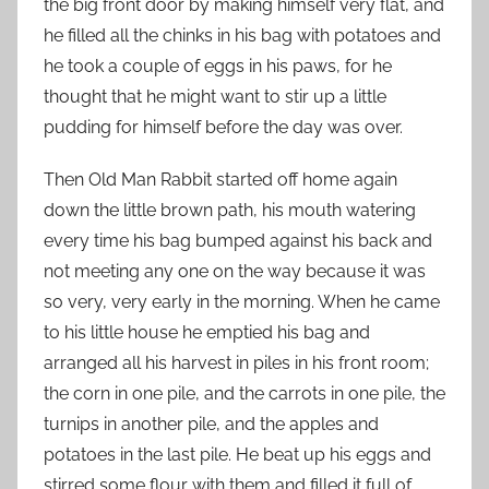
the big front door by making himself very flat, and
he filled all the chinks in his bag with potatoes and
he took a couple of eggs in his paws, for he
thought that he might want to stir up a little
pudding for himself before the day was over.
Then Old Man Rabbit started off home again
down the little brown path, his mouth watering
every time his bag bumped against his back and
not meeting any one on the way because it was
so very, very early in the morning. When he came
to his little house he emptied his bag and
arranged all his harvest in piles in his front room;
the corn in one pile, and the carrots in one pile, the
turnips in another pile, and the apples and
potatoes in the last pile. He beat up his eggs and
stirred some flour with them and filled it full of