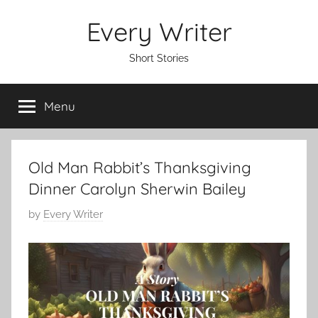
Skip
Every Writer
to
content
Short Stories
Menu
Old Man Rabbit’s Thanksgiving
Dinner Carolyn Sherwin Bailey
P
by
Every Writer
o
s
t
e
d