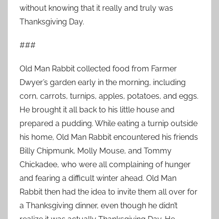
without knowing that it really and truly was
Thanksgiving Day.
###
Old Man Rabbit collected food from Farmer
Dwyer’s garden early in the morning, including
corn, carrots, turnips, apples, potatoes, and eggs.
He brought it all back to his little house and
prepared a pudding. While eating a turnip outside
his home, Old Man Rabbit encountered his friends
Billy Chipmunk, Molly Mouse, and Tommy
Chickadee, who were all complaining of hunger
and fearing a difficult winter ahead. Old Man
Rabbit then had the idea to invite them all over for
a Thanksgiving dinner, even though he didn’t