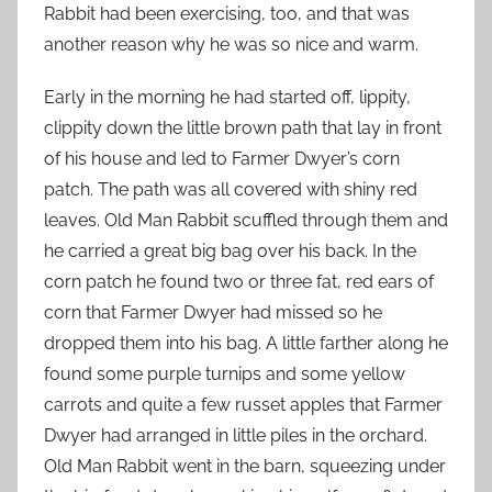
Rabbit had been exercising, too, and that was
another reason why he was so nice and warm.
Early in the morning he had started off, lippity,
clippity down the little brown path that lay in front
of his house and led to Farmer Dwyer’s corn
patch. The path was all covered with shiny red
leaves. Old Man Rabbit scuffled through them and
he carried a great big bag over his back. In the
corn patch he found two or three fat, red ears of
corn that Farmer Dwyer had missed so he
dropped them into his bag. A little farther along he
found some purple turnips and some yellow
carrots and quite a few russet apples that Farmer
Dwyer had arranged in little piles in the orchard.
Old Man Rabbit went in the barn, squeezing under