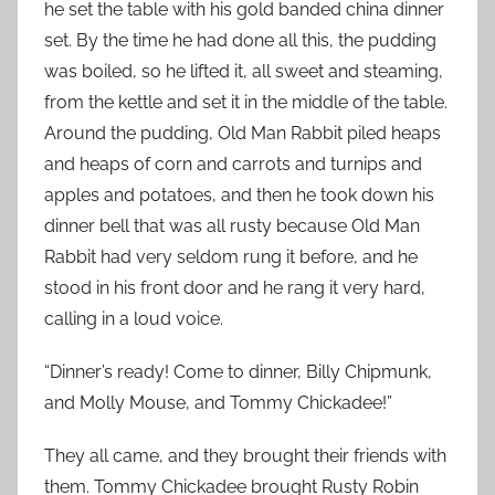
he set the table with his gold banded china dinner
set. By the time he had done all this, the pudding
was boiled, so he lifted it, all sweet and steaming,
from the kettle and set it in the middle of the table.
Around the pudding, Old Man Rabbit piled heaps
and heaps of corn and carrots and turnips and
apples and potatoes, and then he took
down his
dinner bell that was all rusty because Old Man
Rabbit had very seldom rung it before, and he
stood in his front door and he rang it very hard,
calling in a loud voice.
“Dinner’s ready! Come to dinner, Billy Chipmunk,
and Molly Mouse, and Tommy Chickadee!”
They all came, and they brought their friends with
them. Tommy Chickadee brought Rusty Robin