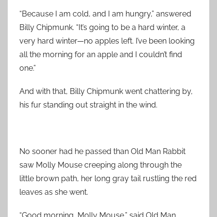
“Because I am cold, and I am hungry,” answered
Billy Chipmunk. “It’s going to be a hard winter, a
very hard winter—no apples left. I’ve been looking
all the morning for an apple and I couldn’t find
one.”
And with that, Billy Chipmunk went chattering by,
his fur standing out straight in the wind.
No sooner had he passed than Old Man Rabbit
saw Molly Mouse creeping along through the
little brown path, her long gray tail rustling the red
leaves as she went.
“Good morning, Molly Mouse,” said Old Man