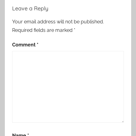
e
Leave a Reply
s
,
Your email address will not be published.
C
Required fields are marked
*
h
i
Comment
*
l
d
r
e
n
'
s
S
t
o
r
Name
*