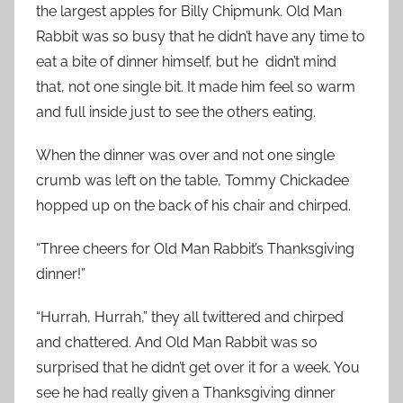
the largest apples for Billy Chipmunk. Old Man
Rabbit was so busy that he didn’t have any time to
eat a bite of dinner himself, but he
didn’t mind
that, not one single bit. It made him feel so warm
and full inside just to see the others eating.
When the dinner was over and not one single
crumb was left on the table, Tommy Chickadee
hopped up on the back of his chair and chirped.
“Three cheers for Old Man Rabbit’s Thanksgiving
dinner!”
“Hurrah, Hurrah,” they all twittered and chirped
and chattered. And Old Man Rabbit was so
surprised that he didn’t get over it for a week. You
see he had really given a Thanksgiving dinner