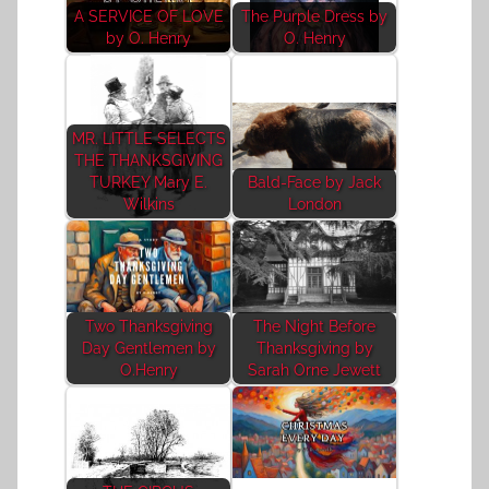
A SERVICE OF LOVE
The Purple Dress by
by O. Henry
O. Henry
MR. LITTLE SELECTS
THE THANKSGIVING
TURKEY Mary E.
Bald-Face by Jack
Wilkins
London
Two Thanksgiving
The Night Before
Day Gentlemen by
Thanksgiving by
O.Henry
Sarah Orne Jewett