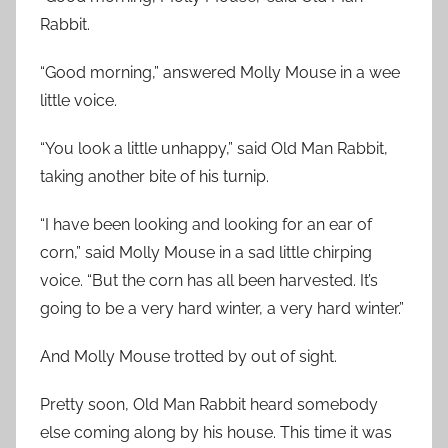
Rabbit.
“Good morning,” answered Molly Mouse in a wee
little voice.
“You look a little unhappy,” said Old Man Rabbit,
taking another bite of his turnip.
“I have been looking and looking for an ear of
corn,” said Molly Mouse in a sad little chirping
voice. “But the corn has all been harvested. It’s
going to be a very hard winter, a very hard winter.”
And Molly Mouse trotted by out of sight.
Pretty soon, Old Man Rabbit heard somebody
else coming along by his house. This time it was