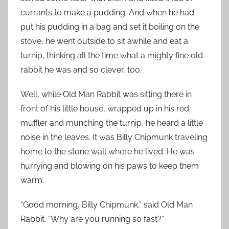
currants to make a pudding. And when he had
put his pudding in a bag and set it boiling on the
stove, he went outside to sit awhile and eat a
turnip, thinking all the time what a mighty fine old
rabbit he was and so clever, too.
Well, while Old Man Rabbit was sitting there in
front of his little house, wrapped up in his red
muffler and munching the turnip, he heard a little
noise in the leaves. It was Billy Chipmunk traveling
home to the stone wall where he lived. He was
hurrying and blowing on his paws to keep them
warm.
“Good morning, Billy Chipmunk,” said Old Man
Rabbit. “Why are you running so fast?”