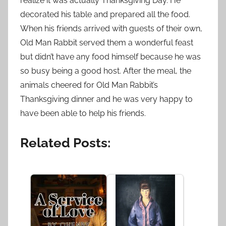
realize it was actually Thanksgiving Day. He
decorated his table and prepared all the food.
When his friends arrived with guests of their own,
Old Man Rabbit served them a wonderful feast
but didn’t have any food himself because he was
so busy being a good host. After the meal, the
animals cheered for Old Man Rabbit’s
Thanksgiving dinner and he was very happy to
have been able to help his friends.
Related Posts: