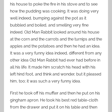
his house to poke the fire in his stove and to see
how the pudding was cooking. It was doing very
well indeed, bumping against the pot as it
bubbled and boiled, and smelling very fine
indeed. Old Man Rabbit looked around his house
at the corn and the carrots and the turnips and the
apples and the potatoes and then he had an idea.
It was a very funny idea indeed, different from any
other idea Old Man Rabbit had ever had before in
all his life. It made him scratch his head with his
left hind foot, and think and wonder, but it pleased
him, too; it was such a very funny idea.
First he took off his muffler and then he put on his
gingham apron. He took his best red table-cloth
from the drawer and put it on his table and then