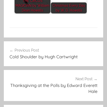
THE CIRCUS
MAGICIAN by William
Christmas Every Day
Dean Howells
by W. D. Howells
A
Post
n
Previous Post
navigation
i
Cold Shoulder by Hugh Cartwright
m
a
l
S
Next Post
t
Thanksgiving at the Polls by Edward Everett
o
Hale
r
i