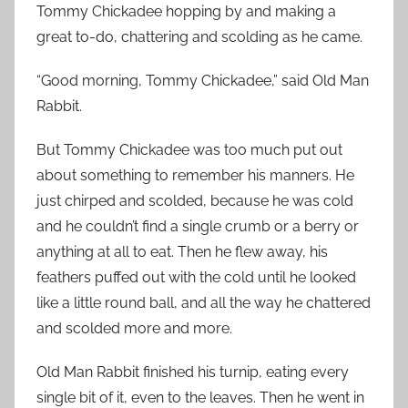
Tommy Chickadee hopping by and making a
great to-do, chattering and scolding as he came.
“Good morning, Tommy Chickadee,” said Old Man
Rabbit.
But Tommy Chickadee was too much put out
about something to remember his manners. He
just chirped and scolded, because he was cold
and he couldn’t find a single crumb or a berry or
anything at all to eat. Then he flew away, his
feathers puffed out with the cold until he looked
like a little round ball, and all the way he chattered
and scolded more and more.
Old Man Rabbit finished his turnip, eating every
single bit of it, even to the leaves. Then he went in