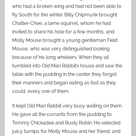
who had a broken wing and had not been able to
fly South for the winter. Billy Chipmunk brought
Chatter-Chee, a lame squirrel, whom he had
invited to share his hole for a few months, and
Molly Mouse brought a young gentleman Field
Mouse, who was very distinguished looking
because of his long whiskers. When they all
tumbled into Old Man Rabbit’s house and saw the
table with the pudding in the center they forgot
their manners and began eating as fast as they
could, every one of them.
It kept Old Man Rabbit very busy waiting on them.
He gave all the currants from the pudding to
Tommy Chickadee and Rusty Robin. He selected
juicy turnips for Molly Mouse and her friend, and