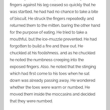
fingers against his leg ceased so quickly that he
was startled, he had had no chance to take a bite
of biscuit. He struck the fingers repeatedly and
returned them to the mitten, baring the other hand
for the purpose of eating. He tried to take a
mouthful, but the ice-muzzle prevented. He had
forgotten to build a fire and thaw out. He
chuckled at his foolishness, and as he chuckled
he noted the numbness creeping into the
exposed fingers. Also, he noted that the stinging
which had first come to his toes when he sat
down was already passing away. He wondered
whether the toes were warm or numbed. He
moved them inside the moccasins and decided
that they were numbed.