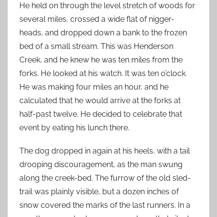
He held on through the level stretch of woods for
several miles, crossed a wide flat of nigger-
heads, and dropped down a bank to the frozen
bed of a small stream. This was Henderson
Creek, and he knew he was ten miles from the
forks. He looked at his watch. It was ten o’clock.
He was making four miles an hour, and he
calculated that he would arrive at the forks at
half-past twelve. He decided to celebrate that
event by eating his lunch there.
The dog dropped in again at his heels, with a tail
drooping discouragement, as the man swung
along the creek-bed. The furrow of the old sled-
trail was plainly visible, but a dozen inches of
snow covered the marks of the last runners. In a