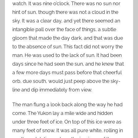
watch. It was nine o’clock. There was no sun nor
hint of sun, though there was not a cloud in the
sky. It was a clear day, and yet there seemed an
intangible pall over the face of things, a subtle
gloom that made the day dark, and that was due
to the absence of sun. This fact did not worry the
man. He was used to the lack of sun. It had been
days since he had seen the sun, and he knew that
a few more days must pass before that cheerful
orb, due south, would just peep above the sky-
line and dip immediately from view.
The man flung a look back along the way he had
come. The Yukon lay a mile wide and hidden
under three feet of ice. On top of this ice were as
many feet of snow. It was all pure white, rolling in