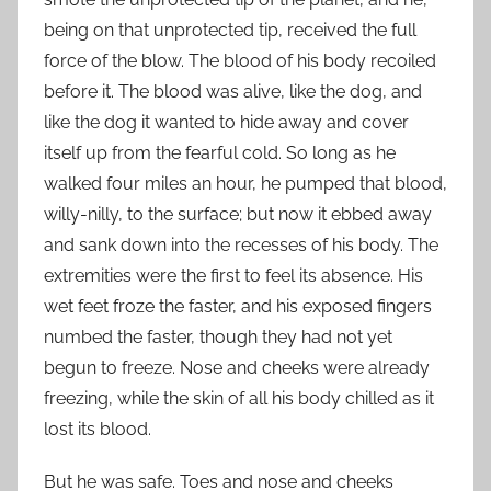
being on that unprotected tip, received the full
force of the blow. The blood of his body recoiled
before it. The blood was alive, like the dog, and
like the dog it wanted to hide away and cover
itself up from the fearful cold. So long as he
walked four miles an hour, he pumped that blood,
willy-nilly, to the surface; but now it ebbed away
and sank down into the recesses of his body. The
extremities were the first to feel its absence. His
wet feet froze the faster, and his exposed fingers
numbed the faster, though they had not yet
begun to freeze. Nose and cheeks were already
freezing, while the skin of all his body chilled as it
lost its blood.
But he was safe. Toes and nose and cheeks