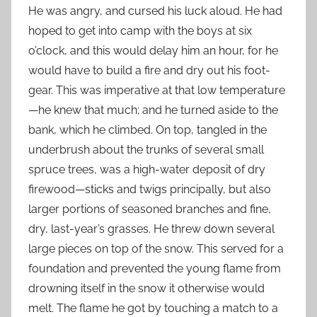
He was angry, and cursed his luck aloud. He had
hoped to get into camp with the boys at six
o’clock, and this would delay him an hour, for he
would have to build a fire and dry out his foot-
gear. This was imperative at that low temperature
—he knew that much; and he turned aside to the
bank, which he climbed. On top, tangled in the
underbrush about the trunks of several small
spruce trees, was a high-water deposit of dry
firewood—sticks and twigs principally, but also
larger portions of seasoned branches and fine,
dry, last-year’s grasses. He threw down several
large pieces on top of the snow. This served for a
foundation and prevented the young flame from
drowning itself in the snow it otherwise would
melt. The flame he got by touching a match to a