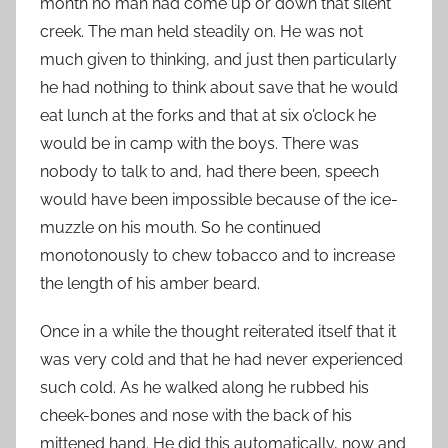
month no man had come up or down that silent
creek. The man held steadily on. He was not
much given to thinking, and just then particularly
he had nothing to think about save that he would
eat lunch at the forks and that at six o’clock he
would be in camp with the boys. There was
nobody to talk to and, had there been, speech
would have been impossible because of the ice-
muzzle on his mouth. So he continued
monotonously to chew tobacco and to increase
the length of his amber beard.
Once in a while the thought reiterated itself that it
was very cold and that he had never experienced
such cold. As he walked along he rubbed his
cheek-bones and nose with the back of his
mittened hand. He did this automatically, now and