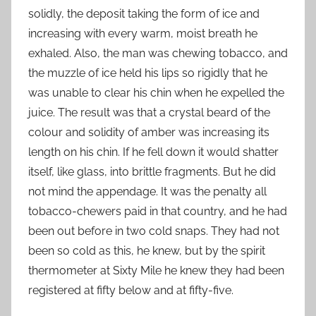
solidly, the deposit taking the form of ice and
increasing with every warm, moist breath he
exhaled. Also, the man was chewing tobacco, and
the muzzle of ice held his lips so rigidly that he
was unable to clear his chin when he expelled the
juice. The result was that a crystal beard of the
colour and solidity of amber was increasing its
length on his chin. If he fell down it would shatter
itself, like glass, into brittle fragments. But he did
not mind the appendage. It was the penalty all
tobacco-chewers paid in that country, and he had
been out before in two cold snaps. They had not
been so cold as this, he knew, but by the spirit
thermometer at Sixty Mile he knew they had been
registered at fifty below and at fifty-five.