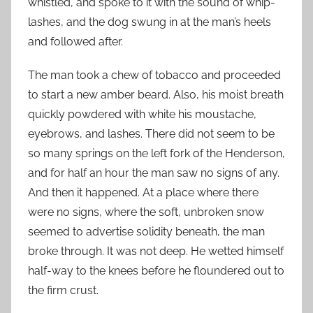
whistled, and spoke to it with the sound of whip-
lashes, and the dog swung in at the man’s heels
and followed after.
The man took a chew of tobacco and proceeded
to start a new amber beard. Also, his moist breath
quickly powdered with white his moustache,
eyebrows, and lashes. There did not seem to be
so many springs on the left fork of the Henderson,
and for half an hour the man saw no signs of any.
And then it happened. At a place where there
were no signs, where the soft, unbroken snow
seemed to advertise solidity beneath, the man
broke through. It was not deep. He wetted himself
half-way to the knees before he floundered out to
the firm crust.