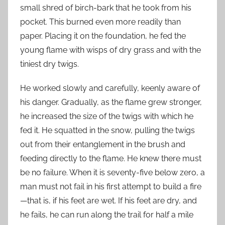
small shred of birch-bark that he took from his
pocket. This burned even more readily than
paper. Placing it on the foundation, he fed the
young flame with wisps of dry grass and with the
tiniest dry twigs.
He worked slowly and carefully, keenly aware of
his danger. Gradually, as the flame grew stronger,
he increased the size of the twigs with which he
fed it. He squatted in the snow, pulling the twigs
out from their entanglement in the brush and
feeding directly to the flame. He knew there must
be no failure. When it is seventy-five below zero, a
man must not fail in his first attempt to build a fire
—that is, if his feet are wet. If his feet are dry, and
he fails, he can run along the trail for half a mile