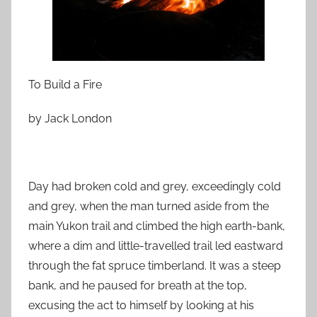
n
F
e
b
r
To Build a Fire
u
a
by Jack London
r
y
2
Day had broken cold and grey, exceedingly cold
6
and grey, when the man turned aside from the
,
2
main Yukon trail and climbed the high earth-bank,
0
where a dim and little-travelled trail led eastward
1
through the fat spruce timberland. It was a steep
0
bank, and he paused for breath at the top,
excusing the act to himself by looking at his