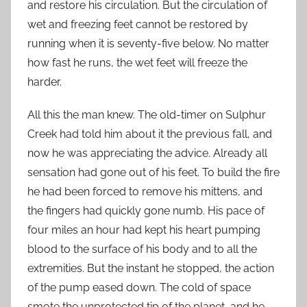
and restore his circulation. But the circulation of
wet and freezing feet cannot be restored by
running when it is seventy-five below. No matter
how fast he runs, the wet feet will freeze the
harder.
All this the man knew. The old-timer on Sulphur
Creek had told him about it the previous fall, and
now he was appreciating the advice. Already all
sensation had gone out of his feet. To build the fire
he had been forced to remove his mittens, and
the fingers had quickly gone numb. His pace of
four miles an hour had kept his heart pumping
blood to the surface of his body and to all the
extremities. But the instant he stopped, the action
of the pump eased down. The cold of space
smote the unprotected tip of the planet, and he,