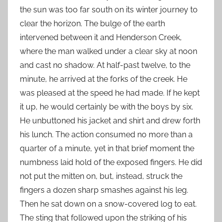
the sun was too far south on its winter journey to
clear the horizon. The bulge of the earth
intervened between it and Henderson Creek,
where the man walked under a clear sky at noon
and cast no shadow. At half-past twelve, to the
minute, he arrived at the forks of the creek. He
was pleased at the speed he had made. If he kept
it up, he would certainly be with the boys by six.
He unbuttoned his jacket and shirt and drew forth
his lunch. The action consumed no more than a
quarter of a minute, yet in that brief moment the
numbness laid hold of the exposed fingers. He did
not put the mitten on, but, instead, struck the
fingers a dozen sharp smashes against his leg.
Then he sat down on a snow-covered log to eat.
The sting that followed upon the striking of his