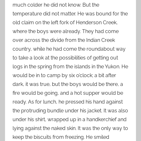
much colder he did not know. But the
temperature did not matter. He was bound for the
old claim on the left fork of Henderson Creek,
where the boys were already. They had come
over across the divide from the Indian Creek
country, while he had come the roundabout way
to take a look at the possibilities of getting out
logs in the spring from the islands in the Yukon. He
would be in to camp by six o’clock; a bit after
dark, it was true, but the boys would be there, a
fire would be going, and a hot supper would be
ready. As for lunch, he pressed his hand against
the protruding bundle under his jacket. It was also
under his shirt, wrapped up in a handkerchief and
lying against the naked skin. It was the only way to
keep the biscuits from freezing. He smiled