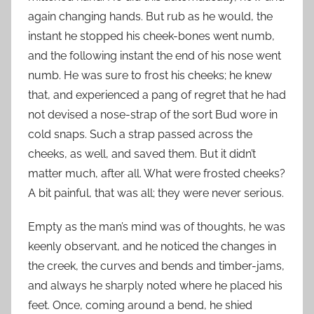
again changing hands. But rub as he would, the
instant he stopped his cheek-bones went numb,
and the following instant the end of his nose went
numb. He was sure to frost his cheeks; he knew
that, and experienced a pang of regret that he had
not devised a nose-strap of the sort Bud wore in
cold snaps. Such a strap passed across the
cheeks, as well, and saved them. But it didn’t
matter much, after all. What were frosted cheeks?
A bit painful, that was all; they were never serious.
Empty as the man’s mind was of thoughts, he was
keenly observant, and he noticed the changes in
the creek, the curves and bends and timber-jams,
and always he sharply noted where he placed his
feet. Once, coming around a bend, he shied