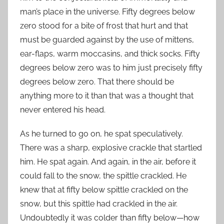
man’s place in the universe. Fifty degrees below
zero stood for a bite of frost that hurt and that
must be guarded against by the use of mittens,
ear-flaps, warm moccasins, and thick socks. Fifty
degrees below zero was to him just precisely fifty
degrees below zero. That there should be
anything more to it than that was a thought that
never entered his head.
As he turned to go on, he spat speculatively.
There was a sharp, explosive crackle that startled
him. He spat again. And again, in the air, before it
could fall to the snow, the spittle crackled. He
knew that at fifty below spittle crackled on the
snow, but this spittle had crackled in the air.
Undoubtedly it was colder than fifty below—how