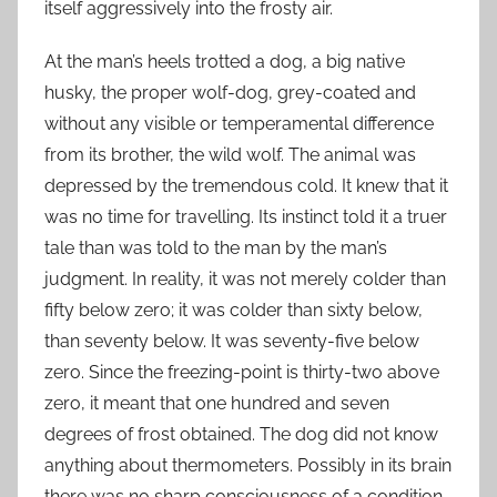
itself aggressively into the frosty air.
At the man’s heels trotted a dog, a big native
husky, the proper wolf-dog, grey-coated and
without any visible or temperamental difference
from its brother, the wild wolf. The animal was
depressed by the tremendous cold. It knew that it
was no time for travelling. Its instinct told it a truer
tale than was told to the man by the man’s
judgment. In reality, it was not merely colder than
fifty below zero; it was colder than sixty below,
than seventy below. It was seventy-five below
zero. Since the freezing-point is thirty-two above
zero, it meant that one hundred and seven
degrees of frost obtained. The dog did not know
anything about thermometers. Possibly in its brain
there was no sharp consciousness of a condition