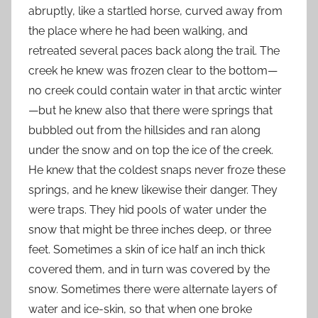
abruptly, like a startled horse, curved away from
the place where he had been walking, and
retreated several paces back along the trail. The
creek he knew was frozen clear to the bottom—
no creek could contain water in that arctic winter
—but he knew also that there were springs that
bubbled out from the hillsides and ran along
under the snow and on top the ice of the creek.
He knew that the coldest snaps never froze these
springs, and he knew likewise their danger. They
were traps. They hid pools of water under the
snow that might be three inches deep, or three
feet. Sometimes a skin of ice half an inch thick
covered them, and in turn was covered by the
snow. Sometimes there were alternate layers of
water and ice-skin, so that when one broke