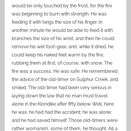
would be only touched by the frost, for the fire
was beginning to burn with strength. He was
feeding it with twigs the size of his finger. In
another minute he would be able to feed it with
branches the size of his wrist, and then he could
remove his wet foot-gear, and, while it dried, he
could keep his naked feet warm by the fire,
rubbing them at first, of course, with snow. The
fire was a success. He was safe. He remembered
the advice of the old-timer on Sulphur Creek, and
smiled. The old-timer had been very serious in
laying down the law that no man must travel
alone in the Klondike after fifty below. Well, here
he was; he had had the accident; he was alone;
and he had saved himself. Those old-timers were
rather womanish, some of them, he thought. All a