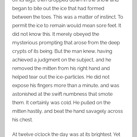
began to bite out the ice that had formed
between the toes. This was a matter of instinct. To
permit the ice to remain would mean sore feet. It
did not know this. It merely obeyed the
mysterious prompting that arose from the deep
crypts of its being. But the man knew, having
achieved a judgment on the subject, and he
removed the mitten from his right hand and
helped tear out the ice-particles. He did not
expose his fingers more than a minute, and was
astonished at the swift numbness that smote
them. It certainly was cold. He pulled on the
mitten hastily, and beat the hand savagely across
his chest.
At twelve o’clock the day was at its brightest. Yet