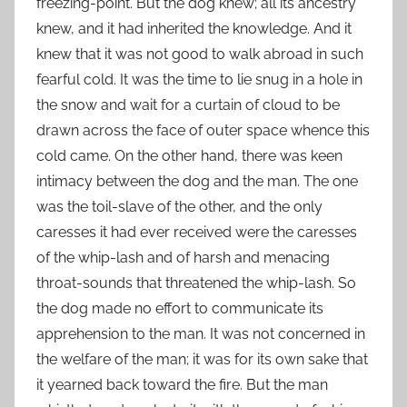
freezing-point. But the dog knew; all its ancestry
knew, and it had inherited the knowledge. And it
knew that it was not good to walk abroad in such
fearful cold. It was the time to lie snug in a hole in
the snow and wait for a curtain of cloud to be
drawn across the face of outer space whence this
cold came. On the other hand, there was keen
intimacy between the dog and the man. The one
was the toil-slave of the other, and the only
caresses it had ever received were the caresses
of the whip-lash and of harsh and menacing
throat-sounds that threatened the whip-lash. So
the dog made no effort to communicate its
apprehension to the man. It was not concerned in
the welfare of the man; it was for its own sake that
it yearned back toward the fire. But the man