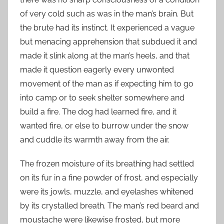
of very cold such as was in the man’s brain. But
the brute had its instinct. It experienced a vague
but menacing apprehension that subdued it and
made it slink along at the man’s heels, and that
made it question eagerly every unwonted
movement of the man as if expecting him to go
into camp or to seek shelter somewhere and
build a fire. The dog had learned fire, and it
wanted fire, or else to burrow under the snow
and cuddle its warmth away from the air.
The frozen moisture of its breathing had settled
on its fur in a fine powder of frost, and especially
were its jowls, muzzle, and eyelashes whitened
by its crystalled breath. The man’s red beard and
moustache were likewise frosted, but more