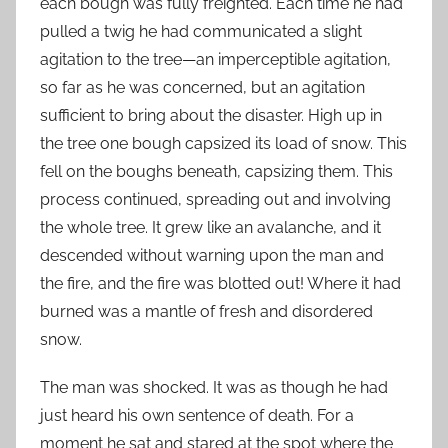
each bough was fully freighted. Each time he had
pulled a twig he had communicated a slight
agitation to the tree—an imperceptible agitation,
so far as he was concerned, but an agitation
sufficient to bring about the disaster. High up in
the tree one bough capsized its load of snow. This
fell on the boughs beneath, capsizing them. This
process continued, spreading out and involving
the whole tree. It grew like an avalanche, and it
descended without warning upon the man and
the fire, and the fire was blotted out! Where it had
burned was a mantle of fresh and disordered
snow.
The man was shocked. It was as though he had
just heard his own sentence of death. For a
moment he sat and stared at the spot where the