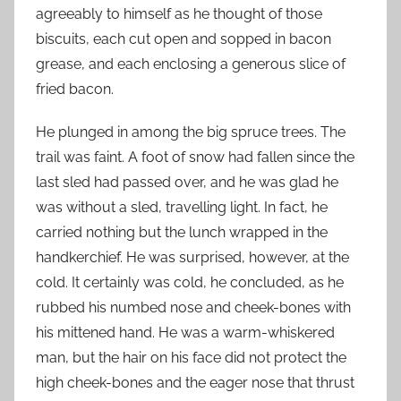
agreeably to himself as he thought of those
biscuits, each cut open and sopped in bacon
grease, and each enclosing a generous slice of
fried bacon.
He plunged in among the big spruce trees. The
trail was faint. A foot of snow had fallen since the
last sled had passed over, and he was glad he
was without a sled, travelling light. In fact, he
carried nothing but the lunch wrapped in the
handkerchief. He was surprised, however, at the
cold. It certainly was cold, he concluded, as he
rubbed his numbed nose and cheek-bones with
his mittened hand. He was a warm-whiskered
man, but the hair on his face did not protect the
high cheek-bones and the eager nose that thrust