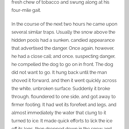
fresh chew of tobacco and swung along at his
four-mile gait.
In the course of the next two hours he came upon
several similar traps. Usually the snow above the
hidden pools had a sunken, candied appearance
that advertised the danger. Once again, however,
he had a close call; and once, suspecting danger,
he compelled the dog to go on in front. The dog
did not want to go. It hung back until the man
shoved it forward, and then it went quickly across
the white, unbroken surface. Suddenly it broke
through, floundered to one side, and got away to
firmer footing. It had wet its forefeet and legs, and
almost immediately the water that clung to it
turned to ice. It made quick efforts to lick the ice
off its legs, then dropped down in the snow and