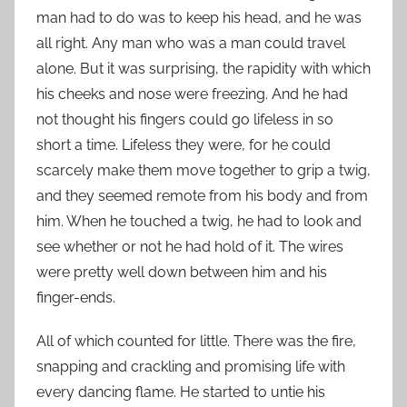
man had to do was to keep his head, and he was
all right. Any man who was a man could travel
alone. But it was surprising, the rapidity with which
his cheeks and nose were freezing. And he had
not thought his fingers could go lifeless in so
short a time. Lifeless they were, for he could
scarcely make them move together to grip a twig,
and they seemed remote from his body and from
him. When he touched a twig, he had to look and
see whether or not he had hold of it. The wires
were pretty well down between him and his
finger-ends.
All of which counted for little. There was the fire,
snapping and crackling and promising life with
every dancing flame. He started to untie his