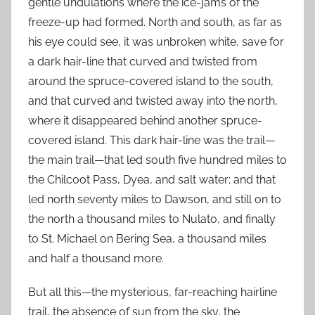
gentle undulations where the ice-jams of the
freeze-up had formed. North and south, as far as
his eye could see, it was unbroken white, save for
a dark hair-line that curved and twisted from
around the spruce-covered island to the south,
and that curved and twisted away into the north,
where it disappeared behind another spruce-
covered island. This dark hair-line was the trail—
the main trail—that led south five hundred miles to
the Chilcoot Pass, Dyea, and salt water; and that
led north seventy miles to Dawson, and still on to
the north a thousand miles to Nulato, and finally
to St. Michael on Bering Sea, a thousand miles
and half a thousand more.
But all this—the mysterious, far-reaching hairline
trail, the absence of sun from the sky, the