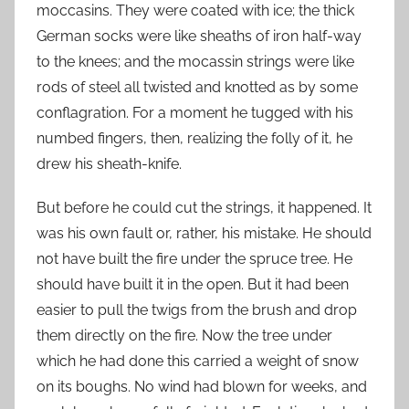
moccasins. They were coated with ice; the thick
German socks were like sheaths of iron half-way
to the knees; and the mocassin strings were like
rods of steel all twisted and knotted as by some
conflagration. For a moment he tugged with his
numbed fingers, then, realizing the folly of it, he
drew his sheath-knife.
But before he could cut the strings, it happened. It
was his own fault or, rather, his mistake. He should
not have built the fire under the spruce tree. He
should have built it in the open. But it had been
easier to pull the twigs from the brush and drop
them directly on the fire. Now the tree under
which he had done this carried a weight of snow
on its boughs. No wind had blown for weeks, and