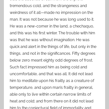
tremendous cold, and the strangeness and
weirdness of it all—made no impression on the
man. It was not because he was long used to it.
He was a new-comer in the land, a chechaquo,
and this was his first winter. The trouble with him
was that he was without imagination. He was
quick and alert in the things of life, but only in the
things, and not in the significances. Fifty degrees
below zero meant eighty odd degrees of frost.
Such fact impressed him as being cold and
uncomfortable, and that was all. It did not lead
him to meditate upon his frailty as a creature of
temperature, and upon man’s frailty in general,
able only to live within certain narrow limits of
heat and cold; and from there on it did not lead
him to the conjectural field of immortality and