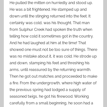
He pulled the mitten on hurriedly and stood up.
He was a bit frightened. He stamped up and
down until the stinging returned into the feet. It
certainly was cold, was his thought. That man
from Sulphur Creek had spoken the truth when
telling how cold it sometimes got in the country.
And he had laughed at him at the time! That
showed one must not be too sure of things. There
was no mistake about it, it was cold. He strode up
and down, stamping his feet and threshing his
arms, until reassured by the returning warmth.
Then he got out matches and proceeded to make
a fire. From the undergrowth, where high water of
the previous spring had lodged a supply of
seasoned twigs, he got his firewood. Working
carefully from a small beginning, he soon had a