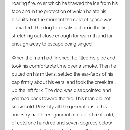
roaring fire, over which he thawed the ice from his
face and in the protection of which he ate his
biscuits. For the moment the cold of space was
outwitted. The dog took satisfaction in the fire,
stretching out close enough for warmth and far
enough away to escape being singed.
When the man had finished, he filled his pipe and
took his comfortable time over a smoke. Then he
pulled on his mittens, settled the ear-flaps of his
cap firmly about his ears, and took the creek trail
up the left fork. The dog was disappointed and
yearned back toward the fire. This man did not
know cold. Possibly all the generations of his
ancestry had been ignorant of cold, of real cold,
of cold one hundred and seven degrees below