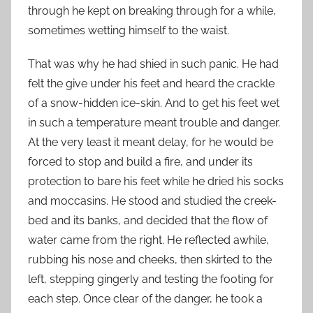
through he kept on breaking through for a while,
sometimes wetting himself to the waist.
That was why he had shied in such panic. He had
felt the give under his feet and heard the crackle
of a snow-hidden ice-skin. And to get his feet wet
in such a temperature meant trouble and danger.
At the very least it meant delay, for he would be
forced to stop and build a fire, and under its
protection to bare his feet while he dried his socks
and moccasins. He stood and studied the creek-
bed and its banks, and decided that the flow of
water came from the right. He reflected awhile,
rubbing his nose and cheeks, then skirted to the
left, stepping gingerly and testing the footing for
each step. Once clear of the danger, he took a