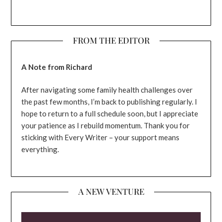
FROM THE EDITOR
A Note from Richard
After navigating some family health challenges over
the past few months, I’m back to publishing regularly. I
hope to return to a full schedule soon, but I appreciate
your patience as I rebuild momentum. Thank you for
sticking with Every Writer – your support means
everything.
A NEW VENTURE