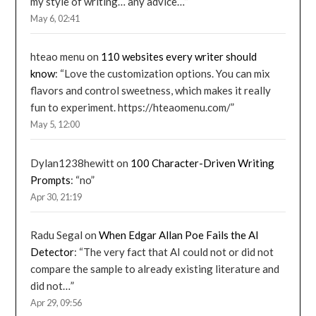
my style of writing… any advice…
”
May 6, 02:41
hteao menu
on
110 websites every writer should
know
: “
Love the customization options. You can mix
flavors and control sweetness, which makes it really
fun to experiment. https://hteaomenu.com/
”
May 5, 12:00
Dylan1238hewitt
on
100 Character-Driven Writing
Prompts
: “
no
”
Apr 30, 21:19
Radu Segal
on
When Edgar Allan Poe Fails the AI
Detector
: “
The very fact that AI could not or did not
compare the sample to already existing literature and
did not…
”
Apr 29, 09:56