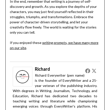
In the end, remember that writing is a journey of self-
discovery and growth. As you explore the depths of your
characters, you may just find yourself reflected in their
struggles, triumphs, and transformations. Embrace the
power of character-driven storytelling, and let your
creativity flow freely. The world is waiting for the stories
only you can tell.
If you enjoyed these
writing prompts, we have many more
on our site
.
Richard
Richard Everywriter (pen name)
is the founder of EveryWriter and a 25-
year veteran of the publishing industry.
With degrees in Writing, Journalism, Technology, and
Education, Richard has dedicated two decades to
teaching writing and literature while championing
emerging voices through EveryWriter's platform. His