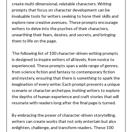
create multi-dimensional, relatable characters. Writing
prompts that focus on character development can be
invaluable tools for writers seeking to hone their skills and
explore new creative avenues. These prompts encourage
writers to delve into the psyches of their characters,
unearthing their fears, desires, and secrets, and bringing
them to life on the page.
The following list of 100 character-driven writing prompts
is designed to inspire writers of all levels, from novice to
experienced. These prompts span a wide range of genres,
from science fiction and fantasy to contemporary fiction
and mystery, ensuring that there is something to spark the
imagination of every writer. Each prompt presents a unique
scenario or character archetype, inviting writers to explore
the depths of human experience and craft stories that will
resonate with readers long after the final page is turned.
By embracing the power of character-driven storytelling,
writers can create works that not only entertain but also
enlighten, challenge, and transform readers. These 100