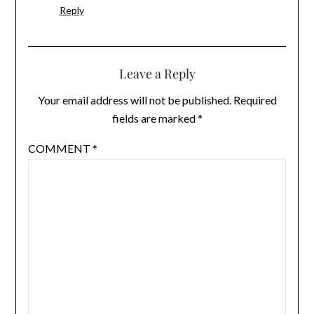
Reply
Leave a Reply
Your email address will not be published.
Required
fields are marked
*
COMMENT
*