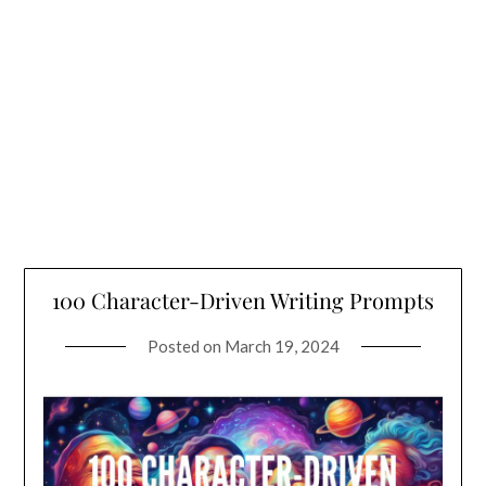
100 Character-Driven Writing Prompts
Posted on
March 19, 2024