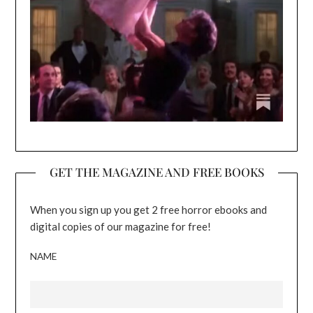
GET THE MAGAZINE AND FREE BOOKS
When you sign up you get 2 free horror ebooks and
digital copies of our magazine for free!
NAME