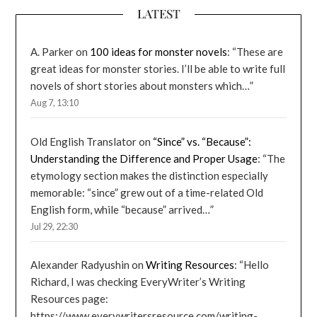
LATEST
A. Parker
on
100 ideas for monster novels
: “
These are
great ideas for monster stories. I’ll be able to write full
novels of short stories about monsters which…
”
Aug 7, 13:10
Old English Translator
on
“Since” vs. “Because”:
Understanding the Difference and Proper Usage
: “
The
etymology section makes the distinction especially
memorable: “since” grew out of a time-related Old
English form, while “because” arrived…
”
Jul 29, 22:30
Alexander Radyushin
on
Writing Resources
: “
Hello
Richard, I was checking EveryWriter’s Writing
Resources page:
https://www.everywritersresource.com/writing-