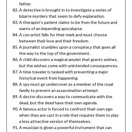
father.
A detective is brought in to investigate a series of
bizarre murders that seem to defy explanation.
A therapist’s patient claims to be from the future and
warns of an impending apocalypse.
A con artist falls for their mark and must choose
between their love and their freedom.
A journalist stumbles upon a conspiracy that goes all
the way to the top of the government.
A child discovers a magical amulet that grants wishes,
but the wishes come with unintended consequences.
A time traveler is tasked with preventing a major
historical event from happening.
A spy must go undercover as a member of the royal
family to prevent an assassination attempt.
A doctor discovers a way to communicate with the
dead, but the dead have their own agenda.
A famous actor is forced to confront their own ego
when they are cast in a role that requires them to play
a less attractive version of themselves.
A musician is given a powerful instrument that can