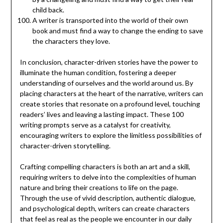
child back.
A writer is transported into the world of their own
book and must find a way to change the ending to save
the characters they love.
In conclusion, character-driven stories have the power to
illuminate the human condition, fostering a deeper
understanding of ourselves and the world around us. By
placing characters at the heart of the narrative, writers can
create stories that resonate on a profound level, touching
readers’ lives and leaving a lasting impact. These 100
writing prompts serve as a catalyst for creativity,
encouraging writers to explore the limitless possibilities of
character-driven storytelling.
Crafting compelling characters is both an art and a skill,
requiring writers to delve into the complexities of human
nature and bring their creations to life on the page.
Through the use of vivid description, authentic dialogue,
and psychological depth, writers can create characters
that feel as real as the people we encounter in our daily