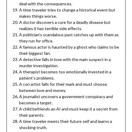
deal with the consequences.
A time traveler tries to change a historical event but
makes things worse.
A doctor discovers a cure for a deadly disease but
realizes it has terrible side effects.
A politician’s scandalous past catches up with them as
they run for office.
A famous actor is haunted by a ghost who claims to be
their biggest fan.
A detective falls in love with the main suspect in a
murder investigation.
A therapist becomes too emotionally invested in a
patient’s problems.
A con artist falls for their mark and must choose
between love and money.
A journalist uncovers a government conspiracy and
becomes a target.
A child befriends an AI and must keep it a secret from
their parents.
A time traveler meets their future self and learns a
shocking truth.