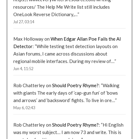
resources/ The Help Me Write list still includes
OneLook Reverse Dictionary,…
”
Jul 27, 03:14
Max Holloway
on
When Edgar Allan Poe Fails the AI
Detector
: “
While testing text detection layouts on
Asian forums, I came across discussions about
regional mobile interfaces. During my review of…
”
Jun 4, 11:52
Rob Chatterley
on
Should Poetry Rhyme?
: “
Walking
with giants The early days of ‘cap-gun fun’ of ‘bows
and arrows’ and ‘backsword’ fights. To live in ore…
”
May 6, 02:43
Rob Chatterley
on
Should Poetry Rhyme?
: “
Hi English
was my worst subject… I am now 73 and write. This is