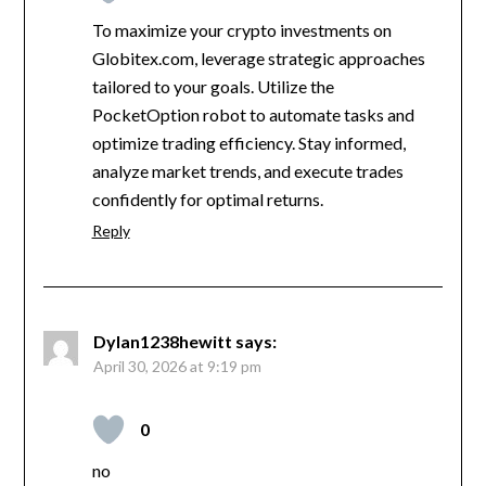
To maximize your crypto investments on
Globitex.com, leverage strategic approaches
tailored to your goals. Utilize the
PocketOption robot to automate tasks and
optimize trading efficiency. Stay informed,
analyze market trends, and execute trades
confidently for optimal returns.
Reply
Dylan1238hewitt
says:
April 30, 2026 at 9:19 pm
0
no