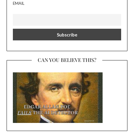
EMAIL
CAN YOU BELIEVE THIS?