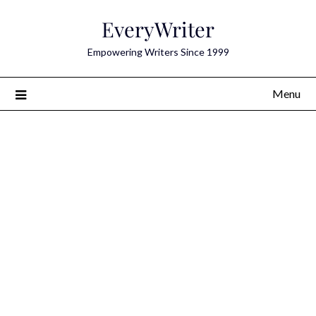
Skip
EveryWriter
to
content
Empowering Writers Since 1999
Menu