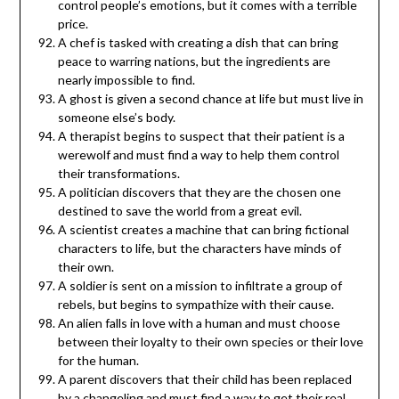
control people’s emotions, but it comes with a terrible
price.
A chef is tasked with creating a dish that can bring
peace to warring nations, but the ingredients are
nearly impossible to find.
A ghost is given a second chance at life but must live in
someone else’s body.
A therapist begins to suspect that their patient is a
werewolf and must find a way to help them control
their transformations.
A politician discovers that they are the chosen one
destined to save the world from a great evil.
A scientist creates a machine that can bring fictional
characters to life, but the characters have minds of
their own.
A soldier is sent on a mission to infiltrate a group of
rebels, but begins to sympathize with their cause.
An alien falls in love with a human and must choose
between their loyalty to their own species or their love
for the human.
A parent discovers that their child has been replaced
by a changeling and must find a way to get their real