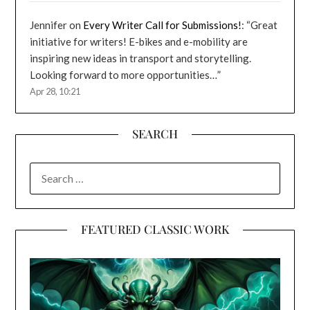
Jennifer
on
Every Writer Call for Submissions!
: “
Great
initiative for writers! E-bikes and e-mobility are
inspiring new ideas in transport and storytelling.
Looking forward to more opportunities…
”
Apr 28, 10:21
SEARCH
SEARCH
FOR:
FEATURED CLASSIC WORK