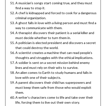
A musician’s songs start coming true, and they must
find a way to stop it.
A chef is kidnapped and forced to cook for a dangerous
criminal organization.
A ghost falls in love with a living person and must find a
way to communicate with them.
A therapist discovers their patient is a serial killer and
must decide whether to turn them in.
A politician is elected president and discovers a secret
that could destroy the world.
A scientist creates a machine that can read people’s
thoughts and struggles with the ethical implications.
A soldier is sent on a secret mission behind enemy
lines and must rely on their wits to survive.
An alien comes to Earth to study humans and falls in
love with one of their subjects.
A parent discovers their child has superpowers and
must keep them safe from those who would exploit
them.
A writer’s characters come to life and take over their
life, forcing them to live out their own story.