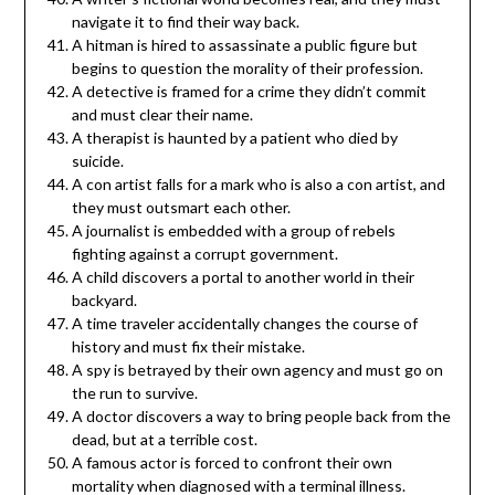
navigate it to find their way back.
A hitman is hired to assassinate a public figure but
begins to question the morality of their profession.
A detective is framed for a crime they didn’t commit
and must clear their name.
A therapist is haunted by a patient who died by
suicide.
A con artist falls for a mark who is also a con artist, and
they must outsmart each other.
A journalist is embedded with a group of rebels
fighting against a corrupt government.
A child discovers a portal to another world in their
backyard.
A time traveler accidentally changes the course of
history and must fix their mistake.
A spy is betrayed by their own agency and must go on
the run to survive.
A doctor discovers a way to bring people back from the
dead, but at a terrible cost.
A famous actor is forced to confront their own
mortality when diagnosed with a terminal illness.