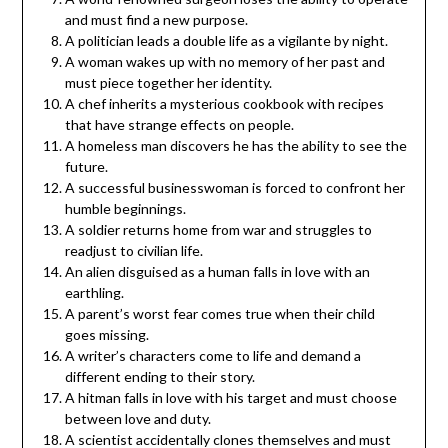
and must find a new purpose.
A politician leads a double life as a vigilante by night.
A woman wakes up with no memory of her past and
must piece together her identity.
A chef inherits a mysterious cookbook with recipes
that have strange effects on people.
A homeless man discovers he has the ability to see the
future.
A successful businesswoman is forced to confront her
humble beginnings.
A soldier returns home from war and struggles to
readjust to civilian life.
An alien disguised as a human falls in love with an
earthling.
A parent’s worst fear comes true when their child
goes missing.
A writer’s characters come to life and demand a
different ending to their story.
A hitman falls in love with his target and must choose
between love and duty.
A scientist accidentally clones themselves and must