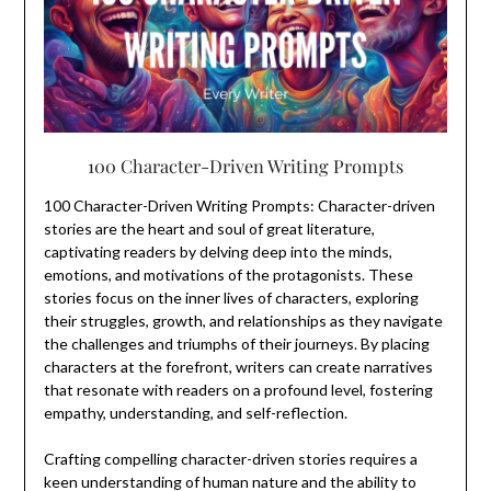
100 Character-Driven Writing Prompts
100 Character-Driven Writing Prompts: Character-driven
stories are the heart and soul of great literature,
captivating readers by delving deep into the minds,
emotions, and motivations of the protagonists. These
stories focus on the inner lives of characters, exploring
their struggles, growth, and relationships as they navigate
the challenges and triumphs of their journeys. By placing
characters at the forefront, writers can create narratives
that resonate with readers on a profound level, fostering
empathy, understanding, and self-reflection.
Crafting compelling character-driven stories requires a
keen understanding of human nature and the ability to