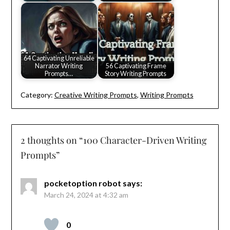
64 Captivating Unreliable
Narrator Writing
56 Captivating Frame
Prompts…
Story Writing Prompts
Category:
Creative Writing Prompts
,
Writing Prompts
2 thoughts on “
100 Character-Driven Writing
Prompts
”
pocketoption robot
says:
March 24, 2024 at 4:32 am
0