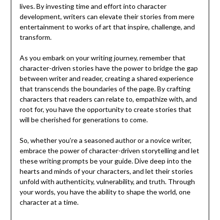
lives. By investing time and effort into character
development, writers can elevate their stories from mere
entertainment to works of art that inspire, challenge, and
transform.
As you embark on your writing journey, remember that
character-driven stories have the power to bridge the gap
between writer and reader, creating a shared experience
that transcends the boundaries of the page. By crafting
characters that readers can relate to, empathize with, and
root for, you have the opportunity to create stories that
will be cherished for generations to come.
So, whether you’re a seasoned author or a novice writer,
embrace the power of character-driven storytelling and let
these writing prompts be your guide. Dive deep into the
hearts and minds of your characters, and let their stories
unfold with authenticity, vulnerability, and truth. Through
your words, you have the ability to shape the world, one
character at a time.