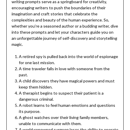
writing prompts serve as a springboard for creativity,
encouraging writers to push the boundaries of their
imagination and craft stories that celebrate the
complexities and beauty of the human experience. So,
whether you’re a seasoned author or a budding writer, dive
into these prompts and let your characters guide you on
an unforgettable journey of self-discovery and storytelling
magic.
A retired spy is pulled back into the world of espionage
for one last mission.
A time traveler falls in love with someone from the
past.
A child discovers they have magical powers and must
keep them hidden.
A therapist begins to suspect their patient is a
dangerous criminal.
A robot learns to feel human emotions and questions
its purpose.
A ghost watches over their living family members,
unable to communicate with them.
A world-renowned surgeon loses the ability to operate