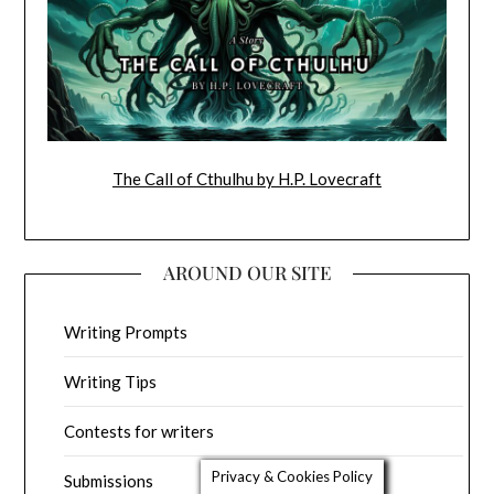
The Call of Cthulhu by H.P. Lovecraft
AROUND OUR SITE
Writing Prompts
Writing Tips
Contests for writers
Privacy & Cookies Policy
Submissions