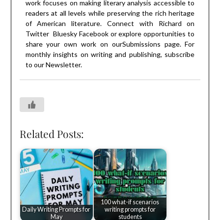
work focuses on making literary analysis accessible to
readers at all levels while preserving the rich heritage
of American literature. Connect with Richard on
Twitter
Bluesky
Facebook
or explore opportunities to
share your own work on our
Submissions
page. For
monthly insights on writing and publishing, subscribe
to our
Newsletter
.
Related Posts:
100 what-if scenarios
Daily Writing Prompts for
writing prompts for
May
students