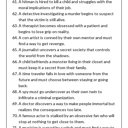
A hitman is hired to kill a child and struggles with the
moral implications of their job.
A detective investigating a murder begins to suspect
that the victim is still alive.
A therapist becomes obsessed with a patient and
begins to lose grip on reality.
A con artist is conned by their own mentor and must
find a way to get revenge.
A journalist uncovers a secret society that controls
the world from the shadows.
A child befriends a monster living in their closet and
must keep it a secret from their family.
A time traveler falls in love with someone from the
future and must choose between staying or going
back.
A spy must go undercover as their own twin to
infiltrate a criminal organization.
A doctor discovers a way to make people immortal but
realizes the consequences too late.
A famous actor is stalked by an obsessive fan who will
stop at nothing to get close to them.
A musician is cursed by a witch and must find a way to