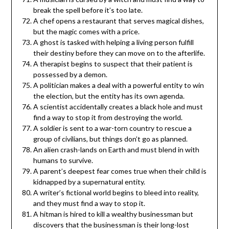
break the spell before it’s too late.
A chef opens a restaurant that serves magical dishes,
but the magic comes with a price.
A ghost is tasked with helping a living person fulfill
their destiny before they can move on to the afterlife.
A therapist begins to suspect that their patient is
possessed by a demon.
A politician makes a deal with a powerful entity to win
the election, but the entity has its own agenda.
A scientist accidentally creates a black hole and must
find a way to stop it from destroying the world.
A soldier is sent to a war-torn country to rescue a
group of civilians, but things don’t go as planned.
An alien crash-lands on Earth and must blend in with
humans to survive.
A parent’s deepest fear comes true when their child is
kidnapped by a supernatural entity.
A writer’s fictional world begins to bleed into reality,
and they must find a way to stop it.
A hitman is hired to kill a wealthy businessman but
discovers that the businessman is their long-lost