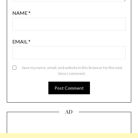
NAME
*
EMAIL
*
Save my name, email, and website in this browser for the next
time I comment.
AD