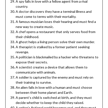
A spy falls in love with a fellow agent from a rival
country.
A doctor discovers they have a terminal illness and
must come to terms with their mortality.
A famous musician loses their hearing and must find a
new way to create music.
A chef opens a restaurant that only serves food from
their childhood.
A ghost helps a living person solve their own murder.
A therapist is stalked by a former patient seeking
revenge.
A politician is blackmailed by a hacker who threatens to
expose their secrets.
A scientist creates a device that allows them to
communicate with animals.
A soldier is captured by the enemy and must rely on
their training to survive.
An alien falls in love with a human and must choose
between their home planet and Earth.
A parent’s child is switched at birth, and they must
decide whether to keep the child they raised.
A writer’s fictional world becomes real, and they must