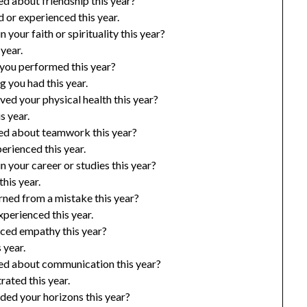
d about friendship this year?
or experienced this year.
your faith or spirituality this year?
 year.
 you performed this year?
 you had this year.
ed your physical health this year?
s year.
ed about teamwork this year?
rienced this year.
 your career or studies this year?
his year.
ned from a mistake this year?
perienced this year.
iced empathy this year?
 year.
ed about communication this year?
ated this year.
ded your horizons this year?