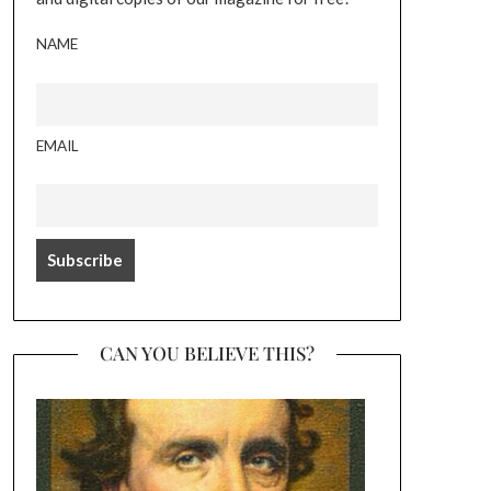
NAME
EMAIL
CAN YOU BELIEVE THIS?