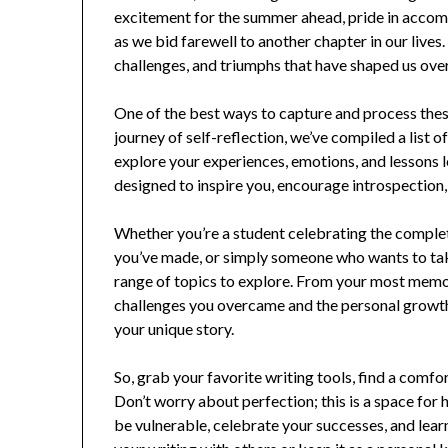
excitement for the summer ahead, pride in accom
as we bid farewell to another chapter in our lives
challenges, and triumphs that have shaped us ove
One of the best ways to capture and process these
journey of self-reflection, we’ve compiled a list
explore your experiences, emotions, and lessons 
designed to inspire you, encourage introspection, 
Whether you’re a student celebrating the complet
you’ve made, or simply someone who wants to take
range of topics to explore. From your most memo
challenges you overcame and the personal growth 
your unique story.
So, grab your favorite writing tools, find a comfo
Don’t worry about perfection; this is a space for 
be vulnerable, celebrate your successes, and lea