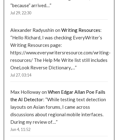
“because” arrived…
”
Jul 29, 22:30
Alexander Radyushin
on
Writing Resources
:
“
Hello Richard, I was checking EveryWriter’s
Writing Resources page:
https://www.everywritersresource.com/writing-
resources/ The Help Me Write list still includes
OneLook Reverse Dictionary,…
”
Jul 27, 03:14
Max Holloway
on
When Edgar Allan Poe Fails
the AI Detector
: “
While testing text detection
layouts on Asian forums, I came across
discussions about regional mobile interfaces.
During my review of…
”
Jun 4, 11:52