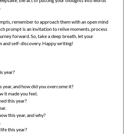
 keepsake, the act of putting your thoughts into words
.
rompts, remember to approach them with an open mind
ach prompt is an invitation to relive moments, process
ourney forward. So, take a deep breath, let your
on and self-discovery. Happy writing!
s year?
s year, and how did you overcome it?
w it made you feel.
ed this year?
ear.
ow this year, and why?
.
ife this year?