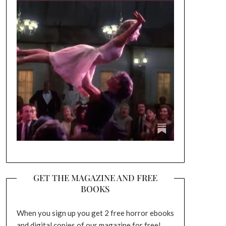
GET THE MAGAZINE AND FREE
BOOKS
When you sign up you get 2 free horror ebooks
and digital copies of our magazine for free!