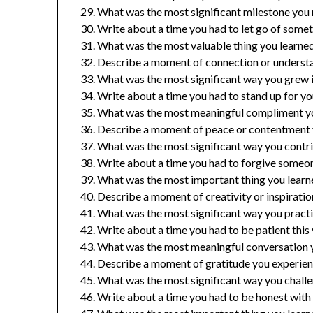
What was the most significant milestone you 
Write about a time you had to let go of somet
What was the most valuable thing you learned 
Describe a moment of connection or understa
What was the most significant way you grew in
Write about a time you had to stand up for you
What was the most meaningful compliment yo
Describe a moment of peace or contentment y
What was the most significant way you contr
Write about a time you had to forgive someone
What was the most important thing you learne
Describe a moment of creativity or inspiration
What was the most significant way you practic
Write about a time you had to be patient this 
What was the most meaningful conversation y
Describe a moment of gratitude you experienc
What was the most significant way you challe
Write about a time you had to be honest with y