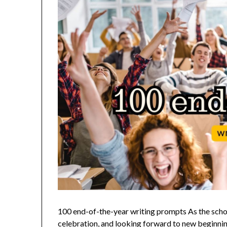
100 end-of-the-year writing prompts As the school 
celebration, and looking forward to new beginning