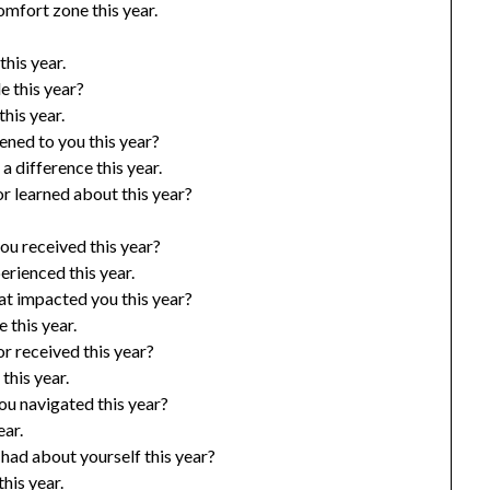
omfort zone this year.
his year.
e this year?
his year.
ened to you this year?
 difference this year.
r learned about this year?
ou received this year?
rienced this year.
at impacted you this year?
 this year.
r received this year?
this year.
ou navigated this year?
ear.
had about yourself this year?
his year.