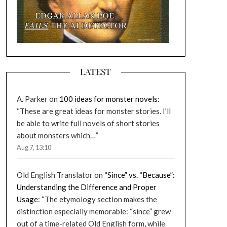
LATEST
A. Parker
on
100 ideas for monster novels
:
“
These are great ideas for monster stories. I’ll
be able to write full novels of short stories
about monsters which…
”
Aug 7, 13:10
Old English Translator
on
“Since” vs. “Because”:
Understanding the Difference and Proper
Usage
: “
The etymology section makes the
distinction especially memorable: “since” grew
out of a time-related Old English form, while