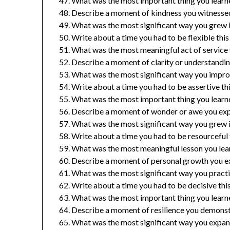
What was the most important thing you learne
Describe a moment of kindness you witnessed 
What was the most significant way you grew in 
Write about a time you had to be flexible this
What was the most meaningful act of service
Describe a moment of clarity or understanding
What was the most significant way you improv
Write about a time you had to be assertive thi
What was the most important thing you learn
Describe a moment of wonder or awe you expe
What was the most significant way you grew in
Write about a time you had to be resourceful t
What was the most meaningful lesson you lear
Describe a moment of personal growth you ex
What was the most significant way you pract
Write about a time you had to be decisive this
What was the most important thing you learn
Describe a moment of resilience you demonstr
What was the most significant way you expan