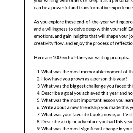
your writing with others or keep it as a personal
can be a powerful and transformative experience
As you explore these end-of-the-year writing p
and a willingness to delve deep within yourself. E
emotions, and gain insights that will shape your j
creativity flow, and enjoy the process of reflecti
Here are 100 end-of-the-year writing prompts:
What was the most memorable moment of thi
How have you grown as a person this year?
What was the biggest challenge you faced thi
Describe a goal you achieved this year and ho
What was the most important lesson you learn
Write about a new friendship you made this y
What was your favorite book, movie, or TV sh
Describe a trip or adventure you had this year
What was the most significant change in your l