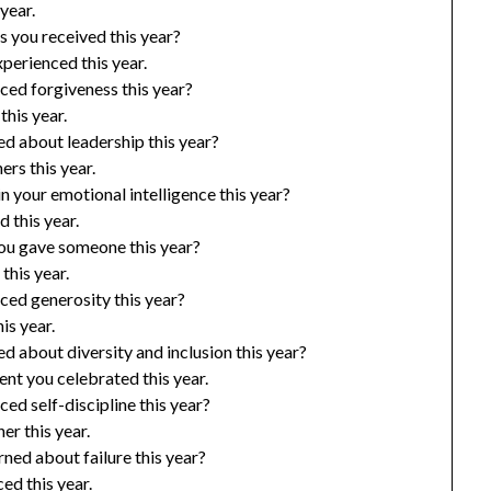
year.
 you received this year?
perienced this year.
ced forgiveness this year?
his year.
d about leadership this year?
rs this year.
 your emotional intelligence this year?
 this year.
u gave someone this year?
this year.
ced generosity this year?
is year.
 about diversity and inclusion this year?
t you celebrated this year.
ed self-discipline this year?
er this year.
ned about failure this year?
ed this year.