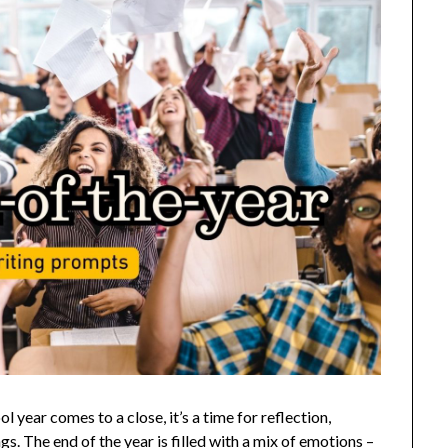
year comes to a close, it’s a time for reflection,
s. The end of the year is filled with a mix of emotions –