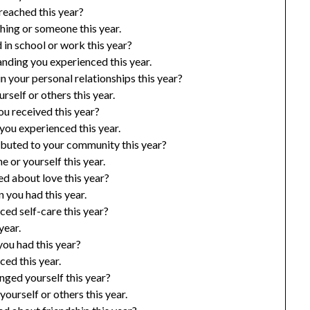
reached this year?
hing or someone this year.
in school or work this year?
nding you experienced this year.
 your personal relationships this year?
rself or others this year.
u received this year?
ou experienced this year.
ibuted to your community this year?
 or yourself this year.
d about love this year?
 you had this year.
ed self-care this year?
year.
ou had this year?
ed this year.
nged yourself this year?
ourself or others this year.