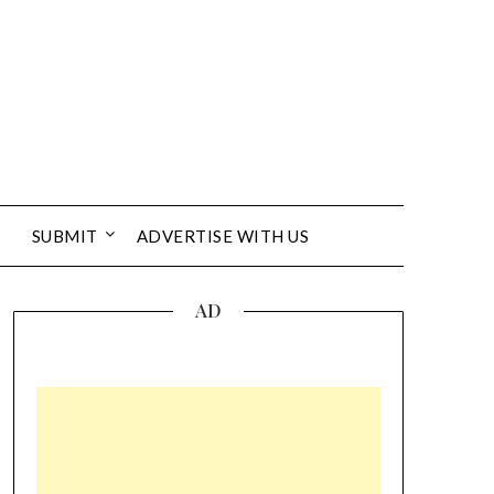
SUBMIT
ADVERTISE WITH US
AD