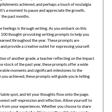
plishments achieved, and perhaps a touch of nostalgia
. It’s a moment to pause and appreciate the growth,
r the past months.
 feelings is through writing. As you embark on this
 of 100 thought-provoking writing prompts to help you
learned throughout the year. These prompts are
and provide a creative outlet for expressing yourself.
ion of another grade, a teacher reflecting on the impact
 stock of the past year, these prompts offer a wide
rable moments and significant milestones to the
you achieved, these prompts will guide you in telling
rtable spot, and let your thoughts flow onto the page.
honest self-expression and reflection. Allow yourself to
rn from your experiences. Whether you choose to share