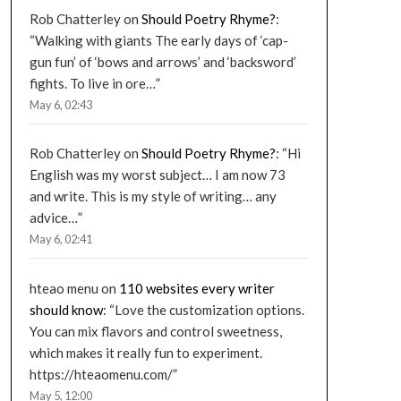
Rob Chatterley
on
Should Poetry Rhyme?
:
“
Walking with giants The early days of ‘cap-
gun fun’ of ‘bows and arrows’ and ‘backsword’
fights. To live in ore…
”
May 6, 02:43
Rob Chatterley
on
Should Poetry Rhyme?
: “
Hi
English was my worst subject… I am now 73
and write. This is my style of writing… any
advice…
”
May 6, 02:41
hteao menu
on
110 websites every writer
should know
: “
Love the customization options.
You can mix flavors and control sweetness,
which makes it really fun to experiment.
https://hteaomenu.com/
”
May 5, 12:00