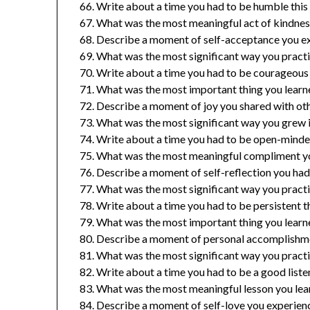
Write about a time you had to be humble this 
What was the most meaningful act of kindness
Describe a moment of self-acceptance you ex
What was the most significant way you practi
Write about a time you had to be courageous t
What was the most important thing you learne
Describe a moment of joy you shared with othe
What was the most significant way you grew in
Write about a time you had to be open-minded
What was the most meaningful compliment yo
Describe a moment of self-reflection you had 
What was the most significant way you practi
Write about a time you had to be persistent th
What was the most important thing you learned
Describe a moment of personal accomplishmen
What was the most significant way you practic
Write about a time you had to be a good listen
What was the most meaningful lesson you lear
Describe a moment of self-love you experienc