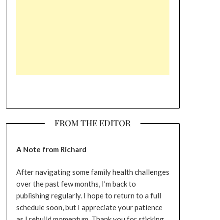
FROM THE EDITOR
A Note from Richard
After navigating some family health challenges
over the past few months, I’m back to
publishing regularly. I hope to return to a full
schedule soon, but I appreciate your patience
as I rebuild momentum. Thank you for sticking