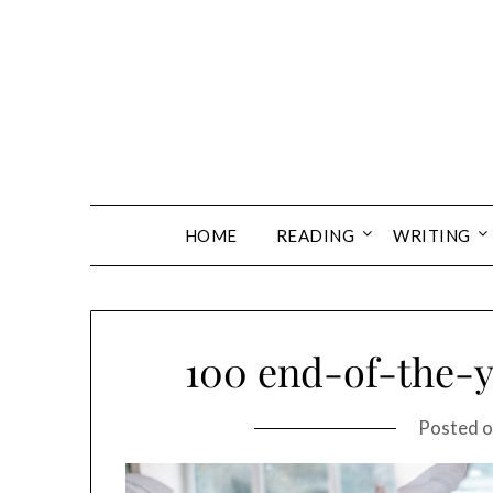
Skip
to
content
HOME
READING
WRITING
100 end-of-the-y
Posted 