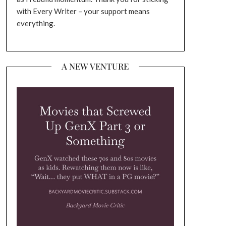
with Every Writer – your support means
everything.
A NEW VENTURE