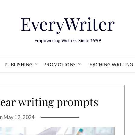
EveryWriter
Empowering Writers Since 1999
PUBLISHING
PROMOTIONS
TEACHING WRITING
ear writing prompts
on
May 12, 2024