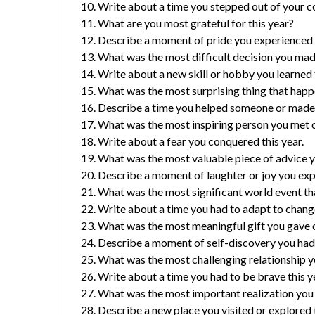
Write about a time you stepped out of your c
What are you most grateful for this year?
Describe a moment of pride you experienced t
What was the most difficult decision you mad
Write about a new skill or hobby you learned t
What was the most surprising thing that happ
Describe a time you helped someone or made a
What was the most inspiring person you met o
Write about a fear you conquered this year.
What was the most valuable piece of advice y
Describe a moment of laughter or joy you expe
What was the most significant world event th
Write about a time you had to adapt to change
What was the most meaningful gift you gave o
Describe a moment of self-discovery you had 
What was the most challenging relationship y
Write about a time you had to be brave this y
What was the most important realization you 
Describe a new place you visited or explored t