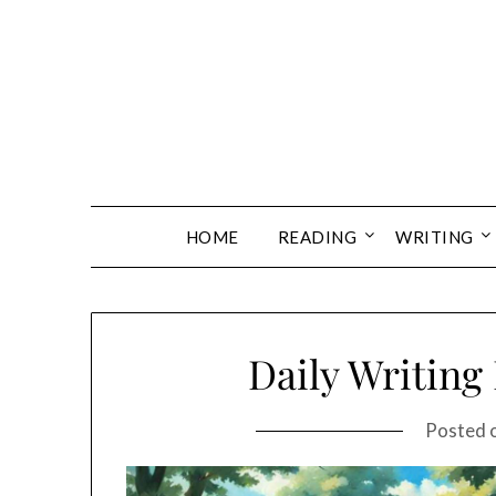
Skip
to
content
HOME
READING
WRITING
Daily Writing
Posted 