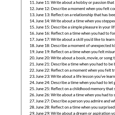
June 11: Write about a hobby or passion that 
June 12: Describe a moment when you felt con
June 13: Reflect on a relationship that has b
June 14: Write about a time when you stepped
June 15: Describe a simple pleasure in your li
June 16: Reflect on a time when you had to f
June 17: Write about a skill you’d like to learn
June 18: Describe a moment of unexpected ki
June 19: Reflect on a time when you felt mis
June 20: Write about a book, movie, or song t
June 21: Describe a time when you had to be 
June 22: Reflect on a moment when you felt tr
June 23: Write about a life lesson you’ve lear
June 24: Describe a time when you had to let
June 25: Reflect on a childhood memory that s
June 26: Write about a time when you had to st
June 27: Describe a person you admire and wh
June 28: Reflect on a time when you surprised 
June 29: Write about a dream or aspiration yo