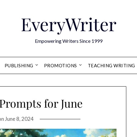
EveryWriter
Empowering Writers Since 1999
PUBLISHING
PROMOTIONS
TEACHING WRITING
 Prompts for June
on
June 8, 2024