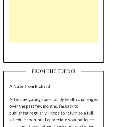
FROM THE EDITOR
A Note from Richard
After navigating some family health challenges
over the past few months, I’m back to
publishing regularly. I hope to return to a full
schedule soon, but I appreciate your patience
as I rebuild momentum. Thank you for sticking