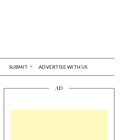
SUBMIT
ADVERTISE WITH US
AD