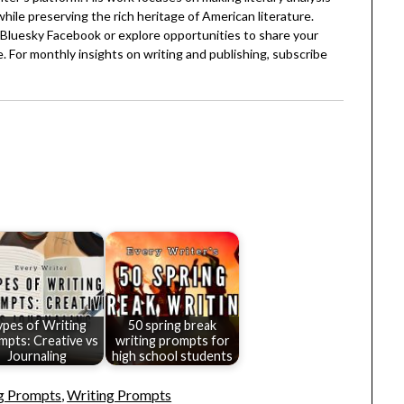
 while preserving the rich heritage of American literature.
Bluesky
Facebook
or explore opportunities to share your
. For monthly insights on writing and publishing, subscribe
ypes of Writing
50 spring break
mpts: Creative vs
writing prompts for
Journaling
high school students
ng Prompts
,
Writing Prompts