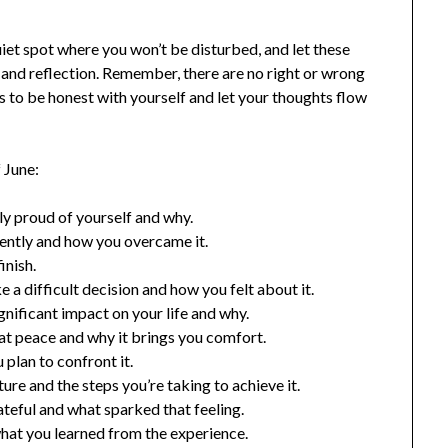
iet spot where you won’t be disturbed, and let these
 and reflection. Remember, there are no right or wrong
s to be honest with yourself and let your thoughts flow
 June:
ly proud of yourself and why.
cently and how you overcame it.
inish.
 a difficult decision and how you felt about it.
gnificant impact on your life and why.
at peace and why it brings you comfort.
 plan to confront it.
ure and the steps you’re taking to achieve it.
ateful and what sparked that feeling.
hat you learned from the experience.