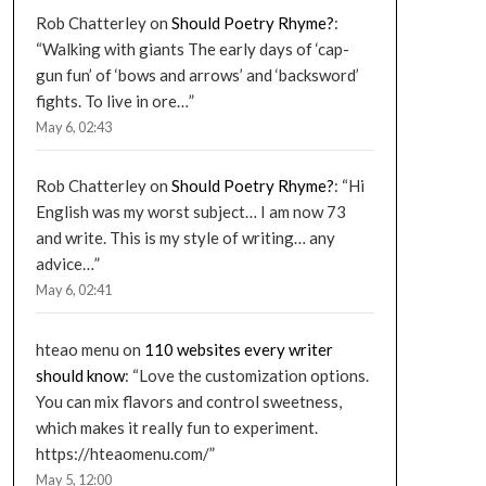
Rob Chatterley
on
Should Poetry Rhyme?
:
“
Walking with giants The early days of ‘cap-
gun fun’ of ‘bows and arrows’ and ‘backsword’
fights. To live in ore…
”
May 6, 02:43
Rob Chatterley
on
Should Poetry Rhyme?
: “
Hi
English was my worst subject… I am now 73
and write. This is my style of writing… any
advice…
”
May 6, 02:41
hteao menu
on
110 websites every writer
should know
: “
Love the customization options.
You can mix flavors and control sweetness,
which makes it really fun to experiment.
https://hteaomenu.com/
”
May 5, 12:00