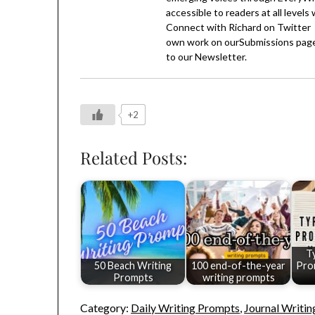
accessible to readers at all levels
Connect with Richard on
Twitter
own work on our
Submissions
page
to our
Newsletter
.
+2
Related Posts:
T
50 Beach Writing
100 end-of-the-year
Pro
Prompts
writing prompts
Category:
Daily Writing Prompts
,
Journal Writi