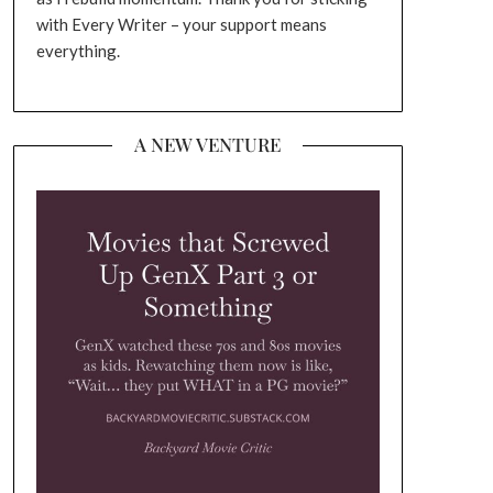
with Every Writer – your support means
everything.
A NEW VENTURE