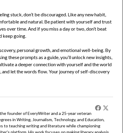
eeling stuck, don’t be discouraged. Like any new habit,
fortable and natural. Be patient with yourself and trust
ves over time. And if you miss a day or two, don’t beat
nd keep going.
-discovery, personal growth, and emotional well-being. By
ing these prompts as a guide, you’ll unlock new insights,
cultivate a deeper connection with yourself and the world
t, and let the words flow. Your journey of self-discovery
 the founder of EveryWriter and a 25-year veteran
egrees in Writing, Journalism, Technology, and Education,
 to teaching writing and literature while championing
er's platform. His work focuses on making literary analysis