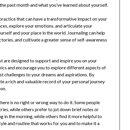
the past month and what you’ve learned about yourself.
d practice that can have a transformative impact on your
ences, explore your emotions, and articulate your
urself and your place in the world. Journaling can help
ictories, and cultivate a greater sense of self-awareness
ist are designed to support and inspire you on your
pics and encourage you to explore different aspects of
t challenges to your dreams and aspirations. By
ate a rich and valuable record of your personal journey
ion.
there is no right or wrong way to do it. Some people
ies, while others prefer to jot down brief notes or
ng in the morning, while others find it more helpful to
style and routine that works for you and to make it a