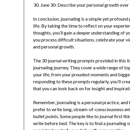
June 30: Describe your personal growth over 
In conclusion, journaling is a simple yet profoun
life. By taking the time to reflect on your experi
thoughts, you’ll gain a deeper understanding of yo
you process difficult situations, celebrate your v
and personal growth.
The 30 journal writing prompts provided in this l
journaling journey. They cover a wide range of to
your life, from your proudest moments and bigges
responding to these prompts regularly, you’ll cre
that you can look back on for insight and inspirat
Remember, journaling is a personal practice, and 
prefer to write long, stream-of-consciousness entr
bullet points. Some people like to journal first thi
write before bed. The key is to find a journaling 