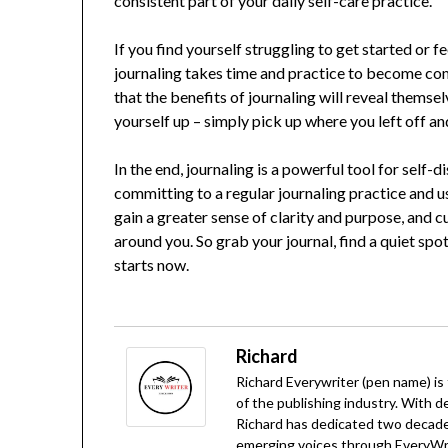
consistent part of your daily self-care practice.
If you find yourself struggling to get started or f
journaling takes time and practice to become com
that the benefits of journaling will reveal themsel
yourself up – simply pick up where you left off a
In the end, journaling is a powerful tool for self
committing to a regular journaling practice and us
gain a greater sense of clarity and purpose, and 
around you. So grab your journal, find a quiet spo
starts now.
Richard
Richard Everywriter (pen name) is
of the publishing industry. With d
Richard has dedicated two decades
emerging voices through EveryWrit