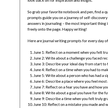
look back on for inspiration and insight.
So grab your favorite notebook and pen, find a qu
prompts guide you on a journey of self-discovery
answers in journaling – the most important thing i
freely onto the page. Happy writing!
Here are journal writing prompts for every day of
June 1: Reflect on a moment when you felt tru
June 2: Write about a challenge you faced re
June 3: Describe your ideal day from start to f
June 4: Reflect on a time when you had to make
June 5: Write about a person who has had a si
June 6: Describe a place where you feel most 
June 7: Reflect on a fear you have and how you
June 8: Write about a goal you have for the fut
June 9: Describe a time when you felt truly gr
June 10: Reflect on a mistake you made and w