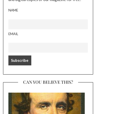
NAME
EMAIL
CAN YOU BELIEVE THIS?