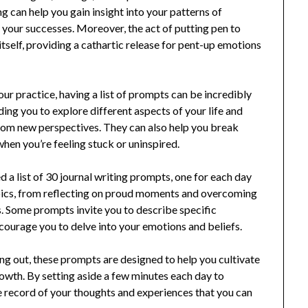
ng can help you gain insight into your patterns of
 your successes. Moreover, the act of putting pen to
itself, providing a cathartic release for pent-up emotions
our practice, having a list of prompts can be incredibly
ing you to explore different aspects of your life and
rom new perspectives. They can also help you break
when you’re feeling stuck or uninspired.
 a list of 30 journal writing prompts, one for each day
pics, from reflecting on proud moments and overcoming
. Some prompts invite you to describe specific
courage you to delve into your emotions and beliefs.
ing out, these prompts are designed to help you cultivate
owth. By setting aside a few minutes each day to
e record of your thoughts and experiences that you can