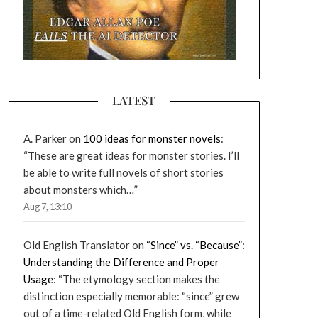
LATEST
A. Parker
on
100 ideas for monster novels
:
“
These are great ideas for monster stories. I’ll
be able to write full novels of short stories
about monsters which…
”
Aug 7, 13:10
Old English Translator
on
“Since” vs. “Because”:
Understanding the Difference and Proper
Usage
: “
The etymology section makes the
distinction especially memorable: “since” grew
out of a time-related Old English form, while