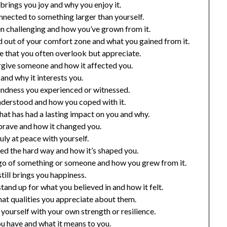
brings you joy and why you enjoy it.
nected to something larger than yourself.
een challenging and how you’ve grown from it.
 out of your comfort zone and what you gained from it.
fe that you often overlook but appreciate.
orgive someone and how it affected you.
 and why it interests you.
ndness you experienced or witnessed.
understood and how you coped with it.
hat has had a lasting impact on you and why.
brave and how it changed you.
uly at peace with yourself.
ned the hard way and how it’s shaped you.
 go of something or someone and how you grew from it.
till brings you happiness.
and up for what you believed in and how it felt.
at qualities you appreciate about them.
yourself with your own strength or resilience.
u have and what it means to you.