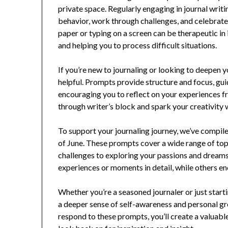
private space. Regularly engaging in journal writi
behavior, work through challenges, and celebrate
paper or typing on a screen can be therapeutic in 
and helping you to process difficult situations.
If you’re new to journaling or looking to deepen y
helpful. Prompts provide structure and focus, guid
encouraging you to reflect on your experiences f
through writer’s block and spark your creativity 
To support your journaling journey, we’ve compiled
of June. These prompts cover a wide range of to
challenges to exploring your passions and dreams
experiences or moments in detail, while others en
Whether you’re a seasoned journaler or just start
a deeper sense of self-awareness and personal gr
respond to these prompts, you’ll create a valuabl