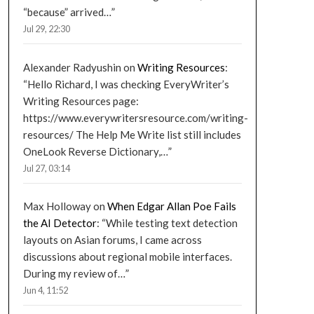
“because” arrived…
”
Jul 29, 22:30
Alexander Radyushin
on
Writing Resources
:
“
Hello Richard, I was checking EveryWriter’s
Writing Resources page:
https://www.everywritersresource.com/writing-
resources/ The Help Me Write list still includes
OneLook Reverse Dictionary,…
”
Jul 27, 03:14
Max Holloway
on
When Edgar Allan Poe Fails
the AI Detector
: “
While testing text detection
layouts on Asian forums, I came across
discussions about regional mobile interfaces.
During my review of…
”
Jun 4, 11:52