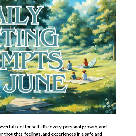
owerful tool for self-discovery, personal growth, and
r thoughts, feelings, and experiences in a safe and