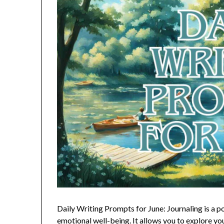
Daily Writing Prompts for June: Journaling is a p
emotional well-being. It allows you to explore you