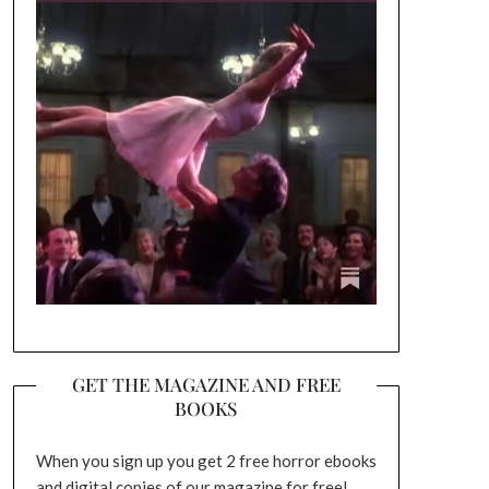
GET THE MAGAZINE AND FREE
BOOKS
When you sign up you get 2 free horror ebooks
and digital copies of our magazine for free!