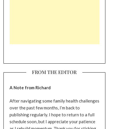
FROM THE EDITOR
A Note from Richard
After navigating some family health challenges
over the past few months, I’m back to
publishing regularly. I hope to return to a full
schedule soon, but I appreciate your patience
as I rebuild momentum. Thank you for sticking