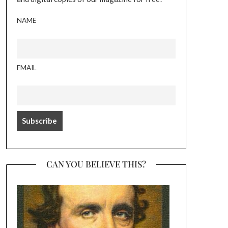
NAME
EMAIL
CAN YOU BELIEVE THIS?