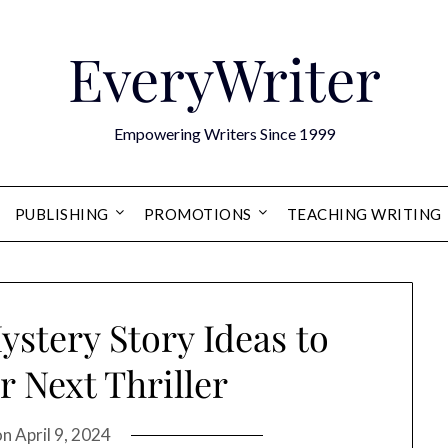
EveryWriter
Empowering Writers Since 1999
PUBLISHING
PROMOTIONS
TEACHING WRITING
ystery Story Ideas to
r Next Thriller
on
April 9, 2024