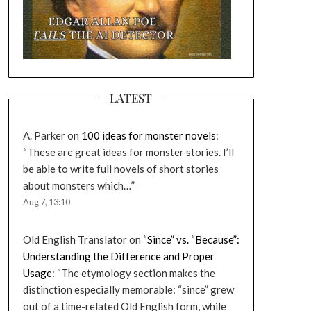
LATEST
A. Parker
on
100 ideas for monster novels
:
“
These are great ideas for monster stories. I’ll
be able to write full novels of short stories
about monsters which…
”
Aug 7, 13:10
Old English Translator
on
“Since” vs. “Because”:
Understanding the Difference and Proper
Usage
: “
The etymology section makes the
distinction especially memorable: “since” grew
out of a time-related Old English form, while