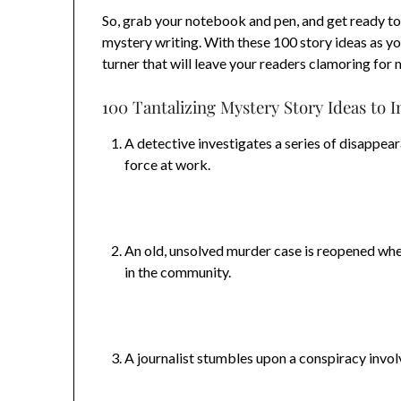
So, grab your notebook and pen, and get ready to
mystery writing. With these 100 story ideas as you
turner that will leave your readers clamoring for 
100 Tantalizing Mystery Story Ideas to I
A detective investigates a series of disappear
force at work.
An old, unsolved murder case is reopened whe
in the community.
A journalist stumbles upon a conspiracy invo