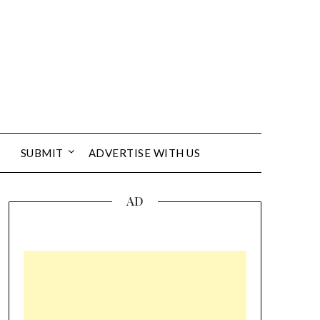
SUBMIT
ADVERTISE WITH US
AD