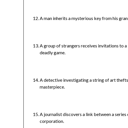
A man inherits a mysterious key from his grand
A group of strangers receives invitations to a
deadly game.
A detective investigating a string of art theft
masterpiece.
A journalist discovers a link between a serie
corporation.