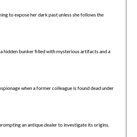
ng to expose her dark past unless she follows the
a hidden bunker filled with mysterious artifacts and a
f espionage when a former colleague is found dead under
rompting an antique dealer to investigate its origins.