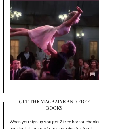
GET THE MAGAZINE AND FREE
BOOKS
When you sign up you get 2 free horror ebooks
and digital copies of our magazine for free!