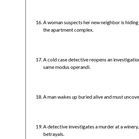
A woman suspects her new neighbor is hiding 
the apartment complex.
A cold case detective reopens an investigation 
same modus operandi.
A man wakes up buried alive and must uncover 
A detective investigates a murder at a winery
betrayals.