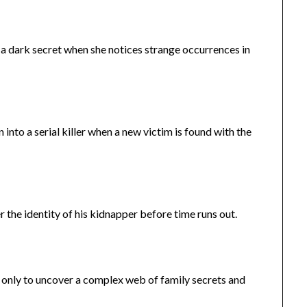
a dark secret when she notices strange occurrences in
into a serial killer when a new victim is found with the
the identity of his kidnapper before time runs out.
, only to uncover a complex web of family secrets and