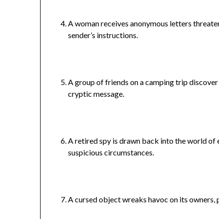
A woman receives anonymous letters threateni
sender’s instructions.
A group of friends on a camping trip discover 
cryptic message.
A retired spy is drawn back into the world o
suspicious circumstances.
A cursed object wreaks havoc on its owners, p