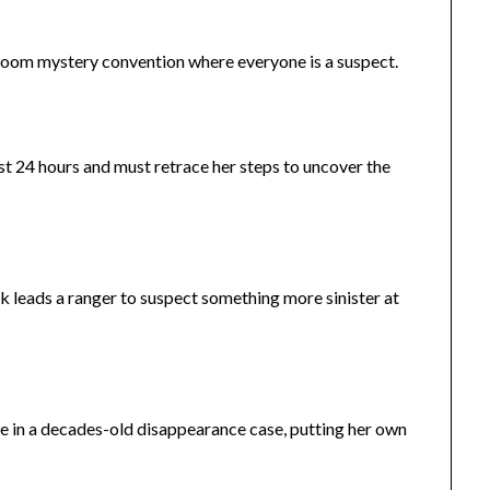
room mystery convention where everyone is a suspect.
 24 hours and must retrace her steps to uncover the
ark leads a ranger to suspect something more sinister at
e in a decades-old disappearance case, putting her own