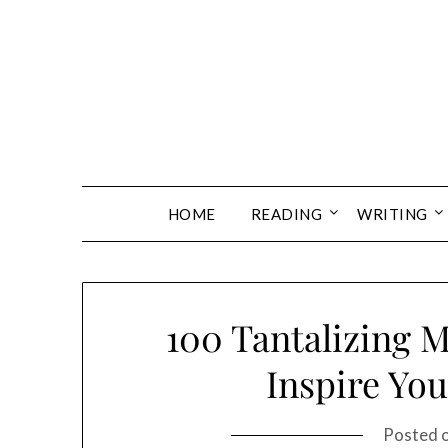
Skip
to
content
HOME
READING
WRITING
100 Tantalizing M
Inspire You
Posted 