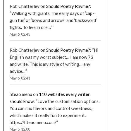
Rob Chatterley
on
Should Poetry Rhyme?
:
“
Walking with giants The early days of ‘cap-
gun fun’ of ‘bows and arrows’ and ‘backsword’
fights. To live in ore…
”
May 6, 02:43
Rob Chatterley
on
Should Poetry Rhyme?
: “
Hi
English was my worst subject… I am now 73
and write. This is my style of writing… any
advice…
”
May 6, 02:41
hteao menu
on
110 websites every writer
should know
: “
Love the customization options.
You can mix flavors and control sweetness,
which makes it really fun to experiment.
https://hteaomenu.com/
”
May 5, 12:00