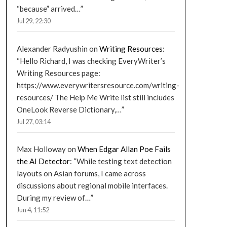
“because” arrived…
”
Jul 29, 22:30
Alexander Radyushin
on
Writing Resources
:
“
Hello Richard, I was checking EveryWriter’s
Writing Resources page:
https://www.everywritersresource.com/writing-
resources/ The Help Me Write list still includes
OneLook Reverse Dictionary,…
”
Jul 27, 03:14
Max Holloway
on
When Edgar Allan Poe Fails
the AI Detector
: “
While testing text detection
layouts on Asian forums, I came across
discussions about regional mobile interfaces.
During my review of…
”
Jun 4, 11:52