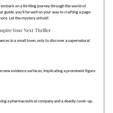
 embark on a thrilling journey through the world of
r guide, you’ll be well on your way to crafting a page-
more. Let the mystery unfold!
nspire Your Next Thriller
ances in a small town, only to discover a supernatural
n new evidence surfaces, implicating a prominent figure
lving a pharmaceutical company and a deadly cover-up.