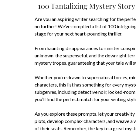
100 Tantalizing Mystery Story 
Are you an aspiring writer searching for the perf
no further! We’ve compiled a list of 100 intriguin
stage for your next heart-pounding thriller.
From haunting disappearances to sinister conspira
unknown, the suspenseful, and the downright terri
mystery tropes, guaranteeing that your tale will s
Whether you’re drawn to supernatural forces, min
characters, this list has something for every mys
subgenres, including detective noir, locked-room
you’ll find the perfect match for your writing style
As you explore these prompts, let your creativity r
plots, develop complex characters, and weave a w
of their seats. Remember, the key to a great myste