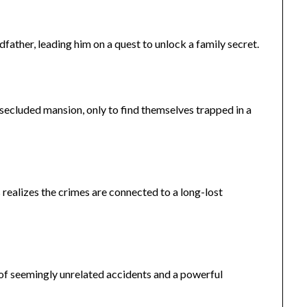
father, leading him on a quest to unlock a family secret.
 secluded mansion, only to find themselves trapped in a
s realizes the crimes are connected to a long-lost
s of seemingly unrelated accidents and a powerful