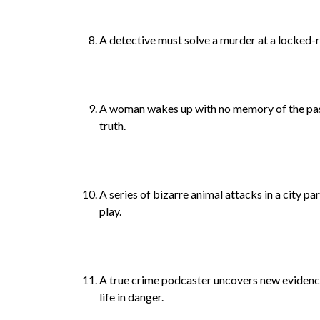
A detective must solve a murder at a locked-
A woman wakes up with no memory of the past
truth.
A series of bizarre animal attacks in a city p
play.
A true crime podcaster uncovers new evidenc
life in danger.