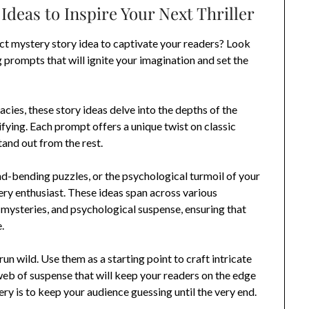
Ideas to Inspire Your Next Thriller
ect mystery story idea to captivate your readers? Look
g prompts that will ignite your imagination and set the
cies, these story ideas delve into the depths of the
fying. Each prompt offers a unique twist on classic
tand out from the rest.
d-bending puzzles, or the psychological turmoil of your
tery enthusiast. These ideas span across various
 mysteries, and psychological suspense, ensuring that
.
un wild. Use them as a starting point to craft intricate
eb of suspense that will keep your readers on the edge
ry is to keep your audience guessing until the very end.