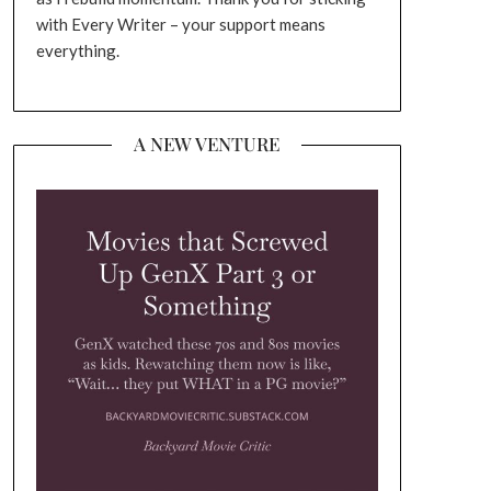
with Every Writer – your support means
everything.
A NEW VENTURE