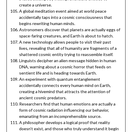
create a universe.
A global meditation event aimed at world peace
accidentally taps into a cosmic consciousness that
begins rewriting human minds.
Astronomers discover that planets are actually eggs of
space-faring creatures, and Earth is about to hatch.
A new technology allows people to visit their past
lives, revealing that all of humanity are fragments of a
shattered cosmic entity trying to reassemble itself.
Linguists decipher an alien message hidden in human
DNA, warning about a cosmic horror that feeds on
sentient life and is heading towards Earth.
An experiment with quantum entanglement
accidentally connects every human mind on Earth,
creating a hivemind that attracts the attention of
ancient cosmic predators.
Researchers find that human emotions are actually a
form of cosmic radiation influencing our behavior,
emanating from an incomprehensible source.
A philosopher develops a logical proof that reality
doesn’t exist, and those who truly understand it begin