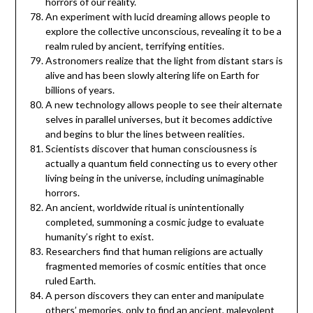
horrors of our reality.
An experiment with lucid dreaming allows people to
explore the collective unconscious, revealing it to be a
realm ruled by ancient, terrifying entities.
Astronomers realize that the light from distant stars is
alive and has been slowly altering life on Earth for
billions of years.
A new technology allows people to see their alternate
selves in parallel universes, but it becomes addictive
and begins to blur the lines between realities.
Scientists discover that human consciousness is
actually a quantum field connecting us to every other
living being in the universe, including unimaginable
horrors.
An ancient, worldwide ritual is unintentionally
completed, summoning a cosmic judge to evaluate
humanity’s right to exist.
Researchers find that human religions are actually
fragmented memories of cosmic entities that once
ruled Earth.
A person discovers they can enter and manipulate
others’ memories, only to find an ancient, malevolent