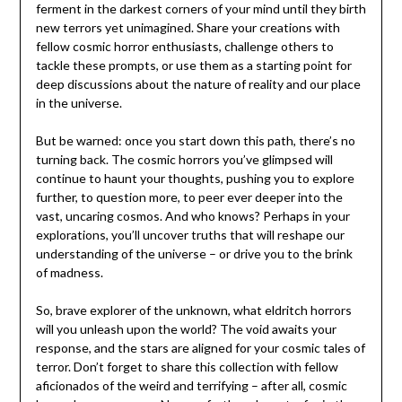
ferment in the darkest corners of your mind until they birth
new terrors yet unimagined. Share your creations with
fellow cosmic horror enthusiasts, challenge others to
tackle these prompts, or use them as a starting point for
deep discussions about the nature of reality and our place
in the universe.
But be warned: once you start down this path, there’s no
turning back. The cosmic horrors you’ve glimpsed will
continue to haunt your thoughts, pushing you to explore
further, to question more, to peer ever deeper into the
vast, uncaring cosmos. And who knows? Perhaps in your
explorations, you’ll uncover truths that will reshape our
understanding of the universe – or drive you to the brink
of madness.
So, brave explorer of the unknown, what eldritch horrors
will you unleash upon the world? The void awaits your
response, and the stars are aligned for your cosmic tales of
terror. Don’t forget to share this collection with fellow
aficionados of the weird and terrifying – after all, cosmic