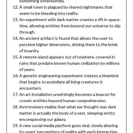
something otherworldly.
A small town is plagued by shared nightmares that
seem to be bleeding into reality.
An experiment with dark matter creates a rift in space-
time, allowing entities from beyond our universe to slip
through.
An ancient artifact is found that allows the user to
perceive higher dimensions, driving them to the brink
of insanity.
A remote island appears out of nowhere, covered in
ruins that predate known human civilization by millions
of years.
A genetic engineering experiment creates a hivemind
that begins to assimilate all living creatures it
encounters.
An art installation unwittingly becomes a beacon for
cosmic entities beyond human comprehension.
Astronomers realize that what we thought was dark
matter is actually the body of a vast, sleeping entity
encompassing our galaxy.
A new social media platform goes viral, slowly altering
its users’ perceptions of reality with each interaction.