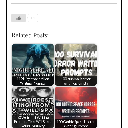
+1
Related Posts:
119 Nightmare Alien
100 survival horror
Writing Prompts
writing prompts
50 Weirdest Writing
Prompts That Will Spark
100 Gothic Space Horror
Your Creativity
Writing Prompt