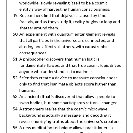
worldwide, slowly revealing itself to be a cosmic
entity’s way of harvesting human consciousness.
Researchers find that déjà vu is caused by time
fractals, and as they study it, reality begins to loop and
shatter around them.
An experiment with quantum entanglement reveals
that all particles in the universe are connected, and
altering one affects all others, with catastrophic
consequences.
A philosopher discovers that human logic is
fundamentally flawed, and that true cosmic logic drives
anyone who understands it to madness.
Scientists create a device to measure consciousness,
only to find that inanimate objects score higher than
humans.
An ancient ritual is discovered that allows people to
swap bodies, but some participants return… changed.
Astronomers realize that the cosmic microwave
background is actually a message, and decoding it
reveals horrifying truths about the universe’s creators.
A new meditation technique allows practitioners to