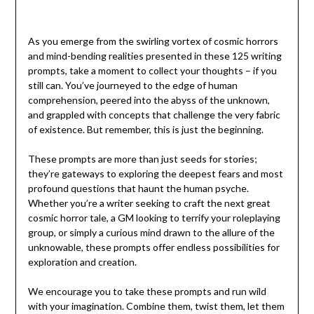
As you emerge from the swirling vortex of cosmic horrors
and mind-bending realities presented in these 125 writing
prompts, take a moment to collect your thoughts – if you
still can. You’ve journeyed to the edge of human
comprehension, peered into the abyss of the unknown,
and grappled with concepts that challenge the very fabric
of existence. But remember, this is just the beginning.
These prompts are more than just seeds for stories;
they’re gateways to exploring the deepest fears and most
profound questions that haunt the human psyche.
Whether you’re a writer seeking to craft the next great
cosmic horror tale, a GM looking to terrify your roleplaying
group, or simply a curious mind drawn to the allure of the
unknowable, these prompts offer endless possibilities for
exploration and creation.
We encourage you to take these prompts and run wild
with your imagination. Combine them, twist them, let them