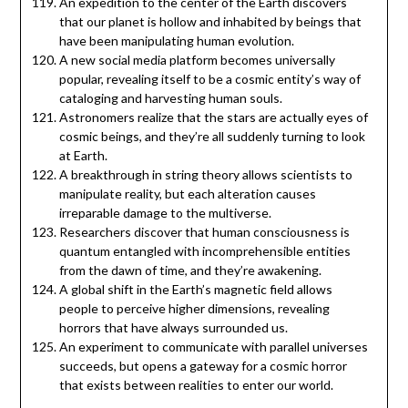
An expedition to the center of the Earth discovers
that our planet is hollow and inhabited by beings that
have been manipulating human evolution.
A new social media platform becomes universally
popular, revealing itself to be a cosmic entity’s way of
cataloging and harvesting human souls.
Astronomers realize that the stars are actually eyes of
cosmic beings, and they’re all suddenly turning to look
at Earth.
A breakthrough in string theory allows scientists to
manipulate reality, but each alteration causes
irreparable damage to the multiverse.
Researchers discover that human consciousness is
quantum entangled with incomprehensible entities
from the dawn of time, and they’re awakening.
A global shift in the Earth’s magnetic field allows
people to perceive higher dimensions, revealing
horrors that have always surrounded us.
An experiment to communicate with parallel universes
succeeds, but opens a gateway for a cosmic horror
that exists between realities to enter our world.