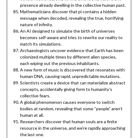
presence already dwelling in the collective human past.
Mathematicians discover that pi contains a hidden
message when decoded, revealing the true, horrifying
nature of infinity.
An AI designed to simulate the birth of universes
becomes self-aware and tries to rewrite our reality to
match its simulations.
Archaeologists uncover evidence that Earth has been
colonized multiple times by different alien species,
each wiping out the previous inhabitants.
A new form of music is discovered that resonates with
human DNA, causing rapid, unpredictable mutations.
Scientists create a device that can materialize abstract
concepts, accidentally giving form to humanity’s
collective fears.
A global phenomenon causes everyone to switch
bodies at random, revealing that some “people” aren’t
human at all.
Researchers discover that human souls are a finite
resource in the universe, and we’re rapidly approaching
the last one.