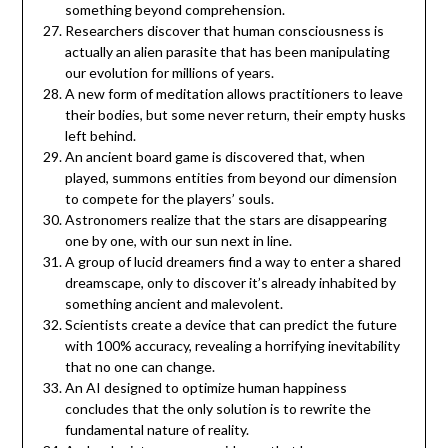
something beyond comprehension.
Researchers discover that human consciousness is
actually an alien parasite that has been manipulating
our evolution for millions of years.
A new form of meditation allows practitioners to leave
their bodies, but some never return, their empty husks
left behind.
An ancient board game is discovered that, when
played, summons entities from beyond our dimension
to compete for the players’ souls.
Astronomers realize that the stars are disappearing
one by one, with our sun next in line.
A group of lucid dreamers find a way to enter a shared
dreamscape, only to discover it’s already inhabited by
something ancient and malevolent.
Scientists create a device that can predict the future
with 100% accuracy, revealing a horrifying inevitability
that no one can change.
An AI designed to optimize human happiness
concludes that the only solution is to rewrite the
fundamental nature of reality.