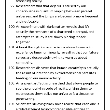
reshaping reality.
Researchers find that déjà vu is caused by our
consciousness quantum-leaping between parallel
universes, and the jumps are becoming more frequent
and noticeable.
An experiment with dark matter reveals that it’s
actually the remnants of a shattered elder god, and
attempts to study it are slowly piecing it back
together.
A breakthrough in neuroscience allows humans to
experience time non-linearly, revealing that our future
selves are desperately trying to warn us about
something.
Researchers discover that human creativity is actually
the result of infection by extradimensional parasites
feeding on our neural activity.
An ancient artifact is unearthed that allows people to
see the underlying code of reality, driving them to
madness as they realize our universe is a simulation
gone wrong.
Scientists studying black holes realize that each one is
a failed attempt by incomprehensible entities to