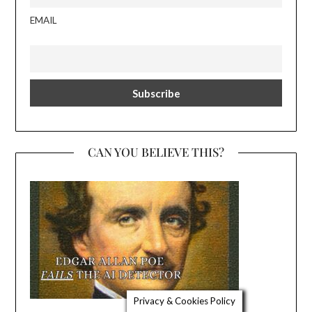
EMAIL
CAN YOU BELIEVE THIS?
Privacy & Cookies Policy