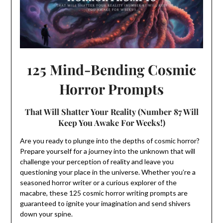
125 Mind-Bending Cosmic
Horror Prompts
That Will Shatter Your Reality (Number 87 Will
Keep You Awake For Weeks!)
Are you ready to plunge into the depths of cosmic horror?
Prepare yourself for a journey into the unknown that will
challenge your perception of reality and leave you
questioning your place in the universe. Whether you’re a
seasoned horror writer or a curious explorer of the
macabre, these 125 cosmic horror writing prompts are
guaranteed to ignite your imagination and send shivers
down your spine.