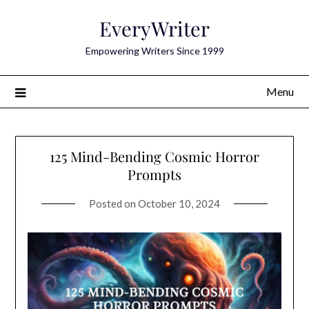
Skip
EveryWriter
to
content
Empowering Writers Since 1999
Menu
125 Mind-Bending Cosmic Horror
Prompts
Posted on
October 10, 2024