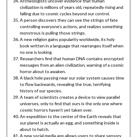
Archeologists uncover evidence that human
civilization is millions of years old, repeatedly rising and
falling due to cosmic cycles beyond our control.
A person discovers they can see the strings of fate
controlling everyone’s actions, and realizes something
monstrous is pulling those strings.
A new religion gains popularity worldwide, its holy
book written in a language that rearranges itself when
no one is looking.
Researchers find that human DNA contains encrypted
messages from an alien civilization, warning of a cosmic
horror about to awaken.
A black hole passing near our solar system causes time
to flow backwards, revealing the true, terrifying
history of our species.
A team of scientists creates a device to view parallel
universes, only to find that ours is the only one where
cosmic horrors haven’t yet taken over.
An expedition to the center of the Earth reveals that
our planet is actually an egg, and something inside is
about to hatch.
A new social media app allows users to share sensory