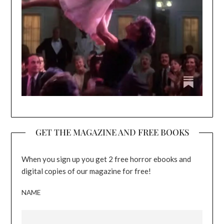
GET THE MAGAZINE AND FREE BOOKS
When you sign up you get 2 free horror ebooks and
digital copies of our magazine for free!
NAME