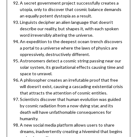
A secret government project successfully creates a
utopia, only to discover that cosmic balance demands
an equally potent dystopia as a result.
Linguists decipher an alien language that doesn’t
describe our reality, but shapes it, with each spoken
word irreversibly altering the universe.
An expedition to the deepest ocean trench discovers
a portal to a universe where the laws of physics are
oppressively, destructively different.
Astronomers detect a cosmic string passing near our
solar system, its gravitational effects causing time and
space to unravel.
A philosopher creates an irrefutable proof that free
will doesn’t exist, causing a cascading existential crisis
that attracts the attention of cosmic entities.
Scientists discover that human evolution was guided
by cosmic radiation from a now-dying star, and its
death will have unfathomable consequences for
humanity.
A new social media platform allows users to share
dreams, inadvertently creating a hivemind that begins