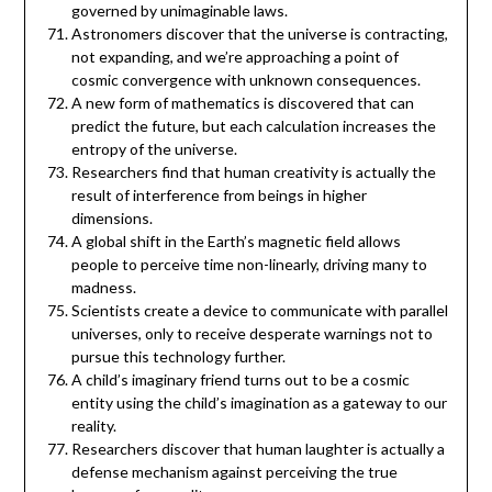
governed by unimaginable laws.
Astronomers discover that the universe is contracting,
not expanding, and we’re approaching a point of
cosmic convergence with unknown consequences.
A new form of mathematics is discovered that can
predict the future, but each calculation increases the
entropy of the universe.
Researchers find that human creativity is actually the
result of interference from beings in higher
dimensions.
A global shift in the Earth’s magnetic field allows
people to perceive time non-linearly, driving many to
madness.
Scientists create a device to communicate with parallel
universes, only to receive desperate warnings not to
pursue this technology further.
A child’s imaginary friend turns out to be a cosmic
entity using the child’s imagination as a gateway to our
reality.
Researchers discover that human laughter is actually a
defense mechanism against perceiving the true