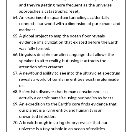
and they’re getting more frequent as the universe
approaches a catastrophic reset.
An experiment in quantum tunneling accidentally
connects our world with a dimension of pure chaos and
madness.
A global project to map the ocean floor reveals
evidence of a civilization that existed before the Earth
was fully formed.
Linguists decipher an alien language that allows the
speaker to alter reality, but using it attracts the
attention of its creators.
A newfound ability to see into the ultraviolet spectrum
reveals a world of terrifying entities existing alongside
us.
Scientists discover that human consciousness is
actually a cosmic parasite using our bodies as hosts.
An expedition to the Earth’s core finds evidence that
our planet is a living entity, and humanity is an
unwanted infection.
A breakthrough in string theory reveals that our
universe is a tiny bubble in an ocean of realities