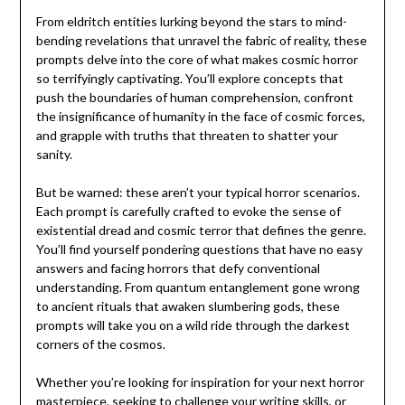
From eldritch entities lurking beyond the stars to mind-
bending revelations that unravel the fabric of reality, these
prompts delve into the core of what makes cosmic horror
so terrifyingly captivating. You’ll explore concepts that
push the boundaries of human comprehension, confront
the insignificance of humanity in the face of cosmic forces,
and grapple with truths that threaten to shatter your
sanity.
But be warned: these aren’t your typical horror scenarios.
Each prompt is carefully crafted to evoke the sense of
existential dread and cosmic terror that defines the genre.
You’ll find yourself pondering questions that have no easy
answers and facing horrors that defy conventional
understanding. From quantum entanglement gone wrong
to ancient rituals that awaken slumbering gods, these
prompts will take you on a wild ride through the darkest
corners of the cosmos.
Whether you’re looking for inspiration for your next horror
masterpiece, seeking to challenge your writing skills, or