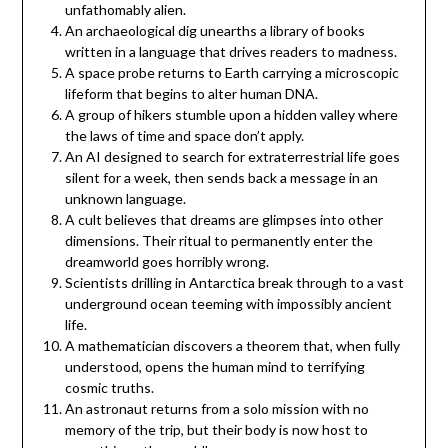
unfathomably alien.
An archaeological dig unearths a library of books
written in a language that drives readers to madness.
A space probe returns to Earth carrying a microscopic
lifeform that begins to alter human DNA.
A group of hikers stumble upon a hidden valley where
the laws of time and space don’t apply.
An AI designed to search for extraterrestrial life goes
silent for a week, then sends back a message in an
unknown language.
A cult believes that dreams are glimpses into other
dimensions. Their ritual to permanently enter the
dreamworld goes horribly wrong.
Scientists drilling in Antarctica break through to a vast
underground ocean teeming with impossibly ancient
life.
A mathematician discovers a theorem that, when fully
understood, opens the human mind to terrifying
cosmic truths.
An astronaut returns from a solo mission with no
memory of the trip, but their body is now host to