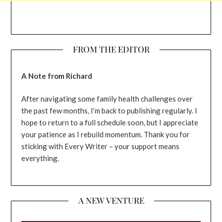
FROM THE EDITOR
A Note from Richard
After navigating some family health challenges over
the past few months, I’m back to publishing regularly. I
hope to return to a full schedule soon, but I appreciate
your patience as I rebuild momentum. Thank you for
sticking with Every Writer – your support means
everything.
A NEW VENTURE