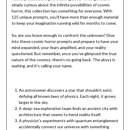
simply curious about the infinite possibilities of cosmic
horror, this collection has something for everyone. With
125 unique prompts, you’ll have more than enough material
to keep your imagination running wild for months to come.
So, are you brave enough to confront the unknown? Dive
into these cosmic horror prompts and prepare to have your
mind expanded, your fears amplified, and your reality
questioned. But remember, once you’ve glimpsed the true
nature of the cosmos, there’s no going back. The abyss is
waiting, and it’s calling your name.
An astronomer discovers a star that shouldn’t exist,
defying all known laws of physics. Each night, it grows
larger in the sky.
A deep-sea exploration team finds an ancient city with
architecture that seems to bend reality itself.
A physicist’s experiments with quantum entanglement
accidentally connect our universe with something