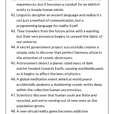
experiences, but it becomes a conduit for an eldritch
entity to invade human minds.
Linguists decipher an ancient language and realize it’s
not just a method of communication, but a
programming language for reality itself.
Time travelers from the future arrive with a warning,
but their very presence begins to unravel the fabric of
our universe.
A secret government project successfully creates a
utopia, only to discover that perfect harmony attracts
the attention of cosmic destroyers.
Astronomers detect a planet-sized mass of dark
matter headed towards Earth, causing worldwide panic
as it begins to affect the laws of physics.
A global meditation event aimed at world peace
accidentally awakens a slumbering cosmic entity deep
within the collective human unconscious.
Scientists discover that human souls are finite and
recycled, and we’re running out of new ones as the
population grows.
A new virtual reality game becomes addictive