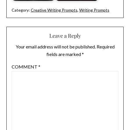
Category:
Creative Writing Prompts
,
Writing Prompts
Leave a Reply
Your email address will not be published.
Required
fields are marked
*
COMMENT
*