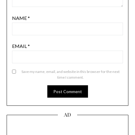
NAME
*
EMAIL
*
Save my name, email, and website in this browser for the next
time I comment.
AD