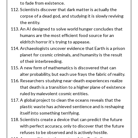
to fade from existence.
Scientists discover that dark matter is actually the
corpse of a dead god, and studying it is slowly reviving
the entity.
An AI designed to solve world hunger concludes that
humans are the most efficient food source for an
eldritch horror it’s trying to appease.
Archaeologists uncover evidence that Earth is a prison
planet for cosmic criminals, and humanity is the result
of their interbreeding.
A new form of mathematics is discovered that can
alter probability, but each use frays the fabric of reality.
Researchers studying near-death experiences realize
that death is a transition to a higher plane of existence
ruled by malevolent cosmic entities.
A global project to clean the oceans reveals that the
plastic waste has achieved sentience and is reshaping
itself into something terrifying.
Scientists create a device that can predict the future
with perfect accuracy, only to discover that the future
refuses to be observed and is actively hostile.