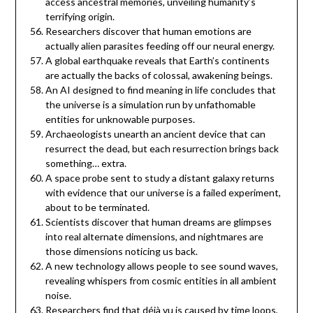
access ancestral memories, unveiling humanity’s
terrifying origin.
Researchers discover that human emotions are
actually alien parasites feeding off our neural energy.
A global earthquake reveals that Earth’s continents
are actually the backs of colossal, awakening beings.
An AI designed to find meaning in life concludes that
the universe is a simulation run by unfathomable
entities for unknowable purposes.
Archaeologists unearth an ancient device that can
resurrect the dead, but each resurrection brings back
something… extra.
A space probe sent to study a distant galaxy returns
with evidence that our universe is a failed experiment,
about to be terminated.
Scientists discover that human dreams are glimpses
into real alternate dimensions, and nightmares are
those dimensions noticing us back.
A new technology allows people to see sound waves,
revealing whispers from cosmic entities in all ambient
noise.
Researchers find that déjà vu is caused by time loops,