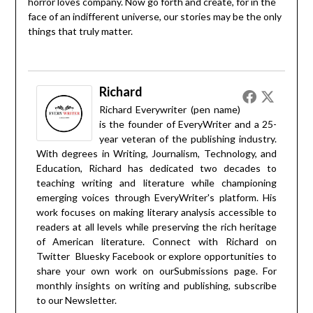
horror loves company. Now go forth and create, for in the
face of an indifferent universe, our stories may be the only
things that truly matter.
Richard
Richard Everywriter (pen name)
is the founder of EveryWriter and a 25-
year veteran of the publishing industry.
With degrees in Writing, Journalism, Technology, and
Education, Richard has dedicated two decades to
teaching writing and literature while championing
emerging voices through EveryWriter's platform. His
work focuses on making literary analysis accessible to
readers at all levels while preserving the rich heritage
of American literature. Connect with Richard on
Twitter
Bluesky
Facebook
or explore opportunities to
share your own work on our
Submissions
page. For
monthly insights on writing and publishing, subscribe
to our
Newsletter
.