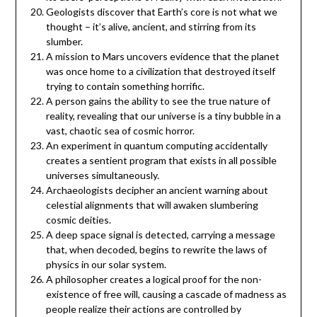
Geologists discover that Earth’s core is not what we
thought – it’s alive, ancient, and stirring from its
slumber.
A mission to Mars uncovers evidence that the planet
was once home to a civilization that destroyed itself
trying to contain something horrific.
A person gains the ability to see the true nature of
reality, revealing that our universe is a tiny bubble in a
vast, chaotic sea of cosmic horror.
An experiment in quantum computing accidentally
creates a sentient program that exists in all possible
universes simultaneously.
Archaeologists decipher an ancient warning about
celestial alignments that will awaken slumbering
cosmic deities.
A deep space signal is detected, carrying a message
that, when decoded, begins to rewrite the laws of
physics in our solar system.
A philosopher creates a logical proof for the non-
existence of free will, causing a cascade of madness as
people realize their actions are controlled by