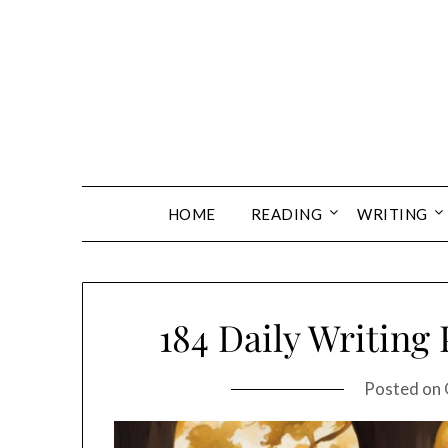
Skip
to
content
HOME
READING
WRITING
184 Daily Writing
Posted on