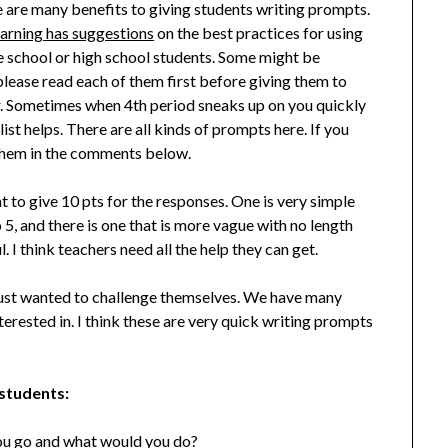
 are many benefits to giving students writing prompts.
earning has suggestions
on the best practices for using
e school or high school students. Some might be
lease read each of them first before giving them to
ar. Sometimes when 4th period sneaks up on you quickly
list helps. There are all kinds of prompts here. If you
them in the comments below.
ant to give 10 pts for the responses. One is very simple
 5, and there is one that is more vague with no length
l. I think teachers need all the help they can get.
just wanted to challenge themselves. We have many
erested in. I think these are very quick writing prompts
 students:
ou go and what would you do?