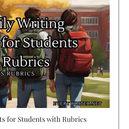
ts for Students with Rubrics