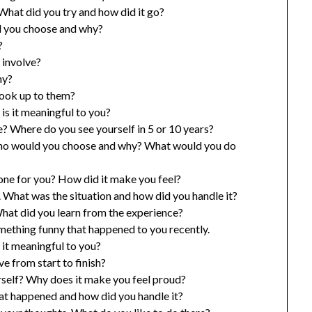
What did you try and how did it go?
d you choose and why?
?
 involve?
hy?
look up to them?
is it meaningful to you?
? Where do you see yourself in 5 or 10 years?
, who would you choose and why? What would you do
one for you? How did it make you feel?
 What was the situation and how did you handle it?
What did you learn from the experience?
ething funny that happened to you recently.
 it meaningful to you?
e from start to finish?
rself? Why does it make you feel proud?
at happened and how did you handle it?