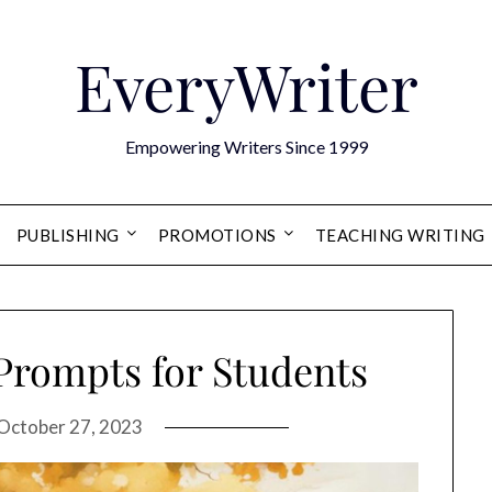
EveryWriter
Empowering Writers Since 1999
PUBLISHING
PROMOTIONS
TEACHING WRITING
 Prompts for Students
October 27, 2023