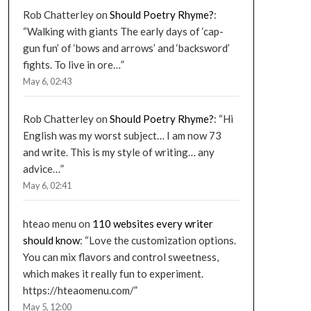
Rob Chatterley
on
Should Poetry Rhyme?
:
“
Walking with giants The early days of ‘cap-
gun fun’ of ‘bows and arrows’ and ‘backsword’
fights. To live in ore…
”
May 6, 02:43
Rob Chatterley
on
Should Poetry Rhyme?
: “
Hi
English was my worst subject… I am now 73
and write. This is my style of writing… any
advice…
”
May 6, 02:41
hteao menu
on
110 websites every writer
should know
: “
Love the customization options.
You can mix flavors and control sweetness,
which makes it really fun to experiment.
https://hteaomenu.com/
”
May 5, 12:00