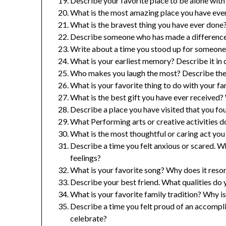
Describe your favorite place to be alone with
What is the most amazing place you have ever
What is the bravest thing you have ever done
Describe someone who has made a difference 
Write about a time you stood up for someone 
What is your earliest memory? Describe it in d
Who makes you laugh the most? Describe thei
What is your favorite thing to do with your f
What is the best gift you have ever received
Describe a place you have visited that you fo
What Performing arts or creative activities 
What is the most thoughtful or caring act yo
Describe a time you felt anxious or scared. W
feelings?
What is your favorite song? Why does it reso
Describe your best friend. What qualities do
What is your favorite family tradition? Why is
Describe a time you felt proud of an accomp
celebrate?