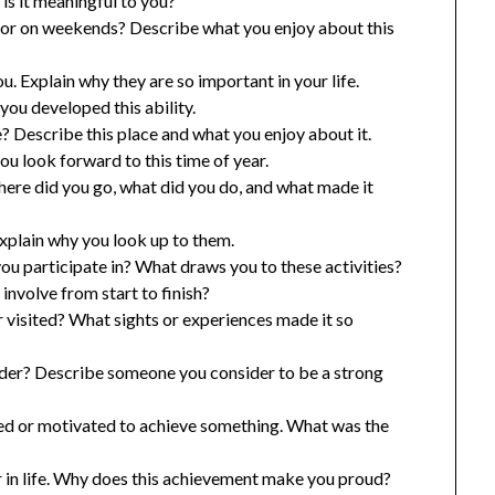
is it meaningful to you?
ol or on weekends? Describe what you enjoy about this
u. Explain why they are so important in your life.
ou developed this ability.
e? Describe this place and what you enjoy about it.
u look forward to this time of year.
ere did you go, what did you do, and what made it
xplain why you look up to them.
you participate in? What draws you to these activities?
nvolve from start to finish?
 visited? What sights or experiences made it so
ader? Describe someone you consider to be a strong
ired or motivated to achieve something. What was the
 in life. Why does this achievement make you proud?