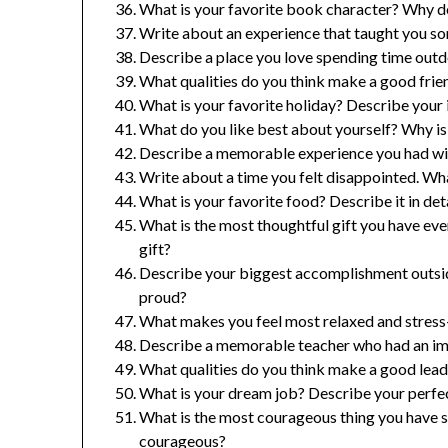
What is your favorite book character? Why do
Write about an experience that taught you so
Describe a place you love spending time outd
What qualities do you think make a good frie
What is your favorite holiday? Describe your i
What do you like best about yourself? Why is 
Describe a memorable experience you had with
Write about a time you felt disappointed. W
What is your favorite food? Describe it in det
What is the most thoughtful gift you have ev
gift?
Describe your biggest accomplishment outsi
proud?
What makes you feel most relaxed and stress-f
Describe a memorable teacher who had an imp
What qualities do you think make a good lead
What is your dream job? Describe your perfe
What is the most courageous thing you have 
courageous?