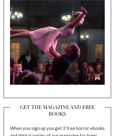
GET THE MAGAZINE AND FREE
BOOKS
When you sign up you get 2 free horror ebooks
and digital copies of our magazine for free!