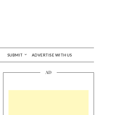
SUBMIT
ADVERTISE WITH US
AD