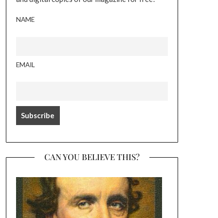
NAME
EMAIL
CAN YOU BELIEVE THIS?