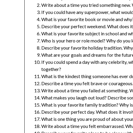
Write about a time you tried something new. 
If you could have any superpower, what woul
What is your favorite book or movie and why
Describe your perfect weekend. What does it
What is your favorite subject in school and w
Who is your hero or role model? Why do you 
Describe your favorite holiday tradition. Why 
What are your goals and dreams for the future
If you could spend a day with any celebrity
together?
What is the kindest thing someone has ever d
Describe a time you felt brave or courageous.
Write about a time you failed at something. 
What makes you laugh out loud? Describe som
What is your favorite family tradition? Why is
Describe your perfect day. What does it involv
What is one thing you are proud of about you
Write about a time you felt embarrassed. Wh