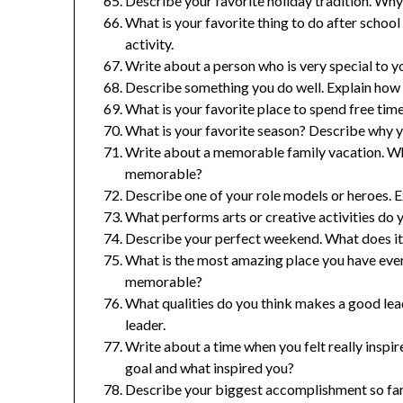
Describe your favorite holiday tradition. Why 
What is your favorite thing to do after scho
activity.
Write about a person who is very special to yo
Describe something you do well. Explain how y
What is your favorite place to spend free tim
What is your favorite season? Describe why yo
Write about a memorable family vacation. Wh
memorable?
Describe one of your role models or heroes. E
What performs arts or creative activities do 
Describe your perfect weekend. What does it i
What is the most amazing place you have ever
memorable?
What qualities do you think makes a good le
leader.
Write about a time when you felt really insp
goal and what inspired you?
Describe your biggest accomplishment so far