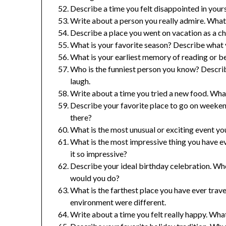
Describe a time you felt disappointed in you
Write about a person you really admire. Wha
Describe a place you went on vacation as a c
What is your favorite season? Describe what y
What is your earliest memory of reading or be
Who is the funniest person you know? Descri
laugh.
Write about a time you tried a new food. What 
Describe your favorite place to go on weeken
there?
What is the most unusual or exciting event y
What is the most impressive thing you have 
it so impressive?
Describe your ideal birthday celebration. Wh
would you do?
What is the farthest place you have ever tra
environment were different.
Write about a time you felt really happy. Wha