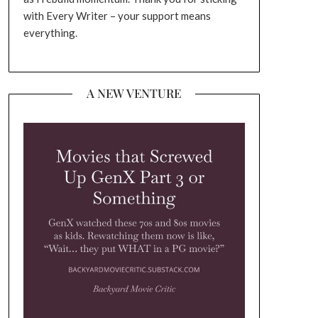
with Every Writer – your support means
everything.
A NEW VENTURE