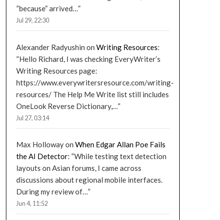
“because” arrived…
”
Jul 29, 22:30
Alexander Radyushin
on
Writing Resources
:
“
Hello Richard, I was checking EveryWriter’s
Writing Resources page:
https://www.everywritersresource.com/writing-
resources/ The Help Me Write list still includes
OneLook Reverse Dictionary,…
”
Jul 27, 03:14
Max Holloway
on
When Edgar Allan Poe Fails
the AI Detector
: “
While testing text detection
layouts on Asian forums, I came across
discussions about regional mobile interfaces.
During my review of…
”
Jun 4, 11:52