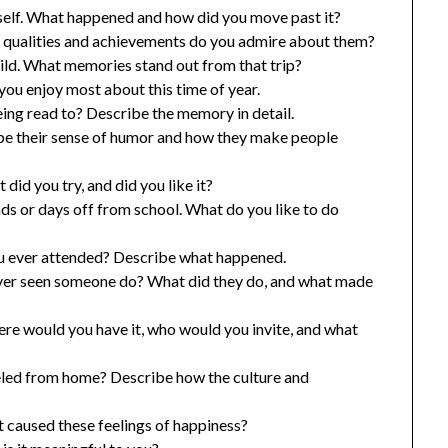
rself. What happened and how did you move past it?
t qualities and achievements do you admire about them?
hild. What memories stand out from that trip?
ou enjoy most about this time of year.
ing read to? Describe the memory in detail.
be their sense of humor and how they make people
did you try, and did you like it?
ds or days off from school. What do you like to do
ou ever attended? Describe what happened.
ever seen someone do? What did they do, and what made
ere would you have it, who would you invite, and what
veled from home? Describe how the culture and
t caused these feelings of happiness?