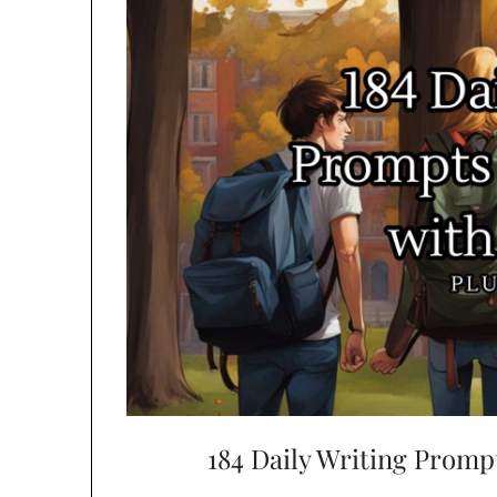
184 Daily Writing Promp