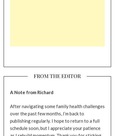
FROM THE EDITOR
A Note from Richard
After navigating some family health challenges
over the past few months, I’m back to
publishing regularly. I hope to return to a full
schedule soon, but I appreciate your patience
as I rebuild momentum. Thank you for sticking