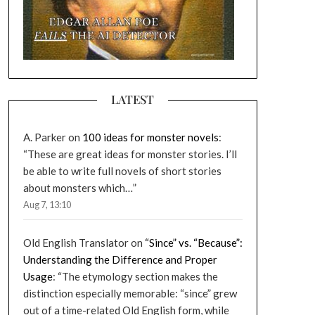
LATEST
A. Parker
on
100 ideas for monster novels
:
“
These are great ideas for monster stories. I’ll
be able to write full novels of short stories
about monsters which…
”
Aug 7, 13:10
Old English Translator
on
“Since” vs. “Because”:
Understanding the Difference and Proper
Usage
: “
The etymology section makes the
distinction especially memorable: “since” grew
out of a time-related Old English form, while