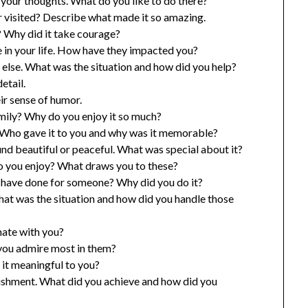
 your thoughts. What do you like to do there?
 visited? Describe what made it so amazing.
? Why did it take courage?
in your life. How have they impacted you?
else. What was the situation and how did you help?
etail.
r sense of humor.
amily? Why do you enjoy it so much?
? Who gave it to you and why was it memorable?
und beautiful or peaceful. What was special about it?
do you enjoy? What draws you to these?
u have done for someone? Why did you do it?
hat was the situation and how did you handle those
nate with you?
 you admire most in them?
 it meaningful to you?
lishment. What did you achieve and how did you