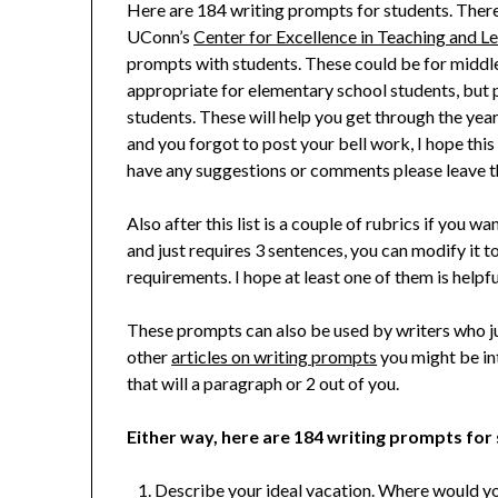
Here are 184 writing prompts for students. There
UConn’s
Center for Excellence in Teaching and L
prompts with students. These could be for middl
appropriate for elementary school students, but p
students. These will help you get through the ye
and you forgot to post your bell work, I hope this 
have any suggestions or comments please leave 
Also after this list is a couple of rubrics if you w
and just requires 3 sentences, you can modify it to
requirements. I hope at least one of them is helpfu
These prompts can also be used by writers who 
other
articles on writing prompts
you might be int
that will a paragraph or 2 out of you.
Either way, here are 184 writing prompts for
Describe your ideal vacation. Where would y