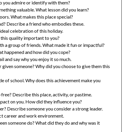
 you admire or identify with them?
mething valuable. What lesson did you learn?
oors. What makes this place special?
nd? Describe a friend who embodies these.
deal celebration of this holiday.
this quality important to you?
 a group of friends. What made it fun or impactful?
hat happened and how did you cope?
ail and say why you enjoy it so much.
er given someone? Why did you choose to give them this
de of school. Why does this achievement make you
ree? Describe this place, activity, or pastime.
act on you. How did they influence you?
er? Describe someone you consider a strong leader.
ct career and work environment.
seen someone do? What did they do and why was it