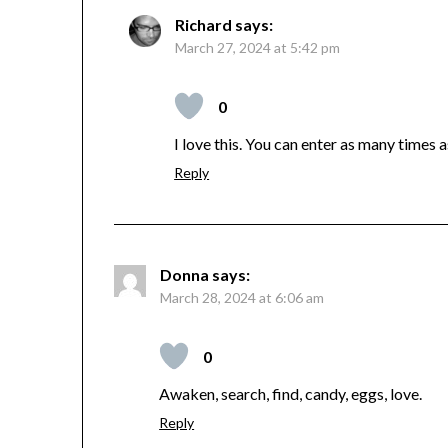
Richard
says:
March 27, 2024 at 5:42 pm
0
I love this. You can enter as many times as 
Reply
Donna
says:
March 28, 2024 at 6:06 am
0
Awaken, search, find, candy, eggs, love.
Reply