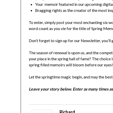
Your memoir featured in our upcoming digital
Bragging rights as the creator of the most insp
To enter, simply post your most enchanting six 
word count as you vie for the title of Spring Me
Don’t forget to sign up for our Newsletter, you’l
The season of renewal is upon us, and the competit
your place in the spring hall of fame? The choice 
spring filled memoirs will bloom before our eyes
Let the springtime magic begin, and may the bes
Leave your story below. Enter as many times as
Richard