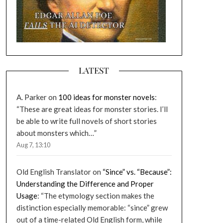
LATEST
A. Parker
on
100 ideas for monster novels
:
“
These are great ideas for monster stories. I’ll
be able to write full novels of short stories
about monsters which…
”
Aug 7, 13:10
Old English Translator
on
“Since” vs. “Because”:
Understanding the Difference and Proper
Usage
: “
The etymology section makes the
distinction especially memorable: “since” grew
out of a time-related Old English form, while