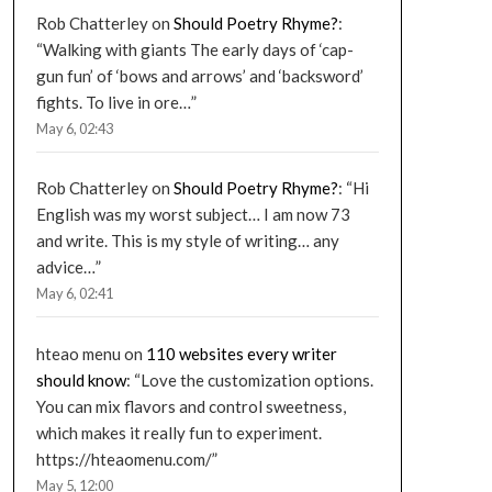
Rob Chatterley
on
Should Poetry Rhyme?
:
“
Walking with giants The early days of ‘cap-
gun fun’ of ‘bows and arrows’ and ‘backsword’
fights. To live in ore…
”
May 6, 02:43
Rob Chatterley
on
Should Poetry Rhyme?
: “
Hi
English was my worst subject… I am now 73
and write. This is my style of writing… any
advice…
”
May 6, 02:41
hteao menu
on
110 websites every writer
should know
: “
Love the customization options.
You can mix flavors and control sweetness,
which makes it really fun to experiment.
https://hteaomenu.com/
”
May 5, 12:00