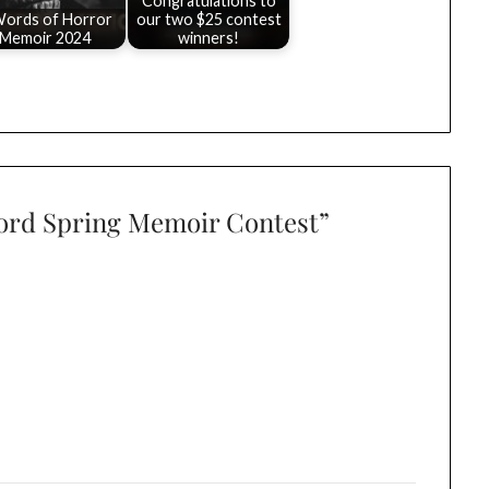
Congratulations to
Words of Horror
our two $25 contest
Memoir 2024
winners!
Word Spring Memoir Contest
”