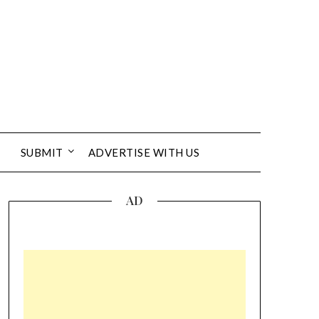
SUBMIT
ADVERTISE WITH US
AD