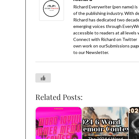
Richard Everywriter (pen name) is
of the publishing industry. With d
Richard has dedicated two decades
emerging voices through EveryWrit
accessible to readers at all levels
Connect with Richard on
Twitter
own work on our
Submissions
page
to our
Newsletter
.
Related Posts: