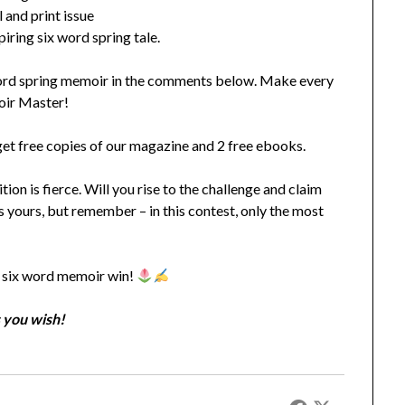
 and print issue
iring six word spring tale.
word spring memoir in the comments below. Make every
moir Master!
l get free copies of our magazine and 2 free ebooks.
ion is fierce. Will you rise to the challenge and claim
is yours, but remember – in this contest, only the most
!
t six word memoir win!
 you wish!