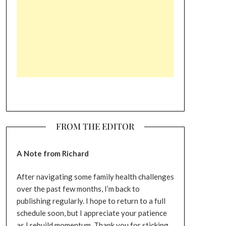
FROM THE EDITOR
A Note from Richard
After navigating some family health challenges
over the past few months, I’m back to
publishing regularly. I hope to return to a full
schedule soon, but I appreciate your patience
as I rebuild momentum. Thank you for sticking