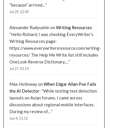
“because” arrived…
”
Jul 29, 22:30
Alexander Radyushin
on
Writing Resources
:
“
Hello Richard, I was checking EveryWriter’s
Writing Resources page:
https://www.everywritersresource.com/writing-
resources/ The Help Me Write list still includes
OneLook Reverse Dictionary,…
”
Jul 27, 03:14
Max Holloway
on
When Edgar Allan Poe Fails
the AI Detector
: “
While testing text detection
layouts on Asian forums, I came across
discussions about regional mobile interfaces.
During my review of…
”
Jun 4, 11:52