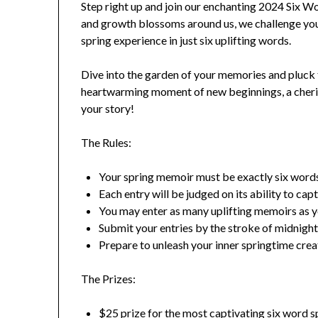
Step right up and join our enchanting 2024 Six 
and growth blossoms around us, we challenge you
spring experience in just six uplifting words.
Dive into the garden of your memories and pluck t
heartwarming moment of new beginnings, a cherish
your story!
The Rules:
Your spring memoir must be exactly six words 
Each entry will be judged on its ability to capt
You may enter as many uplifting memoirs as yo
Submit your entries by the stroke of midnight
Prepare to unleash your inner springtime creat
The Prizes:
$25 prize for the most captivating six word 