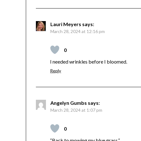
Lauri Meyers
says:
March 28, 2024 at 12:16 pm
0
I needed wrinkles before I bloomed.
Reply
Angelyn Gumbs
says:
March 28, 2024 at 1:07 pm
0
“Back to mowing my blue grass.”