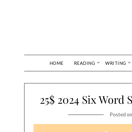
Skip
to
content
HOME
READING
WRITING
25$ 2024 Six Word 
Posted o