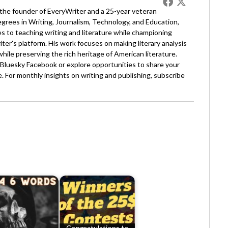
 the founder of EveryWriter and a 25-year veteran
egrees in Writing, Journalism, Technology, and Education,
 to teaching writing and literature while championing
er's platform. His work focuses on making literary analysis
 while preserving the rich heritage of American literature.
Bluesky
Facebook
or explore opportunities to share your
. For monthly insights on writing and publishing, subscribe