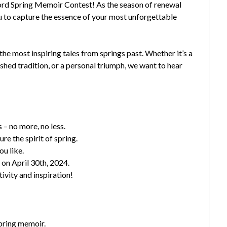
Word Spring Memoir Contest! As the season of renewal
 to capture the essence of your most unforgettable
he most inspiring tales from springs past. Whether it’s a
ed tradition, or a personal triumph, we want to hear
– no more, no less.
ure the spirit of spring.
u like.
 on April 30th, 2024.
ivity and inspiration!
spring memoir.