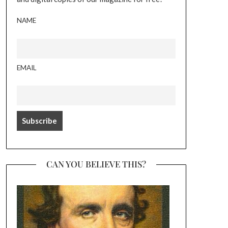
NAME
EMAIL
CAN YOU BELIEVE THIS?