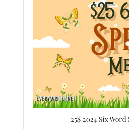
25$ 2024 Six Word