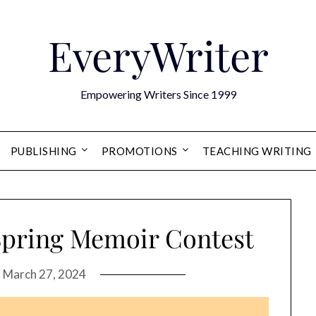
EveryWriter
Empowering Writers Since 1999
PUBLISHING
PROMOTIONS
TEACHING WRITING
Spring Memoir Contest
n
March 27, 2024