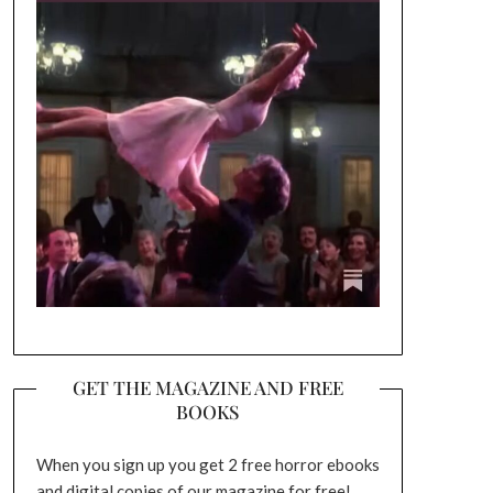
GET THE MAGAZINE AND FREE
BOOKS
When you sign up you get 2 free horror ebooks
and digital copies of our magazine for free!