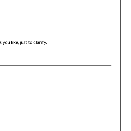
you like, just to clarify.