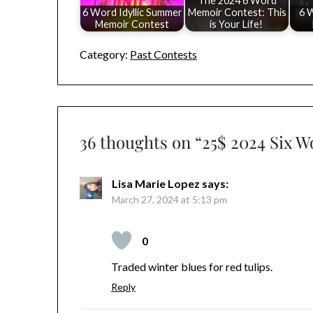
The 2024 6 Word
6 Word Idyllic Summer
Memoir Contest: This
6 
Memoir Contest
is Your Life!
Category:
Past Contests
36 thoughts on “
25$ 2024 Six 
Lisa Marie Lopez
says:
March 27, 2024 at 5:13 pm
0
Traded winter blues for red tulips.
Reply