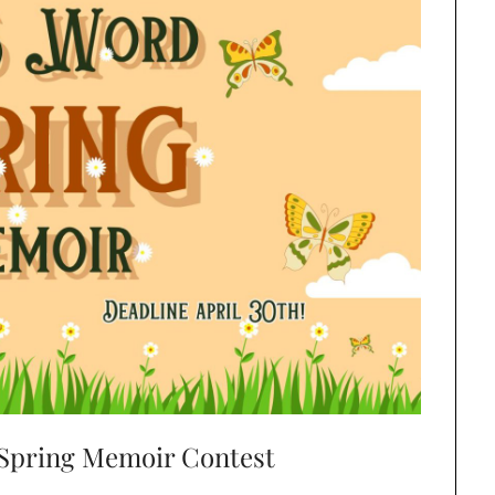
 Spring Memoir Contest