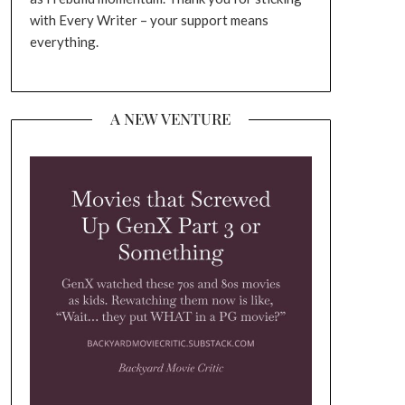
with Every Writer – your support means
everything.
A NEW VENTURE