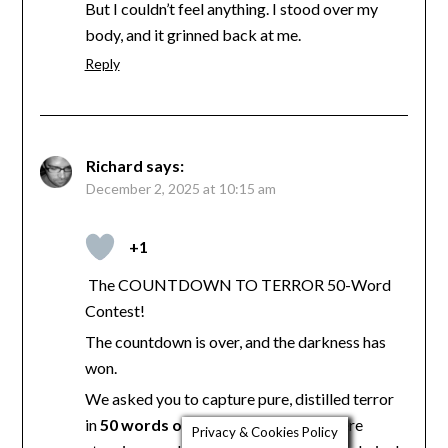
But I couldn’t feel anything. I stood over my
body, and it grinned back at me.
Reply
Richard
says:
December 2, 2025 at 10:15 am
+1
The COUNTDOWN TO TERROR 50-Word
Contest!
The countdown is over, and the darkness has
won.
We asked you to capture pure, distilled terror
in
50 words or less
, and the results were
Privacy & Cookies Policy