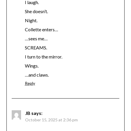
I laugh.
She doesn’t.
Night.
Collette enters…
…sees me…
SCREAMS.
I turn to the mirror.
Wings.
…and claws.
Reply
JB
says:
October 15, 2025 at 2:36 pm