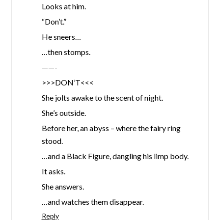
Looks at him.
“Don’t.”
He sneers…
…then stomps.
——-
>>>DON’T<<<
She jolts awake to the scent of night.
She’s outside.
Before her, an abyss – where the fairy ring
stood.
…and a Black Figure, dangling his limp body.
It asks.
She answers.
…and watches them disappear.
Reply