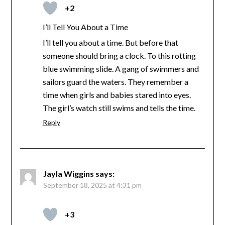
+2
I’ll Tell You About a Time
I’ll tell you about a time. But before that
someone should bring a clock. To this rotting
blue swimming slide. A gang of swimmers and
sailors guard the waters. They remember a
time when girls and babies stared into eyes.
The girl’s watch still swims and tells the time.
Reply
Jayla Wiggins
says:
September 18, 2025 at 4:31 pm
+3