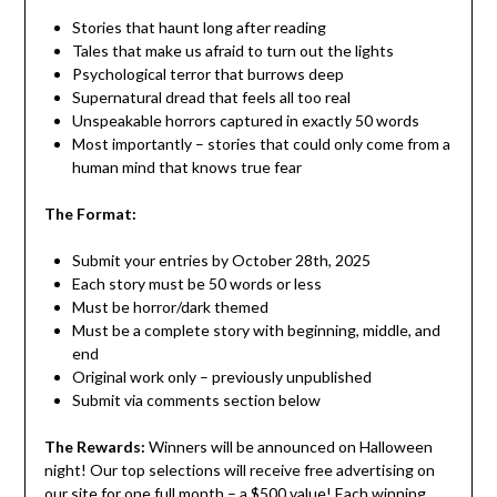
Stories that haunt long after reading
Tales that make us afraid to turn out the lights
Psychological terror that burrows deep
Supernatural dread that feels all too real
Unspeakable horrors captured in exactly 50 words
Most importantly – stories that could only come from a
human mind that knows true fear
The Format:
Submit your entries by October 28th, 2025
Each story must be 50 words or less
Must be horror/dark themed
Must be a complete story with beginning, middle, and
end
Original work only – previously unpublished
Submit via comments section below
The Rewards:
Winners will be announced on Halloween
night! Our top selections will receive free advertising on
our site for one full month – a $500 value! Each winning