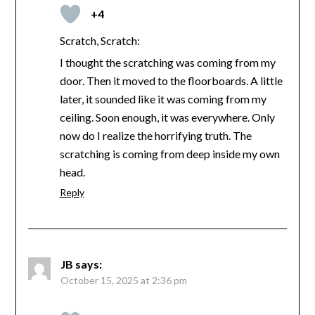
+4
Scratch, Scratch:
I thought the scratching was coming from my
door. Then it moved to the floorboards. A little
later, it sounded like it was coming from my
ceiling. Soon enough, it was everywhere. Only
now do I realize the horrifying truth. The
scratching is coming from deep inside my own
head.
Reply
JB
says:
October 15, 2025 at 2:36 pm