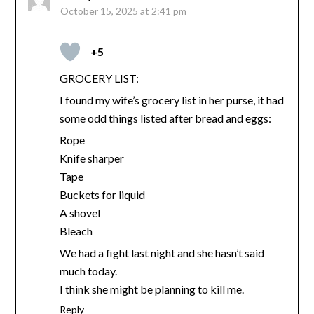
October 15, 2025 at 2:41 pm
+5
GROCERY LIST:
I found my wife’s grocery list in her purse, it had
some odd things listed after bread and eggs:
Rope
Knife sharper
Tape
Buckets for liquid
A shovel
Bleach
We had a fight last night and she hasn’t said
much today.
I think she might be planning to kill me.
Reply