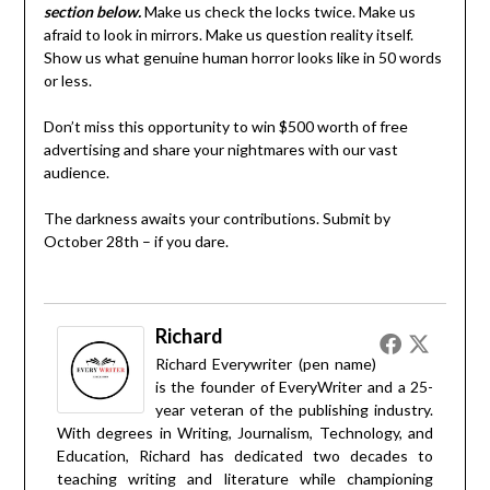
section below.
Make us check the locks twice. Make us
afraid to look in mirrors. Make us question reality itself.
Show us what genuine human horror looks like in 50 words
or less.
Don’t miss this opportunity to win $500 worth of free
advertising and share your nightmares with our vast
audience.
The darkness awaits your contributions. Submit by
October 28th – if you dare.
Richard
Richard Everywriter (pen name)
is the founder of EveryWriter and a 25-
year veteran of the publishing industry.
With degrees in Writing, Journalism, Technology, and
Education, Richard has dedicated two decades to
teaching writing and literature while championing