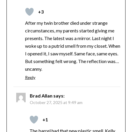
+3
After my twin brother died under strange
circumstances, my parents started giving me
presents. The latest was a mirror. Last night I
woke up to a putrid smell from my closet. When
I opened it, I saw myself. Same face, same eyes.
But something felt wrong. The reflection was…
uncanny.
Reply
Brad Allan
says:
October 27, 2025 at 9:49 am
+1
The barrel had that new plastic smell. Kelly