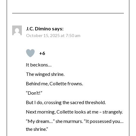
J.C. Dimino
says:
October 15, 2025 at 7:50 am
+6
It beckons…
The winged shrine.
Behind me, Collette frowns.
“Don’t!”
But I do, crossing the sacred threshold.
Next morning, Collette looks at me – strangely.
“My dream…” she murmurs. “It possessed you…
the shrine.”