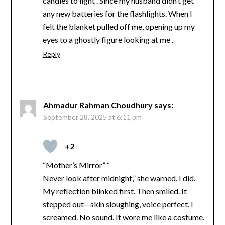
candles to light . Since my husband didn’t get
any new batteries for the flashlights. When I
felt the blanket pulled off me, opening up my
eyes to a ghostly figure looking at me .
Reply
Ahmadur Rahman Choudhury
says:
September 28, 2025 at 6:11 pm
+2
“Mother’s Mirror” “
Never look after midnight,” she warned. I did.
My reflection blinked first. Then smiled. It
stepped out—skin sloughing, voice perfect. I
screamed. No sound. It wore me like a costume.