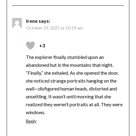
Irene
says:
October 19, 2025 at 10:19 am
+3
The explorer finally stumbled upon an
abandoned hut in the mountains that night.
“Finally,” she exhaled. As she opened the door,
she noticed strange portraits hanging on the
wall—disfigured human heads, distorted and
unsettling. It wasn’t until morning that she
realized they weren’t portraits at all. They were
windows.
Reply