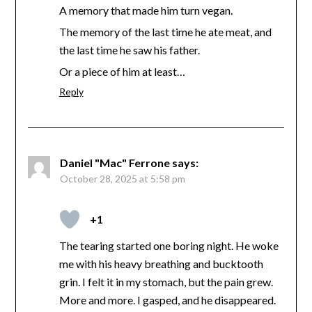
A memory that made him turn vegan.
The memory of the last time he ate meat, and
the last time he saw his father.
Or a piece of him at least…
Reply
Daniel "Mac" Ferrone
says:
October 28, 2025 at 5:58 pm
+1
The tearing started one boring night. He woke
me with his heavy breathing and bucktooth
grin. I felt it in my stomach, but the pain grew.
More and more. I gasped, and he disappeared.