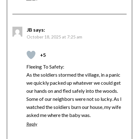
JB
says:
October 18, 2025 at 7:25 am
+5
Fleeing To Safety:
As the soldiers stormed the village, in a panic
we quickly packed up whatever we could get
our hands on and fled safely into the woods.
Some of our neighbors were not so lucky. As I
watched the soldiers burn our house, my wife
asked me where the baby was.
Reply