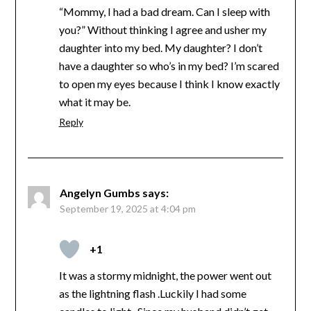
“Mommy, I had a bad dream. Can I sleep with
you?” Without thinking I agree and usher my
daughter into my bed. My daughter? I don’t
have a daughter so who’s in my bed? I’m scared
to open my eyes because I think I know exactly
what it may be.
Reply
Angelyn Gumbs
says:
September 19, 2025 at 4:04 pm
+1
It was a stormy midnight, the power went out
as the lightning flash .Luckily I had some