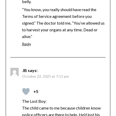
belly.
“You know, you really should have read the
Terms of Service agreement before you
signed.” The doctor told me, “You’ve allowed us
to harvest your organs at any time. Dead or
alive.”
Reply
JB
says:
October 22, 2025 at 7:11 pm
+5
The Lost Boy:
The child came to me because children know
police officers are there to help. He’d lost his