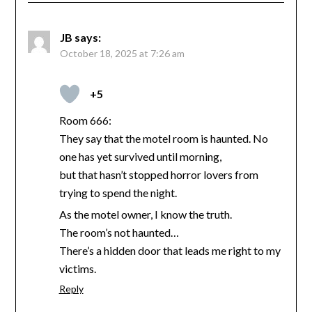
JB
says:
October 18, 2025 at 7:26 am
+5
Room 666:
They say that the motel room is haunted. No
one has yet survived until morning,
but that hasn’t stopped horror lovers from
trying to spend the night.
As the motel owner, I know the truth.
The room’s not haunted…
There’s a hidden door that leads me right to my
victims.
Reply