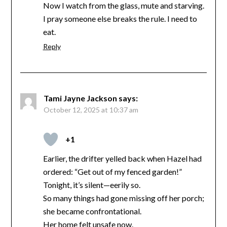
Now I watch from the glass, mute and starving.
I pray someone else breaks the rule. I need to
eat.
Reply
Tami Jayne Jackson
says:
October 12, 2025 at 10:37 am
+1
Earlier, the drifter yelled back when Hazel had
ordered: “Get out of my fenced garden!”
Tonight, it’s silent—eerily so.
So many things had gone missing off her porch;
she became confrontational.
Her home felt unsafe now.