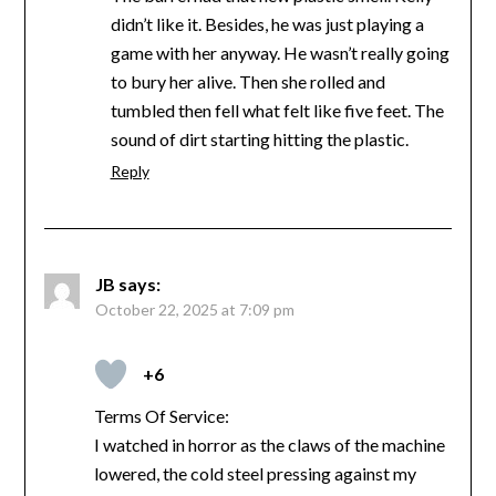
didn’t like it. Besides, he was just playing a
game with her anyway. He wasn’t really going
to bury her alive. Then she rolled and
tumbled then fell what felt like five feet. The
sound of dirt starting hitting the plastic.
Reply
JB
says:
October 22, 2025 at 7:09 pm
+6
Terms Of Service:
I watched in horror as the claws of the machine
lowered, the cold steel pressing against my