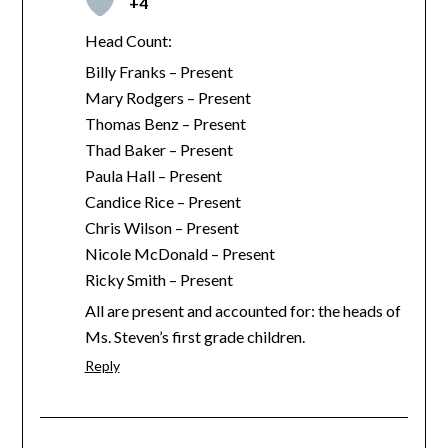
+4
Head Count:
Billy Franks – Present
Mary Rodgers – Present
Thomas Benz – Present
Thad Baker – Present
Paula Hall – Present
Candice Rice – Present
Chris Wilson – Present
Nicole McDonald – Present
Ricky Smith – Present
All are present and accounted for: the heads of
Ms. Steven’s first grade children.
Reply