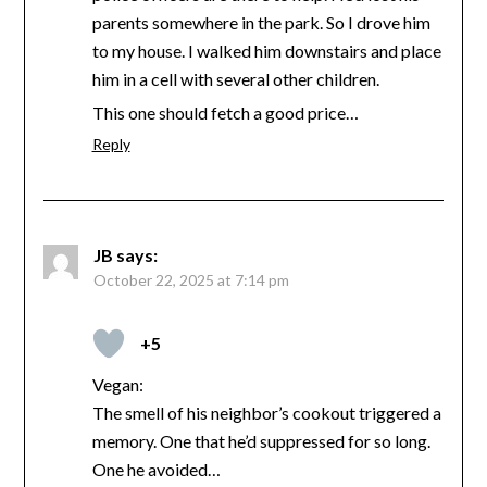
parents somewhere in the park. So I drove him
to my house. I walked him downstairs and place
him in a cell with several other children.
This one should fetch a good price…
Reply
JB
says:
October 22, 2025 at 7:14 pm
+5
Vegan:
The smell of his neighbor’s cookout triggered a
memory. One that he’d suppressed for so long.
One he avoided…