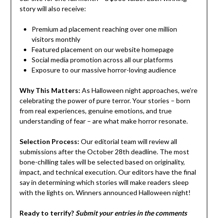
story will also receive:
Premium ad placement reaching over one million
visitors monthly
Featured placement on our website homepage
Social media promotion across all our platforms
Exposure to our massive horror-loving audience
Why This Matters:
As Halloween night approaches, we’re
celebrating the power of pure terror. Your stories – born
from real experiences, genuine emotions, and true
understanding of fear – are what make horror resonate.
Selection Process:
Our editorial team will review all
submissions after the October 28th deadline. The most
bone-chilling tales will be selected based on originality,
impact, and technical execution. Our editors have the final
say in determining which stories will make readers sleep
with the lights on. Winners announced Halloween night!
Ready to terrify?
Submit your entries in the comments