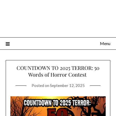
Menu
COUNTDOWN TO 2025 TERROR: 50
Words of Horror Contest
Posted on
September 12, 2025