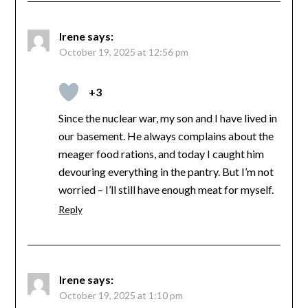
Irene
says:
October 19, 2025 at 12:56 pm
+3
Since the nuclear war, my son and I have lived in
our basement. He always complains about the
meager food rations, and today I caught him
devouring everything in the pantry. But I’m not
worried – I’ll still have enough meat for myself.
Reply
Irene
says:
October 19, 2025 at 1:10 pm