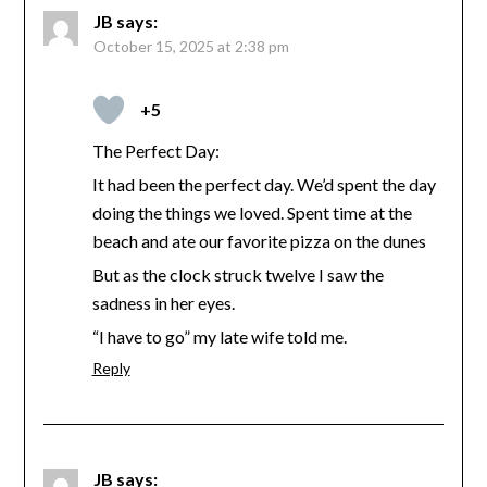
JB
says:
October 15, 2025 at 2:38 pm
+5
The Perfect Day:
It had been the perfect day. We’d spent the day
doing the things we loved. Spent time at the
beach and ate our favorite pizza on the dunes
But as the clock struck twelve I saw the
sadness in her eyes.
“I have to go” my late wife told me.
Reply
JB
says: