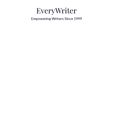
Skip
EveryWriter
to
content
Empowering Writers Since 1999