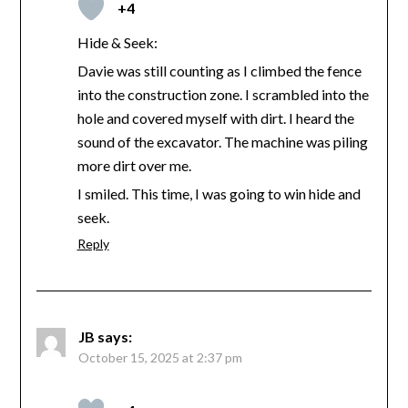
+4
Hide & Seek:
Davie was still counting as I climbed the fence
into the construction zone. I scrambled into the
hole and covered myself with dirt. I heard the
sound of the excavator. The machine was piling
more dirt over me.
I smiled. This time, I was going to win hide and
seek.
Reply
JB
says:
October 15, 2025 at 2:37 pm