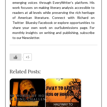
emerging voices through EveryWriter's platform. His
work focuses on making literary analysis accessible to
readers at all levels while preserving the rich heritage
of American literature. Connect with Richard on
Twitter
Bluesky
Facebook
or explore opportunities to
share your own work on our
Submissions
page. For
monthly insights on writing and publishing, subscribe
to our
Newsletter
.
+5
Related Posts:
HALFWAY TO