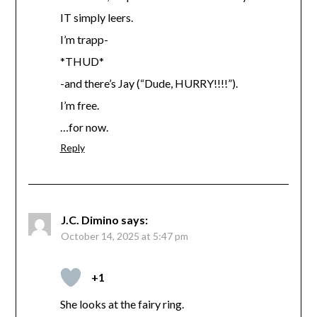
IT simply leers.
I’m trapp-
*THUD*
-and there’s Jay (“Dude, HURRY!!!!”).
I’m free.
…for now.
Reply
J.C. Dimino
says:
October 14, 2025 at 5:47 pm
+1
She looks at the fairy ring.