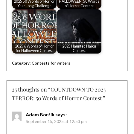
2025 50 Words of Horror
HALLOWEEN: 50 Words
Year Long Challenge
of Horror Contest
2025 6 Words of Horror
2025 Haunted Haiku
for Halloween Contest
Contest
Category:
Contests for writers
25 thoughts on “
COUNTDOWN TO 2025
TERROR: 50 Words of Horror Contest
”
Adam Boržík
says:
September 15, 2025 at 12:53 pm