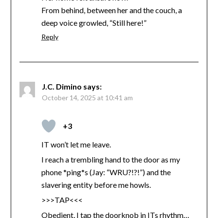
From behind, between her and the couch, a
deep voice growled, “Still here!”
Reply
J.C. Dimino
says:
October 14, 2025 at 10:41 am
+3
IT won’t let me leave.
I reach a trembling hand to the door as my
phone *ping*s (Jay: “WRU?!?!”) and the
slavering entity before me howls.
>>>TAP<<<
Obedient, I tap the doorknob in ITs rhythm…