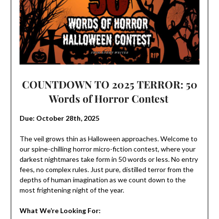
COUNTDOWN TO 2025 TERROR: 50
Words of Horror Contest
Due: October 28th, 2025
The veil grows thin as Halloween approaches. Welcome to
our spine-chilling horror micro-fiction contest, where your
darkest nightmares take form in 50 words or less. No entry
fees, no complex rules. Just pure, distilled terror from the
depths of human imagination as we count down to the
most frightening night of the year.
What We’re Looking For: