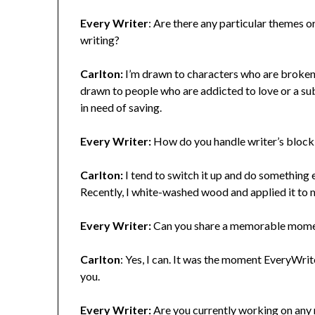
Every Writer
: Are there any particular themes o
writing?
Carlton:
I’m drawn to characters who are broken, 
drawn to people who are addicted to love or a su
in need of saving.
Every Writer:
How do you handle writer’s block,
Carlton:
I tend to switch it up and do something 
Recently, I white-washed wood and applied it to my
Every Writer:
Can you share a memorable moment
Carlton
: Yes, I can. It was the moment EveryWri
you.
Every Writer:
Are you currently working on any n