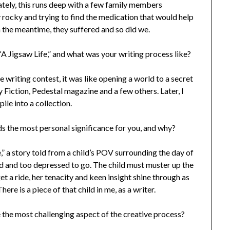
tely, this runs deep with a few family members
y rocky and trying to find the medication that would help
n the meantime, they suffered and so did we.
 “A Jigsaw Life,” and what was your writing process like?
 writing contest, it was like opening a world to a secret
 Fiction, Pedestal magazine and a few others. Later, I
le into a collection.
ds the most personal significance for you, and why?
,” a story told from a child’s POV surrounding the day of
 bed and too depressed to go. The child must muster up the
et a ride, her tenacity and keen insight shine through as
here is a piece of that child in me, as a writer.
e the most challenging aspect of the creative process?