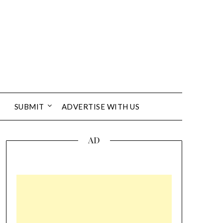
SUBMIT
ADVERTISE WITH US
AD