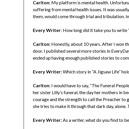
Carlton:
My platform is mental health. Unfortuna
suffering from mental health issues. It was usuall
them, would come through trial and tribulation. I
Every Writer
: How long did it take you to write
Carlton:
Honestly, about 10 years. After I won the
door. I published several more stories in EveryDay
ended up having enough published stories to compi
Every Writer:
Which story in “A Jigsaw Life” hol
Carlton:
I would have to say, “The Funeral People
her sister Lilly’s funeral, the day her mothers in
courage and the strength to call the Preacher to g
she tries to make it through that dark day, alone. T
Every Writer:
As a writer, what do you find to b