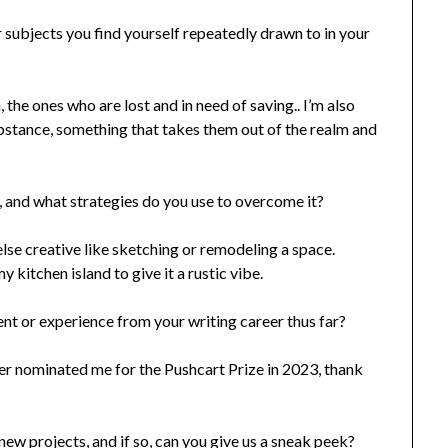
r subjects you find yourself repeatedly drawn to in your
the ones who are lost and in need of saving.. I’m also
bstance, something that takes them out of the realm and
 and what strategies do you use to overcome it?
else creative like sketching or remodeling a space.
 kitchen island to give it a rustic vibe.
 or experience from your writing career thus far?
ter nominated me for the Pushcart Prize in 2023, thank
ew projects, and if so, can you give us a sneak peek?