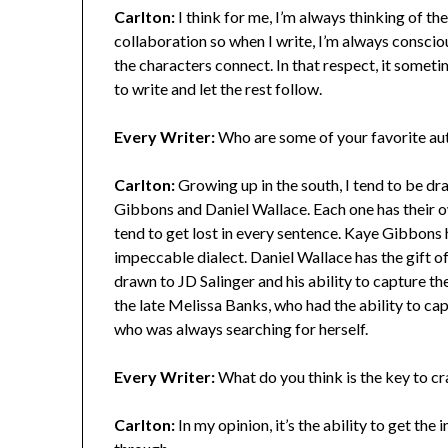
Carlton:
I think for me, I’m always thinking of the
collaboration so when I write, I’m always conscio
the characters connect. In that respect, it someti
to write and let the rest follow.
Every Writer:
Who are some of your favorite aut
Carlton:
Growing up in the south, I tend to be dr
Gibbons and Daniel Wallace. Each one has their own 
tend to get lost in every sentence. Kaye Gibbons ha
impeccable dialect. Daniel Wallace has the gift o
drawn to JD Salinger and his ability to capture the
the late Melissa Banks, who had the ability to ca
who was always searching for herself.
Every Writer:
What do you think is the key to cr
Carlton:
In my opinion, it’s the ability to get the