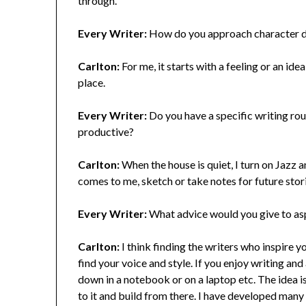
through.
Every Writer:
How do you approach character de
Carlton:
For me, it starts with a feeling or an ide
place.
Every Writer:
Do you have a specific writing rout
productive?
Carlton:
When the house is quiet, I turn on Jazz a
comes to me, sketch or take notes for future stor
Every Writer:
What advice would you give to aspi
Carlton:
I think finding the writers who inspire y
find your voice and style. If you enjoy writing and a
down in a notebook or on a laptop etc. The idea i
to it and build from there. I have developed many