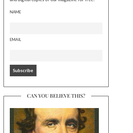
NAME
EMAIL
CAN YOU BELIEVE THIS?