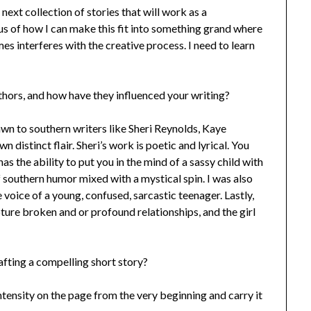
 next collection of stories that will work as a
us of how I can make this fit into something grand where
mes interferes with the creative process. I need to learn
hors, and how have they influenced your writing?
awn to southern writers like Sheri Reynolds, Kaye
distinct flair. Sheri’s work is poetic and lyrical. You
s the ability to put you in the mind of a sassy child with
f southern humor mixed with a mystical spin. I was also
 voice of a young, confused, sarcastic teenager. Lastly,
pture broken and or profound relationships, and the girl
afting a compelling short story?
 intensity on the page from the very beginning and carry it