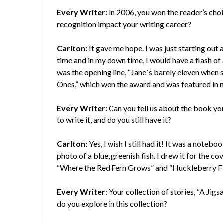
Every Writer:
In 2006, you won the reader’s ch
recognition impact your writing career?
Carlton:
It gave me hope. I was just starting out
time and in my down time, I would have a flash of a
was the opening line, “Jane´s barely eleven when sh
Ones,” which won the award and was featured in my
Every Writer:
Can you tell us about the book yo
to write it, and do you still have it?
Carlton:
Yes, I wish I still had it! It was a noteb
photo of a blue, greenish fish. I drew it for the c
“Where the Red Fern Grows” and “Huckleberry Finn.
Every Writer
: Your collection of stories, “A J
do you explore in this collection?