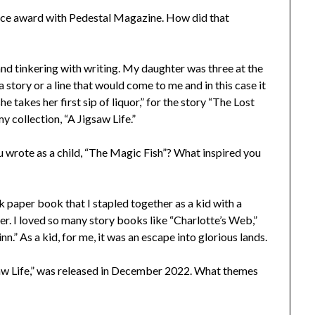
oice award with Pedestal Magazine. How did that
 and tinkering with writing. My daughter was three at the
 story or a line that would come to me and in this case it
e takes her first sip of liquor,” for the story “The Lost
 collection, “A Jigsaw Life.”
u wrote as a child, “The Magic Fish”? What inspired you
ook paper book that I stapled together as a kid with a
over. I loved so many story books like “Charlotte’s Web,”
” As a kid, for me, it was an escape into glorious lands.
igsaw Life,” was released in December 2022. What themes