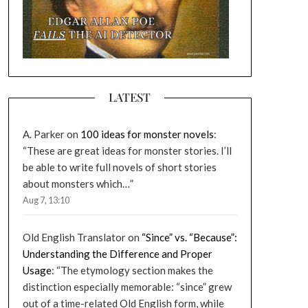
LATEST
A. Parker
on
100 ideas for monster novels
:
“
These are great ideas for monster stories. I’ll
be able to write full novels of short stories
about monsters which…
”
Aug 7, 13:10
Old English Translator
on
“Since” vs. “Because”:
Understanding the Difference and Proper
Usage
: “
The etymology section makes the
distinction especially memorable: “since” grew
out of a time-related Old English form, while