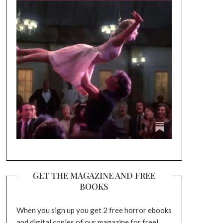
GET THE MAGAZINE AND FREE
BOOKS
When you sign up you get 2 free horror ebooks
and digital copies of our magazine for free!