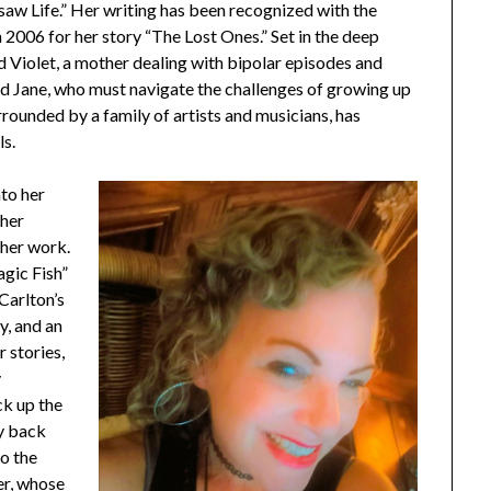
Jigsaw Life.” Her writing has been recognized with the
2006 for her story “The Lost Ones.” Set in the deep
nd Violet, a mother dealing with bipolar episodes and
and Jane, who must navigate the challenges of growing up
urrounded by a family of artists and musicians, has
ls.
nto her
 her
 her work.
agic Fish”
 Carlton’s
y, and an
 stories,
y
ck up the
ay back
to the
er, whose