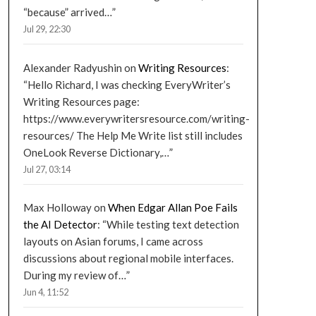
“because” arrived…
”
Jul 29, 22:30
Alexander Radyushin
on
Writing Resources
:
“
Hello Richard, I was checking EveryWriter’s
Writing Resources page:
https://www.everywritersresource.com/writing-
resources/ The Help Me Write list still includes
OneLook Reverse Dictionary,…
”
Jul 27, 03:14
Max Holloway
on
When Edgar Allan Poe Fails
the AI Detector
: “
While testing text detection
layouts on Asian forums, I came across
discussions about regional mobile interfaces.
During my review of…
”
Jun 4, 11:52