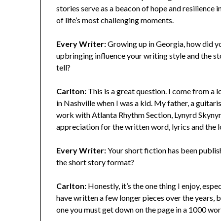
stories serve as a beacon of hope and resilience i
of life’s most challenging moments.
Every Writer:
Growing up in Georgia, how did y
upbringing influence your writing style and the st
tell?
Carlton:
This is a great question. I come from a 
in Nashville when I was a kid. My father, a guitar
work with Atlanta Rhythm Section, Lynyrd Skynyrd
appreciation for the written word, lyrics and the 
Every Writer:
Your short fiction has been publi
the short story format?
Carlton:
Honestly, it’s the one thing I enjoy, espe
have written a few longer pieces over the years, bu
one you must get down on the page in a 1000 word