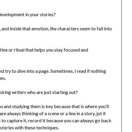
velopment in your stories?
a, and inside that emotion, the characters seem to fall into
ine or ritual that helps you stay focused and
nd try to dive into a page. Sometimes, I read if nothing
ies.
ring writers who are just starting out?
ou and studying them is key because that is where you’ll
re always thinking of a scene or a line in a story, jot it
s to capture it, record it because you can always go back
 stories with these techniques.