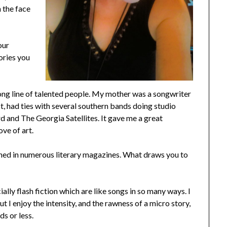
n the face
our
ories you
long line of talented people. My mother was a songwriter
ist, had ties with several southern bands doing studio
 and The Georgia Satellites. It gave me a great
love of art.
shed in numerous literary magazines. What draws you to
cially flash fiction which are like songs in so many ways. I
t I enjoy the intensity, and the rawness of a micro story,
s or less.