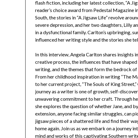
flash fiction, including her latest collection, “A 
reader’s choice award from Pedestal Magazine in 
South, the stories in “A Jigsaw Life” revolve arou
severe depression, and her two daughters, Lilly 
in a dysfunctional family. Carlton’s upbringing, s
influenced her writing style and the stories she tel
In this interview, Angela Carlton shares insights i
creative process, the influences that have shaped
writing, and the themes that form the bedrock of
From her childhood inspiration in writing “The M
to her current project, “The Souls of King Street,”
journey as a writer is one of growth, self-discover
unwavering commitment to her craft. Through her
she explores the question of whether Jane, and b
extension, anyone facing similar struggles, can pi
jigsaw pieces of a shattered life and find their w
home again. Join us as we embark on a journey in
mind and works of this captivating Southern writ