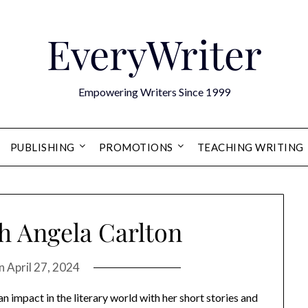
EveryWriter
Empowering Writers Since 1999
PUBLISHING
PROMOTIONS
TEACHING WRITING
h Angela Carlton
on
April 27, 2024
n impact in the literary world with her short stories and