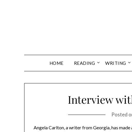
Skip
to
content
HOME
READING
WRITING
Interview wit
Posted 
Angela Carlton, a writer from Georgia, has made a