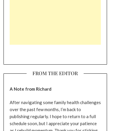
FROM THE EDITOR
A Note from Richard
After navigating some family health challenges
over the past few months, I’m back to
publishing regularly. I hope to return to a full
schedule soon, but I appreciate your patience
as I rebuild momentum. Thank you for sticking