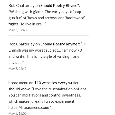
Rob Chatterley
on
Should Poetry Rhyme?
:
“
Walking with giants The early days of ‘cap-
gun fun’ of ‘bows and arrows’ and ‘backsword’
fights. To live in ore…
”
May 6, 02:43
Rob Chatterley
on
Should Poetry Rhyme?
: “
Hi
English was my worst subject… I am now 73
and write. This is my style of writing… any
advice…
”
May 6, 02:41
hteao menu
on
110 websites every writer
should know
: “
Love the customization options.
You can mix flavors and control sweetness,
which makes it really fun to experiment.
https://hteaomenu.com/
”
May 5, 12:00