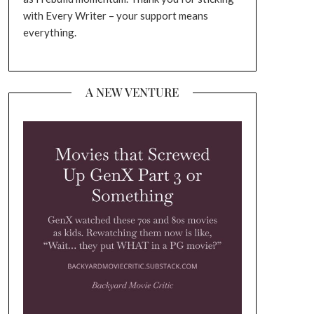
with Every Writer – your support means
everything.
A NEW VENTURE