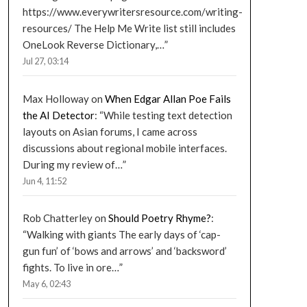
https://www.everywritersresource.com/writing-
resources/ The Help Me Write list still includes
OneLook Reverse Dictionary,…
”
Jul 27, 03:14
Max Holloway
on
When Edgar Allan Poe Fails
the AI Detector
: “
While testing text detection
layouts on Asian forums, I came across
discussions about regional mobile interfaces.
During my review of…
”
Jun 4, 11:52
Rob Chatterley
on
Should Poetry Rhyme?
:
“
Walking with giants The early days of ‘cap-
gun fun’ of ‘bows and arrows’ and ‘backsword’
fights. To live in ore…
”
May 6, 02:43