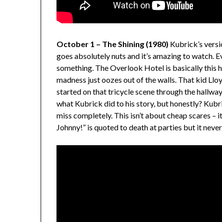
October 1 – The Shining (1980)
Kubrick’s versi
goes absolutely nuts and it’s amazing to watch. Eve
something. The Overlook Hotel is basically this
madness just oozes out of the walls. That kid Llo
started on that tricycle scene through the hallw
what Kubrick did to his story, but honestly? Kub
miss completely. This isn’t about cheap scares – i
Johnny!” is quoted to death at parties but it never