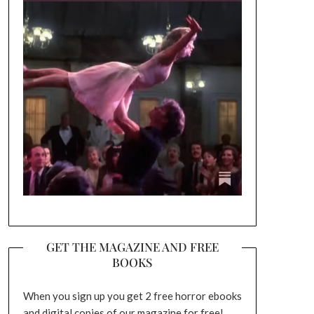
GET THE MAGAZINE AND FREE
BOOKS
When you sign up you get 2 free horror ebooks
and digital copies of our magazine for free!