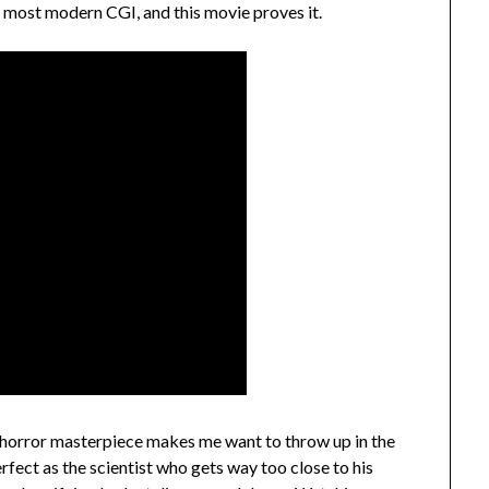
oy most modern CGI, and this movie proves it.
orror masterpiece makes me want to throw up in the
rfect as the scientist who gets way too close to his