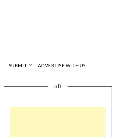
SUBMIT
ADVERTISE WITH US
AD