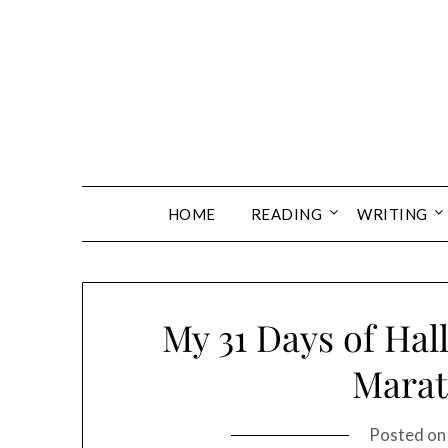
Skip
to
content
HOME
READING
WRITING
My 31 Days of Ha
Marat
Posted o