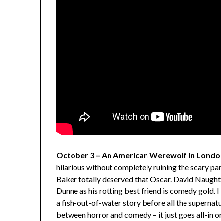
October 3 – An American Werewolf in Londo
hilarious without completely ruining the scary par
Baker totally deserved that Oscar. David Naughton
Dunne as his rotting best friend is comedy gold. 
a fish-out-of-water story before all the supernatu
between horror and comedy – it just goes all-in on