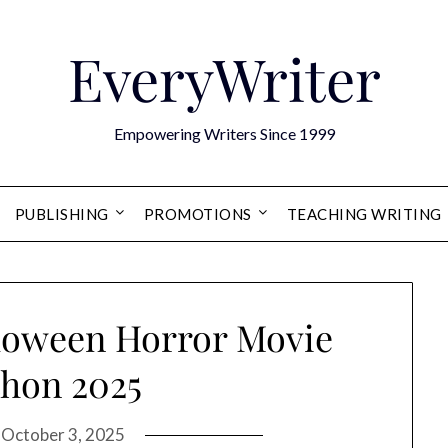
EveryWriter
Empowering Writers Since 1999
PUBLISHING
PROMOTIONS
TEACHING WRITING
lloween Horror Movie
hon 2025
n
October 3, 2025