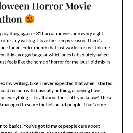
lloween Horror Movie
athon
 my thing again – 31 horror movies, one every night
trofies my writing. I love the creepy season. There’s
ce for an entire month that just works for me. Join me
ou think are garbage or which ones I absolutely nailed.
ust feels like the home of horror for me, but I did mix in
d my writing. Like, I never expected that when I started
build tension with basically nothing, or seeing how
 everything – it’s all about the craft, you know? These
l managed to scare the hell out of people. That’s pure
wn to basics. You’ve got to make people care about
ing to kill half of them. You need atmosphere, pacing,