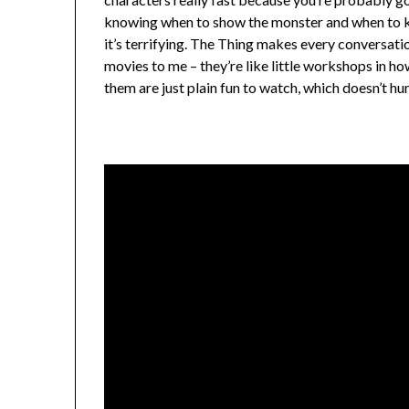
knowing when to show the monster and when to ke
it’s terrifying. The Thing makes every conversatio
movies to me – they’re like little workshops in h
them are just plain fun to watch, which doesn’t hur