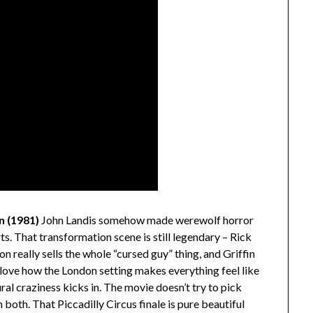
n (1981)
John Landis somehow made werewolf horror
ts. That transformation scene is still legendary – Rick
 really sells the whole “cursed guy” thing, and Griffin
I love how the London setting makes everything feel like
ral craziness kicks in. The movie doesn’t try to pick
 both. That Piccadilly Circus finale is pure beautiful