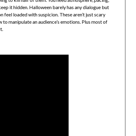
ep it hidden. Halloween barely has any dialogue but
n feel loaded with suspicion. These aren’t just scary
ow to manipulate an audience’s emotions. Plus most of
t.