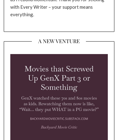
with Every Writer – your support means
everything.
A NEW VENTURE