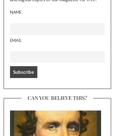
NAME
EMAIL
CAN YOU BELIEVE THIS?