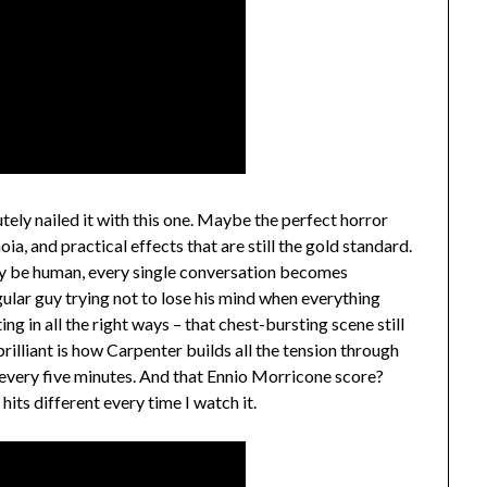
ely nailed it with this one. Maybe the perfect horror
ia, and practical effects that are still the gold standard.
lly be human, every single conversation becomes
egular guy trying not to lose his mind when everything
ng in all the right ways – that chest-bursting scene still
illiant is how Carpenter builds all the tension through
 every five minutes. And that Ennio Morricone score?
hits different every time I watch it.