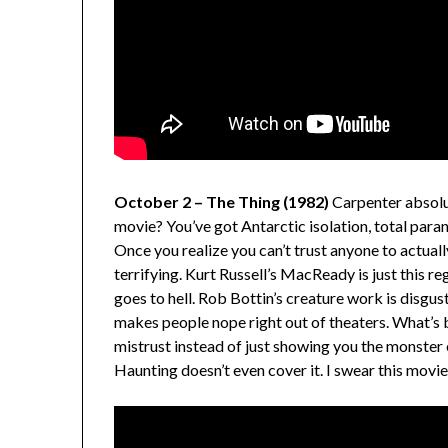
October 2 – The Thing (1982)
Carpenter absolut
movie? You’ve got Antarctic isolation, total parano
Once you realize you can’t trust anyone to actua
terrifying. Kurt Russell’s MacReady is just this r
goes to hell. Rob Bottin’s creature work is disgusti
makes people nope right out of theaters. What’s br
mistrust instead of just showing you the monster
Haunting doesn’t even cover it. I swear this movie 