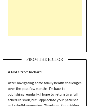
FROM THE EDITOR
A Note from Richard
After navigating some family health challenges
over the past few months, I’m back to
publishing regularly. I hope to return to a full
schedule soon, but I appreciate your patience
as I rebuild momentum. Thank you for sticking