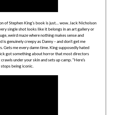
on of Stephen King’s book is just… wow. Jack Nicholson
ry single shot looks like it belongs in an art gallery or
 huge, weird maze where nothing makes sense and
yd is genuinely creepy as Danny – and don’t get me
ays. Gets me every damn time. King supposedly hated
rick got something about horror that most directors
t crawls under your skin and sets up camp. “Here’s
 stops being iconic.