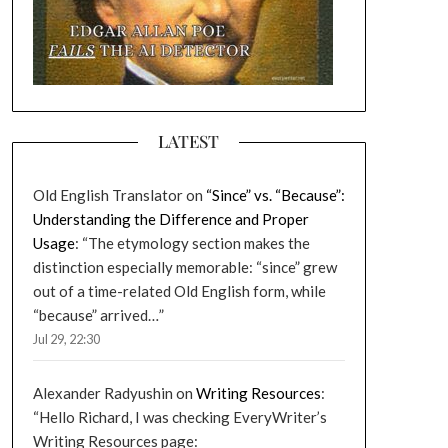
LATEST
Old English Translator
on
“Since” vs. “Because”:
Understanding the Difference and Proper
Usage
: “
The etymology section makes the
distinction especially memorable: “since” grew
out of a time-related Old English form, while
“because” arrived…
”
Jul 29, 22:30
Alexander Radyushin
on
Writing Resources
:
“
Hello Richard, I was checking EveryWriter’s
Writing Resources page: