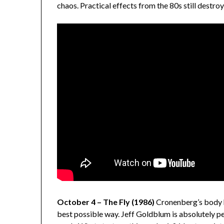
chaos. Practical effects from the 80s still destr
October 4 – The Fly (1986)
Cronenberg’s body h
best possible way. Jeff Goldblum is absolutely pe