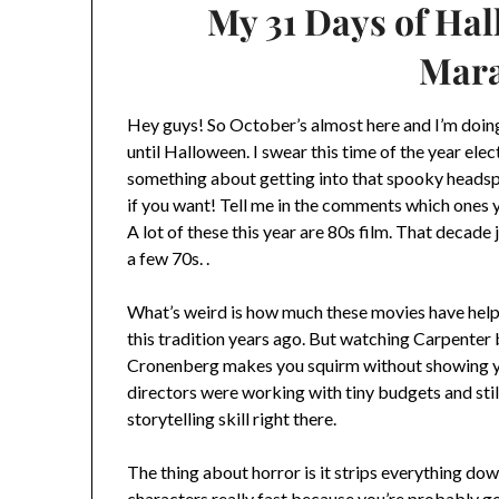
My 31 Days of Ha
Mar
Hey guys! So October’s almost here and I’m doing
until Halloween. I swear this time of the year elec
something about getting into that spooky headspa
if you want! Tell me in the comments which ones y
A lot of these this year are 80s film. That decade j
a few 70s. .
What’s weird is how much these movies have helpe
this tradition years ago. But watching Carpenter 
Cronenberg makes you squirm without showing you
directors were working with tiny budgets and stil
storytelling skill right there.
The thing about horror is it strips everything do
characters really fast because you’re probably go