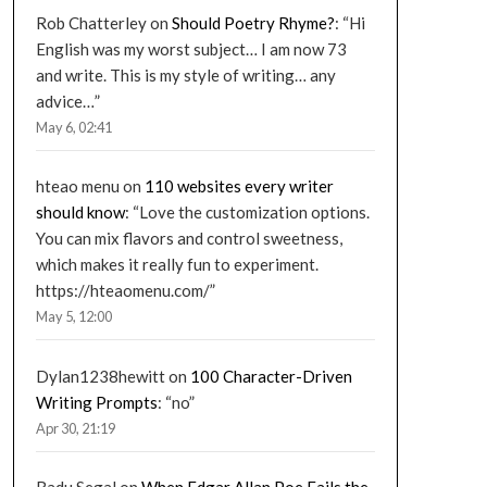
Rob Chatterley
on
Should Poetry Rhyme?
: “
Hi
English was my worst subject… I am now 73
and write. This is my style of writing… any
advice…
”
May 6, 02:41
hteao menu
on
110 websites every writer
should know
: “
Love the customization options.
You can mix flavors and control sweetness,
which makes it really fun to experiment.
https://hteaomenu.com/
”
May 5, 12:00
Dylan1238hewitt
on
100 Character-Driven
Writing Prompts
: “
no
”
Apr 30, 21:19