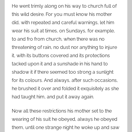
He went trimly along on his way to church full of
this wild desire. For you must know his mother
did, with repeated and careful warnings, let him
wear his suit at times, on Sundays, for example,
to and fro from church, when there was no
threatening of rain, no dust nor anything to injure
it, with its buttons covered and its protections
tacked upon it and a sunshade in his hand to
shadow it if there seemed too strong a sunlight
for its colours. And always, after such occasions,
he brushed it over and folded it exquisitely as she
had taught him, and put it away again.
Now all these restrictions his mother set to the
wearing of his suit he obeyed, always he obeyed
them, until one strange night he woke up and saw