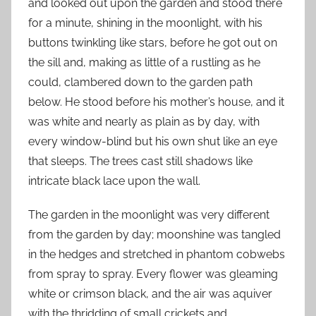
and looked out upon the garden and stood there
for a minute, shining in the moonlight, with his
buttons twinkling like stars, before he got out on
the sill and, making as little of a rustling as he
could, clambered down to the garden path
below. He stood before his mother’s house, and it
was white and nearly as plain as by day, with
every window-blind but his own shut like an eye
that sleeps. The trees cast still shadows like
intricate black lace upon the wall.
The garden in the moonlight was very different
from the garden by day; moonshine was tangled
in the hedges and stretched in phantom cobwebs
from spray to spray. Every flower was gleaming
white or crimson black, and the air was aquiver
with the thridding of small crickets and