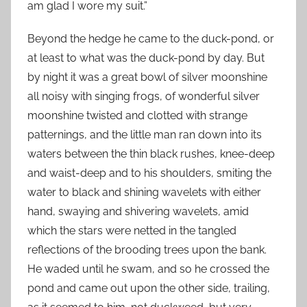
am glad I wore my suit.”
Beyond the hedge he came to the duck-pond, or
at least to what was the duck-pond by day. But
by night it was a great bowl of silver moonshine
all noisy with singing frogs, of wonderful silver
moonshine twisted and clotted with strange
patternings, and the little man ran down into its
waters between the thin black rushes, knee-deep
and waist-deep and to his shoulders, smiting the
water to black and shining wavelets with either
hand, swaying and shivering wavelets, amid
which the stars were netted in the tangled
reflections of the brooding trees upon the bank.
He waded until he swam, and so he crossed the
pond and came out upon the other side, trailing,