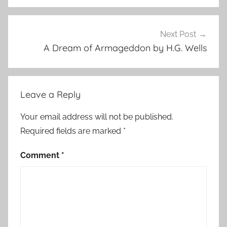
l
l
s
Next Post
,
A Dream of Armageddon by H.G. Wells
H
o
r
Leave a Reply
r
o
Your email address will not be published.
r
Required fields are marked
*
S
t
Comment
*
o
r
i
e
s