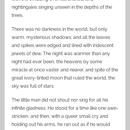
nightingales singing unseen in the depths of the
trees.
There was no darkness in the world, but only
warm, mysterious shadows; and all the leaves
and spikes were edged and lined with iridescent
jewels of dew. The night was warmer than any
night had ever been, the heavens by some
miracle at once vaster and nearer, and spite of the
great ivory-tinted moon that ruled the world, the
sky was full of stars.
The little man did not shout nor sing for all his
infinite gladness. He stood for a time like one awe-
stricken, and then, with a queer small cry and
holding out his arms, he ran out as if he would