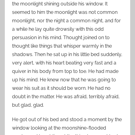
the moonlight shining outside his window. It
seemed to him the moonlight was not common
moonlight, nor the night a common night, and for
a while he lay quite drowsily with this odd
persuasion in his mind. Thought joined on to
thought like things that whisper warmly in the
shadows. Then he sat up in his little bed suddenly,
very alert, with his heart beating very fast and a
quiver in his body from top to toe. He had made
up his mind. He knew now that he was going to
wear his suit as it should be worn. He had no
doubt in the matter. He was afraid, terribly afraid,
but glad, glad.
He got out of his bed and stood a moment by the
window looking at the moonshine-flooded