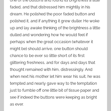
one of the buttons and found its brightness a little
faded, and that distressed him mightily in his
dream. He polished the poor faded button and
polished it, and if anything it grew duller. He woke
up and lay awake thinking of the brightness a little
dulled and wondering how he would feel if
perhaps when the great occasion (whatever it
might be) should arrive, one button should
chance to be ever so little short of its first
glittering freshness, and for days and days that
thought remained with him, distressingly. And
when next his mother let him wear his suit, he was
tempted and nearly gave way to the temptation
just to fumble off one little bit of tissue paper and
see if indeed the buttons were keeping as bright
as ever.