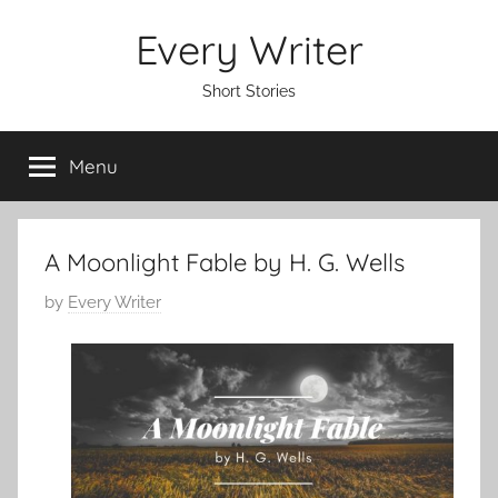
Skip
Every Writer
to
content
Short Stories
Menu
A Moonlight Fable by H. G. Wells
P
by
Every Writer
o
s
t
e
d
o