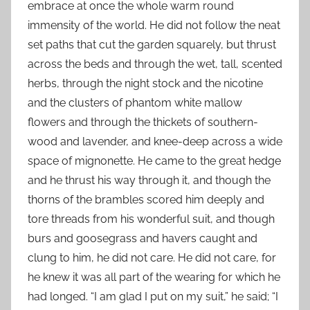
embrace at once the whole warm round
immensity of the world. He did not follow the neat
set paths that cut the garden squarely, but thrust
across the beds and through the wet, tall, scented
herbs, through the night stock and the nicotine
and the clusters of phantom white mallow
flowers and through the thickets of southern-
wood and lavender, and knee-deep across a wide
space of mignonette. He came to the great hedge
and he thrust his way through it, and though the
thorns of the brambles scored him deeply and
tore threads from his wonderful suit, and though
burs and goosegrass and havers caught and
clung to him, he did not care. He did not care, for
he knew it was all part of the wearing for which he
had longed. “I am glad I put on my suit,” he said; “I