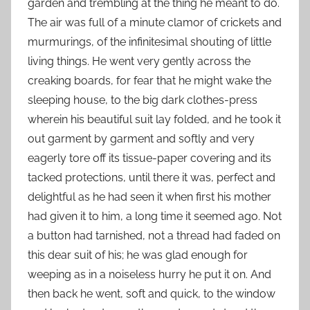
garden and trembling at the thing he meant to do.
The air was full of a minute clamor of crickets and
murmurings, of the infinitesimal shouting of little
living things. He went very gently across the
creaking boards, for fear that he might wake the
sleeping house, to the big dark clothes-press
wherein his beautiful suit lay folded, and he took it
out garment by garment and softly and very
eagerly tore off its tissue-paper covering and its
tacked protections, until there it was, perfect and
delightful as he had seen it when first his mother
had given it to him, a long time it seemed ago. Not
a button had tarnished, not a thread had faded on
this dear suit of his; he was glad enough for
weeping as in a noiseless hurry he put it on. And
then back he went, soft and quick, to the window