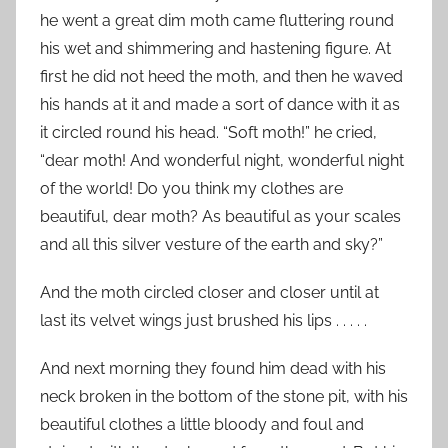
he went a great dim moth came fluttering round
his wet and shimmering and hastening figure. At
first he did not heed the moth, and then he waved
his hands at it and made a sort of dance with it as
it circled round his head. “Soft moth!” he cried,
“dear moth! And wonderful night, wonderful night
of the world! Do you think my clothes are
beautiful, dear moth? As beautiful as your scales
and all this silver vesture of the earth and sky?”
And the moth circled closer and closer until at
last its velvet wings just brushed his lips . . . . .
And next morning they found him dead with his
neck broken in the bottom of the stone pit, with his
beautiful clothes a little bloody and foul and