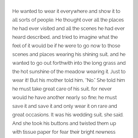
He wanted to wear it everywhere and show it to
all sorts of people. He thought over all the places
he had ever visited and all the scenes he had ever
heard described, and tried to imagine what the
feel of it would be if he were to go now to those
scenes and places wearing his shining suit, and he
wanted to go out forthwith into the long grass and
the hot sunshine of the meadow wearing it. Just to
wear it! But his mother told him, “No.” She told him
he must take great care of his suit, for never
would he have another nearly so fine; he must
save it and save it and only wear it on rare and
great occasions. It was his wedding suit, she said.
And she took his buttons and twisted them up
with tissue paper for fear their bright newness