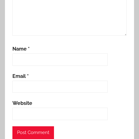
Name
*
Email
*
Website