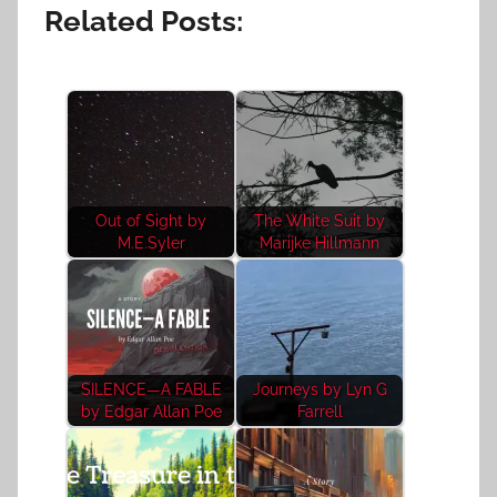
Related Posts:
Out of Sight by
The White Suit by
M.E.Syler
Marijke Hillmann
SILENCE—A FABLE
Journeys by Lyn G
by Edgar Allan Poe
Farrell