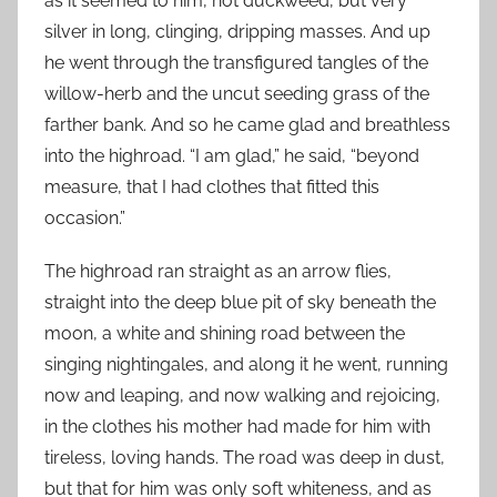
as it seemed to him, not duckweed, but very
silver in long, clinging, dripping masses. And up
he went through the transfigured tangles of the
willow-herb and the uncut seeding grass of the
farther bank. And so he came glad and breathless
into the highroad. “I am glad,” he said, “beyond
measure, that I had clothes that fitted this
occasion.”
The highroad ran straight as an arrow flies,
straight into the deep blue pit of sky beneath the
moon, a white and shining road between the
singing nightingales, and along it he went, running
now and leaping, and now walking and rejoicing,
in the clothes his mother had made for him with
tireless, loving hands. The road was deep in dust,
but that for him was only soft whiteness, and as