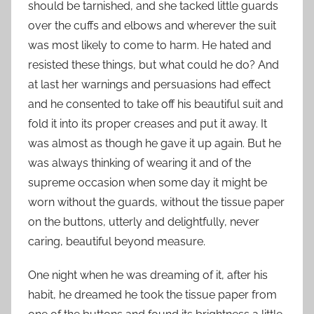
should be tarnished, and she tacked little guards
over the cuffs and elbows and wherever the suit
was most likely to come to harm. He hated and
resisted these things, but what could he do? And
at last her warnings and persuasions had effect
and he consented to take off his beautiful suit and
fold it into its proper creases and put it away. It
was almost as though he gave it up again. But he
was always thinking of wearing it and of the
supreme occasion when some day it might be
worn without the guards, without the tissue paper
on the buttons, utterly and delightfully, never
caring, beautiful beyond measure.
One night when he was dreaming of it, after his
habit, he dreamed he took the tissue paper from