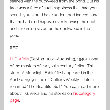
stained with the duckweed from the pond. But his
face was a face of such happiness that, had you
seen it, you would have understood indeed how
that he had died happy, never knowing the cool
and streaming silver for the duckweed in the
pond.
###
H. G. Wells
(Sept. 21, 1866-August 13, 1946) is one
of the masters of early 21th century fiction. This
story, “A Moonlight Fable” first appeared in the
April 10, 1909 issue of Collier’s Weekly. It later is
renamed “The Beautiful Suit.” You can read more
about H.G. Wells and his stories on
his category
page
.