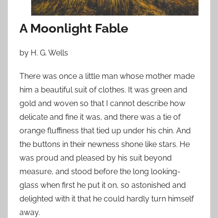
n
A
A Moonlight Fable
p
r
by H. G. Wells
i
l
There was once a little man whose mother made
1
him a beautiful suit of clothes. It was green and
5
gold and woven so that I cannot describe how
,
2
delicate and fine it was, and there was a tie of
0
orange fluffiness that tied up under his chin. And
1
the buttons in their newness shone like stars. He
9
was proud and pleased by his suit beyond
measure, and stood before the long looking-
glass when first he put it on, so astonished and
delighted with it that he could hardly turn himself
away.