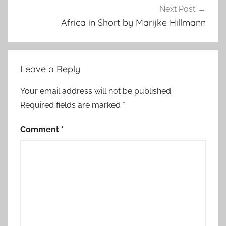
d
Next Post
Africa in Short by Marijke Hillmann
Leave a Reply
Your email address will not be published.
Required fields are marked
*
Comment
*