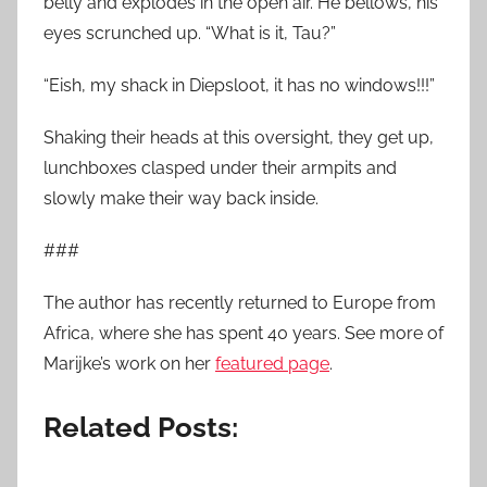
belly and explodes in the open air. He bellows, his
eyes scrunched up. “What is it, Tau?”
“Eish, my shack in Diepsloot, it has no windows!!!”
Shaking their heads at this oversight, they get up,
lunchboxes clasped under their armpits and
slowly make their way back inside.
###
The author has recently returned to Europe from
Africa, where she has spent 40 years. See more of
Marijke’s work on her
featured page
.
Related Posts: