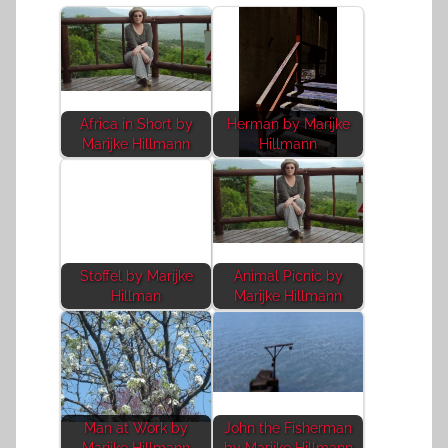
Africa in Short by
Herman by Marijke
Marijke Hillmann
Hillmann
Stoffel by Marijke
Animal Picnic by
Hillman
Marijke Hillmann
Man at Work by
John the Fisherman
Marijke Hillmann
by Marijke Hillmann