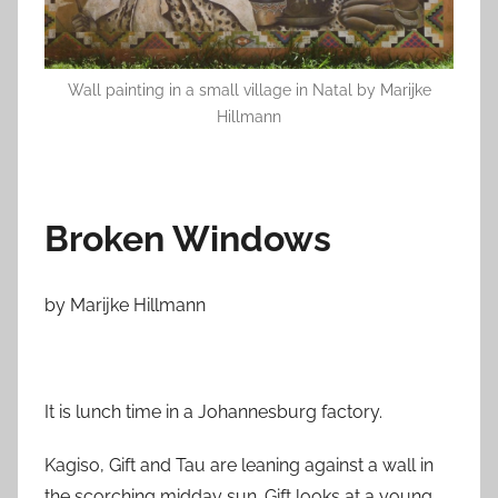
o
n
M
Wall painting in a small village in Natal by Marijke
a
Hillmann
r
c
h
1
Broken Windows
5
,
2
by Marijke Hillmann
0
1
3
It is lunch time in a Johannesburg factory.
Kagiso, Gift and Tau are leaning against a wall in
the scorching midday sun. Gift looks at a young