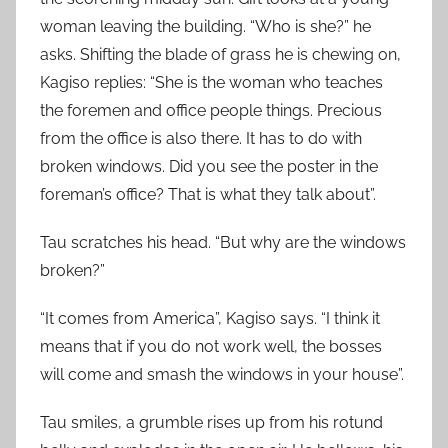
woman leaving the building. “Who is she?” he
asks. Shifting the blade of grass he is chewing on,
Kagiso replies: “She is the woman who teaches
the foremen and office people things. Precious
from the office is also there. It has to do with
broken windows. Did you see the poster in the
foreman’s office? That is what they talk about”.
Tau scratches his head. “But why are the windows
broken?”
“It comes from America”, Kagiso says. “I think it
means that if you do not work well, the bosses
will come and smash the windows in your house”.
Tau smiles, a grumble rises up from his rotund