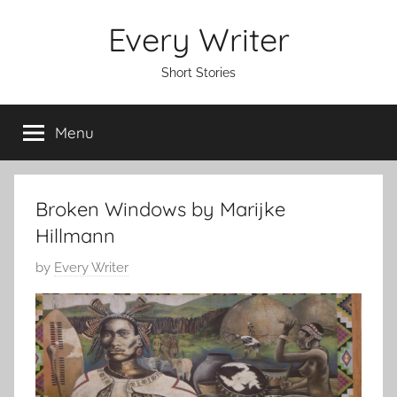
Skip
Every Writer
to
content
Short Stories
Menu
Broken Windows by Marijke
Hillmann
P
by
Every Writer
o
s
t
e
d