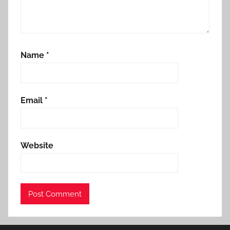
Name
*
Email
*
Website