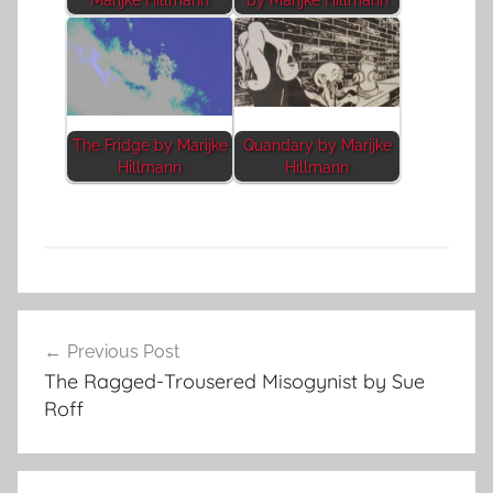
The Fridge by Marijke
Quandary by Marijke
Hillmann
Hillmann
F
Post
e
Previous Post
navigation
a
The Ragged-Trousered Misogynist by Sue
t
Roff
u
r
e