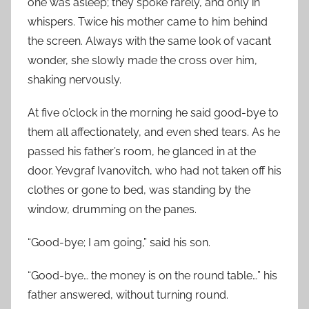
one was asleep; they spoke rarely, and only in
whispers. Twice his mother came to him behind
the screen. Always with the same look of vacant
wonder, she slowly made the cross over him,
shaking nervously.
At five o’clock in the morning he said good-bye to
them all affectionately, and even shed tears. As he
passed his father’s room, he glanced in at the
door. Yevgraf Ivanovitch, who had not taken off his
clothes or gone to bed, was standing by the
window, drumming on the panes.
“Good-bye; I am going,” said his son.
“Good-bye… the money is on the round table…” his
father answered, without turning round.