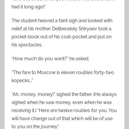
had it long ago!”
The student heaved a faint sigh and looked with
relief at his mother. Deliberately Shiryaev took a
pocket-book out of his coat-pocket and put on
his spectacles.
“How much do you want?” he asked.
“The fare to Moscow is eleven roubles forty-two
kopecks….”
“Ah, money, money!” sighed the father. (He always
sighed when he saw money, even when he was
receiving it.) “Here are twelve roubles for you. You
will have change out of that which will be of use
to you on the journey.”