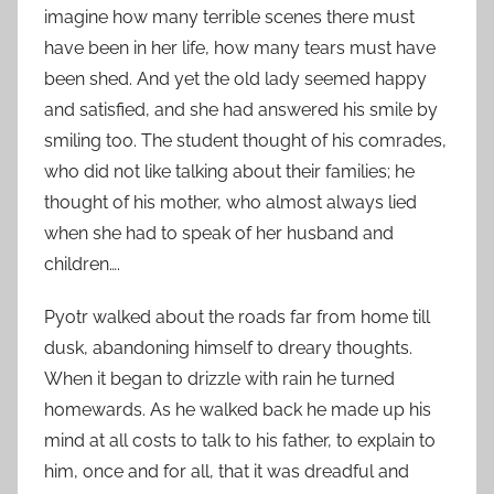
imagine how many terrible scenes there must
have been in her life, how many tears must have
been shed. And yet the old lady seemed happy
and satisfied, and she had answered his smile by
smiling too. The student thought of his comrades,
who did not like talking about their families; he
thought of his mother, who almost always lied
when she had to speak of her husband and
children….
Pyotr walked about the roads far from home till
dusk, abandoning himself to dreary thoughts.
When it began to drizzle with rain he turned
homewards. As he walked back he made up his
mind at all costs to talk to his father, to explain to
him, once and for all, that it was dreadful and