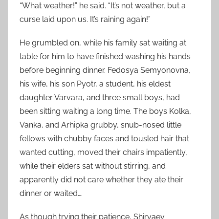
“What weather!” he said. “It’s not weather, but a
curse laid upon us. It’s raining again!”
He grumbled on, while his family sat waiting at
table for him to have finished washing his hands
before beginning dinner. Fedosya Semyonovna,
his wife, his son Pyotr, a student, his eldest
daughter Varvara, and three small boys, had
been sitting waiting a long time. The boys Kolka,
Vanka, and Arhipka grubby, snub-nosed little
fellows with chubby faces and tousled hair that
wanted cutting, moved their chairs impatiently,
while their elders sat without stirring, and
apparently did not care whether they ate their
dinner or waited….
As though trying their patience, Shiryaev