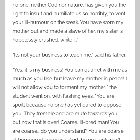
no one, neither God nor nature, has given you the
right to insult and humiliate us so horribly, to vent
your ill-humour on the weak. You have worn my
mother out and made a slave of her, my sister is
hopelessly crushed, while I…”
“It’s not your business to teach me,” said his father.
“Yes, it is my business! You can quarrel with me as
much as you like, but leave my mother in peace! I
will not allow you to torment my mother!” the
student went on, with flashing eyes. “You are
spoilt because no one has yet dared to oppose
you. They tremble and are mute towards you,
but now that is over! Coarse, ill-bred man! You
are coarse… do you understand? You are coarse,
ill-humoured, unfeeling. And the peasants can’t