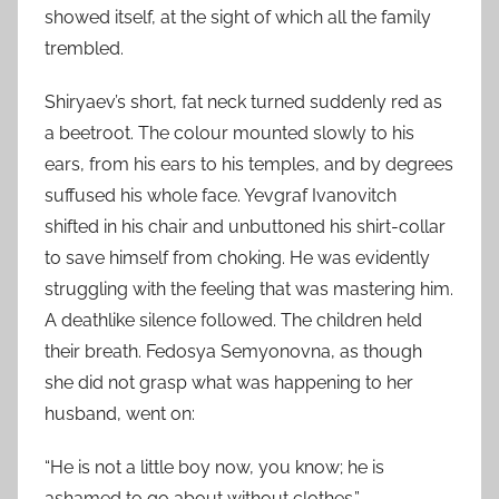
showed itself, at the sight of which all the family
trembled.
Shiryaev’s short, fat neck turned suddenly red as
a beetroot. The colour mounted slowly to his
ears, from his ears to his temples, and by degrees
suffused his whole face. Yevgraf Ivanovitch
shifted in his chair and unbuttoned his shirt-collar
to save himself from choking. He was evidently
struggling with the feeling that was mastering him.
A deathlike silence followed. The children held
their breath. Fedosya Semyonovna, as though
she did not grasp what was happening to her
husband, went on:
“He is not a little boy now, you know; he is
ashamed to go about without clothes.”