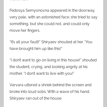
Fedosya Semyonovna appeared in the doorway,
very pale, with an astonished face; she tried to say
something, but she could not, and could only
move her fingers.
“It’s all your fault!” Shiryaev shouted at her. “You
have brought him up like this!”
“I don’t want to go on living in this house!” shouted
the student, crying, and looking angrily at his
mother. “I don’t want to live with you!”
Varvara uttered a shriek behind the screen and
broke into loud sobs. With a wave of his hand,
Shiryaev ran out of the house.