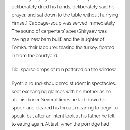
deliberately dried his hands, deliberately said his
prayer, and sat down to the table without hurrying
himself. Cabbage-soup was served immediately.
The sound of carpenters’ axes (Shiryaev was
having a new barn built) and the laughter of
Fomka, their labourer, teasing the turkey, floated
in from the courtyard.
Big, sparse drops of rain pattered on the window.
Pyotr, a round-shouldered student in spectacles,
kept exchanging glances with his mother as he
ate his dinner. Several times he laid down his
spoon and cleared his throat, meaning to begin to
speak, but after an intent look at his father he fell
to eating again. At last, when the porridge had