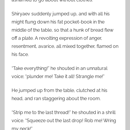
Shiryaev suddenly jumped up, and with all his
might flung down his fat pocket-book in the
middle of the table, so that a hunk of bread flew
off a plate. A revolting expression of anger,
resentment, avarice, all mixed together, flamed on
his face.
“Take everything!” he shouted in an unnatural
voice; “plunder me! Take it all! Strangle me!”
He jumped up from the table, clutched at his
head, and ran staggering about the room.
“Strip me to the last thread!” he shouted in a shrill
voice. “Squeeze out the last drop! Rob me! Wring
my neck!”