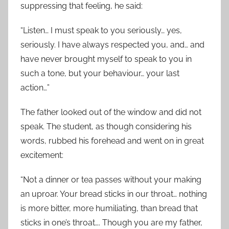
suppressing that feeling, he said:
“Listen… I must speak to you seriously… yes,
seriously. I have always respected you, and… and
have never brought myself to speak to you in
such a tone, but your behaviour… your last
action…”
The father looked out of the window and did not
speak. The student, as though considering his
words, rubbed his forehead and went on in great
excitement:
“Not a dinner or tea passes without your making
an uproar. Your bread sticks in our throat… nothing
is more bitter, more humiliating, than bread that
sticks in one’s throat…. Though you are my father,