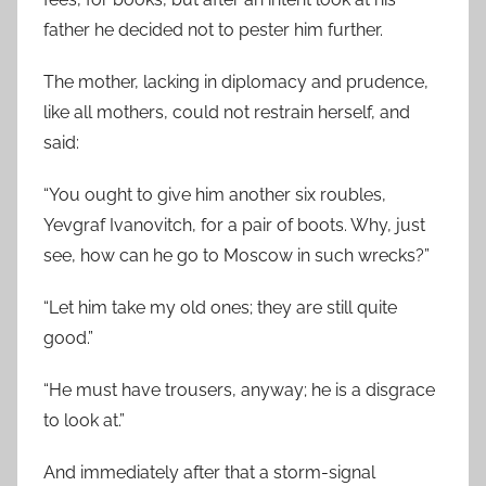
father he decided not to pester him further.
The mother, lacking in diplomacy and prudence,
like all mothers, could not restrain herself, and
said:
“You ought to give him another six roubles,
Yevgraf Ivanovitch, for a pair of boots. Why, just
see, how can he go to Moscow in such wrecks?”
“Let him take my old ones; they are still quite
good.”
“He must have trousers, anyway; he is a disgrace
to look at.”
And immediately after that a storm-signal