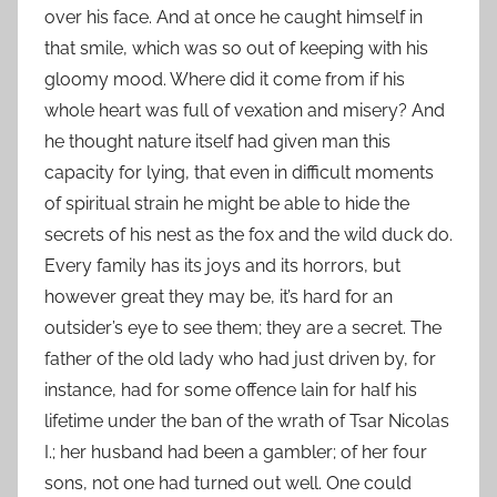
over his face. And at once he caught himself in
that smile, which was so out of keeping with his
gloomy mood. Where did it come from if his
whole heart was full of vexation and misery? And
he thought nature itself had given man this
capacity for lying, that even in difficult moments
of spiritual strain he might be able to hide the
secrets of his nest as the fox and the wild duck do.
Every family has its joys and its horrors, but
however great they may be, it’s hard for an
outsider’s eye to see them; they are a secret. The
father of the old lady who had just driven by, for
instance, had for some offence lain for half his
lifetime under the ban of the wrath of Tsar Nicolas
I.; her husband had been a gambler; of her four
sons, not one had turned out well. One could