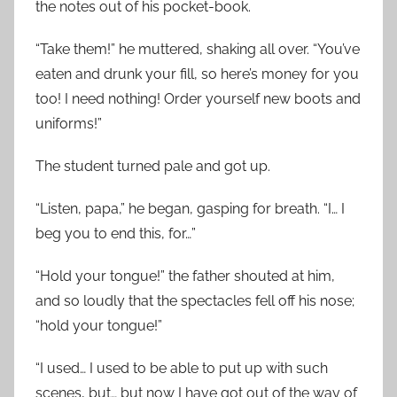
the notes out of his pocket-book.
“Take them!” he muttered, shaking all over. “You’ve
eaten and drunk your fill, so here’s money for you
too! I need nothing! Order yourself new boots and
uniforms!”
The student turned pale and got up.
“Listen, papa,” he began, gasping for breath. “I… I
beg you to end this, for…”
“Hold your tongue!” the father shouted at him,
and so loudly that the spectacles fell off his nose;
“hold your tongue!”
“I used… I used to be able to put up with such
scenes, but… but now I have got out of the way of