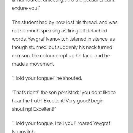
endure you!”
The student had by now lost his thread, and was
not so much speaking as firing off detached
words. Yevgraf Ivanovitch listened in silence, as
though stunned; but suddenly his neck turned
crimson, the colour crept up his face, and he
made a movement.
“Hold your tongue!” he shouted.
“That’s right!” the son persisted; “you don’t like to
hear the truth! Excellent! Very good! begin
shouting! Excellent!”
“Hold your tongue, I tell you!” roared Yevgraf
Ivanovitch.