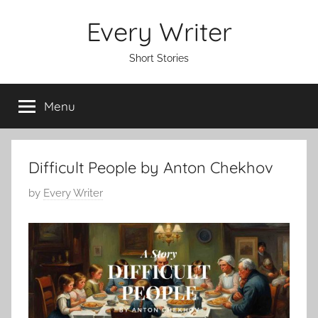
Skip
Every Writer
to
content
Short Stories
Menu
Difficult People by Anton Chekhov
P
by
Every Writer
o
s
t
e
d
o