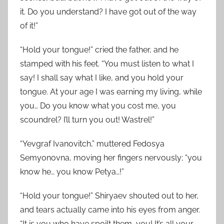
it. Do you understand? I have got out of the way
of it!”
“Hold your tongue!” cried the father, and he
stamped with his feet. “You must listen to what I
say! I shall say what I like, and you hold your
tongue. At your age I was earning my living, while
you… Do you know what you cost me, you
scoundrel? I’ll turn you out! Wastrel!”
“Yevgraf Ivanovitch,” muttered Fedosya
Semyonovna, moving her fingers nervously; “you
know he… you know Petya…!”
“Hold your tongue!” Shiryaev shouted out to her,
and tears actually came into his eyes from anger.
“It is you who have spoilt them, you! It’s all your