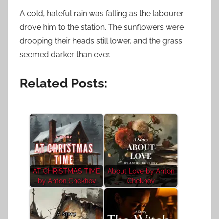
A cold, hateful rain was falling as the labourer
drove him to the station. The sunflowers were
drooping their heads still lower, and the grass
seemed darker than ever.
Related Posts:
AT CHRISTMAS TIME
About Love by Anton
by Anton Chekhov
Chekhov