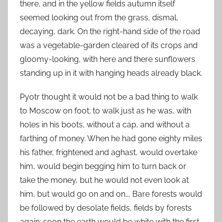
there, and in the yellow fields autumn itself
seemed looking out from the grass, dismal,
decaying, dark. On the right-hand side of the road
was a vegetable-garden cleared of its crops and
gloomy-looking, with here and there sunflowers
standing up in it with hanging heads already black.
Pyotr thought it would not be a bad thing to walk
to Moscow on foot; to walk just as he was, with
holes in his boots, without a cap, and without a
farthing of money. When he had gone eighty miles
his father, frightened and aghast, would overtake
him, would begin begging him to turn back or
take the money, but he would not even look at
him, but would go on and on…. Bare forests would
be followed by desolate fields, fields by forests
again; soon the earth would be white with the first