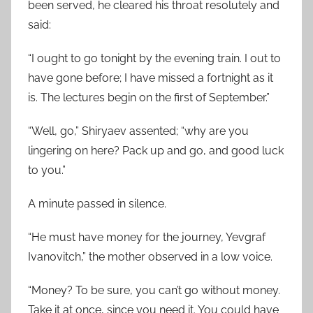
been served, he cleared his throat resolutely and
said:
“I ought to go tonight by the evening train. I out to
have gone before; I have missed a fortnight as it
is. The lectures begin on the first of September.”
“Well, go,” Shiryaev assented; “why are you
lingering on here? Pack up and go, and good luck
to you.”
A minute passed in silence.
“He must have money for the journey, Yevgraf
Ivanovitch,” the mother observed in a low voice.
“Money? To be sure, you can’t go without money.
Take it at once, since you need it. You could have