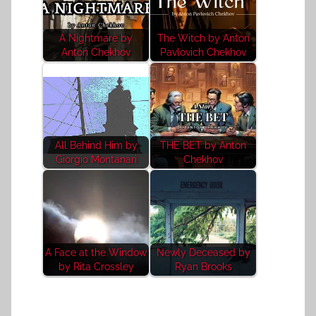
A Nightmare by
The Witch by Anton
Anton Chekhov
Pavlovich Chekhov
All Behind Him by
THE BET by Anton
Giorgio Montanari
Chekhov
A Face at the Window
Newly Deceased by
by Rita Crossley
Ryan Brooks