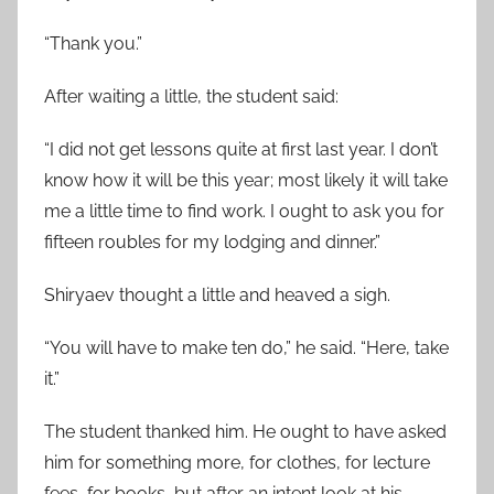
“Thank you.”
After waiting a little, the student said:
“I did not get lessons quite at first last year. I don’t
know how it will be this year; most likely it will take
me a little time to find work. I ought to ask you for
fifteen roubles for my lodging and dinner.”
Shiryaev thought a little and heaved a sigh.
“You will have to make ten do,” he said. “Here, take
it.”
The student thanked him. He ought to have asked
him for something more, for clothes, for lecture
fees, for books, but after an intent look at his