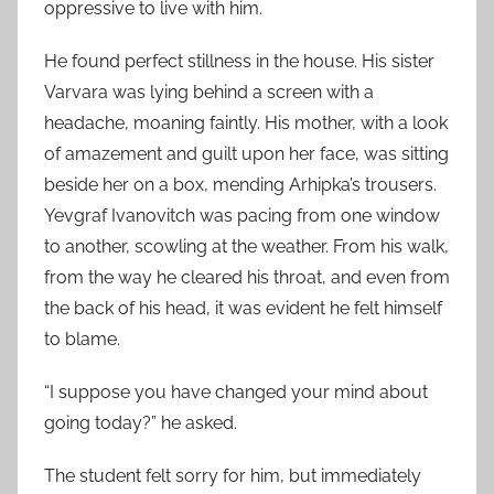
oppressive to live with him.
He found perfect stillness in the house. His sister
Varvara was lying behind a screen with a
headache, moaning faintly. His mother, with a look
of amazement and guilt upon her face, was sitting
beside her on a box, mending Arhipka’s trousers.
Yevgraf Ivanovitch was pacing from one window
to another, scowling at the weather. From his walk,
from the way he cleared his throat, and even from
the back of his head, it was evident he felt himself
to blame.
“I suppose you have changed your mind about
going today?” he asked.
The student felt sorry for him, but immediately