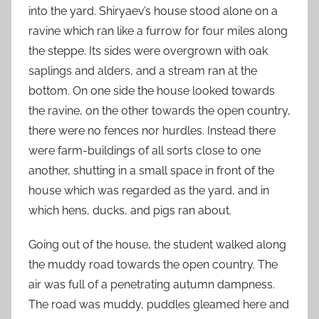
into the yard. Shiryaev’s house stood alone on a
ravine which ran like a furrow for four miles along
the steppe. Its sides were overgrown with oak
saplings and alders, and a stream ran at the
bottom. On one side the house looked towards
the ravine, on the other towards the open country,
there were no fences nor hurdles. Instead there
were farm-buildings of all sorts close to one
another, shutting in a small space in front of the
house which was regarded as the yard, and in
which hens, ducks, and pigs ran about.
Going out of the house, the student walked along
the muddy road towards the open country. The
air was full of a penetrating autumn dampness.
The road was muddy, puddles gleamed here and