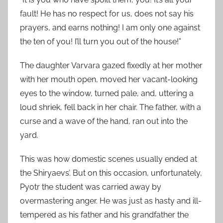
fault! He has no respect for us, does not say his
prayers, and earns nothing! I am only one against
the ten of you! I’ll turn you out of the house!”
The daughter Varvara gazed fixedly at her mother
with her mouth open, moved her vacant-looking
eyes to the window, turned pale, and, uttering a
loud shriek, fell back in her chair. The father, with a
curse and a wave of the hand, ran out into the
yard.
This was how domestic scenes usually ended at
the Shiryaevs’. But on this occasion, unfortunately,
Pyotr the student was carried away by
overmastering anger. He was just as hasty and ill-
tempered as his father and his grandfather the