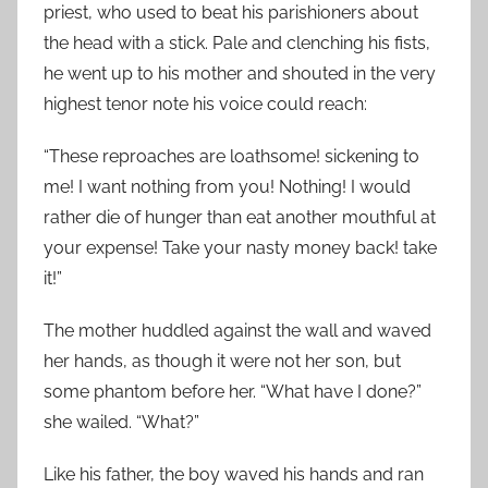
priest, who used to beat his parishioners about
the head with a stick. Pale and clenching his fists,
he went up to his mother and shouted in the very
highest tenor note his voice could reach:
“These reproaches are loathsome! sickening to
me! I want nothing from you! Nothing! I would
rather die of hunger than eat another mouthful at
your expense! Take your nasty money back! take
it!”
The mother huddled against the wall and waved
her hands, as though it were not her son, but
some phantom before her. “What have I done?”
she wailed. “What?”
Like his father, the boy waved his hands and ran