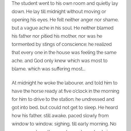
The student went to his own room and quietly lay
down. He lay till midnight without moving or
opening his eyes. He felt neither anger nor shame,
but a vague ache in his soul. He neither blamed
his father nor pitied his mother, nor was he
tormented by stings of conscience; he realized
that every one in the house was feeling the same
ache, and God only knew which was most to
blame, which was suffering most….
At midnight he woke the labourer, and told him to
have the horse ready at five o’clock in the morning
for him to drive to the station; he undressed and
got into bed, but could not get to sleep. He heard
how his father, still awake, paced slowly from
window to window, sighing, till early morning. No