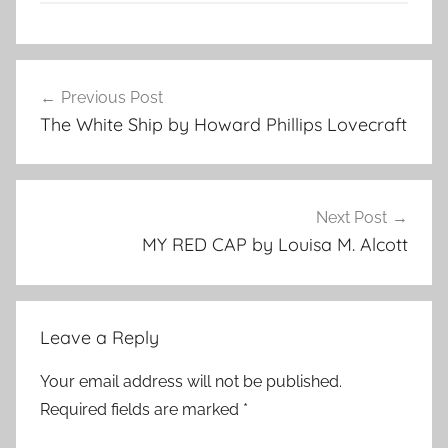
A
Post
n
Previous Post
navigation
t
The White Ship by Howard Phillips Lovecraft
o
n
C
h
Next Post
e
MY RED CAP by Louisa M. Alcott
k
h
o
Leave a Reply
v
,
Your email address will not be published.
C
Required fields are marked
*
l