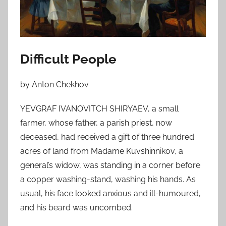
n
N
o
v
e
Difficult People
m
b
by Anton Chekhov
e
r
YEVGRAF IVANOVITCH SHIRYAEV, a small
6
farmer, whose father, a parish priest, now
,
deceased, had received a gift of three hundred
2
acres of land from Madame Kuvshinnikov, a
0
general’s widow, was standing in a corner before
1
a copper washing-stand, washing his hands. As
0
usual, his face looked anxious and ill-humoured,
and his beard was uncombed.