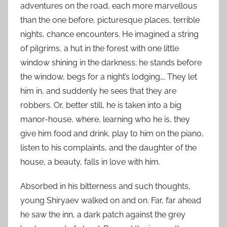
adventures on the road, each more marvellous
than the one before, picturesque places, terrible
nights, chance encounters. He imagined a string
of pilgrims, a hut in the forest with one little
window shining in the darkness; he stands before
the window, begs for a night’s lodging…. They let
him in, and suddenly he sees that they are
robbers. Or, better still, he is taken into a big
manor-house, where, learning who he is, they
give him food and drink, play to him on the piano,
listen to his complaints, and the daughter of the
house, a beauty, falls in love with him.
Absorbed in his bitterness and such thoughts,
young Shiryaev walked on and on. Far, far ahead
he saw the inn, a dark patch against the grey