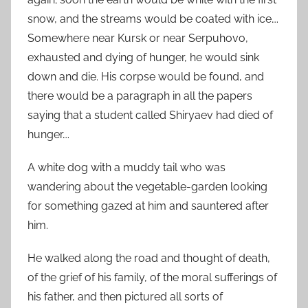
snow, and the streams would be coated with ice….
Somewhere near Kursk or near Serpuhovo,
exhausted and dying of hunger, he would sink
down and die. His corpse would be found, and
there would be a paragraph in all the papers
saying that a student called Shiryaev had died of
hunger….
A white dog with a muddy tail who was
wandering about the vegetable-garden looking
for something gazed at him and sauntered after
him.
He walked along the road and thought of death,
of the grief of his family, of the moral sufferings of
his father, and then pictured all sorts of