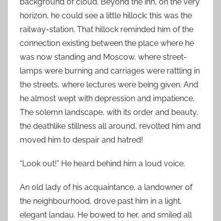
background of cloud. Beyond the inn, on the very
horizon, he could see a little hillock; this was the
railway-station. That hillock reminded him of the
connection existing between the place where he
was now standing and Moscow, where street-
lamps were burning and carriages were rattling in
the streets, where lectures were being given. And
he almost wept with depression and impatience.
The solemn landscape, with its order and beauty,
the deathlike stillness all around, revolted him and
moved him to despair and hatred!
“Look out!” He heard behind him a loud voice.
An old lady of his acquaintance, a landowner of
the neighbourhood, drove past him in a light,
elegant landau. He bowed to her, and smiled all