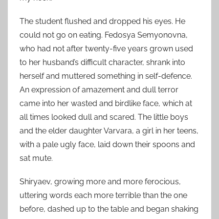
The student flushed and dropped his eyes. He
could not go on eating. Fedosya Semyonovna,
who had not after twenty-five years grown used
to her husband’s difficult character, shrank into
herself and muttered something in self-defence.
An expression of amazement and dull terror
came into her wasted and birdlike face, which at
all times looked dull and scared. The little boys
and the elder daughter Varvara, a girl in her teens,
with a pale ugly face, laid down their spoons and
sat mute.
Shiryaev, growing more and more ferocious,
uttering words each more terrible than the one
before, dashed up to the table and began shaking