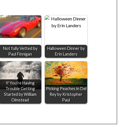
Not fully Vetted by
Halloween Dinner by
Paul Finnigan
Erin Landers
If You’re Having
Trouble Getting
Picking Peaches in Del
Started by William
Rey by Kristopher
Olmstead
Paul