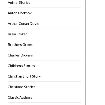
Animal Stories
Anton Chekhov
Arthur Conan Doyle
Bram Stoker
Brothers Grimm
Charles Dickens
Children's Stories
Christian Short Story
Christmas Stories
Classic Authors