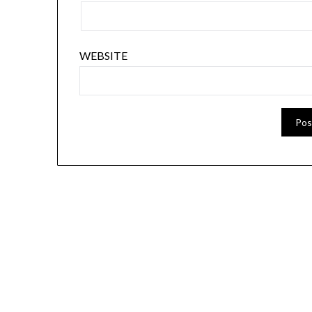
WEBSITE