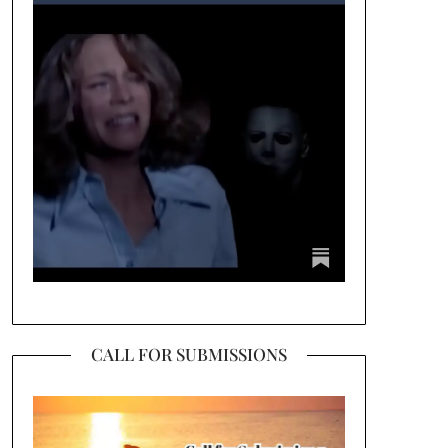
CALL FOR SUBMISSIONS