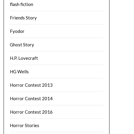
flash fiction
Friends Story
Fyodor
Ghost Story
H.P. Lovecraft
HG Wells
Horror Contest 2013
Horror Contest 2014
Horror Contest 2016
Horror Stories