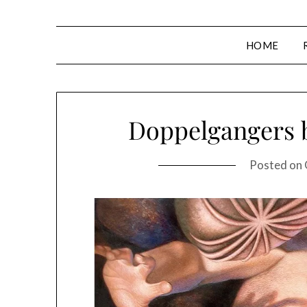
HOME
Doppelgangers 
Posted on