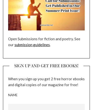
Open Submissions for fiction and poetry. See
our
submission guidelines
.
SIGN UP AND GET FREE EBOOKS!
When you sign up you get 2 free horror ebooks
and digital copies of our magazine for free!
NAME