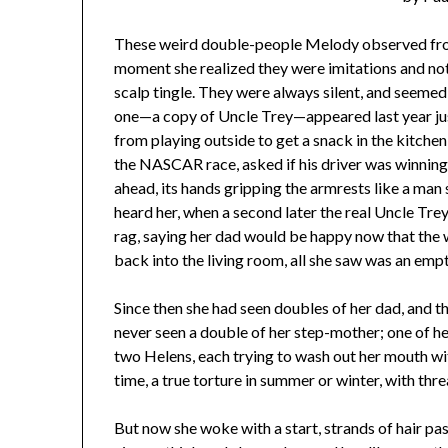
These weird double-people Melody observed from 
moment she realized they were imitations and not 
scalp tingle. They were always silent, and seemed 
one—a copy of Uncle Trey—appeared last year ju
from playing outside to get a snack in the kitchen,
the NASCAR race, asked if his driver was winning. 
ahead, its hands gripping the armrests like a man 
heard her, when a second later the real Uncle Trey
rag, saying her dad would be happy now that the 
back into the living room, all she saw was an empt
Since then she had seen doubles of her dad, and th
never seen a double of her step-mother; one of 
two Helens, each trying to wash out her mouth with
time, a true torture in summer or winter, with thre
But now she woke with a start, strands of hair pa