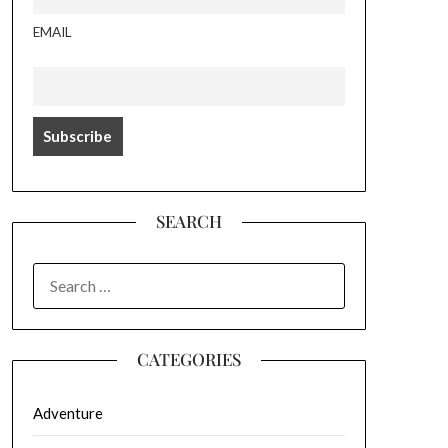
EMAIL
SEARCH
SEARCH
FOR:
CATEGORIES
Adventure