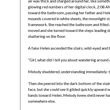
air was thick and charged around her, like somet
glowing red numbers of her digital clock, 2:08 
toward the bathroom, passing her father and Hel
mounds covered in white sheets, the moonlight s
framework. She reached the bathroom and filled a
moved and she turned toward the steps leading d
shattering on the floor.
A fake Helen ascended the stairs, wild-eyed and br
“Girl, what did I tell you about wandering around 
Melody shuddered, understanding immediately: thi
Then she peered into the dark bottom of the sta
face, but she could see it glided quickly upward w
hands toward Helen, Melody knew she’d never hav
somewhere else.