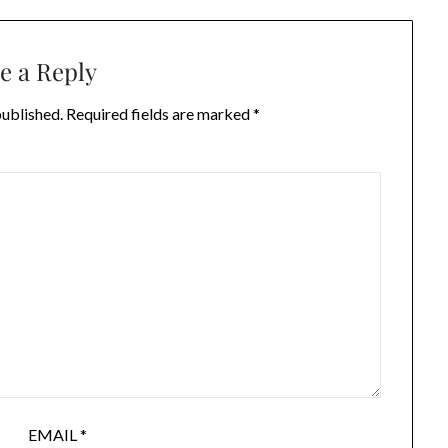
e a Reply
published.
Required fields are marked
*
EMAIL
*