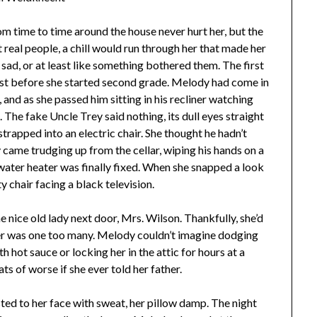
time to time around the house never hurt her, but the
real people, a chill would run through her that made her
sad, or at least like something bothered them. The first
st before she started second grade. Melody had come in
 and as she passed him sitting in his recliner watching
The fake Uncle Trey said nothing, its dull eyes straight
strapped into an electric chair. She thought he hadn’t
 came trudging up from the cellar, wiping his hands on a
water heater was finally fixed. When she snapped a look
y chair facing a black television.
e nice old lady next door, Mrs. Wilson. Thankfully, she’d
her was one too many. Melody couldn’t imagine dodging
 hot sauce or locking her in the attic for hours at a
ats of worse if she ever told her father.
sted to her face with sweat, her pillow damp. The night