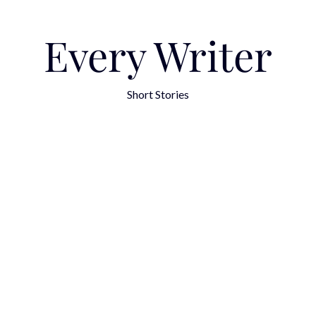
Every Writer
Short Stories