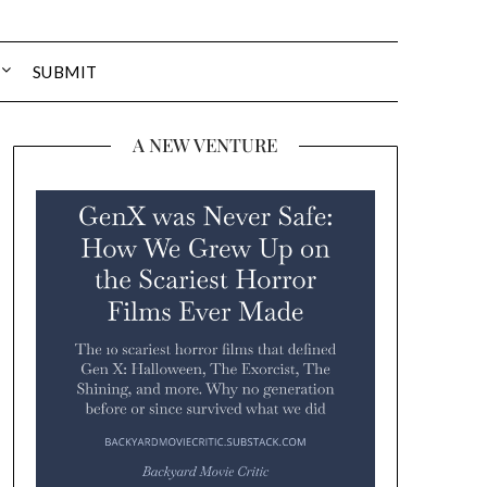
SUBMIT
A NEW VENTURE