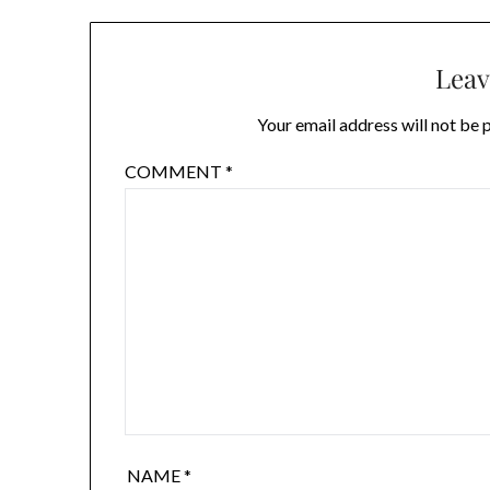
Leav
Your email address will not be 
COMMENT
*
NAME
*