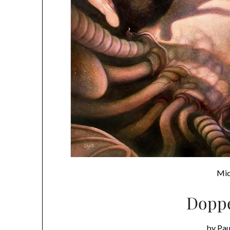
Mic
Doppe
by Pa