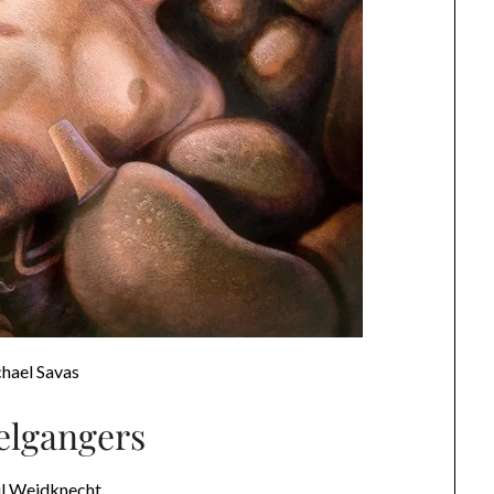
hael Savas
lgangers
ul Weidknecht