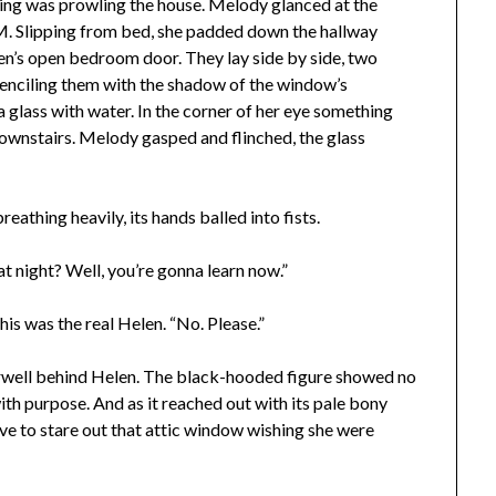
hing was prowling the house. Melody glanced at the
AM. Slipping from bed, she padded down the hallway
en’s open bedroom door. They lay side by side, two
tenciling them with the shadow of the window’s
 glass with water. In the corner of her eye something
ownstairs. Melody gasped and flinched, the glass
eathing heavily, its hands balled into fists.
at night? Well, you’re gonna learn now.”
s was the real Helen. “No. Please.”
irwell behind Helen. The black-hooded figure showed no
ith purpose. And as it reached out with its pale bony
e to stare out that attic window wishing she were