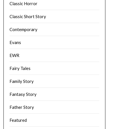
Classic Horror
Classic Short Story
Contemporary
Evans
EWR
Fairy Tales
Family Story
Fantasy Story
Father Story
Featured