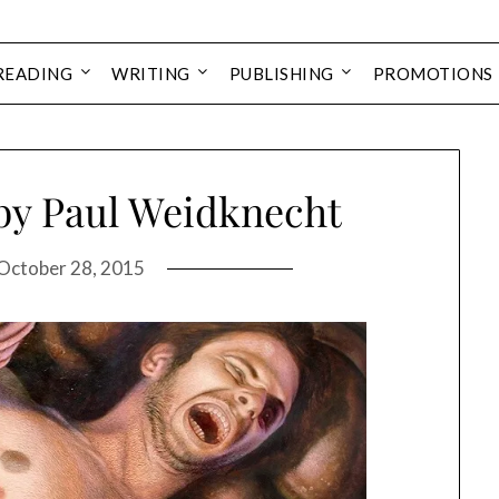
READING
WRITING
PUBLISHING
PROMOTIONS
by Paul Weidknecht
October 28, 2015