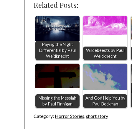
Related Posts:
Paying the Night
Differential by Paul
Wildebeests by Paul
Weidknecht
Weidknecht
Missing the Messiah
And God Help You by
by Paul Finnigan
Paul Beckman
Category:
Horror Stories
,
short story