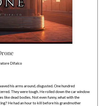
Drone
vatore Difalco
 waved his arms around, disgusted. One hundred
eterred. They were tough. He rolled down the car window
es like dead bodies. Not even funny, what with the
ing? He had an hour to kill before his grandmother