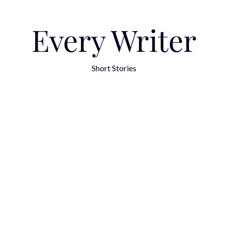
Every Writer
Short Stories