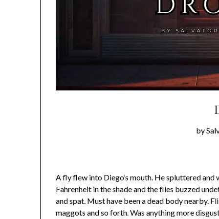
by Sal
A fly flew into Diego’s mouth. He spluttered and
Fahrenheit in the shade and the flies buzzed und
and spat. Must have been a dead body nearby. Fli
maggots and so forth. Was anything more disgust