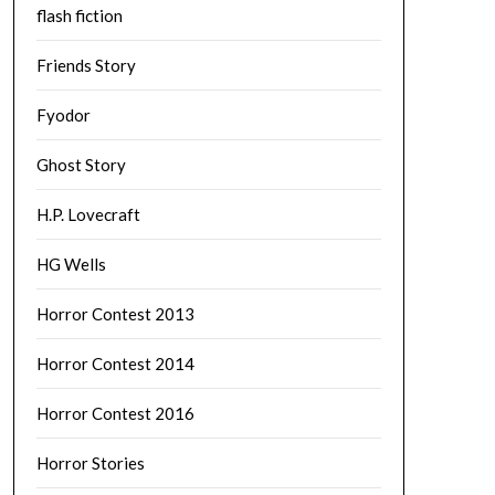
flash fiction
Friends Story
Fyodor
Ghost Story
H.P. Lovecraft
HG Wells
Horror Contest 2013
Horror Contest 2014
Horror Contest 2016
Horror Stories