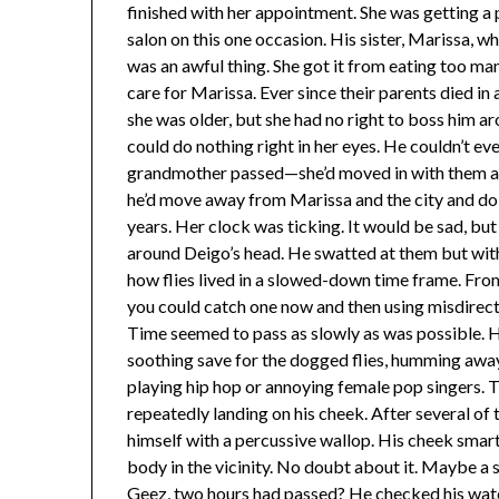
finished with her appointment. She was getting a 
salon on this one occasion. His sister, Marissa, 
was an awful thing. She got it from eating too ma
care for Marissa. Ever since their parents died in 
she was older, but she had no right to boss him ar
could do nothing right in her eyes. He couldn’t ev
grandmother passed—she’d moved in with them af
he’d move away from Marissa and the city and do 
years. Her clock was ticking. It would be sad, bu
around Deigo’s head. He swatted at them but with
how flies lived in a slowed-down time frame. From 
you could catch one now and then using misdirect
Time seemed to pass as slowly as was possible. He
soothing save for the dogged flies, humming away.
playing hip hop or annoying female pop singers. Th
repeatedly landing on his cheek. After several of 
himself with a percussive wallop. His cheek smart
body in the vicinity. No doubt about it. Maybe a 
Geez, two hours had passed? He checked his watc