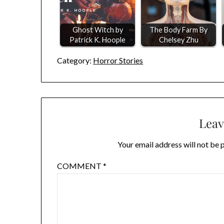
Ghost Witch by
The Body Farm By
Patrick K. Hoople
Chelsey Zhu
Category:
Horror Stories
Leav
Your email address will not be 
COMMENT
*