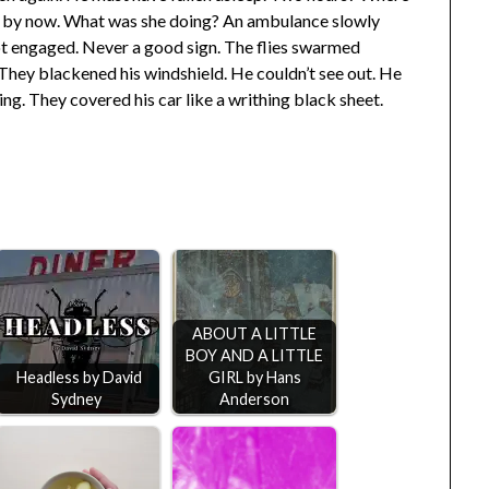
 by now. What was she doing? An ambulance slowly
 not engaged. Never a good sign. The flies swarmed
They blackened his windshield. He couldn’t see out. He
g. They covered his car like a writhing black sheet.
ABOUT A LITTLE
BOY AND A LITTLE
Headless by David
GIRL by Hans
Sydney
Anderson