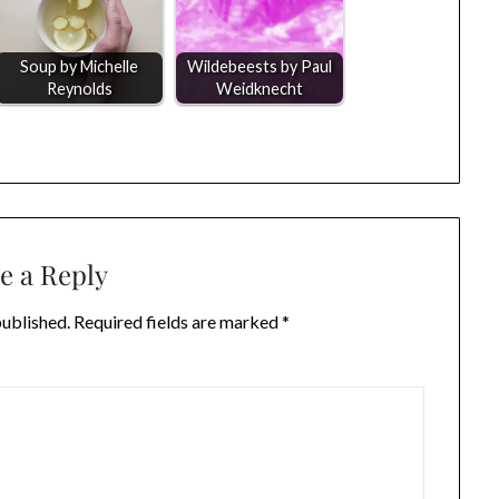
Soup by Michelle
Wildebeests by Paul
Reynolds
Weidknecht
e a Reply
published.
Required fields are marked
*