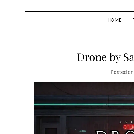
HOME
Drone by Sa
Posted o