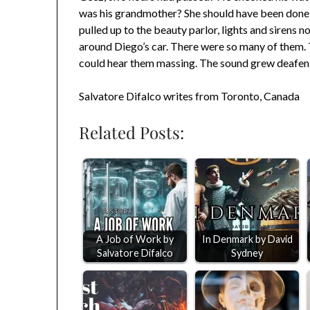
was his grandmother? She should have been done
pulled up to the beauty parlor, lights and sirens
around Diego’s car. There were so many of them. 
could hear them massing. The sound grew deafenin
Salvatore Difalco writes from Toronto, Canada
Related Posts:
A Job of Work by
In Denmark by David
Salvatore Difalco
Sydney