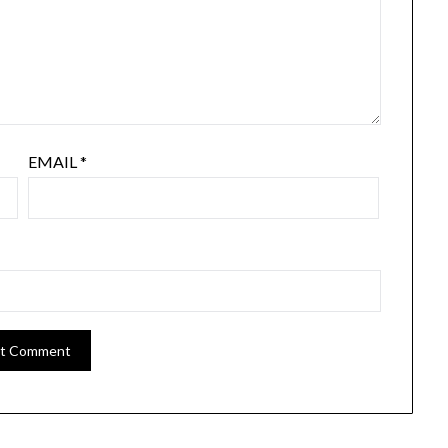
EMAIL
*