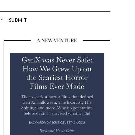
SUBMIT
A NEW VENTURE