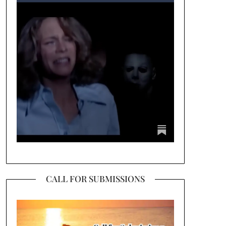
CALL FOR SUBMISSIONS