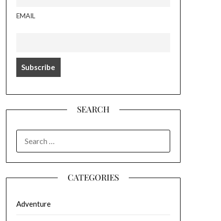
EMAIL
SEARCH
SEARCH
FOR:
CATEGORIES
Adventure