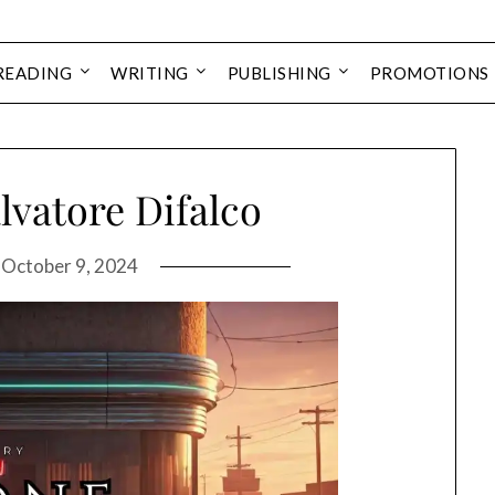
READING
WRITING
PUBLISHING
PROMOTIONS
lvatore Difalco
n
October 9, 2024