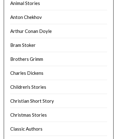
Animal Stories
Anton Chekhov
Arthur Conan Doyle
Bram Stoker
Brothers Grimm
Charles Dickens
Children's Stories
Christian Short Story
Christmas Stories
Classic Authors