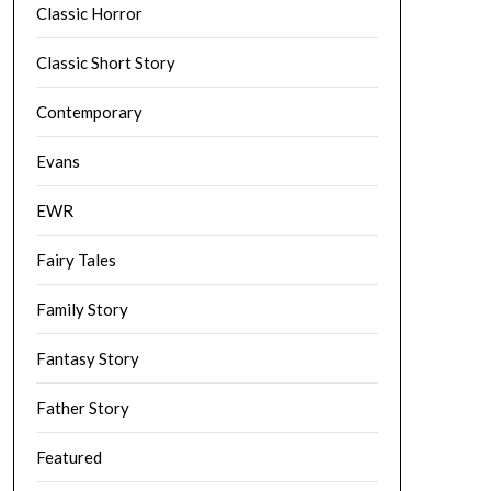
Classic Horror
Classic Short Story
Contemporary
Evans
EWR
Fairy Tales
Family Story
Fantasy Story
Father Story
Featured