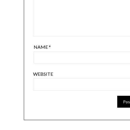
NAME
*
WEBSITE