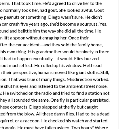
perm. That took time. He’d agreed to drive her to the
who normally took her, had gout. She looked awful. Gout
ny peanuts or something, Diego wasn’t sure. He didn’t
a car crash five years ago, she’d become a sourpuss. Yes,
ound and belittle him the way she did all the time. He
en lift a spoon without enraging her. Once their
ter the car accident—and they sold the family home,
his own thing. His grandmother would be ninety in three
t it had to happen eventually—it would. Flies buzzed
out much effect. He rolled up his window. He’d read
their perspective, humans moved like giant sloths. Still,
ion. That was true of many things. Misdirection worked.
 shut his eyes and listened to the ambient street noise,
 He switched on the radio and tried to find a station not
ey all sounded the same. One fly in particular persisted,
these contacts, Diego slapped at the fly but caught
ed from the blow. All these damn flies. Had to be a dead
squirrel, or a raccoon. He checked his watch and started.
h again. He must have fallen asleep. Two hours? Where