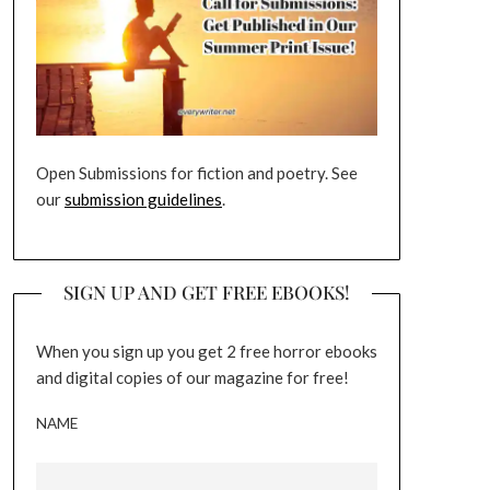
Open Submissions for fiction and poetry. See
our
submission guidelines
.
SIGN UP AND GET FREE EBOOKS!
When you sign up you get 2 free horror ebooks
and digital copies of our magazine for free!
NAME